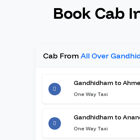
Book Cab I
Cab From
All Over Gandhi
Gandhidham to Ahm
One Way Taxi
Gandhidham to Anan
One Way Taxi