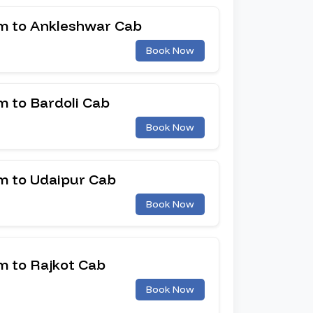
 to Ankleshwar Cab
Book Now
 to Bardoli Cab
Book Now
 to Udaipur Cab
Book Now
 to Rajkot Cab
Book Now