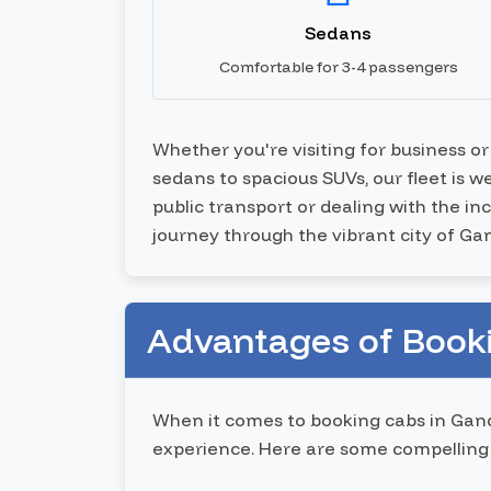
Sedans
Comfortable for 3-4 passengers
Whether you're visiting for business o
sedans to spacious SUVs, our fleet is 
public transport or dealing with the i
journey through the vibrant city of G
Advantages of Book
When it comes to booking cabs in Gand
experience. Here are some compelling 