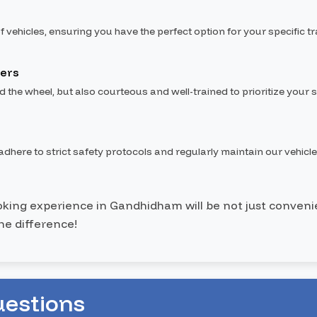
f vehicles, ensuring you have the perfect option for your specific t
vers
nd the wheel, but also courteous and well-trained to prioritize your s
dhere to strict safety protocols and regularly maintain our vehicle
ooking experience in Gandhidham will be not just convenie
he difference!
uestions