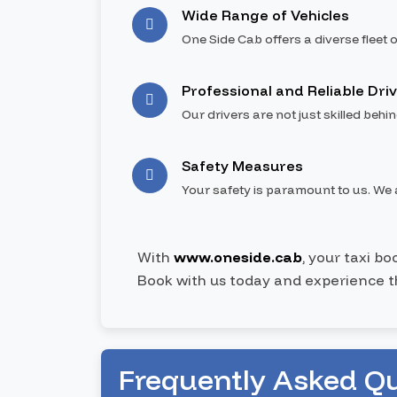
Wide Range of Vehicles
One Side Cab offers a diverse fleet o
Professional and Reliable Dri
Our drivers are not just skilled behi
Safety Measures
Your safety is paramount to us. We a
With
www.oneside.cab
, your taxi b
Book with us today and experience t
Frequently Asked Q