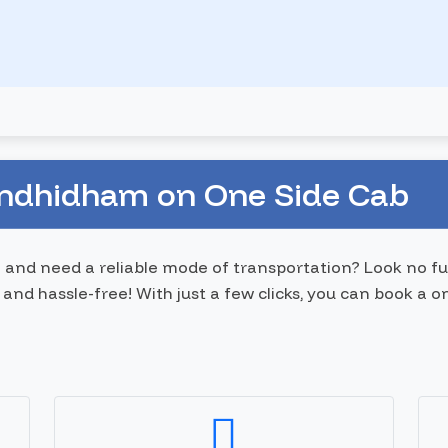
andhidham on One Side Cab
 and need a reliable mode of transportation? Look no fu
and hassle-free! With just a few clicks, you can book a