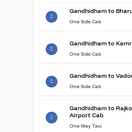
Gandhidham to Bhar
One Side Cab
Gandhidham to Kamr
One Side Cab
Gandhidham to Vado
One Side Cab
Gandhidham to Rajkot
Airport Cab
One Way Taxi