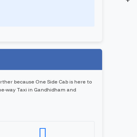
rther because One Side Cab is here to
 one-way Taxi in Gandhidham and