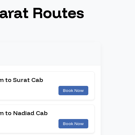
arat Routes
 to Surat Cab
Book Now
 to Nadiad Cab
Book Now