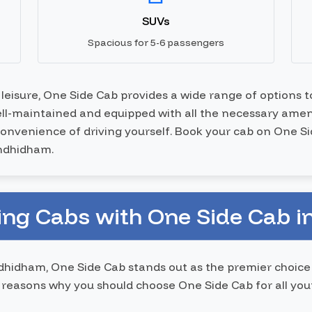
SUVs
Spacious for 5-6 passengers
r leisure, One Side Cab provides a wide range of options 
well-maintained and equipped with all the necessary ameni
nconvenience of driving yourself. Book your cab on One S
andhidham.
ing Cabs with One Side Cab 
hidham, One Side Cab stands out as the premier choice
reasons why you should choose One Side Cab for all yo