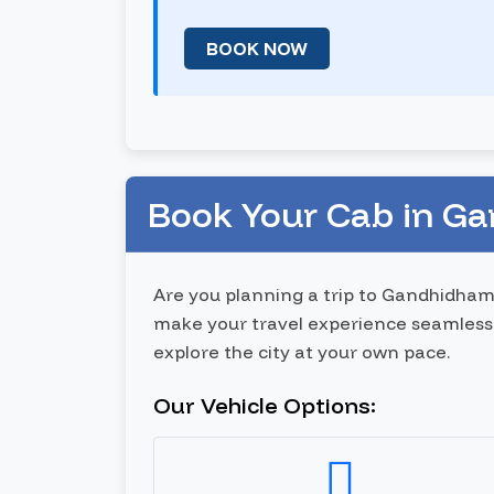
BOOK NOW
Book Your Cab in G
Are you planning a trip to Gandhidham
make your travel experience seamless 
explore the city at your own pace.
Our Vehicle Options: