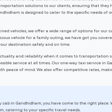
ansportation solutions to our clients, ensuring that the
ndhidham is designed to cater to the specific needs of 
ained vehicles, we offer a wide range of options for ou
pacious vehicle for a family outing, we have got you cove
your destination safely and on time.
ality and reliability when it comes to transportation se
ssible service at all times. Our one-way taxi service in
with peace of mind. We also offer competitive rates, maki
ay cab in Gandhidham, you have come to the right place.
, catering to your specific travel needs.