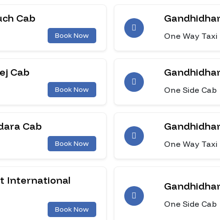
uch Cab
Gandhidham
One Way Taxi
Book Now
ej Cab
Gandhidham
One Side Cab
Book Now
dara Cab
Gandhidham
One Way Taxi
Book Now
 International
Gandhidham
One Side Cab
Book Now