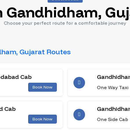
n Gandhidham, Guj
Choose your perfect route for a comfortable journey
dham, Gujarat Routes
edabad Cab
Gandhidham
One Way Taxi
Book Now
d Cab
Gandhidham
One Side Cab
Book Now