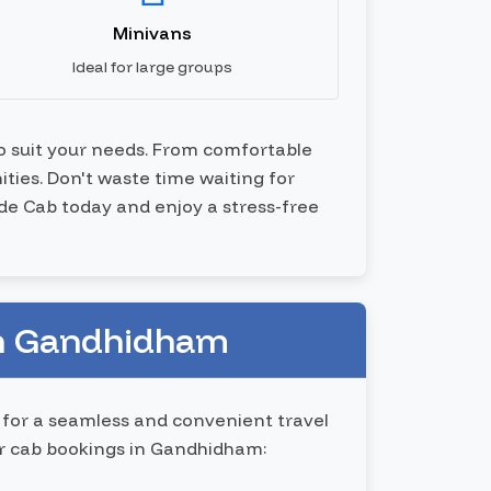
Minivans
Ideal for large groups
to suit your needs. From comfortable
ties. Don't waste time waiting for
ide Cab today and enjoy a stress-free
in Gandhidham
 for a seamless and convenient travel
ur cab bookings in Gandhidham: