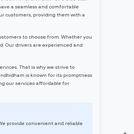
y have a seamless and comfortable
our customers, providing them with a
r customers to choose from. Whether you
red. Our drivers are experienced and
rvices. That is why we strive to
 Gandhidham is known for its promptness
ng our services affordable for
 We provide convenient and reliable