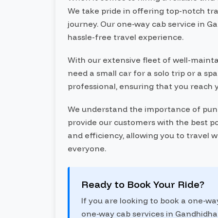
We take pride in offering top-notch tr
journey. Our one-way cab service in Ga
hassle-free travel experience.
With our extensive fleet of well-maint
need a small car for a solo trip or a s
professional, ensuring that you reach 
We understand the importance of punctu
provide our customers with the best po
and efficiency, allowing you to travel 
everyone.
Ready to Book Your Ride?
If you are looking to book a one-w
one-way cab services in Gandhidham