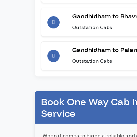
Gandhidham to Bhav
Outstation Cabs
Gandhidham to Pala
Outstation Cabs
Book One Way Cab I
Service
When it comes to hiring a reliable and