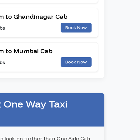
 to Ghandinagar Cab
bs
Book Now
m to Mumbai Cab
bs
Book Now
t One Way Taxi
to look no further than One Side Cab.