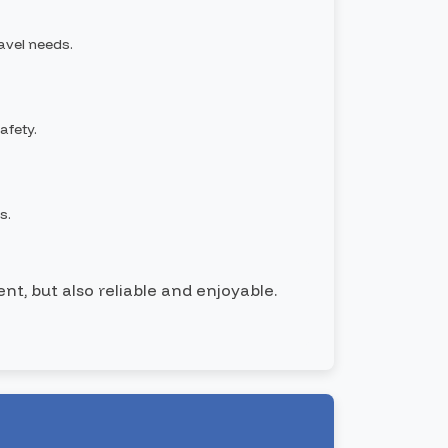
ravel needs.
afety.
s.
nt, but also reliable and enjoyable.