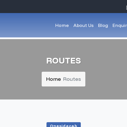
Home
About Us
Blog
Enqui
ROUTES
Home
Routes
Onesidecab