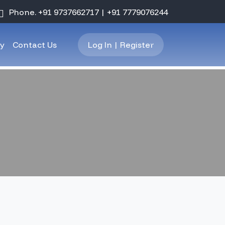
Phone.
+91 9737662717
|
+91 7779076244
ry
Contact Us
Log In | Register