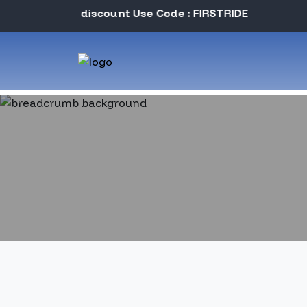
Instant discount Use Code : FIRSTRIDE