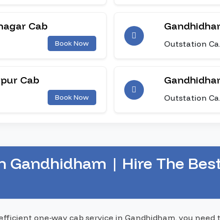
nagar Cab
Gandhidham
Outstation Ca
Book Now
npur Cab
Gandhidha
Outstation Ca
Book Now
n Gandhidham | Hire The Bes
 efficient one-way cab service in Gandhidham, you need 