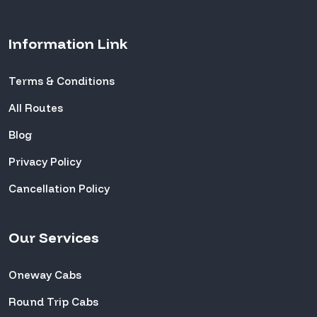
Information Link
Terms & Conditions
All Routes
Blog
Privacy Policy
Cancellation Policy
Our Services
Oneway Cabs
Round Trip Cabs