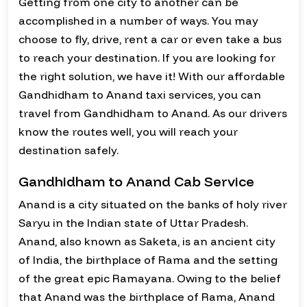
Getting from one city to another can be
accomplished in a number of ways. You may
choose to fly, drive, rent a car or even take a bus
to reach your destination. If you are looking for
the right solution, we have it! With our affordable
Gandhidham to Anand taxi services, you can
travel from Gandhidham to Anand. As our drivers
know the routes well, you will reach your
destination safely.
Gandhidham to Anand Cab Service
Anand is a city situated on the banks of holy river
Saryu in the Indian state of Uttar Pradesh.
Anand, also known as Saketa, is an ancient city
of India, the birthplace of Rama and the setting
of the great epic Ramayana. Owing to the belief
that Anand was the birthplace of Rama, Anand