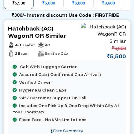
₹5,500
₹5,600
₹6,000
₹9,600
₹300/- Instant discount Use Code : FIRSTRIDE
Hatchback (AC)
WagonR OR Similar
4+1 seater
AC
₹6,600
2 Bags
Sanitise Cab
₹5,500
Cab With Luggage Carrier
Assured Cab ( Confirmed Cab Arrival )
Verified Driver
Hygiene & Clean Cabs
24*7 Customer Support On Call
Includes One Pick Up & One Drop Within City At
Your Doorstep
Fixed Fare - No KMs Limitations
Fare Summary