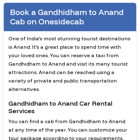
Book a Gandhidham to Anand
Cab on Onesidecab
One of India's most stunning tourist destinations
is Anand. It's a great place to spend time with
your loved ones. You can reserve a taxi from
Gandhidham to Anand and visit its many tourist
attractions. Anand can be reached using a
variety of private and public transportation
alternatives.
Gandhidham to Anand Car Rental
Services
You can find a cab from Gandhidham to Anand
at any time of the year. You can customize your
tour package according to your requirements.