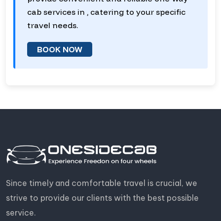
cab services in , catering to your specific
travel needs.
BOOK NOW
Since timely and comfortable travel is crucial, we
strive to provide our clients with the best possible
service.