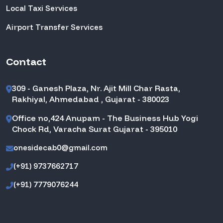
Local Taxi Services
Airport Transfer Services
Contact
309 - Ganesh Plaza, Nr. Ajit Mill Char Rasta,
Rakhiyal, Ahmedabad , Gujarat - 380023
Office no,424 Anupam - The Business Hub Yogi
Chock Rd, Varacha Surat Gujarat - 395010
onesidecab0@gmail.com
(+91) 9737662717
(+91) 7779076244