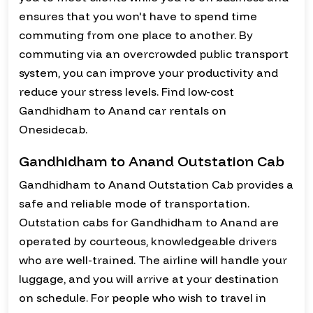
ensures that you won't have to spend time
commuting from one place to another. By
commuting via an overcrowded public transport
system, you can improve your productivity and
reduce your stress levels. Find low-cost
Gandhidham to Anand car rentals on
Onesidecab.
Gandhidham to Anand Outstation Cab
Gandhidham to Anand Outstation Cab provides a
safe and reliable mode of transportation.
Outstation cabs for Gandhidham to Anand are
operated by courteous, knowledgeable drivers
who are well-trained. The airline will handle your
luggage, and you will arrive at your destination
on schedule. For people who wish to travel in