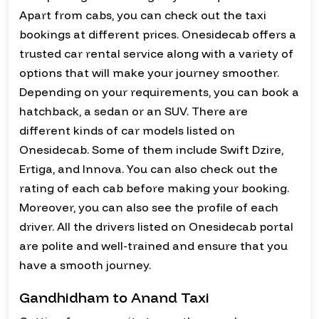
Apart from cabs, you can check out the taxi
bookings at different prices. Onesidecab offers a
trusted car rental service along with a variety of
options that will make your journey smoother.
Depending on your requirements, you can book a
hatchback, a sedan or an SUV. There are
different kinds of car models listed on
Onesidecab. Some of them include Swift Dzire,
Ertiga, and Innova. You can also check out the
rating of each cab before making your booking.
Moreover, you can also see the profile of each
driver. All the drivers listed on Onesidecab portal
are polite and well-trained and ensure that you
have a smooth journey.
Gandhidham to Anand Taxi