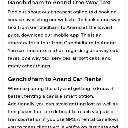
Gandhidham to Anand One Way Taxi
Find out about our cheapest online taxi booking
service by visiting our website. To book a one-way
taxi from Gandhidham to Anand at the lowest
price, download our mobile app. This is an
itinerary for a tour from Gandhidham to Anand.
You can find information regarding one-way cab
fares, one way taxi services, airport cabs, and
many other things.
Gandhidham to Anand Car Rental
When exploring the city and getting to know it
better, renting a car is a smart option.
Additionally, you can avoid getting lost as well as
find places that are difficult to reach via public
transportation if you use GPS. A rental car allows
you to meet clients while you're on business and