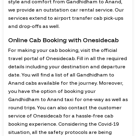
style and comfort from Gandhidham to Anand,
we provide an outstation car rental service. Our
services extend to airport transfer cab pick-ups
and drop-offs as well.
Online Cab Booking with Onesidecab
For making your cab booking, visit the official
travel portal of Onesidecab. Fill in all the required
details including your destination and departure
date. You will find a list of all Gandhidham to
Anand cabs available for the journey. Moreover,
you have the option of booking your
Gandhidham to Anand taxi for one-way as well as
round trips. You can also contact the customer
service of Onesidecab for a hassle-free cab
booking experience. Considering the Covid-19
situation, all the safety protocols are being