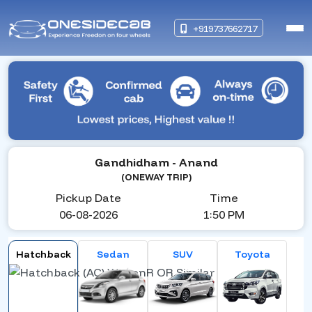
+919737662717
Gandhidham
- Anand
(ONEWAY TRIP)
Pickup Date
Time
06-08-2026
1:50 PM
Hatchback
Sedan
SUV
Toyota