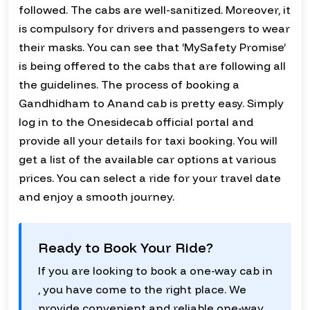
followed. The cabs are well-sanitized. Moreover, it
is compulsory for drivers and passengers to wear
their masks. You can see that ‘MySafety Promise’
is being offered to the cabs that are following all
the guidelines. The process of booking a
Gandhidham to Anand cab is pretty easy. Simply
log in to the Onesidecab official portal and
provide all your details for taxi booking. You will
get a list of the available car options at various
prices. You can select a ride for your travel date
and enjoy a smooth journey.
Ready to Book Your Ride?
If you are looking to book a one-way cab in
, you have come to the right place. We
provide convenient and reliable one-way