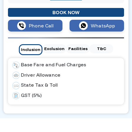
BOOK NOW
Phone Call
WhatsApp
Exclusion
Facilities
T&C
Inclusion
Base Fare and Fuel Charges
Driver Allowance
State Tax & Toll
GST (5%)