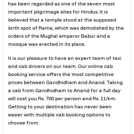
has been regarded as one of the seven most
important pilgrimage sites for Hindus. It is
believed that a temple stood at the supposed
birth spot of Rama, which was demolished by the
orders of the Mughal emperor Babur and a
mosque was erected in its place.
It is our pleasure to have an expert team of taxi
and cab drivers on our team. Our online cab
booking service offers the most competitive
prices between Gandhidham and Anand. Taking
a cab from Gandhidham to Anand for a full day
will cost you Rs. 700 per person and Rs. 11/km.
Getting to your destination has never been
easier with multiple cab booking options to
choose from.