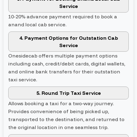
Service
10-20% advance payment required to book a
anand local cab service.
4. Payment Options for Outstation Cab
Service
Onesidecab offers multiple payment options
including cash, credit/debit cards, digital wallets,
and online bank transfers for their outstation
taxi service.
5. Round Trip Taxi Service
Allows booking a taxi for a two-way journey.
Provides convenience of being picked up,
transported to the destination, and returned to
the original location in one seamless trip.