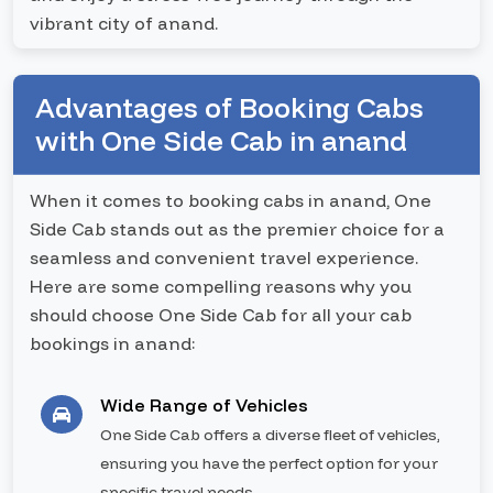
vibrant city of anand.
Advantages of Booking Cabs
with One Side Cab in anand
When it comes to booking cabs in anand, One
Side Cab stands out as the premier choice for a
seamless and convenient travel experience.
Here are some compelling reasons why you
should choose One Side Cab for all your cab
bookings in anand:
Wide Range of Vehicles
One Side Cab offers a diverse fleet of vehicles,
ensuring you have the perfect option for your
specific travel needs.