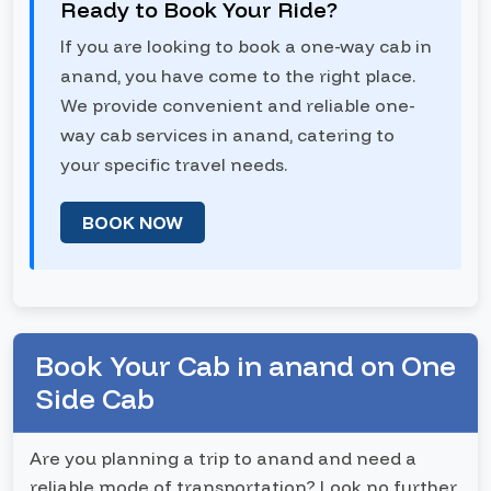
Ready to Book Your Ride?
If you are looking to book a one-way cab in
anand, you have come to the right place.
We provide convenient and reliable one-
way cab services in anand, catering to
your specific travel needs.
BOOK NOW
Book Your Cab in anand on One
Side Cab
Are you planning a trip to anand and need a
reliable mode of transportation? Look no further