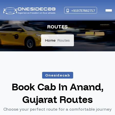
+919737662717
ROUTES
Home
Routes
Onesidecab
Book Cab In Anand,
Gujarat Routes
Choose your perfect route for a comfortable journey