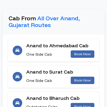
Cab From
All Over Anand,
Gujarat Routes
Anand to Ahmedabad Cab
One Side Cab
Book Now
Anand to Surat Cab
One Side Cab
Book Now
Anand to Bharuch Cab
Outstation Cabs
Book Now