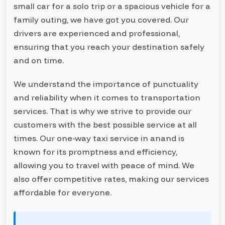
small car for a solo trip or a spacious vehicle for a
family outing, we have got you covered. Our
drivers are experienced and professional,
ensuring that you reach your destination safely
and on time.
We understand the importance of punctuality
and reliability when it comes to transportation
services. That is why we strive to provide our
customers with the best possible service at all
times. Our one-way taxi service in anand is
known for its promptness and efficiency,
allowing you to travel with peace of mind. We
also offer competitive rates, making our services
affordable for everyone.