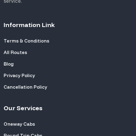
service.
Information Link
Terms & Conditions
All Routes
Blog
Privacy Policy
Cancellation Policy
Our Services
Oneway Cabs
Round Trip Cabs