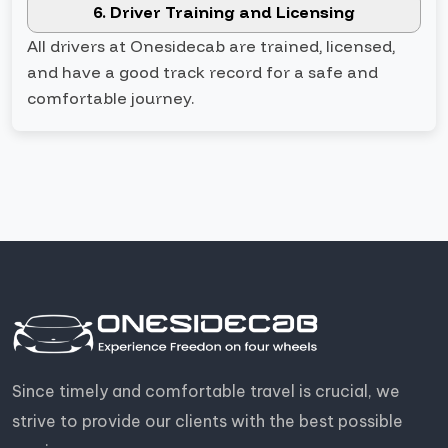
6. Driver Training and Licensing
All drivers at Onesidecab are trained, licensed,
and have a good track record for a safe and
comfortable journey.
Since timely and comfortable travel is crucial, we
strive to provide our clients with the best possible