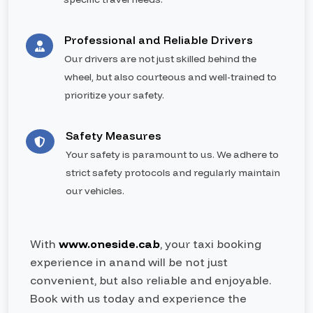
Professional and Reliable Drivers
Our drivers are not just skilled behind the
wheel, but also courteous and well-trained to
prioritize your safety.
Safety Measures
Your safety is paramount to us. We adhere to
strict safety protocols and regularly maintain
our vehicles.
With
www.oneside.cab
, your taxi booking
experience in anand will be not just
convenient, but also reliable and enjoyable.
Book with us today and experience the