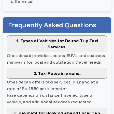
difference!
Frequently Asked Questions
1. Types of Vehicles for Round Trip Taxi
Services.
Onesidecab provides sedans, SUVs, and spacious
minivans for local and outstation travel needs.
2. Taxi Rates in anand.
Onesidecab offers taxi services in anand at a
rate of Rs. 15.50 per kilometer.
Fare depends on distance traveled, type of
vehicle, and additional services requested.
3. Payment for Booking anand Local Cab