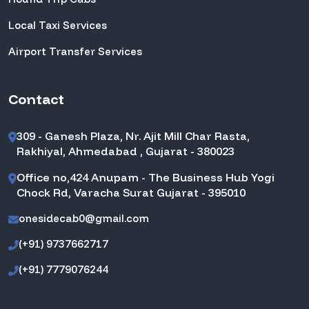
Local Taxi Services
Airport Transfer Services
Contact
309 - Ganesh Plaza, Nr. Ajit Mill Char Rasta,
Rakhiyal, Ahmedabad , Gujarat - 380023
Office no,424 Anupam - The Business Hub Yogi
Chock Rd, Varacha Surat Gujarat - 395010
onesidecab0@gmail.com
(+91) 9737662717
(+91) 7779076244