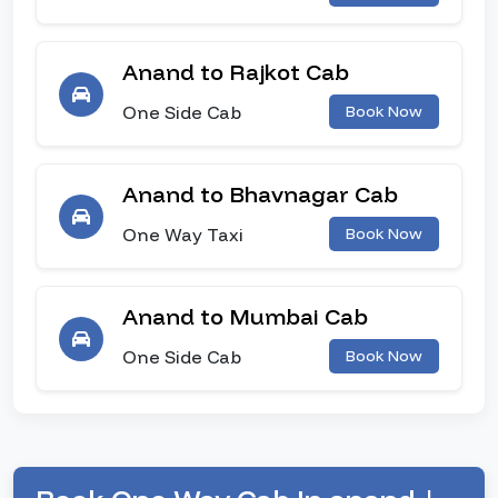
Anand to Rajkot Cab
One Side Cab
Book Now
Anand to Bhavnagar Cab
One Way Taxi
Book Now
Anand to Mumbai Cab
One Side Cab
Book Now