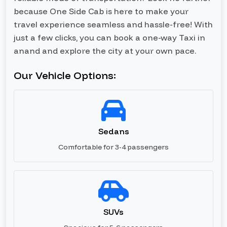
because One Side Cab is here to make your
travel experience seamless and hassle-free! With
just a few clicks, you can book a one-way Taxi in
anand and explore the city at your own pace.
Our Vehicle Options:
Sedans
Comfortable for 3-4 passengers
SUVs