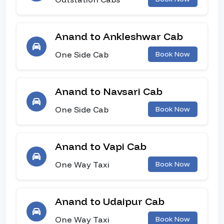
Anand to Ankleshwar Cab
One Side Cab
Book Now
Anand to Navsari Cab
One Side Cab
Book Now
Anand to Vapi Cab
One Way Taxi
Book Now
Anand to Udaipur Cab
One Way Taxi
Book Now