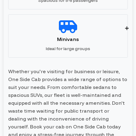
Spacious for 5-6 passengers
Minivans
Ideal for large groups
Whether you're visiting for business or leisure,
One Side Cab provides a wide range of options to
suit your needs. From comfortable sedans to
spacious SUVs, our fleet is well-maintained and
equipped with all the necessary amenities. Don't
waste time waiting for public transport or
dealing with the inconvenience of driving
yourself. Book your cab on One Side Cab today
and enjoy a stress-free journey through the