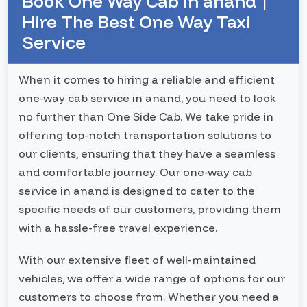
Book One Way Cab In anand |
Hire The Best One Way Taxi
Service
When it comes to hiring a reliable and efficient
one-way cab service in anand, you need to look
no further than One Side Cab. We take pride in
offering top-notch transportation solutions to
our clients, ensuring that they have a seamless
and comfortable journey. Our one-way cab
service in anand is designed to cater to the
specific needs of our customers, providing them
with a hassle-free travel experience.
With our extensive fleet of well-maintained
vehicles, we offer a wide range of options for our
customers to choose from. Whether you need a