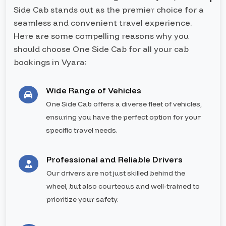
Side Cab stands out as the premier choice for a
seamless and convenient travel experience.
Here are some compelling reasons why you
should choose One Side Cab for all your cab
bookings in Vyara:
Wide Range of Vehicles
One Side Cab offers a diverse fleet of vehicles,
ensuring you have the perfect option for your
specific travel needs.
Professional and Reliable Drivers
Our drivers are not just skilled behind the
wheel, but also courteous and well-trained to
prioritize your safety.