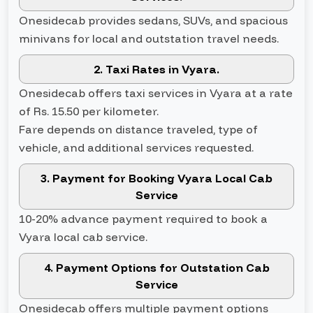
Onesidecab provides sedans, SUVs, and spacious
minivans for local and outstation travel needs.
2. Taxi Rates in Vyara.
Onesidecab offers taxi services in Vyara at a rate
of Rs. 15.50 per kilometer.
Fare depends on distance traveled, type of
vehicle, and additional services requested.
3. Payment for Booking Vyara Local Cab
Service
10-20% advance payment required to book a
Vyara local cab service.
4. Payment Options for Outstation Cab
Service
Onesidecab offers multiple payment options