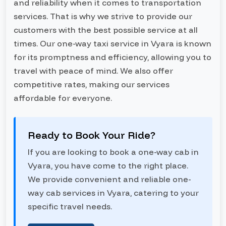
and reliability when it comes to transportation
services. That is why we strive to provide our
customers with the best possible service at all
times. Our one-way taxi service in Vyara is known
for its promptness and efficiency, allowing you to
travel with peace of mind. We also offer
competitive rates, making our services
affordable for everyone.
Ready to Book Your Ride?
If you are looking to book a one-way cab in
Vyara, you have come to the right place.
We provide convenient and reliable one-
way cab services in Vyara, catering to your
specific travel needs.