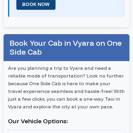
BOOK NOW
Book Your Cab in Vyara on One
Side Cab
Are you planning a trip to Vyara and need a
reliable mode of transportation? Look no further
because One Side Cab is here to make your
travel experience seamless and hassle-free! With
just a few clicks, you can book a one-way Taxi in
Vyara and explore the city at your own pace.
Our Vehicle Options: