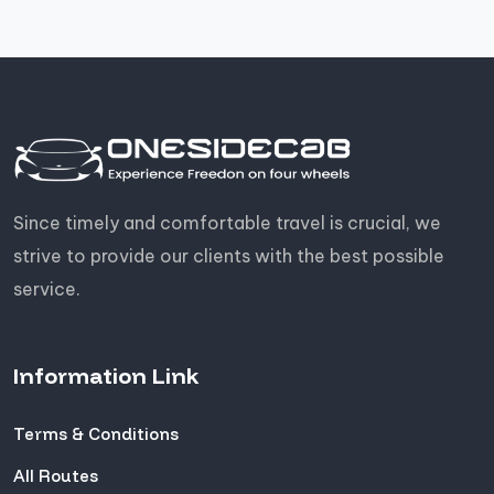
Since timely and comfortable travel is crucial, we
strive to provide our clients with the best possible
service.
Information Link
Terms & Conditions
All Routes