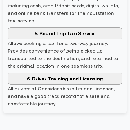
including cash, credit/debit cards, digital wallets,
and online bank transfers for their outstation
taxi service.
5. Round Trip Taxi Service
Allows booking a taxi for a two-way journey.
Provides convenience of being picked up,
transported to the destination, and returned to
the original location in one seamless trip.
6. Driver Training and Licensing
All drivers at Onesidecab are trained, licensed,
and have a good track record for a safe and
comfortable journey.