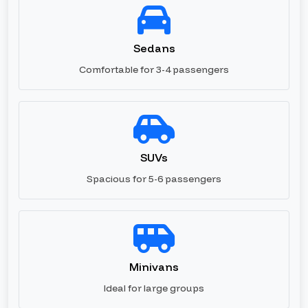
Sedans
Comfortable for 3-4 passengers
SUVs
Spacious for 5-6 passengers
Minivans
Ideal for large groups