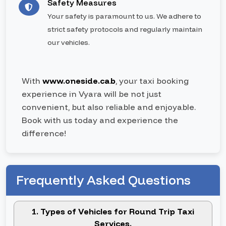
Safety Measures
Your safety is paramount to us. We adhere to
strict safety protocols and regularly maintain
our vehicles.
With
www.oneside.cab
, your taxi booking
experience in Vyara will be not just
convenient, but also reliable and enjoyable.
Book with us today and experience the
difference!
Frequently Asked Questions
1. Types of Vehicles for Round Trip Taxi
Services.