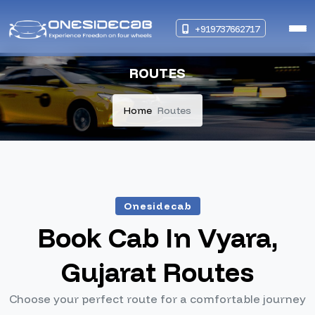
+919737662717
ROUTES
Home
Routes
Onesidecab
Book Cab In Vyara,
Gujarat Routes
Choose your perfect route for a comfortable journey