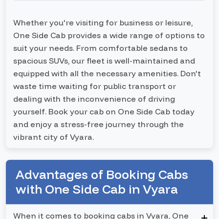
Whether you're visiting for business or leisure,
One Side Cab provides a wide range of options to
suit your needs. From comfortable sedans to
spacious SUVs, our fleet is well-maintained and
equipped with all the necessary amenities. Don't
waste time waiting for public transport or
dealing with the inconvenience of driving
yourself. Book your cab on One Side Cab today
and enjoy a stress-free journey through the
vibrant city of Vyara.
Advantages of Booking Cabs
with One Side Cab in Vyara
When it comes to booking cabs in Vyara, One