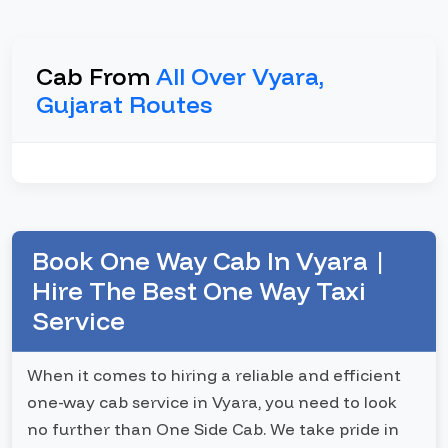
Cab From
All Over Vyara,
Gujarat Routes
Book One Way Cab In Vyara |
Hire The Best One Way Taxi
Service
When it comes to hiring a reliable and efficient
one-way cab service in Vyara, you need to look
no further than One Side Cab. We take pride in