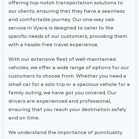
offering top-notch transportation solutions to
our clients, ensuring that they have a seamless
and comfortable journey. Our one-way cab
service in Vyara is designed to cater to the
specific needs of our customers, providing them
with a hassle-free travel experience.
With our extensive fleet of well-maintained
vehicles, we offer a wide range of options for our
customers to choose from. Whether you need a
small car for a solo trip or a spacious vehicle for a
family outing, we have got you covered. Our
drivers are experienced and professional,
ensuring that you reach your destination safely
and on time.
We understand the importance of punctuality