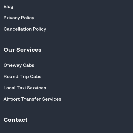
Blog
Privacy Policy
Cancellation Policy
Our Services
Oneway Cabs
Round Trip Cabs
Local Taxi Services
Airport Transfer Services
Contact