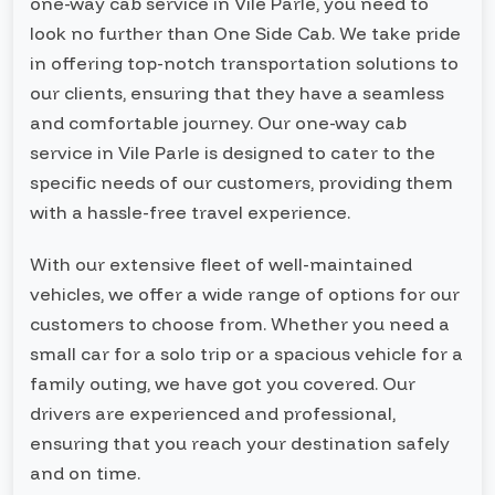
one-way cab service in Vile Parle, you need to
look no further than One Side Cab. We take pride
in offering top-notch transportation solutions to
our clients, ensuring that they have a seamless
and comfortable journey. Our one-way cab
service in Vile Parle is designed to cater to the
specific needs of our customers, providing them
with a hassle-free travel experience.
With our extensive fleet of well-maintained
vehicles, we offer a wide range of options for our
customers to choose from. Whether you need a
small car for a solo trip or a spacious vehicle for a
family outing, we have got you covered. Our
drivers are experienced and professional,
ensuring that you reach your destination safely
and on time.