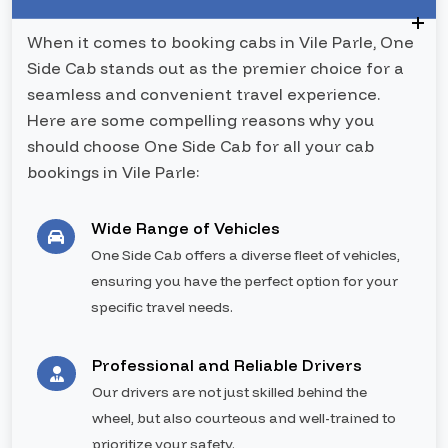
When it comes to booking cabs in Vile Parle, One
Side Cab stands out as the premier choice for a
seamless and convenient travel experience.
Here are some compelling reasons why you
should choose One Side Cab for all your cab
bookings in Vile Parle:
Wide Range of Vehicles
One Side Cab offers a diverse fleet of vehicles,
ensuring you have the perfect option for your
specific travel needs.
Professional and Reliable Drivers
Our drivers are not just skilled behind the
wheel, but also courteous and well-trained to
prioritize your safety.