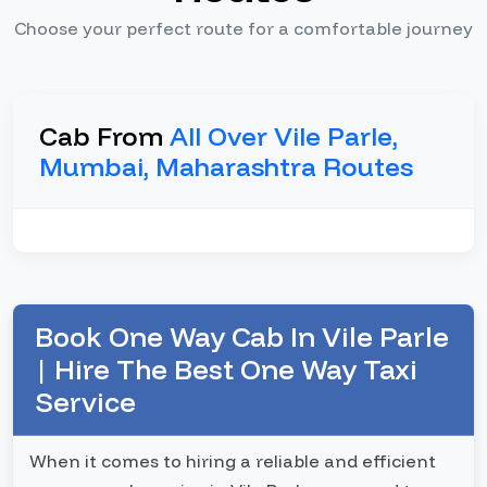
Choose your perfect route for a comfortable journey
Cab From
All Over Vile Parle,
Mumbai, Maharashtra Routes
Book One Way Cab In Vile Parle
| Hire The Best One Way Taxi
Service
When it comes to hiring a reliable and efficient