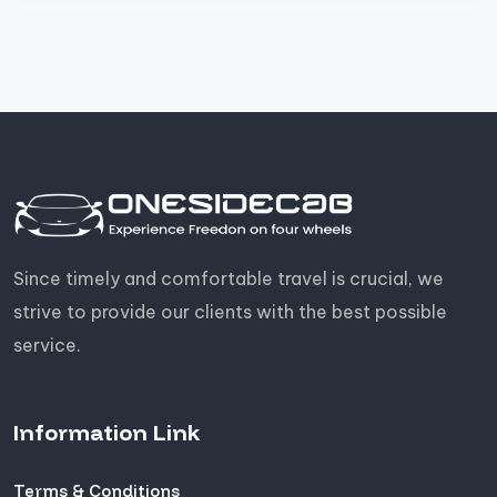
Since timely and comfortable travel is crucial, we
strive to provide our clients with the best possible
service.
Information Link
Terms & Conditions