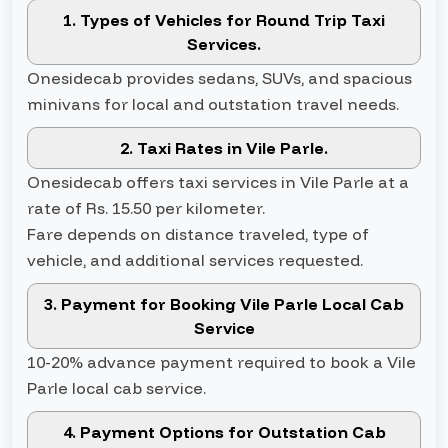
1. Types of Vehicles for Round Trip Taxi
Services.
Onesidecab provides sedans, SUVs, and spacious
minivans for local and outstation travel needs.
2. Taxi Rates in Vile Parle.
Onesidecab offers taxi services in Vile Parle at a
rate of Rs. 15.50 per kilometer.
Fare depends on distance traveled, type of
vehicle, and additional services requested.
3. Payment for Booking Vile Parle Local Cab
Service
10-20% advance payment required to book a Vile
Parle local cab service.
4. Payment Options for Outstation Cab