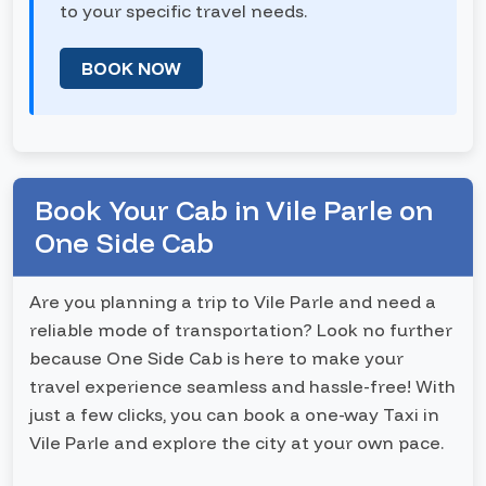
to your specific travel needs.
BOOK NOW
Book Your Cab in Vile Parle on
One Side Cab
Are you planning a trip to Vile Parle and need a
reliable mode of transportation? Look no further
because One Side Cab is here to make your
travel experience seamless and hassle-free! With
just a few clicks, you can book a one-way Taxi in
Vile Parle and explore the city at your own pace.