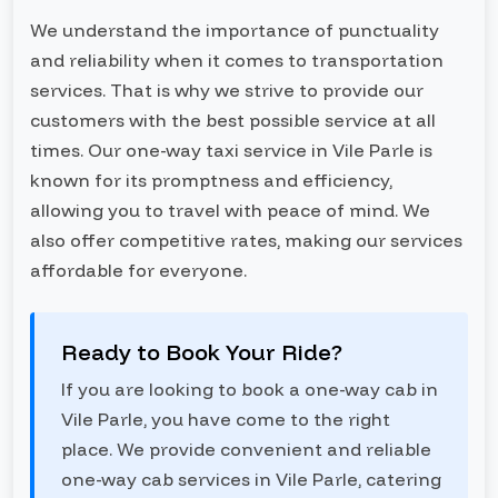
We understand the importance of punctuality
and reliability when it comes to transportation
services. That is why we strive to provide our
customers with the best possible service at all
times. Our one-way taxi service in Vile Parle is
known for its promptness and efficiency,
allowing you to travel with peace of mind. We
also offer competitive rates, making our services
affordable for everyone.
Ready to Book Your Ride?
If you are looking to book a one-way cab in
Vile Parle, you have come to the right
place. We provide convenient and reliable
one-way cab services in Vile Parle, catering