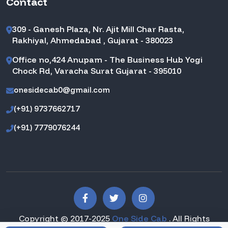
Contact
309 - Ganesh Plaza, Nr. Ajit Mill Char Rasta,
Rakhiyal, Ahmedabad , Gujarat - 380023
Office no,424 Anupam - The Business Hub Yogi
Chock Rd, Varacha Surat Gujarat - 395010
onesidecab0@gmail.com
(+91) 9737662717
(+91) 7779076244
Copyright © 2017-2025
One Side Cab
. All Rights