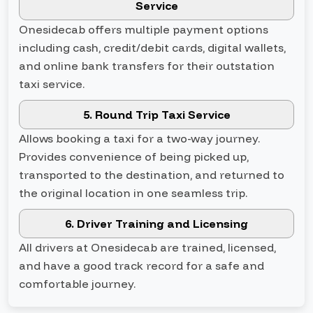
Service
Onesidecab offers multiple payment options
including cash, credit/debit cards, digital wallets,
and online bank transfers for their outstation
taxi service.
5. Round Trip Taxi Service
Allows booking a taxi for a two-way journey.
Provides convenience of being picked up,
transported to the destination, and returned to
the original location in one seamless trip.
6. Driver Training and Licensing
All drivers at Onesidecab are trained, licensed,
and have a good track record for a safe and
comfortable journey.