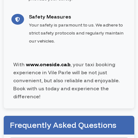
Safety Measures
Your safety is paramount to us. We adhere to
strict safety protocols and regularly maintain
our vehicles.
With
www.oneside.cab
, your taxi booking
experience in Vile Parle will be not just
convenient, but also reliable and enjoyable.
Book with us today and experience the
difference!
Frequently Asked Questions