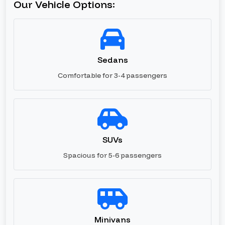
Our Vehicle Options:
Sedans
Comfortable for 3-4 passengers
SUVs
Spacious for 5-6 passengers
Minivans