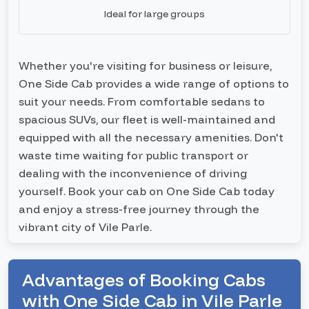
Ideal for large groups
Whether you're visiting for business or leisure,
One Side Cab provides a wide range of options to
suit your needs. From comfortable sedans to
spacious SUVs, our fleet is well-maintained and
equipped with all the necessary amenities. Don't
waste time waiting for public transport or
dealing with the inconvenience of driving
yourself. Book your cab on One Side Cab today
and enjoy a stress-free journey through the
vibrant city of Vile Parle.
Advantages of Booking Cabs
with One Side Cab in Vile Parle