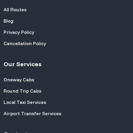
All Routes
Blog
Privacy Policy
Cancellation Policy
Our Services
Oneway Cabs
Round Trip Cabs
Local Taxi Services
Airport Transfer Services