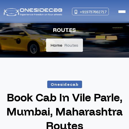
+919737662717
ROUTES
Home
Routes
Onesidecab
Book Cab In Vile Parle,
Mumbai, Maharashtra
Routes