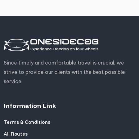
Since timely and comfortable travel is crucial, we
strive to provide our clients with the best possible
service.
Information Link
Terms & Conditions
All Routes