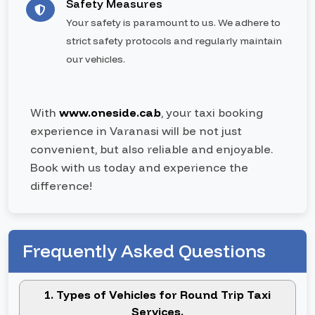
Safety Measures
Your safety is paramount to us. We adhere to
strict safety protocols and regularly maintain
our vehicles.
With
www.oneside.cab
, your taxi booking
experience in Varanasi will be not just
convenient, but also reliable and enjoyable.
Book with us today and experience the
difference!
Frequently Asked Questions
1. Types of Vehicles for Round Trip Taxi
Services.