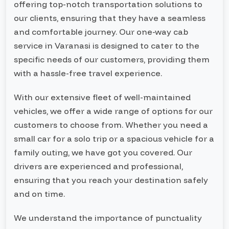
offering top-notch transportation solutions to
our clients, ensuring that they have a seamless
and comfortable journey. Our one-way cab
service in Varanasi is designed to cater to the
specific needs of our customers, providing them
with a hassle-free travel experience.
With our extensive fleet of well-maintained
vehicles, we offer a wide range of options for our
customers to choose from. Whether you need a
small car for a solo trip or a spacious vehicle for a
family outing, we have got you covered. Our
drivers are experienced and professional,
ensuring that you reach your destination safely
and on time.
We understand the importance of punctuality