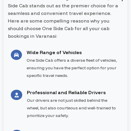
Side Cab stands out as the premier choice for a
seamless and convenient travel experience.
Here are some compelling reasons why you
should choose One Side Cab for all your cab
bookings in Varanasi:
Wide Range of Vehicles
One Side Cab offers a diverse fleet of vehicles,
ensuring you have the perfect option for your
specific travel needs.
Professional and Reliable Drivers
Our drivers are not just skilled behind the
wheel, but also courteous and well-trained to
prioritize your safety.