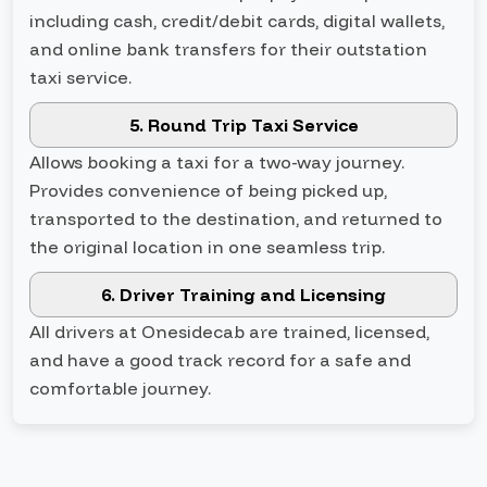
including cash, credit/debit cards, digital wallets,
and online bank transfers for their outstation
taxi service.
5. Round Trip Taxi Service
Allows booking a taxi for a two-way journey.
Provides convenience of being picked up,
transported to the destination, and returned to
the original location in one seamless trip.
6. Driver Training and Licensing
All drivers at Onesidecab are trained, licensed,
and have a good track record for a safe and
comfortable journey.