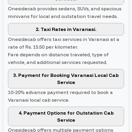
Onesidecab provides sedans, SUVs, and spacious
minivans for local and outstation travel needs.
2. Taxi Rates in Varanasi.
Onesidecab offers taxi services in Varanasi at a
rate of Rs. 15.50 per kilometer.
Fare depends on distance traveled, type of
vehicle, and additional services requested.
3. Payment for Booking Varanasi Local Cab
Service
10-20% advance payment required to book a
Varanasi local cab service.
4. Payment Options for Outstation Cab
Service
Onesidecab offers multiple payment options