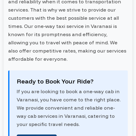
and reliability when it comes to transportation
services. That is why we strive to provide our
customers with the best possible service at all
times. Our one-way taxi service in Varanasi is
known for its promptness and efficiency,
allowing you to travel with peace of mind. We
also offer competitive rates, making our services
affordable for everyone.
Ready to Book Your Ride?
If you are looking to book a one-way cab in
Varanasi, you have come to the right place.
We provide convenient and reliable one-
way cab services in Varanasi, catering to
your specific travel needs.