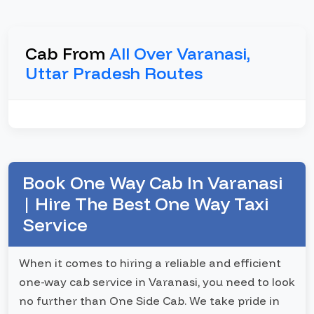
Cab From
All Over Varanasi,
Uttar Pradesh Routes
Book One Way Cab In Varanasi
| Hire The Best One Way Taxi
Service
When it comes to hiring a reliable and efficient
one-way cab service in Varanasi, you need to look
no further than One Side Cab. We take pride in