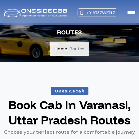
+919737662717
ROUTES
Home
Routes
Onesidecab
Book Cab In Varanasi,
Uttar Pradesh Routes
Choose your perfect route for a comfortable journey