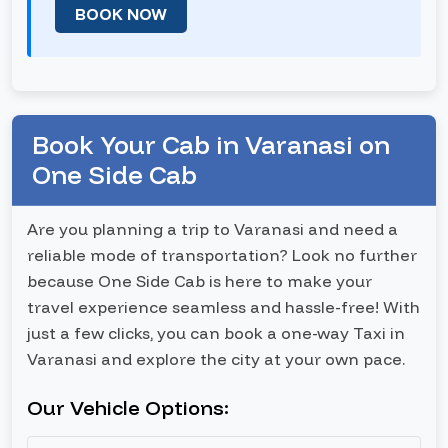
BOOK NOW
Book Your Cab in Varanasi on
One Side Cab
Are you planning a trip to Varanasi and need a
reliable mode of transportation? Look no further
because One Side Cab is here to make your
travel experience seamless and hassle-free! With
just a few clicks, you can book a one-way Taxi in
Varanasi and explore the city at your own pace.
Our Vehicle Options: