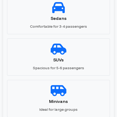
Sedans
Comfortable for 3-4 passengers
SUVs
Spacious for 5-6 passengers
Minivans
Ideal for large groups