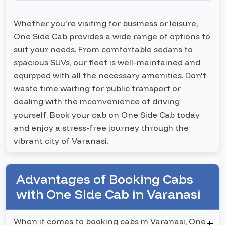
Whether you're visiting for business or leisure,
One Side Cab provides a wide range of options to
suit your needs. From comfortable sedans to
spacious SUVs, our fleet is well-maintained and
equipped with all the necessary amenities. Don't
waste time waiting for public transport or
dealing with the inconvenience of driving
yourself. Book your cab on One Side Cab today
and enjoy a stress-free journey through the
vibrant city of Varanasi.
Advantages of Booking Cabs
with One Side Cab in Varanasi
When it comes to booking cabs in Varanasi, One