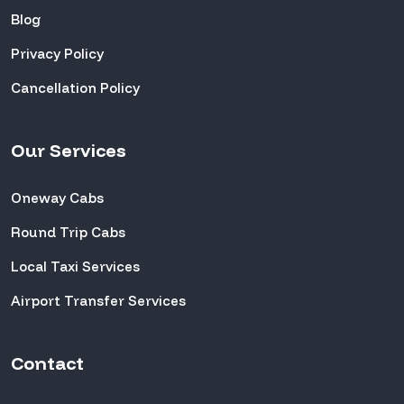
Blog
Privacy Policy
Cancellation Policy
Our Services
Oneway Cabs
Round Trip Cabs
Local Taxi Services
Airport Transfer Services
Contact