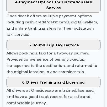
4. Payment Options for Outstation Cab
Service
Onesidecab offers multiple payment options
including cash, credit/debit cards, digital wallets,
and online bank transfers for their outstation
taxi service.
5. Round Trip Taxi Service
Allows booking a taxi for a two-way journey.
Provides convenience of being picked up,
transported to the destination, and returned to
the original location in one seamless trip.
6. Driver Training and Licensing
All drivers at Onesidecab are trained, licensed,
and have a good track record for a safe and
comfortable journey.