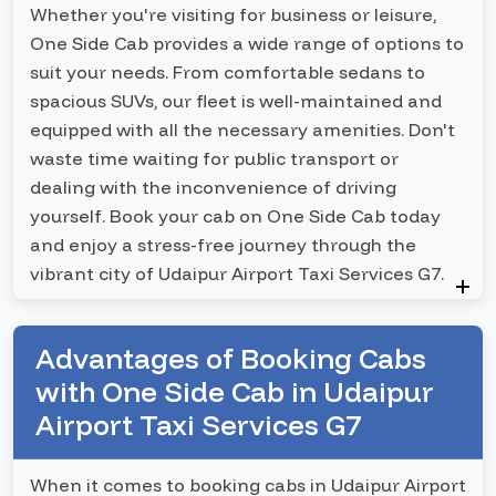
Whether you're visiting for business or leisure,
One Side Cab provides a wide range of options to
suit your needs. From comfortable sedans to
spacious SUVs, our fleet is well-maintained and
equipped with all the necessary amenities. Don't
waste time waiting for public transport or
dealing with the inconvenience of driving
yourself. Book your cab on One Side Cab today
and enjoy a stress-free journey through the
vibrant city of Udaipur Airport Taxi Services G7.
Advantages of Booking Cabs
with One Side Cab in Udaipur
Airport Taxi Services G7
When it comes to booking cabs in Udaipur Airport