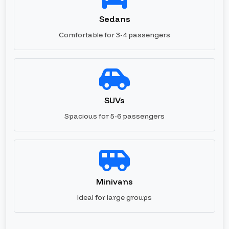
Sedans
Comfortable for 3-4 passengers
SUVs
Spacious for 5-6 passengers
Minivans
Ideal for large groups