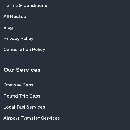
Terms & Conditions
All Routes
Blog
Privacy Policy
Cancellation Policy
Our Services
Oneway Cabs
Round Trip Cabs
Local Taxi Services
Airport Transfer Services