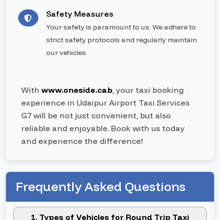
Safety Measures
Your safety is paramount to us. We adhere to
strict safety protocols and regularly maintain
our vehicles.
With
www.oneside.cab
, your taxi booking
experience in Udaipur Airport Taxi Services
G7 will be not just convenient, but also
reliable and enjoyable. Book with us today
and experience the difference!
Frequently Asked Questions
1. Types of Vehicles for Round Trip Taxi