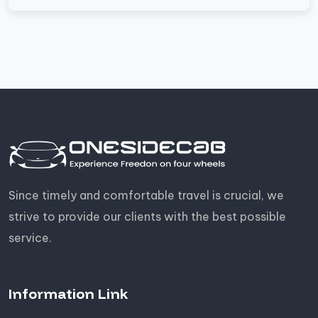
Since timely and comfortable travel is crucial, we
strive to provide our clients with the best possible
service.
Information Link