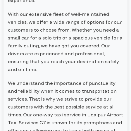
experience.
With our extensive fleet of well-maintained
vehicles, we offer a wide range of options for our
customers to choose from. Whether you need a
small car for a solo trip or a spacious vehicle for a
family outing, we have got you covered. Our
drivers are experienced and professional,
ensuring that you reach your destination safely
and on time.
We understand the importance of punctuality
and reliability when it comes to transportation
services. That is why we strive to provide our
customers with the best possible service at all
times. Our one-way taxi service in Udaipur Airport
Taxi Services G7 is known for its promptness and
efficiency, allowing you to travel with peace of