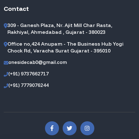
Contact
309 - Ganesh Plaza, Nr. Ajit Mill Char Rasta,
Rakhiyal, Ahmedabad , Gujarat - 380023
Office no,424 Anupam - The Business Hub Yogi
Chock Rd, Varacha Surat Gujarat - 395010
onesidecab0@gmail.com
(+91) 9737662717
(+91) 7779076244