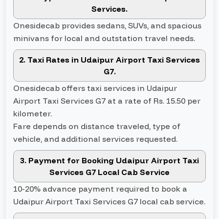
Services.
Onesidecab provides sedans, SUVs, and spacious
minivans for local and outstation travel needs.
2. Taxi Rates in Udaipur Airport Taxi Services
G7.
Onesidecab offers taxi services in Udaipur
Airport Taxi Services G7 at a rate of Rs. 15.50 per
kilometer.
Fare depends on distance traveled, type of
vehicle, and additional services requested.
3. Payment for Booking Udaipur Airport Taxi
Services G7 Local Cab Service
10-20% advance payment required to book a
Udaipur Airport Taxi Services G7 local cab service.