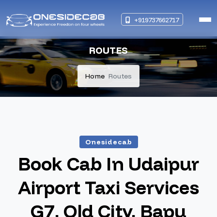
+919737662717
ROUTES
Home
Routes
Onesidecab
Book Cab In Udaipur
Airport Taxi Services
G7, Old City, Bapu