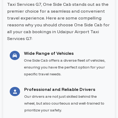
Taxi Services G7, One Side Cab stands out as the
premier choice for a seamless and convenient
travel experience. Here are some compelling
reasons why you should choose One Side Cab for
all your cab bookings in Udaipur Airport Taxi
Services G7:
Wide Range of Vehicles
One Side Cab offers a diverse fleet of vehicles,
ensuring you have the perfect option for your
specific travel needs.
Professional and Reliable Drivers
Our drivers are not just skilled behind the
wheel, but also courteous and well-trained to
prioritize your safety.