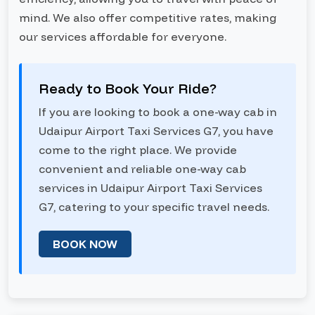
mind. We also offer competitive rates, making
our services affordable for everyone.
Ready to Book Your Ride?
If you are looking to book a one-way cab in
Udaipur Airport Taxi Services G7, you have
come to the right place. We provide
convenient and reliable one-way cab
services in Udaipur Airport Taxi Services
G7, catering to your specific travel needs.
BOOK NOW