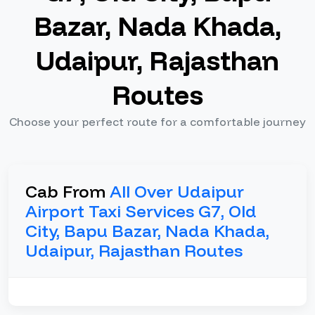
Bazar, Nada Khada,
Udaipur, Rajasthan
Routes
Choose your perfect route for a comfortable journey
Cab From
All Over Udaipur
Airport Taxi Services G7, Old
City, Bapu Bazar, Nada Khada,
Udaipur, Rajasthan Routes