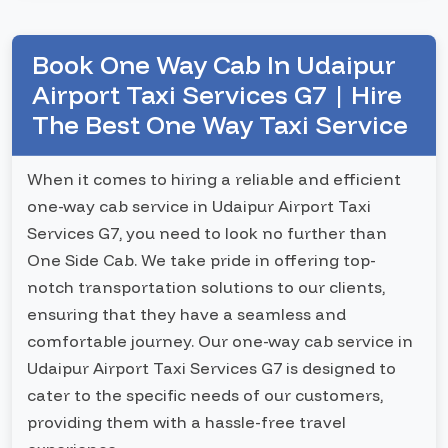
Book One Way Cab In Udaipur
Airport Taxi Services G7 | Hire
The Best One Way Taxi Service
When it comes to hiring a reliable and efficient
one-way cab service in Udaipur Airport Taxi
Services G7, you need to look no further than
One Side Cab. We take pride in offering top-
notch transportation solutions to our clients,
ensuring that they have a seamless and
comfortable journey. Our one-way cab service in
Udaipur Airport Taxi Services G7 is designed to
cater to the specific needs of our customers,
providing them with a hassle-free travel