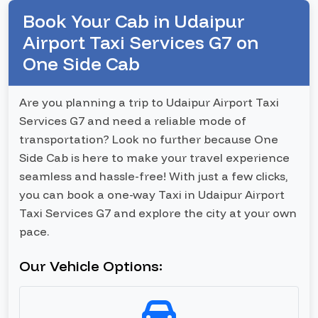
Book Your Cab in Udaipur
Airport Taxi Services G7 on
One Side Cab
Are you planning a trip to Udaipur Airport Taxi
Services G7 and need a reliable mode of
transportation? Look no further because One
Side Cab is here to make your travel experience
seamless and hassle-free! With just a few clicks,
you can book a one-way Taxi in Udaipur Airport
Taxi Services G7 and explore the city at your own
pace.
Our Vehicle Options: