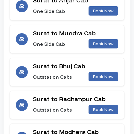
Surat to Anjar Cab
One Side Cab
Book Now
Surat to Mundra Cab
One Side Cab
Book Now
Surat to Bhuj Cab
Outstation Cabs
Book Now
Surat to Radhanpur Cab
Outstation Cabs
Book Now
Surat to Modhera Cab