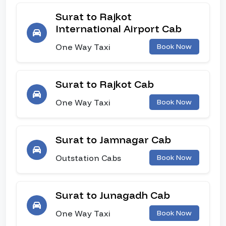
Surat to Rajkot
International Airport Cab
One Way Taxi
Book Now
Surat to Rajkot Cab
One Way Taxi
Book Now
Surat to Jamnagar Cab
Outstation Cabs
Book Now
Surat to Junagadh Cab
One Way Taxi
Book Now