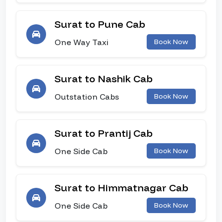
Surat to Pune Cab
One Way Taxi
Book Now
Surat to Nashik Cab
Outstation Cabs
Book Now
Surat to Prantij Cab
One Side Cab
Book Now
Surat to Himmatnagar Cab
One Side Cab
Book Now