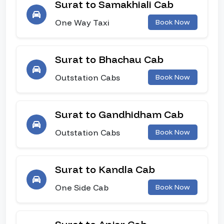
Surat to Samakhiali Cab
One Way Taxi
Book Now
Surat to Bhachau Cab
Outstation Cabs
Book Now
Surat to Gandhidham Cab
Outstation Cabs
Book Now
Surat to Kandla Cab
One Side Cab
Book Now