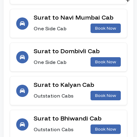
Surat to Navi Mumbai Cab
One Side Cab
Book Now
Surat to Dombivli Cab
One Side Cab
Book Now
Surat to Kalyan Cab
Outstation Cabs
Book Now
Surat to Bhiwandi Cab
Outstation Cabs
Book Now