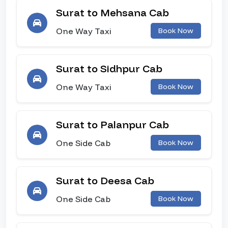
Surat to Mehsana Cab
One Way Taxi
Book Now
Surat to Sidhpur Cab
One Way Taxi
Book Now
Surat to Palanpur Cab
One Side Cab
Book Now
Surat to Deesa Cab
One Side Cab
Book Now