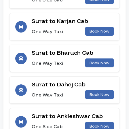
Surat to Karjan Cab
One Way Taxi
Book Now
Surat to Bharuch Cab
One Way Taxi
Book Now
Surat to Dahej Cab
One Way Taxi
Book Now
Surat to Ankleshwar Cab
One Side Cab
Book Now