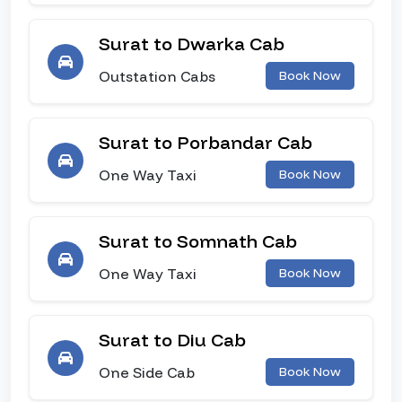
Surat to Dwarka Cab
Outstation Cabs
Book Now
Surat to Porbandar Cab
One Way Taxi
Book Now
Surat to Somnath Cab
One Way Taxi
Book Now
Surat to Diu Cab
One Side Cab
Book Now