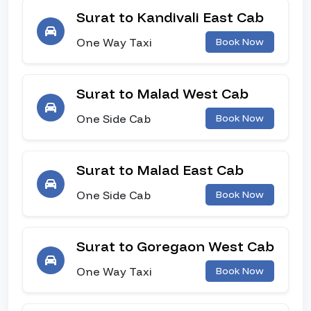
Surat to Kandivali East Cab
One Way Taxi
Book Now
Surat to Malad West Cab
One Side Cab
Book Now
Surat to Malad East Cab
One Side Cab
Book Now
Surat to Goregaon West Cab
One Way Taxi
Book Now