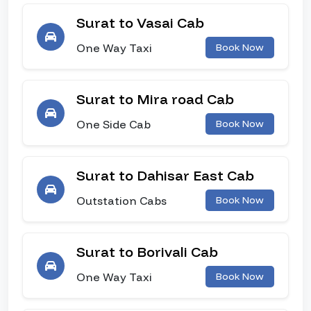
Surat to Vasai Cab
One Way Taxi
Book Now
Surat to Mira road Cab
One Side Cab
Book Now
Surat to Dahisar East Cab
Outstation Cabs
Book Now
Surat to Borivali Cab
One Way Taxi
Book Now