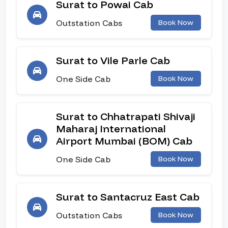
Surat to Powai Cab
Outstation Cabs
Book Now
Surat to Vile Parle Cab
One Side Cab
Book Now
Surat to Chhatrapati Shivaji
Maharaj International
Airport Mumbai (BOM) Cab
One Side Cab
Book Now
Surat to Santacruz East Cab
Outstation Cabs
Book Now