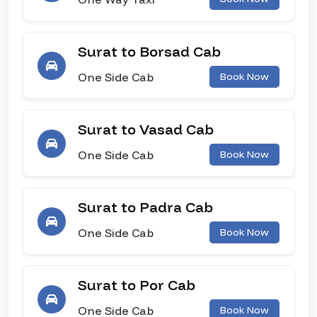
Surat to Borsad Cab
One Side Cab
Book Now
Surat to Vasad Cab
One Side Cab
Book Now
Surat to Padra Cab
One Side Cab
Book Now
Surat to Por Cab
One Side Cab
Book Now