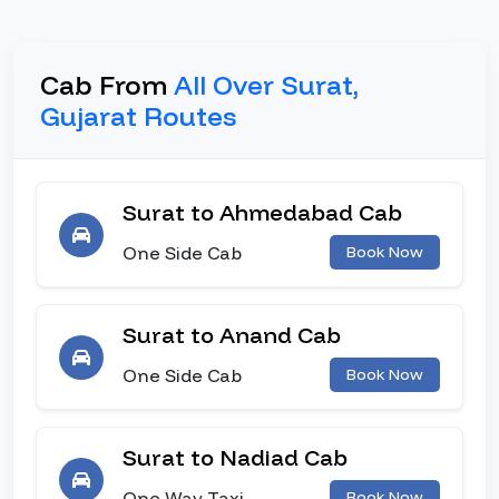
Cab From
All Over Surat,
Gujarat Routes
Surat to Ahmedabad Cab
One Side Cab
Book Now
Surat to Anand Cab
One Side Cab
Book Now
Surat to Nadiad Cab
One Way Taxi
Book Now