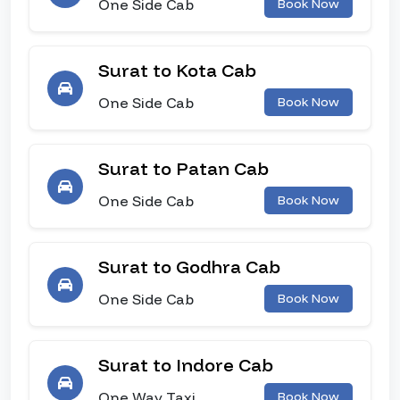
One Side Cab
Book Now
Surat to Kota Cab
One Side Cab
Book Now
Surat to Patan Cab
One Side Cab
Book Now
Surat to Godhra Cab
One Side Cab
Book Now
Surat to Indore Cab
One Way Taxi
Book Now