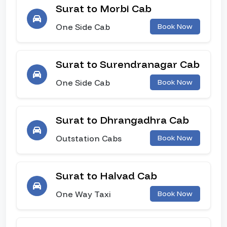
Surat to Morbi Cab
One Side Cab
Book Now
Surat to Surendranagar Cab
One Side Cab
Book Now
Surat to Dhrangadhra Cab
Outstation Cabs
Book Now
Surat to Halvad Cab
One Way Taxi
Book Now