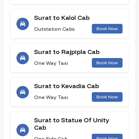
Surat to Kalol Cab
Outstation Cabs
Book Now
Surat to Rajpipla Cab
One Way Taxi
Book Now
Surat to Kevadia Cab
One Way Taxi
Book Now
Surat to Statue Of Unity
Cab
One Side Cab
Book Now