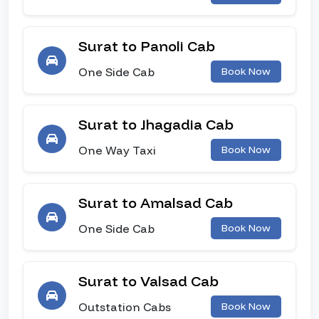
Surat to Panoli Cab
One Side Cab
Book Now
Surat to Jhagadia Cab
One Way Taxi
Book Now
Surat to Amalsad Cab
One Side Cab
Book Now
Surat to Valsad Cab
Outstation Cabs
Book Now