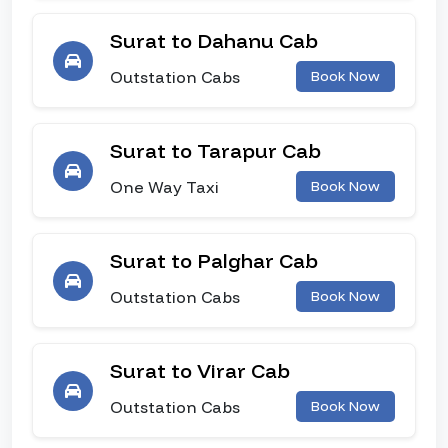
Surat to Dahanu Cab
Outstation Cabs
Book Now
Surat to Tarapur Cab
One Way Taxi
Book Now
Surat to Palghar Cab
Outstation Cabs
Book Now
Surat to Virar Cab
Outstation Cabs
Book Now