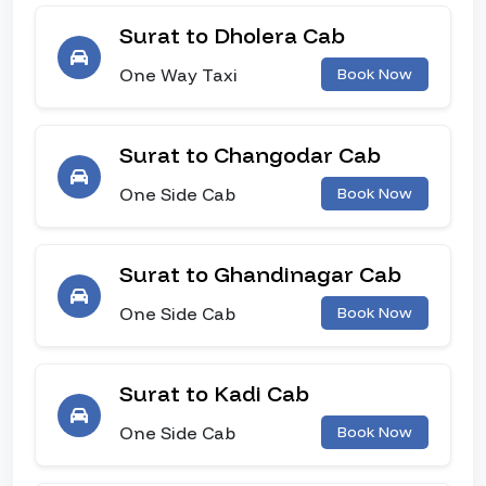
Surat to Dholera Cab
One Way Taxi
Book Now
Surat to Changodar Cab
One Side Cab
Book Now
Surat to Ghandinagar Cab
One Side Cab
Book Now
Surat to Kadi Cab
One Side Cab
Book Now