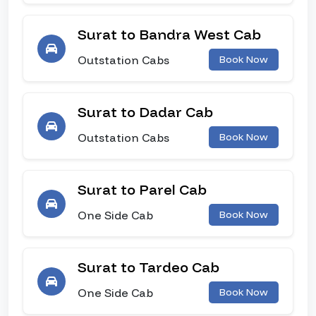
Surat to Bandra West Cab
Outstation Cabs
Book Now
Surat to Dadar Cab
Outstation Cabs
Book Now
Surat to Parel Cab
One Side Cab
Book Now
Surat to Tardeo Cab
One Side Cab
Book Now