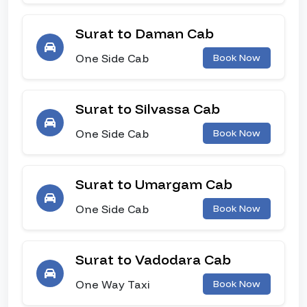
Surat to Daman Cab
One Side Cab
Book Now
Surat to Silvassa Cab
One Side Cab
Book Now
Surat to Umargam Cab
One Side Cab
Book Now
Surat to Vadodara Cab
One Way Taxi
Book Now