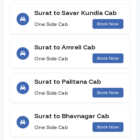
Surat to Savar Kundla Cab
One Side Cab
Book Now
Surat to Amreli Cab
One Side Cab
Book Now
Surat to Palitana Cab
One Side Cab
Book Now
Surat to Bhavnagar Cab
One Side Cab
Book Now