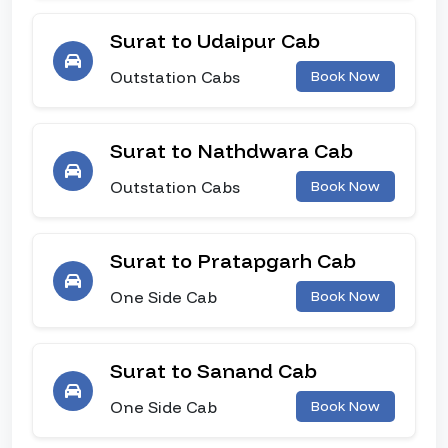
Surat to Udaipur Cab
Outstation Cabs
Book Now
Surat to Nathdwara Cab
Outstation Cabs
Book Now
Surat to Pratapgarh Cab
One Side Cab
Book Now
Surat to Sanand Cab
One Side Cab
Book Now