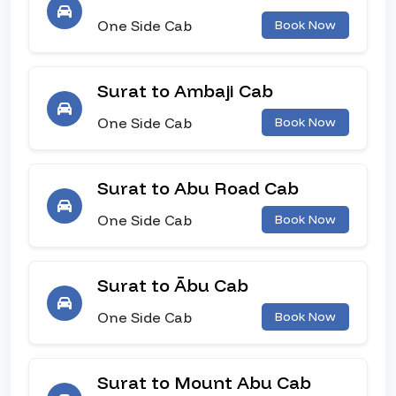
One Side Cab
Book Now
Surat to Ambaji Cab
One Side Cab
Book Now
Surat to Abu Road Cab
One Side Cab
Book Now
Surat to Ābu Cab
One Side Cab
Book Now
Surat to Mount Abu Cab