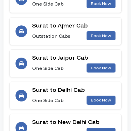
One Side Cab
Book Now
Surat to Ajmer Cab
Outstation Cabs
Book Now
Surat to Jaipur Cab
One Side Cab
Book Now
Surat to Delhi Cab
One Side Cab
Book Now
Surat to New Delhi Cab