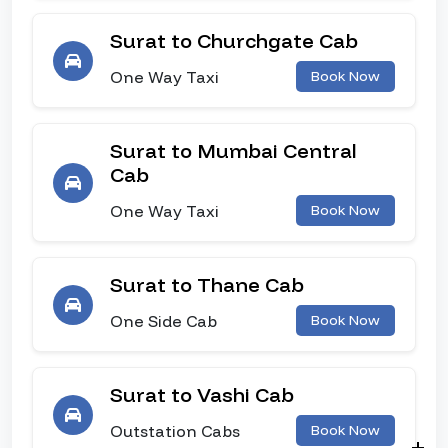
Surat to Churchgate Cab
One Way Taxi
Book Now
Surat to Mumbai Central
Cab
One Way Taxi
Book Now
Surat to Thane Cab
One Side Cab
Book Now
Surat to Vashi Cab
Outstation Cabs
Book Now