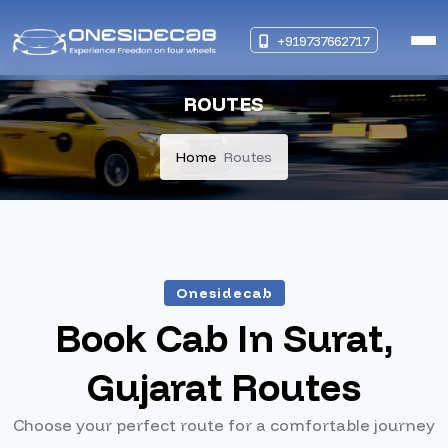
+919737662717
ROUTES
Home
Routes
Onesidecab
Book Cab In Surat,
Gujarat Routes
Choose your perfect route for a comfortable journey