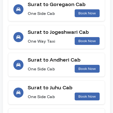
Surat to Goregaon Cab
One Side Cab
Book Now
Surat to Jogeshwari Cab
One Way Taxi
Book Now
Surat to Andheri Cab
One Side Cab
Book Now
Surat to Juhu Cab
One Side Cab
Book Now