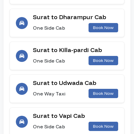
Surat to Dharampur Cab
One Side Cab
Book Now
Surat to Killa-pardi Cab
One Side Cab
Book Now
Surat to Udwada Cab
One Way Taxi
Book Now
Surat to Vapi Cab
One Side Cab
Book Now