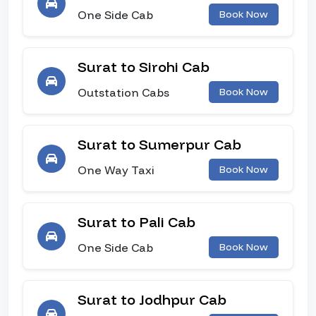
One Side Cab
Book Now
Surat to Sirohi Cab
Outstation Cabs
Book Now
Surat to Sumerpur Cab
One Way Taxi
Book Now
Surat to Pali Cab
One Side Cab
Book Now
Surat to Jodhpur Cab