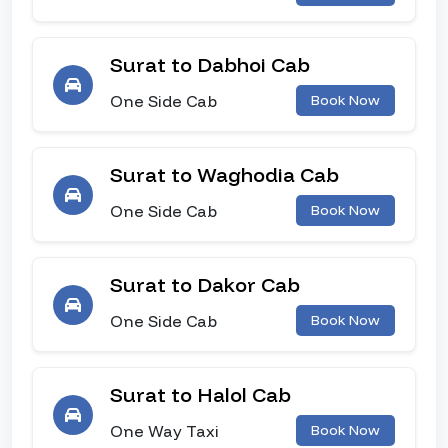
Surat to Dabhoi Cab
One Side Cab
Book Now
Surat to Waghodia Cab
One Side Cab
Book Now
Surat to Dakor Cab
One Side Cab
Book Now
Surat to Halol Cab
One Way Taxi
Book Now