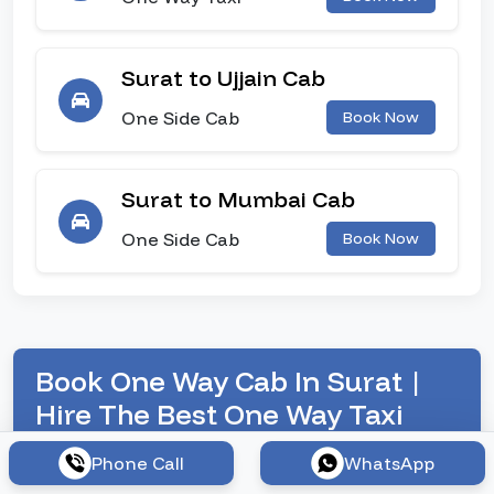
Surat to Ujjain Cab
One Side Cab
Book Now
Surat to Mumbai Cab
One Side Cab
Book Now
Book One Way Cab In Surat |
Hire The Best One Way Taxi
Service
Phone Call
WhatsApp