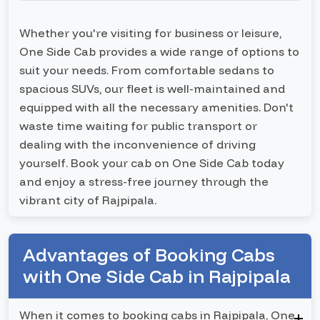
Whether you're visiting for business or leisure,
One Side Cab provides a wide range of options to
suit your needs. From comfortable sedans to
spacious SUVs, our fleet is well-maintained and
equipped with all the necessary amenities. Don't
waste time waiting for public transport or
dealing with the inconvenience of driving
yourself. Book your cab on One Side Cab today
and enjoy a stress-free journey through the
vibrant city of Rajpipala.
Advantages of Booking Cabs
with One Side Cab in Rajpipala
When it comes to booking cabs in Rajpipala, One