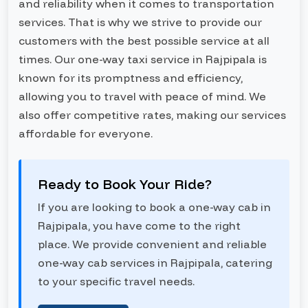
and reliability when it comes to transportation
services. That is why we strive to provide our
customers with the best possible service at all
times. Our one-way taxi service in Rajpipala is
known for its promptness and efficiency,
allowing you to travel with peace of mind. We
also offer competitive rates, making our services
affordable for everyone.
Ready to Book Your Ride?
If you are looking to book a one-way cab in
Rajpipala, you have come to the right
place. We provide convenient and reliable
one-way cab services in Rajpipala, catering
to your specific travel needs.