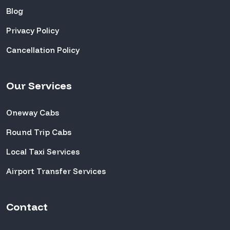
Blog
Privacy Policy
Cancellation Policy
Our Services
Oneway Cabs
Round Trip Cabs
Local Taxi Services
Airport Transfer Services
Contact