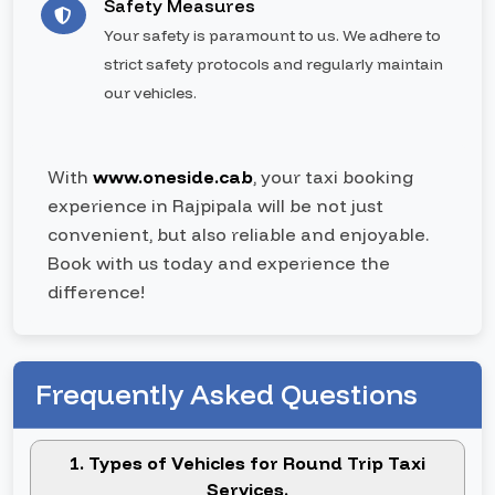
Safety Measures
Your safety is paramount to us. We adhere to
strict safety protocols and regularly maintain
our vehicles.
With
www.oneside.cab
, your taxi booking
experience in Rajpipala will be not just
convenient, but also reliable and enjoyable.
Book with us today and experience the
difference!
Frequently Asked Questions
1. Types of Vehicles for Round Trip Taxi
Services.