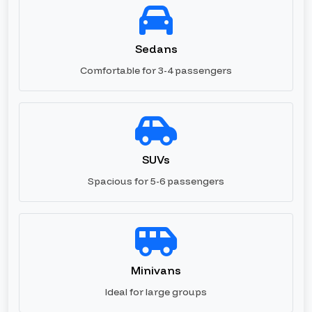
Sedans
Comfortable for 3-4 passengers
SUVs
Spacious for 5-6 passengers
Minivans
Ideal for large groups