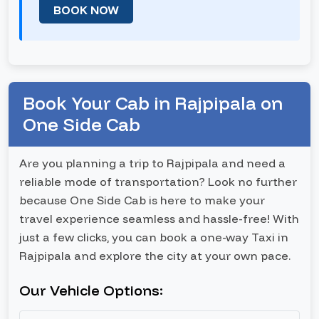
BOOK NOW
Book Your Cab in Rajpipala on
One Side Cab
Are you planning a trip to Rajpipala and need a
reliable mode of transportation? Look no further
because One Side Cab is here to make your
travel experience seamless and hassle-free! With
just a few clicks, you can book a one-way Taxi in
Rajpipala and explore the city at your own pace.
Our Vehicle Options: