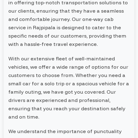
in offering top-notch transportation solutions to
our clients, ensuring that they have a seamless
and comfortable journey. Our one-way cab
service in Rajpipala is designed to cater to the
specific needs of our customers, providing them
with a hassle-free travel experience.
With our extensive fleet of well-maintained
vehicles, we offer a wide range of options for our
customers to choose from. Whether you need a
small car for a solo trip or a spacious vehicle for a
family outing, we have got you covered. Our
drivers are experienced and professional,
ensuring that you reach your destination safely
and on time.
We understand the importance of punctuality