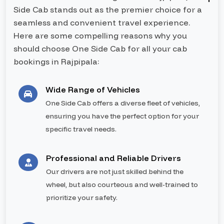
Side Cab stands out as the premier choice for a
seamless and convenient travel experience.
Here are some compelling reasons why you
should choose One Side Cab for all your cab
bookings in Rajpipala:
Wide Range of Vehicles
One Side Cab offers a diverse fleet of vehicles,
ensuring you have the perfect option for your
specific travel needs.
Professional and Reliable Drivers
Our drivers are not just skilled behind the
wheel, but also courteous and well-trained to
prioritize your safety.