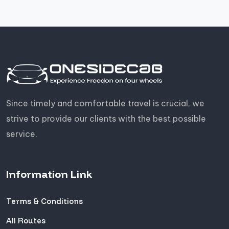
Since timely and comfortable travel is crucial, we
strive to provide our clients with the best possible
service.
Information Link
Terms & Conditions
All Routes