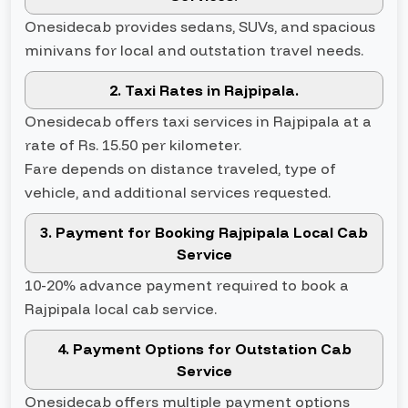
Onesidecab provides sedans, SUVs, and spacious
minivans for local and outstation travel needs.
2. Taxi Rates in Rajpipala.
Onesidecab offers taxi services in Rajpipala at a
rate of Rs. 15.50 per kilometer.
Fare depends on distance traveled, type of
vehicle, and additional services requested.
3. Payment for Booking Rajpipala Local Cab
Service
10-20% advance payment required to book a
Rajpipala local cab service.
4. Payment Options for Outstation Cab
Service
Onesidecab offers multiple payment options