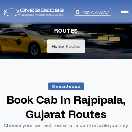
+919737662717
ROUTES
Home
Routes
Onesidecab
Book Cab In Rajpipala,
Gujarat Routes
Choose your perfect route for a comfortable journey