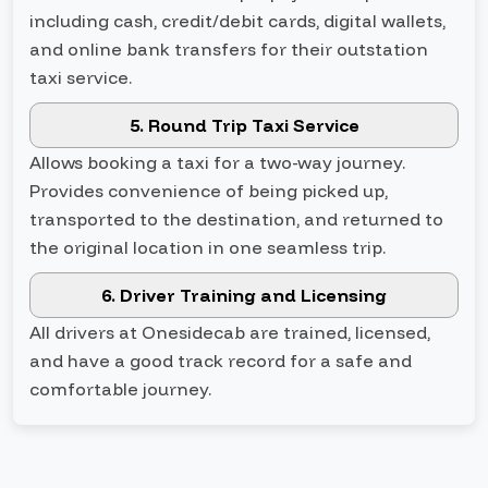
including cash, credit/debit cards, digital wallets,
and online bank transfers for their outstation
taxi service.
5. Round Trip Taxi Service
Allows booking a taxi for a two-way journey.
Provides convenience of being picked up,
transported to the destination, and returned to
the original location in one seamless trip.
6. Driver Training and Licensing
All drivers at Onesidecab are trained, licensed,
and have a good track record for a safe and
comfortable journey.