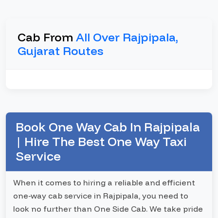
Cab From
All Over Rajpipala,
Gujarat Routes
Book One Way Cab In Rajpipala
| Hire The Best One Way Taxi
Service
When it comes to hiring a reliable and efficient
one-way cab service in Rajpipala, you need to
look no further than One Side Cab. We take pride