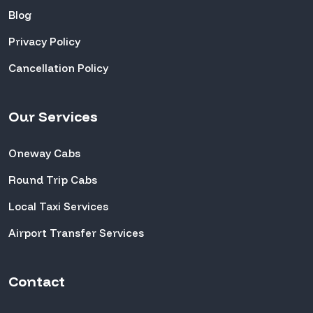
Blog
Privacy Policy
Cancellation Policy
Our Services
Oneway Cabs
Round Trip Cabs
Local Taxi Services
Airport Transfer Services
Contact