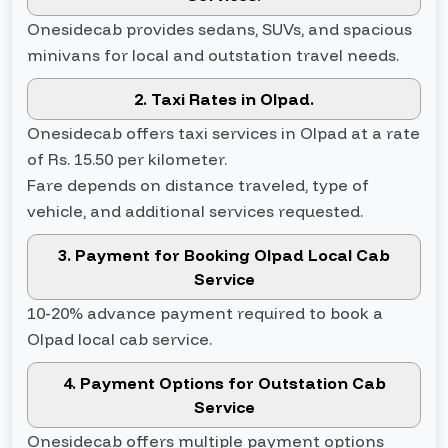
Onesidecab provides sedans, SUVs, and spacious
minivans for local and outstation travel needs.
2. Taxi Rates in Olpad.
Onesidecab offers taxi services in Olpad at a rate
of Rs. 15.50 per kilometer.
Fare depends on distance traveled, type of
vehicle, and additional services requested.
3. Payment for Booking Olpad Local Cab
Service
10-20% advance payment required to book a
Olpad local cab service.
4. Payment Options for Outstation Cab
Service
Onesidecab offers multiple payment options