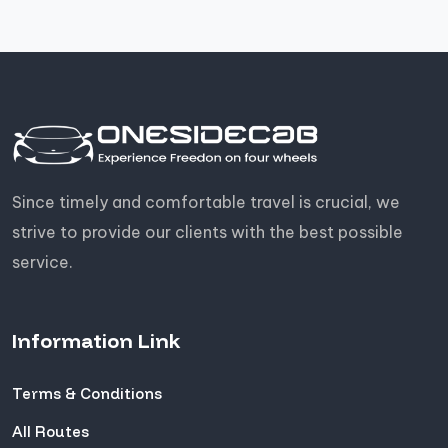
Since timely and comfortable travel is crucial, we
strive to provide our clients with the best possible
service.
Information Link
Terms & Conditions
All Routes