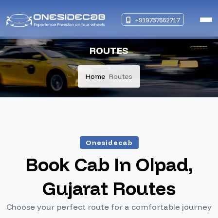
+919737662717
ROUTES
Home
Routes
Onesidecab
Book Cab In Olpad,
Gujarat Routes
Choose your perfect route for a comfortable journey