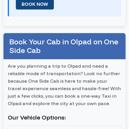
BOOK NOW
Book Your Cab in Olpad on One
Side Cab
Are you planning a trip to Olpad and need a
reliable mode of transportation? Look no further
because One Side Cab is here to make your
travel experience seamless and hassle-free! With
just a few clicks, you can book a one-way Taxi in
Olpad and explore the city at your own pace.
Our Vehicle Options: