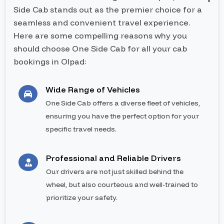
Side Cab stands out as the premier choice for a
seamless and convenient travel experience.
Here are some compelling reasons why you
should choose One Side Cab for all your cab
bookings in Olpad:
Wide Range of Vehicles
One Side Cab offers a diverse fleet of vehicles,
ensuring you have the perfect option for your
specific travel needs.
Professional and Reliable Drivers
Our drivers are not just skilled behind the
wheel, but also courteous and well-trained to
prioritize your safety.