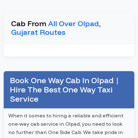
Cab From
All Over Olpad,
Gujarat Routes
Book One Way Cab In Olpad |
Hire The Best One Way Taxi
Service
When it comes to hiring a reliable and efficient
one-way cab service in Olpad, you need to look
no further than One Side Cab. We take pride in