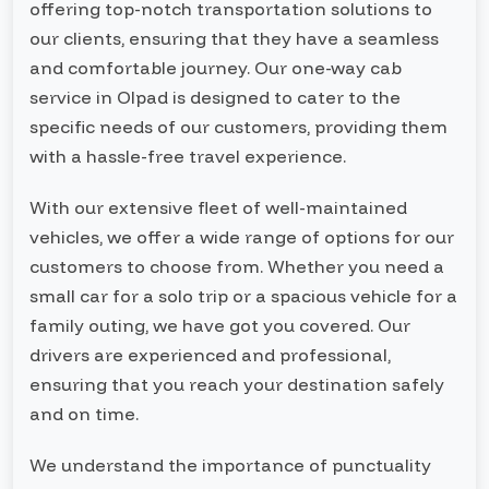
offering top-notch transportation solutions to
our clients, ensuring that they have a seamless
and comfortable journey. Our one-way cab
service in Olpad is designed to cater to the
specific needs of our customers, providing them
with a hassle-free travel experience.
With our extensive fleet of well-maintained
vehicles, we offer a wide range of options for our
customers to choose from. Whether you need a
small car for a solo trip or a spacious vehicle for a
family outing, we have got you covered. Our
drivers are experienced and professional,
ensuring that you reach your destination safely
and on time.
We understand the importance of punctuality