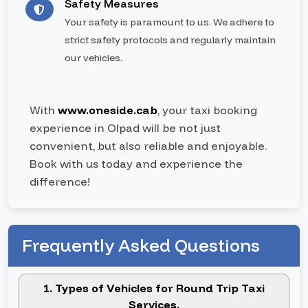
Safety Measures
Your safety is paramount to us. We adhere to
strict safety protocols and regularly maintain
our vehicles.
With
www.oneside.cab
, your taxi booking
experience in Olpad will be not just
convenient, but also reliable and enjoyable.
Book with us today and experience the
difference!
Frequently Asked Questions
1. Types of Vehicles for Round Trip Taxi
Services.