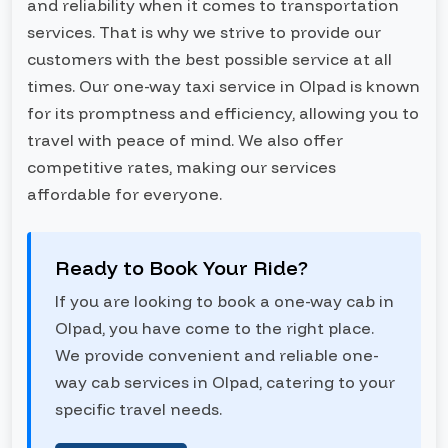
and reliability when it comes to transportation
services. That is why we strive to provide our
customers with the best possible service at all
times. Our one-way taxi service in Olpad is known
for its promptness and efficiency, allowing you to
travel with peace of mind. We also offer
competitive rates, making our services
affordable for everyone.
Ready to Book Your Ride?
If you are looking to book a one-way cab in
Olpad, you have come to the right place.
We provide convenient and reliable one-
way cab services in Olpad, catering to your
specific travel needs.