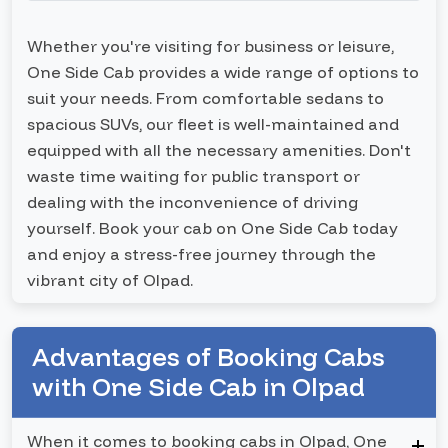
Whether you're visiting for business or leisure,
One Side Cab provides a wide range of options to
suit your needs. From comfortable sedans to
spacious SUVs, our fleet is well-maintained and
equipped with all the necessary amenities. Don't
waste time waiting for public transport or
dealing with the inconvenience of driving
yourself. Book your cab on One Side Cab today
and enjoy a stress-free journey through the
vibrant city of Olpad.
Advantages of Booking Cabs
with One Side Cab in Olpad
When it comes to booking cabs in Olpad, One