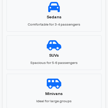
Sedans
Comfortable for 3-4 passengers
SUVs
Spacious for 5-6 passengers
Minivans
Ideal for large groups