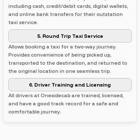
including cash, credit/debit cards, digital wallets,
and online bank transfers for their outstation
taxi service.
5. Round Trip Taxi Service
Allows booking a taxi for a two-way journey.
Provides convenience of being picked up,
transported to the destination, and returned to
the original location in one seamless trip.
6. Driver Training and Licensing
All drivers at Onesidecab are trained, licensed,
and have a good track record for a safe and
comfortable journey.