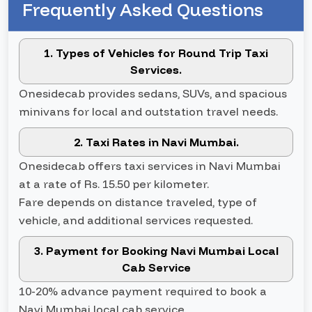
Frequently Asked Questions
1. Types of Vehicles for Round Trip Taxi
Services.
Onesidecab provides sedans, SUVs, and spacious
minivans for local and outstation travel needs.
2. Taxi Rates in Navi Mumbai.
Onesidecab offers taxi services in Navi Mumbai
at a rate of Rs. 15.50 per kilometer.
Fare depends on distance traveled, type of
vehicle, and additional services requested.
3. Payment for Booking Navi Mumbai Local
Cab Service
10-20% advance payment required to book a
Navi Mumbai local cab service.