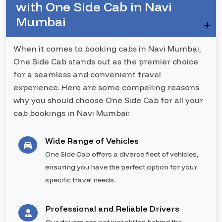
with One Side Cab in Navi
Mumbai
When it comes to booking cabs in Navi Mumbai,
One Side Cab stands out as the premier choice
for a seamless and convenient travel
experience. Here are some compelling reasons
why you should choose One Side Cab for all your
cab bookings in Navi Mumbai:
Wide Range of Vehicles
One Side Cab offers a diverse fleet of vehicles,
ensuring you have the perfect option for your
specific travel needs.
Professional and Reliable Drivers