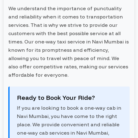
We understand the importance of punctuality
and reliability when it comes to transportation
services. That is why we strive to provide our
customers with the best possible service at all
times. Our one-way taxi service in Navi Mumbai is
known for its promptness and efficiency,
allowing you to travel with peace of mind. We
also offer competitive rates, making our services
affordable for everyone.
Ready to Book Your Ride?
If you are looking to book a one-way cab in
Navi Mumbai, you have come to the right
place. We provide convenient and reliable
one-way cab services in Navi Mumbai,