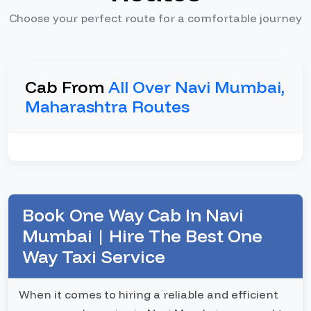
Choose your perfect route for a comfortable journey
Cab From
All Over Navi Mumbai,
Maharashtra Routes
Book One Way Cab In Navi
Mumbai | Hire The Best One
Way Taxi Service
When it comes to hiring a reliable and efficient