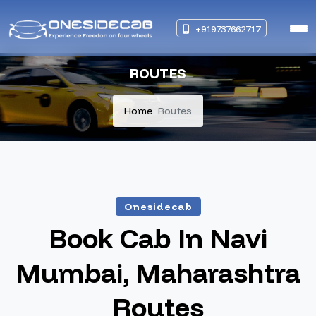
+919737662717
ROUTES
Home
Routes
Onesidecab
Book Cab In Navi
Mumbai, Maharashtra
Routes