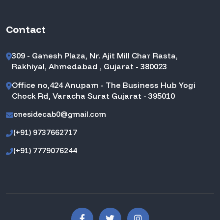
Contact
309 - Ganesh Plaza, Nr. Ajit Mill Char Rasta,
Rakhiyal, Ahmedabad , Gujarat - 380023
Office no,424 Anupam - The Business Hub Yogi
Chock Rd, Varacha Surat Gujarat - 395010
onesidecab0@gmail.com
(+91) 9737662717
(+91) 7779076244