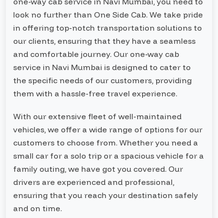
one-way cab service in Navi Mumbai, you need to
look no further than One Side Cab. We take pride
in offering top-notch transportation solutions to
our clients, ensuring that they have a seamless
and comfortable journey. Our one-way cab
service in Navi Mumbai is designed to cater to
the specific needs of our customers, providing
them with a hassle-free travel experience.
With our extensive fleet of well-maintained
vehicles, we offer a wide range of options for our
customers to choose from. Whether you need a
small car for a solo trip or a spacious vehicle for a
family outing, we have got you covered. Our
drivers are experienced and professional,
ensuring that you reach your destination safely
and on time.