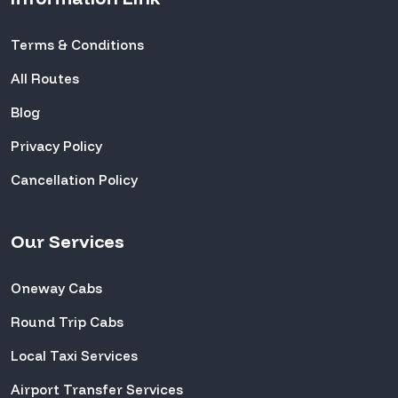
Terms & Conditions
All Routes
Blog
Privacy Policy
Cancellation Policy
Our Services
Oneway Cabs
Round Trip Cabs
Local Taxi Services
Airport Transfer Services