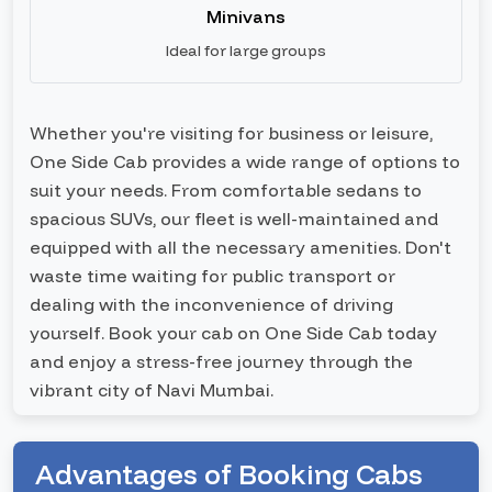
Minivans
Ideal for large groups
Whether you're visiting for business or leisure,
One Side Cab provides a wide range of options to
suit your needs. From comfortable sedans to
spacious SUVs, our fleet is well-maintained and
equipped with all the necessary amenities. Don't
waste time waiting for public transport or
dealing with the inconvenience of driving
yourself. Book your cab on One Side Cab today
and enjoy a stress-free journey through the
vibrant city of Navi Mumbai.
Advantages of Booking Cabs