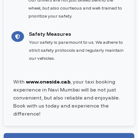
Our drivers are not just skilled behind the
wheel, but also courteous and well-trained to
prioritize your safety.
Safety Measures
Your safety is paramount to us. We adhere to
strict safety protocols and regularly maintain
our vehicles.
With
www.oneside.cab
, your taxi booking
experience in Navi Mumbai will be not just
convenient, but also reliable and enjoyable.
Book with us today and experience the
difference!