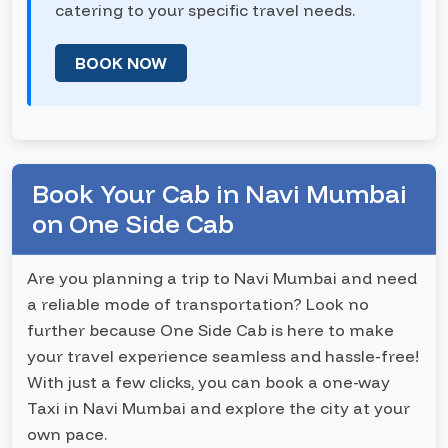
catering to your specific travel needs.
BOOK NOW
Book Your Cab in Navi Mumbai
on One Side Cab
Are you planning a trip to Navi Mumbai and need
a reliable mode of transportation? Look no
further because One Side Cab is here to make
your travel experience seamless and hassle-free!
With just a few clicks, you can book a one-way
Taxi in Navi Mumbai and explore the city at your
own pace.