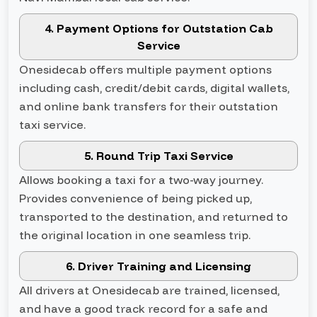
4. Payment Options for Outstation Cab
Service
Onesidecab offers multiple payment options
including cash, credit/debit cards, digital wallets,
and online bank transfers for their outstation
taxi service.
5. Round Trip Taxi Service
Allows booking a taxi for a two-way journey.
Provides convenience of being picked up,
transported to the destination, and returned to
the original location in one seamless trip.
6. Driver Training and Licensing
All drivers at Onesidecab are trained, licensed,
and have a good track record for a safe and