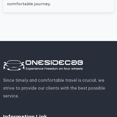
comfortable journey.
Since timely and comfortable travel is crucial, we
strive to provide our clients with the best possible
service.
Information Link