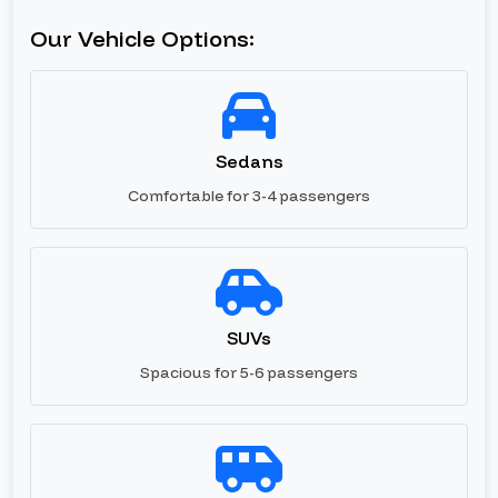
Our Vehicle Options:
Sedans
Comfortable for 3-4 passengers
SUVs
Spacious for 5-6 passengers