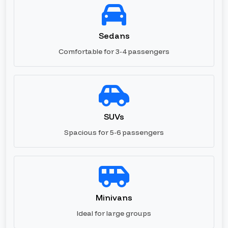
Sedans
Comfortable for 3-4 passengers
SUVs
Spacious for 5-6 passengers
Minivans
Ideal for large groups