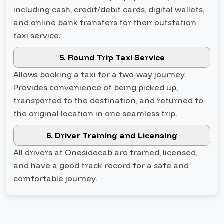
including cash, credit/debit cards, digital wallets,
and online bank transfers for their outstation
taxi service.
5. Round Trip Taxi Service
Allows booking a taxi for a two-way journey.
Provides convenience of being picked up,
transported to the destination, and returned to
the original location in one seamless trip.
6. Driver Training and Licensing
All drivers at Onesidecab are trained, licensed,
and have a good track record for a safe and
comfortable journey.