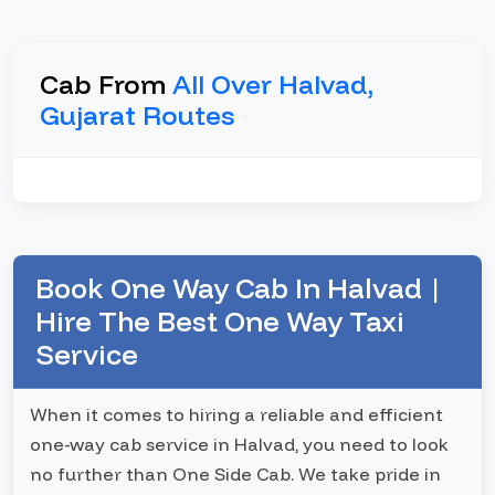
Cab From
All Over Halvad,
Gujarat Routes
Book One Way Cab In Halvad |
Hire The Best One Way Taxi
Service
When it comes to hiring a reliable and efficient
one-way cab service in Halvad, you need to look
no further than One Side Cab. We take pride in