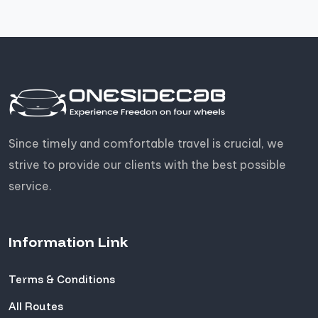
Since timely and comfortable travel is crucial, we
strive to provide our clients with the best possible
service.
Information Link
Terms & Conditions
All Routes