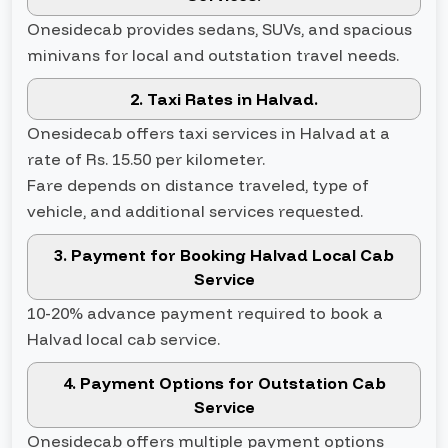
Onesidecab provides sedans, SUVs, and spacious
minivans for local and outstation travel needs.
2. Taxi Rates in Halvad.
Onesidecab offers taxi services in Halvad at a
rate of Rs. 15.50 per kilometer.
Fare depends on distance traveled, type of
vehicle, and additional services requested.
3. Payment for Booking Halvad Local Cab
Service
10-20% advance payment required to book a
Halvad local cab service.
4. Payment Options for Outstation Cab
Service
Onesidecab offers multiple payment options