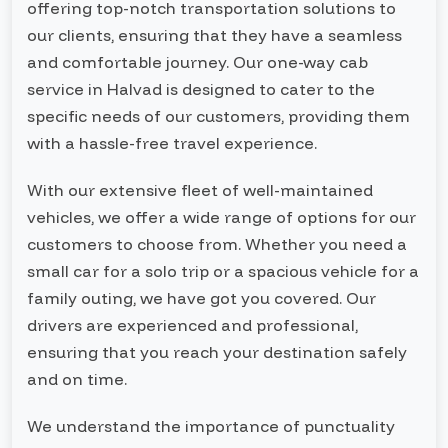
offering top-notch transportation solutions to
our clients, ensuring that they have a seamless
and comfortable journey. Our one-way cab
service in Halvad is designed to cater to the
specific needs of our customers, providing them
with a hassle-free travel experience.
With our extensive fleet of well-maintained
vehicles, we offer a wide range of options for our
customers to choose from. Whether you need a
small car for a solo trip or a spacious vehicle for a
family outing, we have got you covered. Our
drivers are experienced and professional,
ensuring that you reach your destination safely
and on time.
We understand the importance of punctuality