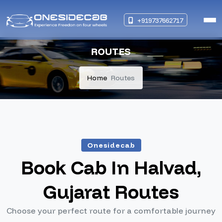
+919737662717
ROUTES
Home
Routes
Onesidecab
Book Cab In Halvad,
Gujarat Routes
Choose your perfect route for a comfortable journey