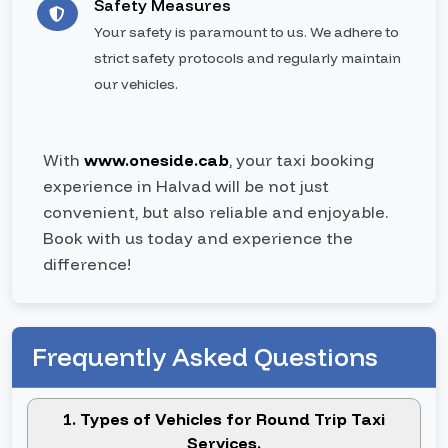
Safety Measures
Your safety is paramount to us. We adhere to
strict safety protocols and regularly maintain
our vehicles.
With
www.oneside.cab
, your taxi booking
experience in Halvad will be not just
convenient, but also reliable and enjoyable.
Book with us today and experience the
difference!
Frequently Asked Questions
1. Types of Vehicles for Round Trip Taxi
Services.