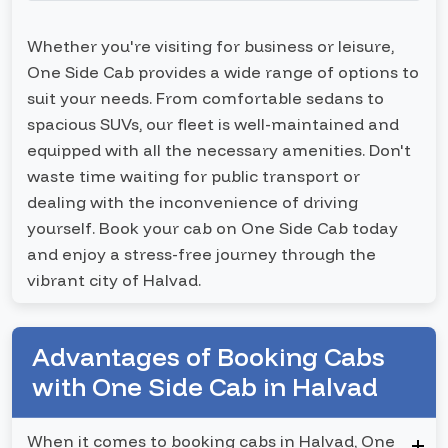
Whether you're visiting for business or leisure,
One Side Cab provides a wide range of options to
suit your needs. From comfortable sedans to
spacious SUVs, our fleet is well-maintained and
equipped with all the necessary amenities. Don't
waste time waiting for public transport or
dealing with the inconvenience of driving
yourself. Book your cab on One Side Cab today
and enjoy a stress-free journey through the
vibrant city of Halvad.
Advantages of Booking Cabs
with One Side Cab in Halvad
When it comes to booking cabs in Halvad, One