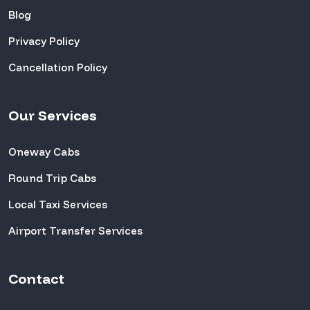
Blog
Privacy Policy
Cancellation Policy
Our Services
Oneway Cabs
Round Trip Cabs
Local Taxi Services
Airport Transfer Services
Contact