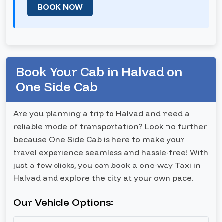
BOOK NOW
Book Your Cab in Halvad on
One Side Cab
Are you planning a trip to Halvad and need a
reliable mode of transportation? Look no further
because One Side Cab is here to make your
travel experience seamless and hassle-free! With
just a few clicks, you can book a one-way Taxi in
Halvad and explore the city at your own pace.
Our Vehicle Options: