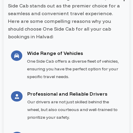
Side Cab stands out as the premier choice for a
seamless and convenient travel experience.
Here are some compelling reasons why you
should choose One Side Cab for all your cab
bookings in Halvad:
Wide Range of Vehicles
One Side Cab offers a diverse fleet of vehicles,
ensuring you have the perfect option for your
specific travel needs.
Professional and Reliable Drivers
Our drivers are not just skilled behind the
wheel, but also courteous and well-trained to
prioritize your safety.