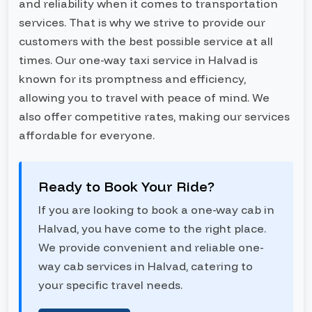
and reliability when it comes to transportation
services. That is why we strive to provide our
customers with the best possible service at all
times. Our one-way taxi service in Halvad is
known for its promptness and efficiency,
allowing you to travel with peace of mind. We
also offer competitive rates, making our services
affordable for everyone.
Ready to Book Your Ride?
If you are looking to book a one-way cab in
Halvad, you have come to the right place.
We provide convenient and reliable one-
way cab services in Halvad, catering to
your specific travel needs.