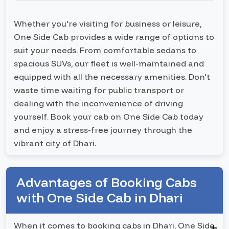
Whether you're visiting for business or leisure,
One Side Cab provides a wide range of options to
suit your needs. From comfortable sedans to
spacious SUVs, our fleet is well-maintained and
equipped with all the necessary amenities. Don't
waste time waiting for public transport or
dealing with the inconvenience of driving
yourself. Book your cab on One Side Cab today
and enjoy a stress-free journey through the
vibrant city of Dhari.
Advantages of Booking Cabs
with One Side Cab in Dhari
When it comes to booking cabs in Dhari, One Side