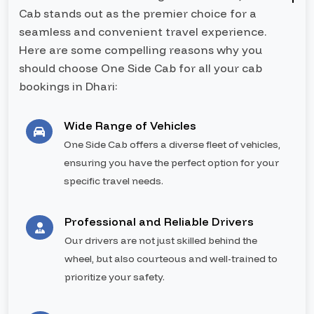
Cab stands out as the premier choice for a
seamless and convenient travel experience.
Here are some compelling reasons why you
should choose One Side Cab for all your cab
bookings in Dhari:
Wide Range of Vehicles
One Side Cab offers a diverse fleet of vehicles,
ensuring you have the perfect option for your
specific travel needs.
Professional and Reliable Drivers
Our drivers are not just skilled behind the
wheel, but also courteous and well-trained to
prioritize your safety.