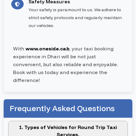
Safety Measures
Your safety is paramount to us. We adhere to
strict safety protocols and regularly maintain
our vehicles.
With
www.oneside.cab
, your taxi booking
experience in Dhari will be not just
convenient, but also reliable and enjoyable.
Book with us today and experience the
difference!
Frequently Asked Questions
1. Types of Vehicles for Round Trip Taxi
Services.