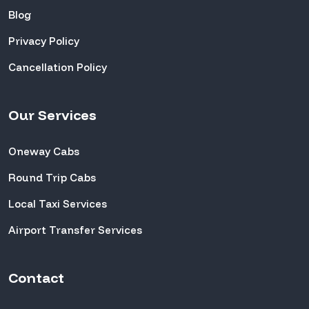
Blog
Privacy Policy
Cancellation Policy
Our Services
Oneway Cabs
Round Trip Cabs
Local Taxi Services
Airport Transfer Services
Contact