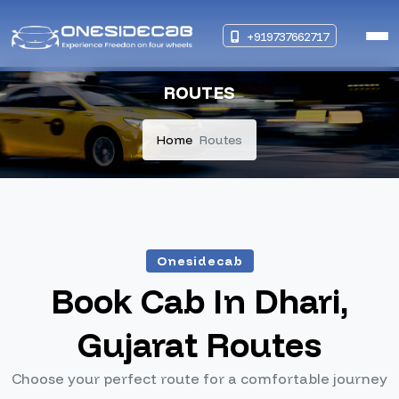
+919737662717
ROUTES
Home
Routes
Onesidecab
Book Cab In Dhari,
Gujarat Routes
Choose your perfect route for a comfortable journey