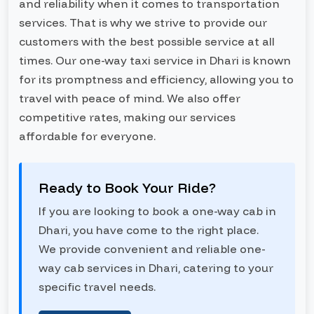
and reliability when it comes to transportation
services. That is why we strive to provide our
customers with the best possible service at all
times. Our one-way taxi service in Dhari is known
for its promptness and efficiency, allowing you to
travel with peace of mind. We also offer
competitive rates, making our services
affordable for everyone.
Ready to Book Your Ride?
If you are looking to book a one-way cab in
Dhari, you have come to the right place.
We provide convenient and reliable one-
way cab services in Dhari, catering to your
specific travel needs.