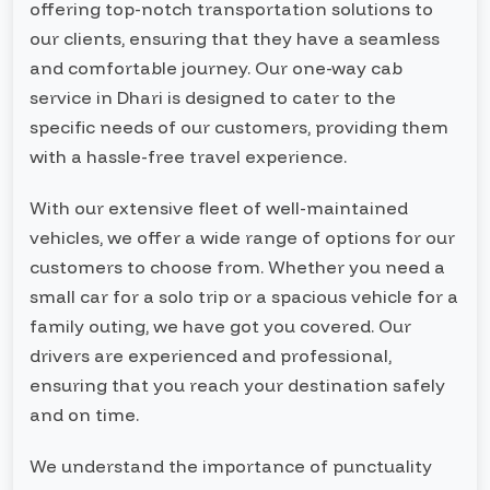
offering top-notch transportation solutions to
our clients, ensuring that they have a seamless
and comfortable journey. Our one-way cab
service in Dhari is designed to cater to the
specific needs of our customers, providing them
with a hassle-free travel experience.
With our extensive fleet of well-maintained
vehicles, we offer a wide range of options for our
customers to choose from. Whether you need a
small car for a solo trip or a spacious vehicle for a
family outing, we have got you covered. Our
drivers are experienced and professional,
ensuring that you reach your destination safely
and on time.
We understand the importance of punctuality