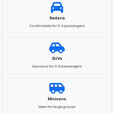
Sedans
Comfortable for 3-4 passengers
SUVs
Spacious for 5-6 passengers
Minivans
Ideal for large groups