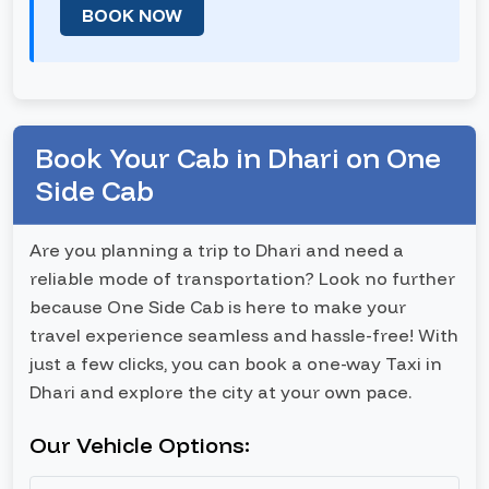
BOOK NOW
Book Your Cab in Dhari on One
Side Cab
Are you planning a trip to Dhari and need a
reliable mode of transportation? Look no further
because One Side Cab is here to make your
travel experience seamless and hassle-free! With
just a few clicks, you can book a one-way Taxi in
Dhari and explore the city at your own pace.
Our Vehicle Options: