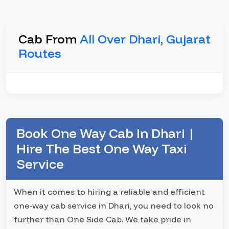
Cab From
All Over Dhari, Gujarat
Routes
Book One Way Cab In Dhari |
Hire The Best One Way Taxi
Service
When it comes to hiring a reliable and efficient
one-way cab service in Dhari, you need to look no
further than One Side Cab. We take pride in