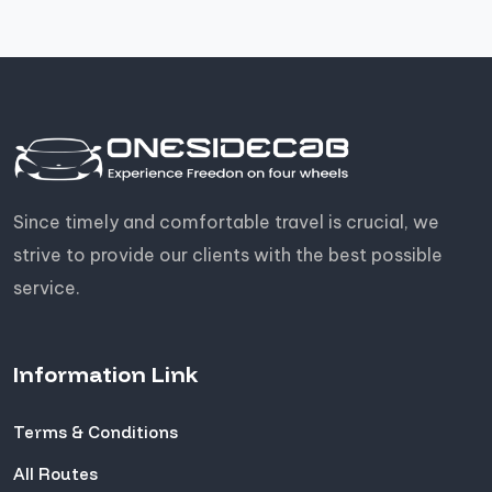
Since timely and comfortable travel is crucial, we
strive to provide our clients with the best possible
service.
Information Link
Terms & Conditions
All Routes