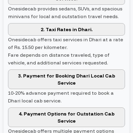
Onesidecab provides sedans, SUVs, and spacious
minivans for local and outstation travel needs.
2. Taxi Rates in Dhari.
Onesidecab offers taxi services in Dhari at a rate
of Rs. 15.50 per kilometer.
Fare depends on distance traveled, type of
vehicle, and additional services requested.
3. Payment for Booking Dhari Local Cab
Service
10-20% advance payment required to book a
Dhari local cab service.
4. Payment Options for Outstation Cab
Service
Onesidecab offers multiple payment options