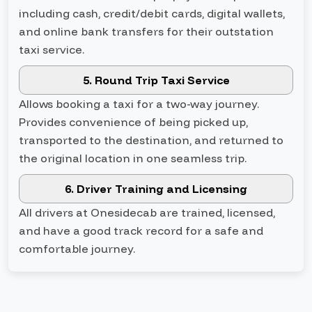
including cash, credit/debit cards, digital wallets,
and online bank transfers for their outstation
taxi service.
5. Round Trip Taxi Service
Allows booking a taxi for a two-way journey.
Provides convenience of being picked up,
transported to the destination, and returned to
the original location in one seamless trip.
6. Driver Training and Licensing
All drivers at Onesidecab are trained, licensed,
and have a good track record for a safe and
comfortable journey.