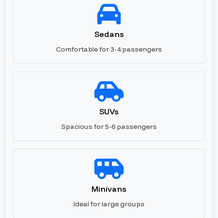
Sedans
Comfortable for 3-4 passengers
SUVs
Spacious for 5-6 passengers
Minivans
Ideal for large groups