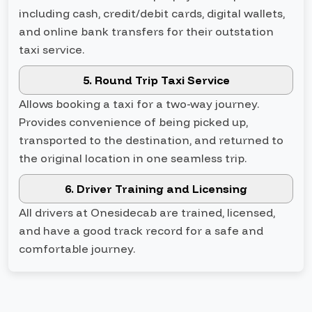
including cash, credit/debit cards, digital wallets,
and online bank transfers for their outstation
taxi service.
5. Round Trip Taxi Service
Allows booking a taxi for a two-way journey.
Provides convenience of being picked up,
transported to the destination, and returned to
the original location in one seamless trip.
6. Driver Training and Licensing
All drivers at Onesidecab are trained, licensed,
and have a good track record for a safe and
comfortable journey.