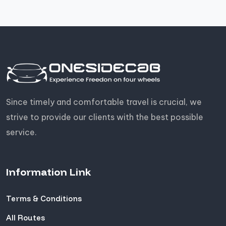
Since timely and comfortable travel is crucial, we
strive to provide our clients with the best possible
service.
Information Link
Terms & Conditions
All Routes