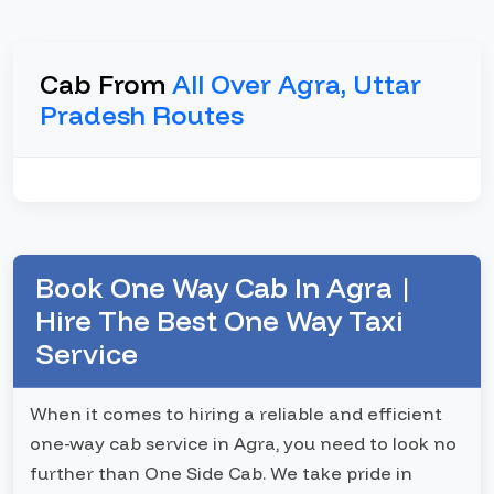
Cab From
All Over Agra, Uttar
Pradesh Routes
Book One Way Cab In Agra |
Hire The Best One Way Taxi
Service
When it comes to hiring a reliable and efficient
one-way cab service in Agra, you need to look no
further than One Side Cab. We take pride in