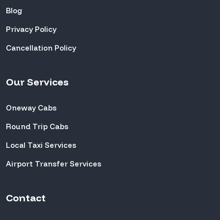
Blog
Privacy Policy
Cancellation Policy
Our Services
Oneway Cabs
Round Trip Cabs
Local Taxi Services
Airport Transfer Services
Contact