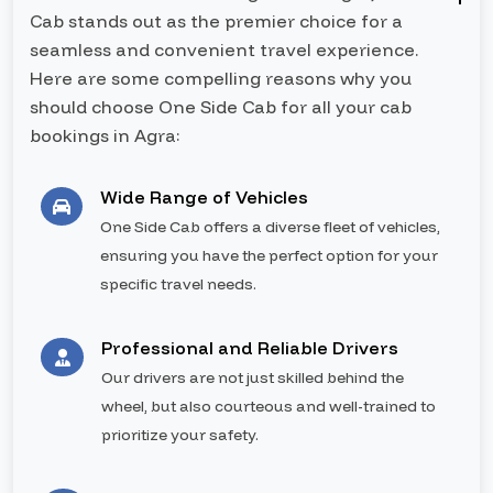
Cab stands out as the premier choice for a
seamless and convenient travel experience.
Here are some compelling reasons why you
should choose One Side Cab for all your cab
bookings in Agra:
Wide Range of Vehicles
One Side Cab offers a diverse fleet of vehicles,
ensuring you have the perfect option for your
specific travel needs.
Professional and Reliable Drivers
Our drivers are not just skilled behind the
wheel, but also courteous and well-trained to
prioritize your safety.