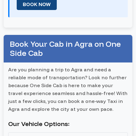
BOOK NOW
Book Your Cab in Agra on One
Side Cab
Are you planning a trip to Agra and need a
reliable mode of transportation? Look no further
because One Side Cab is here to make your
travel experience seamless and hassle-free! With
just a few clicks, you can book a one-way Taxi in
Agra and explore the city at your own pace.
Our Vehicle Options: