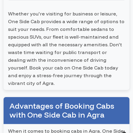
Whether you're visiting for business or leisure,
One Side Cab provides a wide range of options to
suit your needs. From comfortable sedans to
spacious SUVs, our fleet is well-maintained and
equipped with all the necessary amenities. Don't
waste time waiting for public transport or
dealing with the inconvenience of driving
yourself. Book your cab on One Side Cab today
and enjoy a stress-free journey through the
vibrant city of Agra.
Advantages of Booking Cabs
with One Side Cab in Agra
When it comes to booking cabs in Agra, One Side