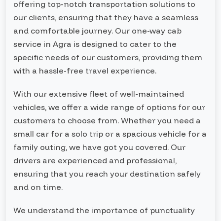
offering top-notch transportation solutions to
our clients, ensuring that they have a seamless
and comfortable journey. Our one-way cab
service in Agra is designed to cater to the
specific needs of our customers, providing them
with a hassle-free travel experience.
With our extensive fleet of well-maintained
vehicles, we offer a wide range of options for our
customers to choose from. Whether you need a
small car for a solo trip or a spacious vehicle for a
family outing, we have got you covered. Our
drivers are experienced and professional,
ensuring that you reach your destination safely
and on time.
We understand the importance of punctuality