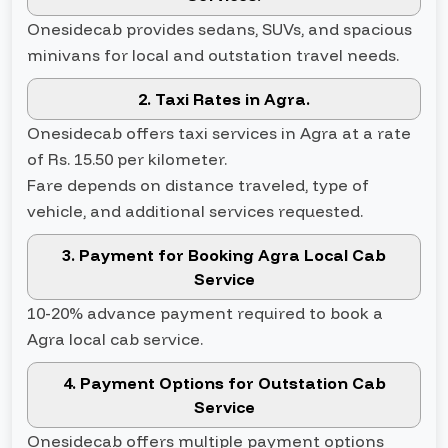
Onesidecab provides sedans, SUVs, and spacious
minivans for local and outstation travel needs.
2. Taxi Rates in Agra.
Onesidecab offers taxi services in Agra at a rate
of Rs. 15.50 per kilometer.
Fare depends on distance traveled, type of
vehicle, and additional services requested.
3. Payment for Booking Agra Local Cab
Service
10-20% advance payment required to book a
Agra local cab service.
4. Payment Options for Outstation Cab
Service
Onesidecab offers multiple payment options