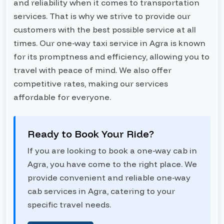
and reliability when it comes to transportation
services. That is why we strive to provide our
customers with the best possible service at all
times. Our one-way taxi service in Agra is known
for its promptness and efficiency, allowing you to
travel with peace of mind. We also offer
competitive rates, making our services
affordable for everyone.
Ready to Book Your Ride?
If you are looking to book a one-way cab in
Agra, you have come to the right place. We
provide convenient and reliable one-way
cab services in Agra, catering to your
specific travel needs.