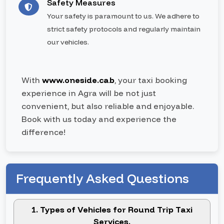
Safety Measures
Your safety is paramount to us. We adhere to
strict safety protocols and regularly maintain
our vehicles.
With
www.oneside.cab
, your taxi booking
experience in Agra will be not just
convenient, but also reliable and enjoyable.
Book with us today and experience the
difference!
Frequently Asked Questions
1. Types of Vehicles for Round Trip Taxi
Services.