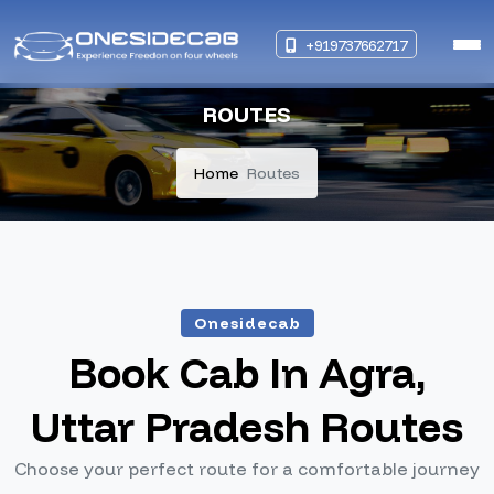
+919737662717
ROUTES
Home
Routes
Onesidecab
Book Cab In Agra,
Uttar Pradesh Routes
Choose your perfect route for a comfortable journey