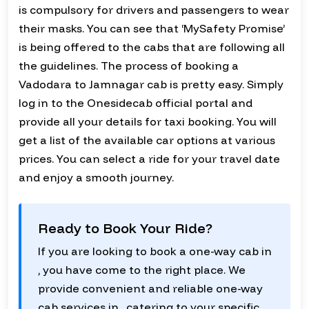
is compulsory for drivers and passengers to wear
their masks. You can see that ‘MySafety Promise’
is being offered to the cabs that are following all
the guidelines. The process of booking a
Vadodara to Jamnagar cab is pretty easy. Simply
log in to the Onesidecab official portal and
provide all your details for taxi booking. You will
get a list of the available car options at various
prices. You can select a ride for your travel date
and enjoy a smooth journey.
Ready to Book Your Ride?
If you are looking to book a one-way cab in
, you have come to the right place. We
provide convenient and reliable one-way
cab services in , catering to your specific