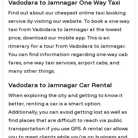
Vadodara to Jamnagar One Way Taxi
Find out about our cheapest online taxi booking
service by visiting our website. To book a one-way
taxi from Vadodara to Jamnagar at the lowest
price, download our mobile app. This is an
itinerary for a tour from Vadodara to Jamnagar.
You can find information regarding one-way cab
fares, one way taxi services, airport cabs, and
many other things.
Vadodara to Jamnagar Car Rental
When exploring the city and getting to know it
better, renting a car is a smart option.
Additionally, you can avoid getting lost as well as
find places that are difficult to reach via public
transportation if you use GPS. A rental car allows
you to meet clients while you're on business and