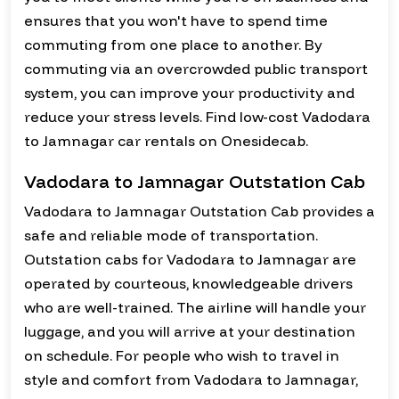
ensures that you won't have to spend time
commuting from one place to another. By
commuting via an overcrowded public transport
system, you can improve your productivity and
reduce your stress levels. Find low-cost Vadodara
to Jamnagar car rentals on Onesidecab.
Vadodara to Jamnagar Outstation Cab
Vadodara to Jamnagar Outstation Cab provides a
safe and reliable mode of transportation.
Outstation cabs for Vadodara to Jamnagar are
operated by courteous, knowledgeable drivers
who are well-trained. The airline will handle your
luggage, and you will arrive at your destination
on schedule. For people who wish to travel in
style and comfort from Vadodara to Jamnagar,