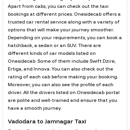
Apart from cabs, you can check out the taxi
bookings at different prices. Onesidecab offers a
trusted car rental service along with a variety of
options that will make your journey smoother.
Depending on your requirements, you can book a
hatchback, a sedan or an SUV. There are
different kinds of car models listed on
Onesidecab. Some of them include Swift Dzire,
Ertiga, and Innova. You can also check out the
rating of each cab before making your booking.
Moreover, you can also see the profile of each
driver. All the drivers listed on Onesidecab portal
are polite and well-trained and ensure that you
have a smooth journey.
Vadodara to Jamnagar Taxi