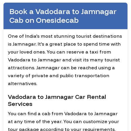
Book a Vadodara to Jamnagar
Cab on Onesidecab
One of India's most stunning tourist destinations
is Jamnagar. It's a great place to spend time with
your loved ones. You can reserve a taxi from
Vadodara to Jamnagar and visit its many tourist
attractions. Jamnagar can be reached using a
variety of private and public transportation
alternatives.
Vadodara to Jamnagar Car Rental
Services
You can find a cab from Vadodara to Jamnagar
at any time of the year. You can customize your
tour package according to your requirements.