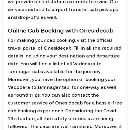
we provide an outstation car rental service. Our
services extend to airport transfer cab pick-ups
and drop-offs as well.
Online Cab Booking with Onesidecab
For making your cab booking, visit the official
travel portal of Onesidecab. Fill in all the required
details including your destination and departure
date. You will find a list of all Vadodara to
Jamnagar cabs available for the journey.
Moreover, you have the option of booking your
Vadodara to Jamnagar taxi for one-way as well
as round trips. You can also contact the
customer service of Onesidecab for a hassle-free
cab booking experience. Considering the Covid-
19 situation, all the safety protocols are being
followed. The cabs are well-sanitized. Moreover, it