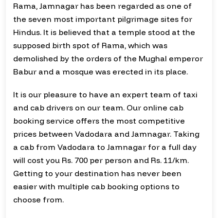
Rama, Jamnagar has been regarded as one of
the seven most important pilgrimage sites for
Hindus. It is believed that a temple stood at the
supposed birth spot of Rama, which was
demolished by the orders of the Mughal emperor
Babur and a mosque was erected in its place.
It is our pleasure to have an expert team of taxi
and cab drivers on our team. Our online cab
booking service offers the most competitive
prices between Vadodara and Jamnagar. Taking
a cab from Vadodara to Jamnagar for a full day
will cost you Rs. 700 per person and Rs. 11/km.
Getting to your destination has never been
easier with multiple cab booking options to
choose from.