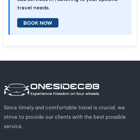
travel needs.
BOOK NOW
Since timely and comfortable travel is crucial, we
strive to provide our clients with the best possible
service.