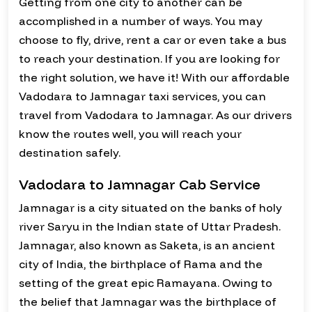
Getting from one city to another can be
accomplished in a number of ways. You may
choose to fly, drive, rent a car or even take a bus
to reach your destination. If you are looking for
the right solution, we have it! With our affordable
Vadodara to Jamnagar taxi services, you can
travel from Vadodara to Jamnagar. As our drivers
know the routes well, you will reach your
destination safely.
Vadodara to Jamnagar Cab Service
Jamnagar is a city situated on the banks of holy
river Saryu in the Indian state of Uttar Pradesh.
Jamnagar, also known as Saketa, is an ancient
city of India, the birthplace of Rama and the
setting of the great epic Ramayana. Owing to
the belief that Jamnagar was the birthplace of