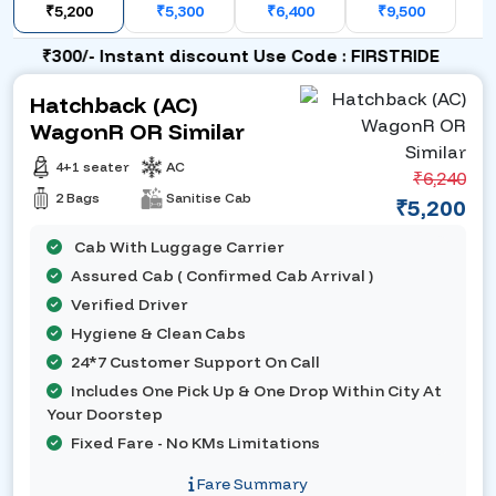
₹5,200
₹5,300
₹6,400
₹9,500
₹300/- Instant discount Use Code : FIRSTRIDE
Hatchback (AC)
WagonR OR Similar
4+1 seater
AC
₹6,240
2 Bags
Sanitise Cab
₹5,200
Cab With Luggage Carrier
Assured Cab ( Confirmed Cab Arrival )
Verified Driver
Hygiene & Clean Cabs
24*7 Customer Support On Call
Includes One Pick Up & One Drop Within City At
Your Doorstep
Fixed Fare - No KMs Limitations
Fare Summary