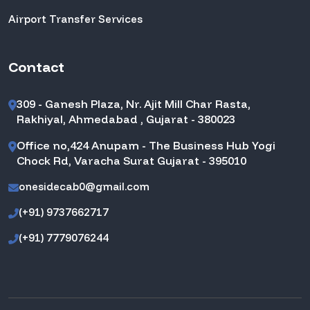
Airport Transfer Services
Contact
309 - Ganesh Plaza, Nr. Ajit Mill Char Rasta,
Rakhiyal, Ahmedabad , Gujarat - 380023
Office no,424 Anupam - The Business Hub Yogi
Chock Rd, Varacha Surat Gujarat - 395010
onesidecab0@gmail.com
(+91) 9737662717
(+91) 7779076244