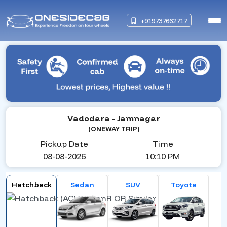
+919737662717
Vadodara
- Jamnagar
(ONEWAY TRIP)
Pickup Date
Time
08-08-2026
10:10 PM
Hatchback
Sedan
SUV
Toyota