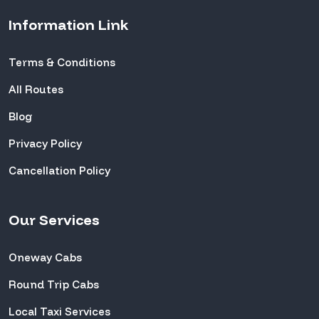
Information Link
Terms & Conditions
All Routes
Blog
Privacy Policy
Cancellation Policy
Our Services
Oneway Cabs
Round Trip Cabs
Local Taxi Services