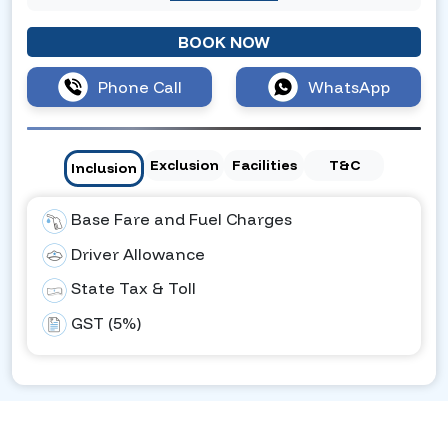
BOOK NOW
Phone Call
WhatsApp
Exclusion
Facilities
T&C
Inclusion
Base Fare and Fuel Charges
Driver Allowance
State Tax & Toll
GST (5%)