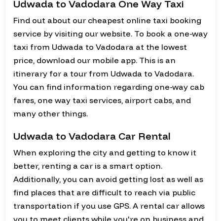
Udwada to Vadodara One Way Taxi
Find out about our cheapest online taxi booking
service by visiting our website. To book a one-way
taxi from Udwada to Vadodara at the lowest
price, download our mobile app. This is an
itinerary for a tour from Udwada to Vadodara.
You can find information regarding one-way cab
fares, one way taxi services, airport cabs, and
many other things.
Udwada to Vadodara Car Rental
When exploring the city and getting to know it
better, renting a car is a smart option.
Additionally, you can avoid getting lost as well as
find places that are difficult to reach via public
transportation if you use GPS. A rental car allows
you to meet clients while you're on business and