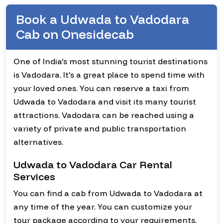
Book a Udwada to Vadodara
Cab on Onesidecab
One of India's most stunning tourist destinations
is Vadodara. It's a great place to spend time with
your loved ones. You can reserve a taxi from
Udwada to Vadodara and visit its many tourist
attractions. Vadodara can be reached using a
variety of private and public transportation
alternatives.
Udwada to Vadodara Car Rental
Services
You can find a cab from Udwada to Vadodara at
any time of the year. You can customize your
tour package according to your requirements.