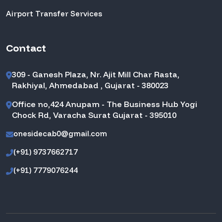
Airport Transfer Services
Contact
309 - Ganesh Plaza, Nr. Ajit Mill Char Rasta,
Rakhiyal, Ahmedabad , Gujarat - 380023
Office no,424 Anupam - The Business Hub Yogi
Chock Rd, Varacha Surat Gujarat - 395010
onesidecab0@gmail.com
(+91) 9737662717
(+91) 7779076244