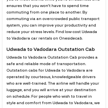
ensures that you won't have to spend time
commuting from one place to another. By
commuting via an overcrowded public transport
system, you can improve your productivity and
reduce your stress levels. Find low-cost Udwada
to Vadodara car rentals on Onesidecab.
Udwada to Vadodara Outstation Cab
Udwada to Vadodara Outstation Cab provides a
safe and reliable mode of transportation.
Outstation cabs for Udwada to Vadodara are
operated by courteous, knowledgeable drivers
who are well-trained. The airline will handle your
luggage, and you will arrive at your destination
on schedule. For people who wish to travel in
style and comfort from Udwada to Vadodara, we