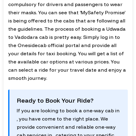
compulsory for drivers and passengers to wear
their masks. You can see that ‘MySafety Promise’
is being offered to the cabs that are following all
the guidelines. The process of booking a Udwada
to Vadodara cab is pretty easy. Simply log in to
the Onesidecab official portal and provide all
your details for taxi booking. You will get a list of
the available car options at various prices. You
can select a ride for your travel date and enjoy a
smooth journey.
Ready to Book Your Ride?
If you are looking to book a one-way cab in
, you have come to the right place. We
provide convenient and reliable one-way
cab services in , catering to your specific