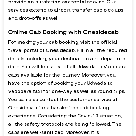
provide an outstation car rental service. Our
services extend to airport transfer cab pick-ups
and drop-offs as well.
Online Cab Booking with Onesidecab
For making your cab booking, visit the official
travel portal of Onesidecab. Fill in all the required
details including your destination and departure
date. You will find a list of all Udwada to Vadodara
cabs available for the journey. Moreover, you
have the option of booking your Udwada to
Vadodara taxi for one-way as well as round trips.
You can also contact the customer service of
Onesidecab for a hassle-free cab booking
experience. Considering the Covid-19 situation,
all the safety protocols are being followed. The
cabs are well-sanitized. Moreover, it is