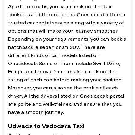
Apart from cabs, you can check out the taxi
bookings at different prices. Onesidecab offers a
trusted car rental service along with a variety of
options that will make your journey smoother.
Depending on your requirements, you can book a
hatchback, a sedan or an SUV. There are
different kinds of car models listed on
Onesidecab. Some of them include Swift Dzire,
Ertiga, and Innova. You can also check out the
rating of each cab before making your booking.
Moreover, you can also see the profile of each
driver. All the drivers listed on Onesidecab portal
are polite and well-trained and ensure that you
have a smooth journey.
Udwada to Vadodara Taxi