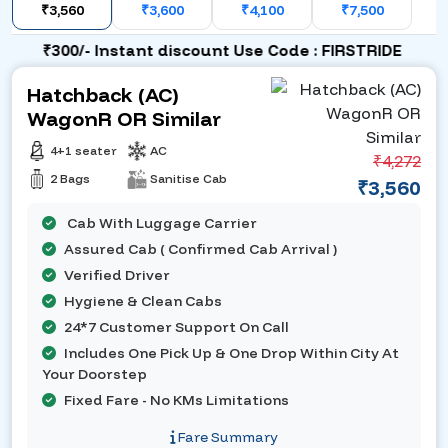
₹3,560
₹3,600
₹4,100
₹7,500
₹300/- Instant discount Use Code : FIRSTRIDE
Hatchback (AC)
WagonR OR Similar
4+1 seater
AC
₹4,272
2 Bags
Sanitise Cab
₹3,560
Cab With Luggage Carrier
Assured Cab ( Confirmed Cab Arrival )
Verified Driver
Hygiene & Clean Cabs
24*7 Customer Support On Call
Includes One Pick Up & One Drop Within City At
Your Doorstep
Fixed Fare - No KMs Limitations
Fare Summary