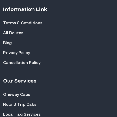
Information Link
Terms & Conditions
All Routes
Blog
Privacy Policy
Cancellation Policy
Our Services
Oneway Cabs
Round Trip Cabs
Local Taxi Services