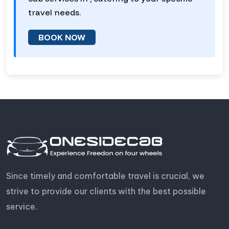
travel needs.
BOOK NOW
Since timely and comfortable travel is crucial, we
strive to provide our clients with the best possible
service.