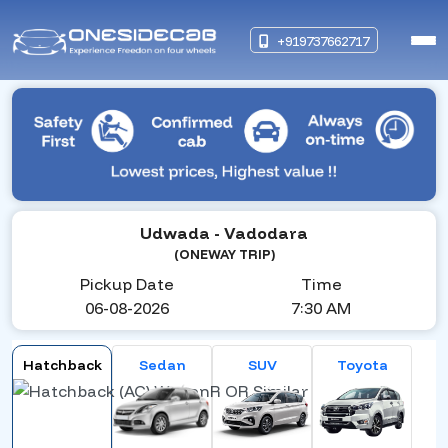
+919737662717
Udwada
- Vadodara
(ONEWAY TRIP)
Pickup Date
Time
06-08-2026
7:30 AM
Hatchback
Sedan
SUV
Toyota