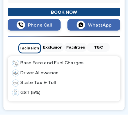
BOOK NOW
Phone Call
WhatsApp
Exclusion
Facilities
T&C
Inclusion
Base Fare and Fuel Charges
Driver Allowance
State Tax & Toll
GST (5%)