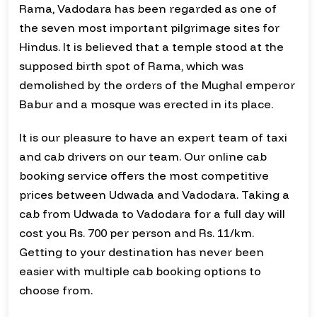
Rama, Vadodara has been regarded as one of
the seven most important pilgrimage sites for
Hindus. It is believed that a temple stood at the
supposed birth spot of Rama, which was
demolished by the orders of the Mughal emperor
Babur and a mosque was erected in its place.
It is our pleasure to have an expert team of taxi
and cab drivers on our team. Our online cab
booking service offers the most competitive
prices between Udwada and Vadodara. Taking a
cab from Udwada to Vadodara for a full day will
cost you Rs. 700 per person and Rs. 11/km.
Getting to your destination has never been
easier with multiple cab booking options to
choose from.