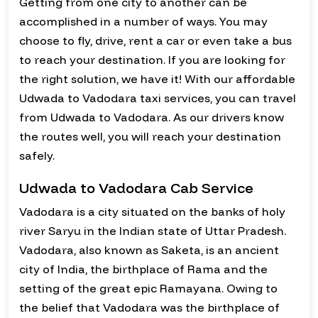
Getting from one city to another can be
accomplished in a number of ways. You may
choose to fly, drive, rent a car or even take a bus
to reach your destination. If you are looking for
the right solution, we have it! With our affordable
Udwada to Vadodara taxi services, you can travel
from Udwada to Vadodara. As our drivers know
the routes well, you will reach your destination
safely.
Udwada to Vadodara Cab Service
Vadodara is a city situated on the banks of holy
river Saryu in the Indian state of Uttar Pradesh.
Vadodara, also known as Saketa, is an ancient
city of India, the birthplace of Rama and the
setting of the great epic Ramayana. Owing to
the belief that Vadodara was the birthplace of