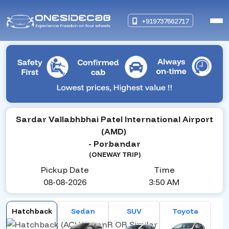
+919737662717
Sardar Vallabhbhai Patel International Airport
(AMD)
- Porbandar
(ONEWAY TRIP)
Pickup Date
Time
08-08-2026
3:50 AM
Hatchback
Sedan
SUV
Toyota