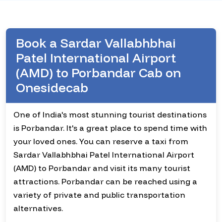
Book a Sardar Vallabhbhai
Patel International Airport
(AMD) to Porbandar Cab on
Onesidecab
One of India's most stunning tourist destinations
is Porbandar. It's a great place to spend time with
your loved ones. You can reserve a taxi from
Sardar Vallabhbhai Patel International Airport
(AMD) to Porbandar and visit its many tourist
attractions. Porbandar can be reached using a
variety of private and public transportation
alternatives.