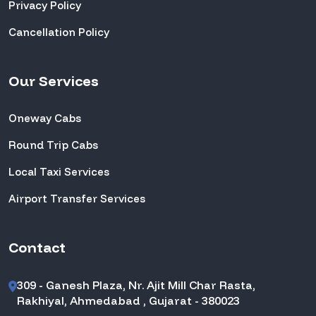
Privacy Policy
Cancellation Policy
Our Services
Oneway Cabs
Round Trip Cabs
Local Taxi Services
Airport Transfer Services
Contact
309 - Ganesh Plaza, Nr. Ajit Mill Char Rasta,
Rakhiyal, Ahmedabad , Gujarat - 380023