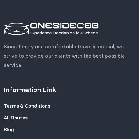
Since timely and comfortable travel is crucial, we
strive to provide our clients with the best possible
service.
Information Link
Terms & Conditions
All Routes
Blog