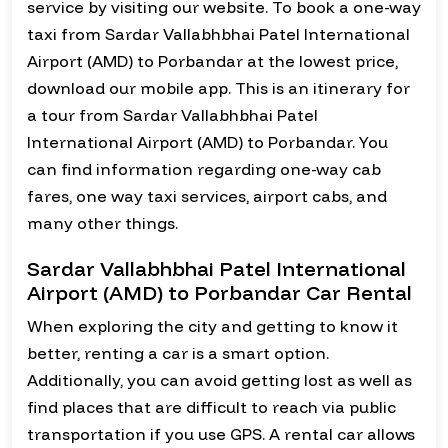
service by visiting our website. To book a one-way
taxi from Sardar Vallabhbhai Patel International
Airport (AMD) to Porbandar at the lowest price,
download our mobile app. This is an itinerary for
a tour from Sardar Vallabhbhai Patel
International Airport (AMD) to Porbandar. You
can find information regarding one-way cab
fares, one way taxi services, airport cabs, and
many other things.
Sardar Vallabhbhai Patel International
Airport (AMD) to Porbandar Car Rental
When exploring the city and getting to know it
better, renting a car is a smart option.
Additionally, you can avoid getting lost as well as
find places that are difficult to reach via public
transportation if you use GPS. A rental car allows