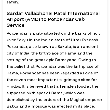
safely.
Sardar Vallabhbhai Patel International
Airport (AMD) to Porbandar Cab
Service
Porbandar is a city situated on the banks of holy
river Saryu in the Indian state of Uttar Pradesh.
Porbandar, also known as Saketa, is an ancient
city of India, the birthplace of Rama and the
setting of the great epic Ramayana. Owing to
the belief that Porbandar was the birthplace of
Rama, Porbandar has been regarded as one of
the seven most important pilgrimage sites for
Hindus. It is believed that a temple stood at the
supposed birth spot of Rama, which was
demolished by the orders of the Mughal emperor
Babur and a mosque was erected in its place.