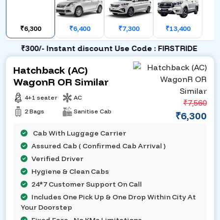
₹6,300
₹6,400
₹7,300
₹13,400
₹300/- Instant discount Use Code : FIRSTRIDE
Hatchback (AC)
WagonR OR Similar
4+1 seater
AC
₹7,560
2 Bags
Sanitise Cab
₹6,300
Cab With Luggage Carrier
Assured Cab ( Confirmed Cab Arrival )
Verified Driver
Hygiene & Clean Cabs
24*7 Customer Support On Call
Includes One Pick Up & One Drop Within City At
Your Doorstep