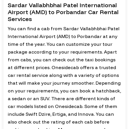
Sardar Vallabhbhai Patel International
Airport (AMD) to Porbandar Car Rental
Services
You can find a cab from Sardar Vallabhbhai Patel
International Airport (AMD) to Porbandar at any
time of the year. You can customize your tour
package according to your requirements. Apart
from cabs, you can check out the taxi bookings
at different prices. Onesidecab offers a trusted
car rental service along with a variety of options
that will make your journey smoother. Depending
on your requirements, you can book a hatchback,
a sedan or an SUV. There are different kinds of
car models listed on Onesidecab. Some of them
include Swift Dzire, Ertiga, and Innova. You can
also check out the rating of each cab before