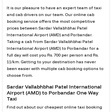
It is our pleasure to have an expert team of taxi
and cab drivers on our team. Our online cab
booking service offers the most competitive
prices between Sardar Vallabhbhai Patel
International Airport (AMD) and Porbandar.
Taking a cab from Sardar Vallabhbhai Patel
International Airport (AMD) to Porbandar for a
full day will cost you Rs. 700 per person and Rs.
11/km. Getting to your destination has never
been easier with multiple cab booking options to
choose from.
Sardar Vallabhbhai Patel International
Airport (AMD) to Porbandar One Way
Taxi
Find out about our cheapest online taxi booking