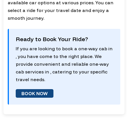
available car options at various prices. You can
select a ride for your travel date and enjoy a
smooth journey.
Ready to Book Your Ride?
If you are looking to book a one-way cab in
, you have come to the right place. We
provide convenient and reliable one-way
cab services in , catering to your specific
travel needs.
BOOK NOW