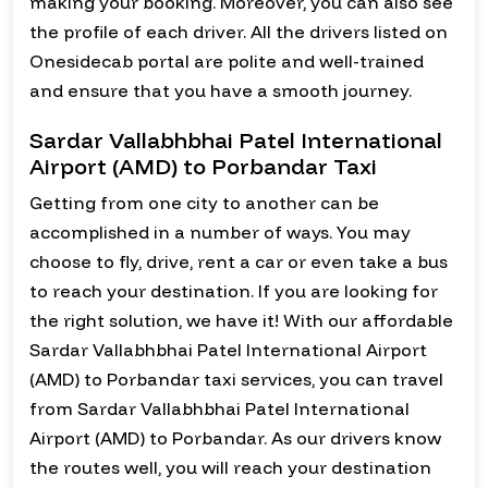
making your booking. Moreover, you can also see
the profile of each driver. All the drivers listed on
Onesidecab portal are polite and well-trained
and ensure that you have a smooth journey.
Sardar Vallabhbhai Patel International
Airport (AMD) to Porbandar Taxi
Getting from one city to another can be
accomplished in a number of ways. You may
choose to fly, drive, rent a car or even take a bus
to reach your destination. If you are looking for
the right solution, we have it! With our affordable
Sardar Vallabhbhai Patel International Airport
(AMD) to Porbandar taxi services, you can travel
from Sardar Vallabhbhai Patel International
Airport (AMD) to Porbandar. As our drivers know
the routes well, you will reach your destination