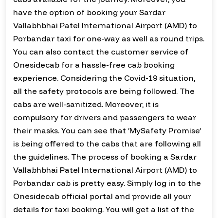
have the option of booking your Sardar
Vallabhbhai Patel International Airport (AMD) to
Porbandar taxi for one-way as well as round trips.
You can also contact the customer service of
Onesidecab for a hassle-free cab booking
experience. Considering the Covid-19 situation,
all the safety protocols are being followed. The
cabs are well-sanitized. Moreover, it is
compulsory for drivers and passengers to wear
their masks. You can see that ‘MySafety Promise’
is being offered to the cabs that are following all
the guidelines. The process of booking a Sardar
Vallabhbhai Patel International Airport (AMD) to
Porbandar cab is pretty easy. Simply log in to the
Onesidecab official portal and provide all your
details for taxi booking. You will get a list of the