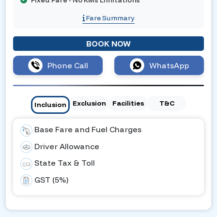
Fixed Fare - No KMs Limitations
Fare Summary
BOOK NOW
Phone Call
WhatsApp
Exclusion
Facilities
T&C
Inclusion
Base Fare and Fuel Charges
Driver Allowance
State Tax & Toll
GST (5%)