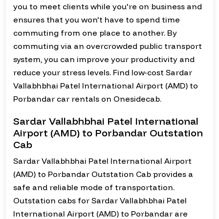
you to meet clients while you're on business and
ensures that you won't have to spend time
commuting from one place to another. By
commuting via an overcrowded public transport
system, you can improve your productivity and
reduce your stress levels. Find low-cost Sardar
Vallabhbhai Patel International Airport (AMD) to
Porbandar car rentals on Onesidecab.
Sardar Vallabhbhai Patel International
Airport (AMD) to Porbandar Outstation
Cab
Sardar Vallabhbhai Patel International Airport
(AMD) to Porbandar Outstation Cab provides a
safe and reliable mode of transportation.
Outstation cabs for Sardar Vallabhbhai Patel
International Airport (AMD) to Porbandar are