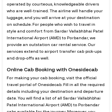
operated by courteous, knowledgeable drivers
who are well-trained. The airline will handle your
luggage, and you will arrive at your destination
on schedule. For people who wish to travel in
style and comfort from Sardar Vallabhbhai Patel
International Airport (AMD) to Porbandar, we
provide an outstation car rental service. Our
services extend to airport transfer cab pick-ups
and drop-offs as well.
Online Cab Booking with Onesidecab
For making your cab booking, visit the official
travel portal of Onesidecab. Fill in all the required
details including your destination and departure
date. You will find a list of all Sardar Vallabhbhai
Patel International Airport (AMD) to Porbandar
cabs available for the journey. Moreover, you