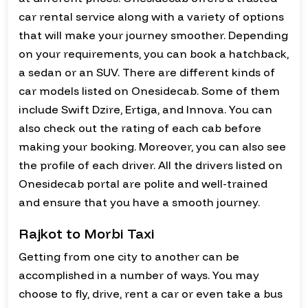
car rental service along with a variety of options
that will make your journey smoother. Depending
on your requirements, you can book a hatchback,
a sedan or an SUV. There are different kinds of
car models listed on Onesidecab. Some of them
include Swift Dzire, Ertiga, and Innova. You can
also check out the rating of each cab before
making your booking. Moreover, you can also see
the profile of each driver. All the drivers listed on
Onesidecab portal are polite and well-trained
and ensure that you have a smooth journey.
Rajkot to Morbi Taxi
Getting from one city to another can be
accomplished in a number of ways. You may
choose to fly, drive, rent a car or even take a bus