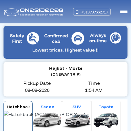
+919737662717
Rajkot
- Morbi
(ONEWAY TRIP)
Pickup Date
Time
08-08-2026
1:54 AM
Hatchback
Sedan
SUV
Toyota