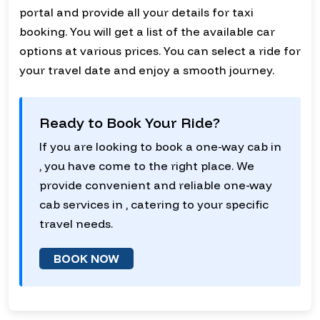
portal and provide all your details for taxi
booking. You will get a list of the available car
options at various prices. You can select a ride for
your travel date and enjoy a smooth journey.
Ready to Book Your Ride?
If you are looking to book a one-way cab in
, you have come to the right place. We
provide convenient and reliable one-way
cab services in , catering to your specific
travel needs.
BOOK NOW