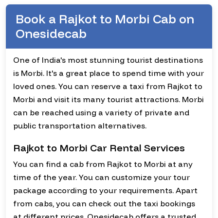
Book a Rajkot to Morbi Cab on
Onesidecab
One of India's most stunning tourist destinations
is Morbi. It's a great place to spend time with your
loved ones. You can reserve a taxi from Rajkot to
Morbi and visit its many tourist attractions. Morbi
can be reached using a variety of private and
public transportation alternatives.
Rajkot to Morbi Car Rental Services
You can find a cab from Rajkot to Morbi at any
time of the year. You can customize your tour
package according to your requirements. Apart
from cabs, you can check out the taxi bookings
at different prices. Onesidecab offers a trusted