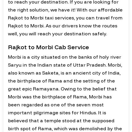
to reach your destination. If you are looking for
the right solution, we have it! With our affordable
Rajkot to Morbi taxi services, you can travel from
Rajkot to Morbi. As our drivers know the routes
well, you will reach your destination safely.
Rajkot to Morbi Cab Service
Morbi is a city situated on the banks of holy river
Saryu in the Indian state of Uttar Pradesh. Morbi,
also known as Saketa, is an ancient city of India,
the birthplace of Rama and the setting of the
great epic Ramayana. Owing to the belief that
Morbi was the birthplace of Rama, Morbi has
been regarded as one of the seven most
important pilgrimage sites for Hindus. It is
believed that a temple stood at the supposed
birth spot of Rama, which was demolished by the