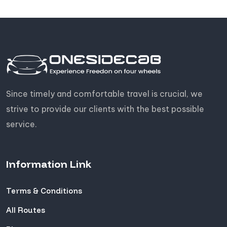
Since timely and comfortable travel is crucial, we
strive to provide our clients with the best possible
service.
Information Link
Terms & Conditions
All Routes