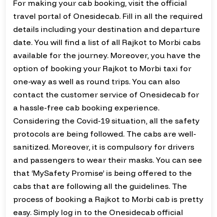
For making your cab booking, visit the official
travel portal of Onesidecab. Fill in all the required
details including your destination and departure
date. You will find a list of all Rajkot to Morbi cabs
available for the journey. Moreover, you have the
option of booking your Rajkot to Morbi taxi for
one-way as well as round trips. You can also
contact the customer service of Onesidecab for
a hassle-free cab booking experience.
Considering the Covid-19 situation, all the safety
protocols are being followed. The cabs are well-
sanitized. Moreover, it is compulsory for drivers
and passengers to wear their masks. You can see
that ‘MySafety Promise’ is being offered to the
cabs that are following all the guidelines. The
process of booking a Rajkot to Morbi cab is pretty
easy. Simply log in to the Onesidecab official