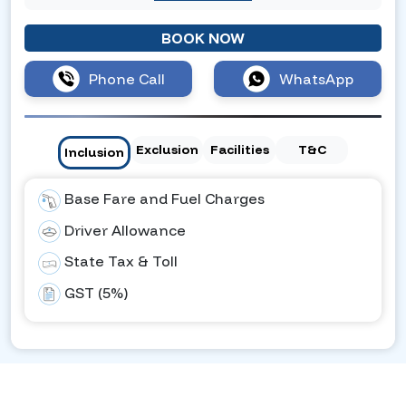
BOOK NOW
Phone Call
WhatsApp
Exclusion
Facilities
T&C
Inclusion
Base Fare and Fuel Charges
Driver Allowance
State Tax & Toll
GST (5%)