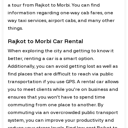
a tour from Rajkot to Morbi. You can find
information regarding one-way cab fares, one
way taxi services, airport cabs, and many other
things.
Rajkot to Morbi Car Rental
When exploring the city and getting to know it
better, renting a car is a smart option.
Additionally, you can avoid getting lost as well as
find places that are difficult to reach via public
transportation if you use GPS. A rental car allows
you to meet clients while you're on business and
ensures that you won't have to spend time
commuting from one place to another. By
commuting via an overcrowded public transport
system, you can improve your productivity and
reduce your stress levels. Find low-cost Rajkot to