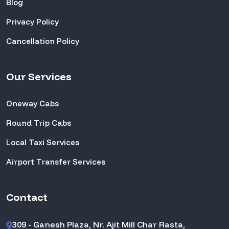
Blog
Privacy Policy
Cancellation Policy
Our Services
Oneway Cabs
Round Trip Cabs
Local Taxi Services
Airport Transfer Services
Contact
309 - Ganesh Plaza, Nr. Ajit Mill Char Rasta,