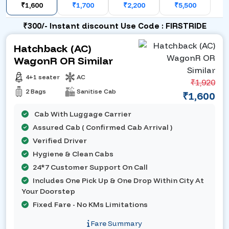
₹1,600
₹1,700
₹2,200
₹5,500
₹300/- Instant discount Use Code : FIRSTRIDE
Hatchback (AC)
WagonR OR Similar
4+1 seater
AC
₹1,920
2 Bags
Sanitise Cab
₹1,600
Cab With Luggage Carrier
Assured Cab ( Confirmed Cab Arrival )
Verified Driver
Hygiene & Clean Cabs
24*7 Customer Support On Call
Includes One Pick Up & One Drop Within City At
Your Doorstep
Fixed Fare - No KMs Limitations
Fare Summary