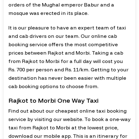
orders of the Mughal emperor Babur and a
mosque was erected in its place.
It is our pleasure to have an expert team of taxi
and cab drivers on our team. Our online cab
booking service offers the most competitive
prices between Rajkot and Morbi. Taking a cab
from Rajkot to Morbi for a full day will cost you
Rs. 700 per person and Rs. 11/km. Getting to your
destination has never been easier with multiple
cab booking options to choose from.
Rajkot to Morbi One Way Taxi
Find out about our cheapest online taxi booking
service by visiting our website. To book a one-way
taxi from Rajkot to Morbi at the lowest price,
download our mobile app. This is an itinerary for