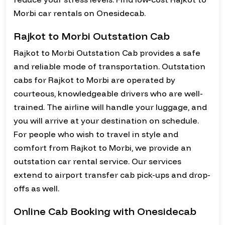
Morbi car rentals on Onesidecab.
Rajkot to Morbi Outstation Cab
Rajkot to Morbi Outstation Cab provides a safe
and reliable mode of transportation. Outstation
cabs for Rajkot to Morbi are operated by
courteous, knowledgeable drivers who are well-
trained. The airline will handle your luggage, and
you will arrive at your destination on schedule.
For people who wish to travel in style and
comfort from Rajkot to Morbi, we provide an
outstation car rental service. Our services
extend to airport transfer cab pick-ups and drop-
offs as well.
Online Cab Booking with Onesidecab