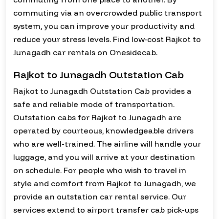
commuting via an overcrowded public transport
system, you can improve your productivity and
reduce your stress levels. Find low-cost Rajkot to
Junagadh car rentals on Onesidecab.
Rajkot to Junagadh Outstation Cab
Rajkot to Junagadh Outstation Cab provides a
safe and reliable mode of transportation.
Outstation cabs for Rajkot to Junagadh are
operated by courteous, knowledgeable drivers
who are well-trained. The airline will handle your
luggage, and you will arrive at your destination
on schedule. For people who wish to travel in
style and comfort from Rajkot to Junagadh, we
provide an outstation car rental service. Our
services extend to airport transfer cab pick-ups