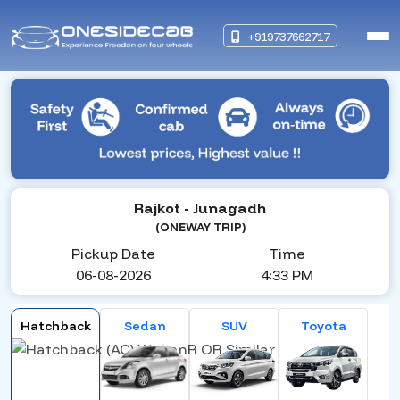
+919737662717
Rajkot
- Junagadh
(ONEWAY TRIP)
Pickup Date
Time
06-08-2026
4:33 PM
Hatchback
Sedan
SUV
Toyota