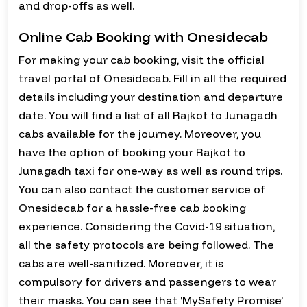
and drop-offs as well.
Online Cab Booking with Onesidecab
For making your cab booking, visit the official
travel portal of Onesidecab. Fill in all the required
details including your destination and departure
date. You will find a list of all Rajkot to Junagadh
cabs available for the journey. Moreover, you
have the option of booking your Rajkot to
Junagadh taxi for one-way as well as round trips.
You can also contact the customer service of
Onesidecab for a hassle-free cab booking
experience. Considering the Covid-19 situation,
all the safety protocols are being followed. The
cabs are well-sanitized. Moreover, it is
compulsory for drivers and passengers to wear
their masks. You can see that ‘MySafety Promise’