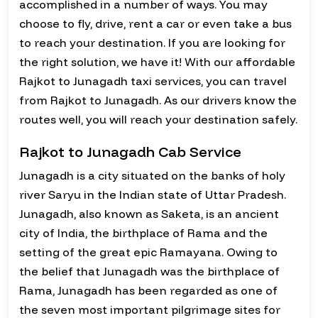
accomplished in a number of ways. You may
choose to fly, drive, rent a car or even take a bus
to reach your destination. If you are looking for
the right solution, we have it! With our affordable
Rajkot to Junagadh taxi services, you can travel
from Rajkot to Junagadh. As our drivers know the
routes well, you will reach your destination safely.
Rajkot to Junagadh Cab Service
Junagadh is a city situated on the banks of holy
river Saryu in the Indian state of Uttar Pradesh.
Junagadh, also known as Saketa, is an ancient
city of India, the birthplace of Rama and the
setting of the great epic Ramayana. Owing to
the belief that Junagadh was the birthplace of
Rama, Junagadh has been regarded as one of
the seven most important pilgrimage sites for