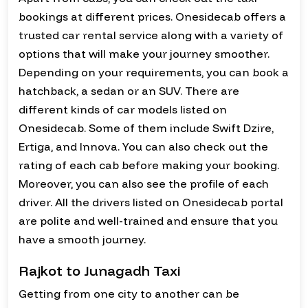
bookings at different prices. Onesidecab offers a
trusted car rental service along with a variety of
options that will make your journey smoother.
Depending on your requirements, you can book a
hatchback, a sedan or an SUV. There are
different kinds of car models listed on
Onesidecab. Some of them include Swift Dzire,
Ertiga, and Innova. You can also check out the
rating of each cab before making your booking.
Moreover, you can also see the profile of each
driver. All the drivers listed on Onesidecab portal
are polite and well-trained and ensure that you
have a smooth journey.
Rajkot to Junagadh Taxi
Getting from one city to another can be