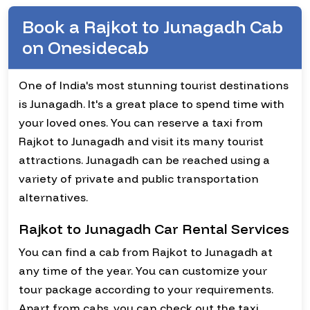
Book a Rajkot to Junagadh Cab
on Onesidecab
One of India's most stunning tourist destinations
is Junagadh. It's a great place to spend time with
your loved ones. You can reserve a taxi from
Rajkot to Junagadh and visit its many tourist
attractions. Junagadh can be reached using a
variety of private and public transportation
alternatives.
Rajkot to Junagadh Car Rental Services
You can find a cab from Rajkot to Junagadh at
any time of the year. You can customize your
tour package according to your requirements.
Apart from cabs, you can check out the taxi