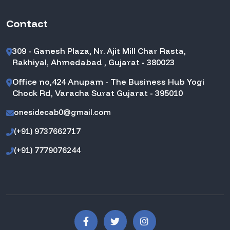
Contact
309 - Ganesh Plaza, Nr. Ajit Mill Char Rasta,
Rakhiyal, Ahmedabad , Gujarat - 380023
Office no,424 Anupam - The Business Hub Yogi
Chock Rd, Varacha Surat Gujarat - 395010
onesidecab0@gmail.com
(+91) 9737662717
(+91) 7779076244