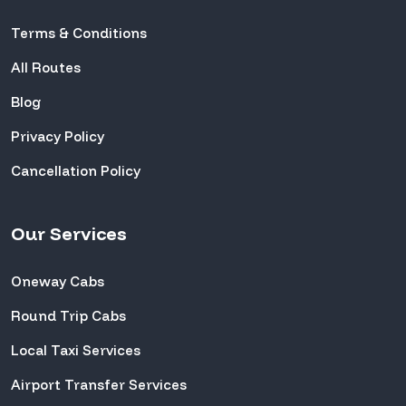
Terms & Conditions
All Routes
Blog
Privacy Policy
Cancellation Policy
Our Services
Oneway Cabs
Round Trip Cabs
Local Taxi Services
Airport Transfer Services