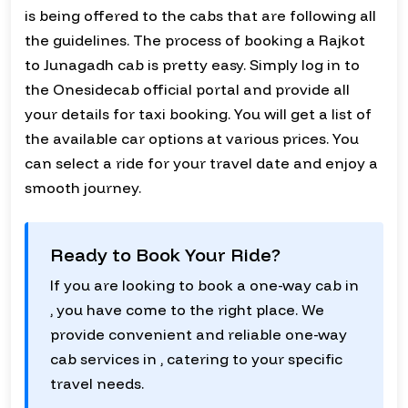
is being offered to the cabs that are following all
the guidelines. The process of booking a Rajkot
to Junagadh cab is pretty easy. Simply log in to
the Onesidecab official portal and provide all
your details for taxi booking. You will get a list of
the available car options at various prices. You
can select a ride for your travel date and enjoy a
smooth journey.
Ready to Book Your Ride?
If you are looking to book a one-way cab in
, you have come to the right place. We
provide convenient and reliable one-way
cab services in , catering to your specific
travel needs.