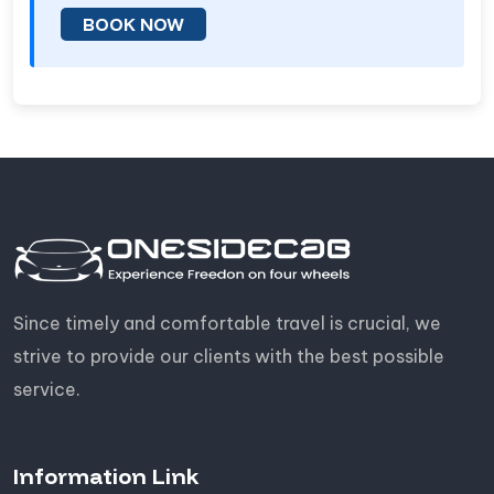
BOOK NOW
Since timely and comfortable travel is crucial, we
strive to provide our clients with the best possible
service.
Information Link