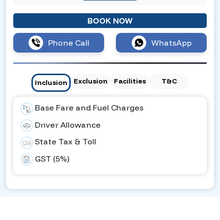
BOOK NOW
Phone Call
WhatsApp
Exclusion
Facilities
T&C
Inclusion
Base Fare and Fuel Charges
Driver Allowance
State Tax & Toll
GST (5%)