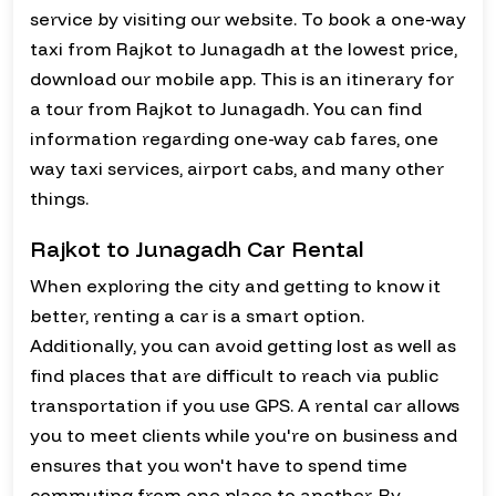
service by visiting our website. To book a one-way
taxi from Rajkot to Junagadh at the lowest price,
download our mobile app. This is an itinerary for
a tour from Rajkot to Junagadh. You can find
information regarding one-way cab fares, one
way taxi services, airport cabs, and many other
things.
Rajkot to Junagadh Car Rental
When exploring the city and getting to know it
better, renting a car is a smart option.
Additionally, you can avoid getting lost as well as
find places that are difficult to reach via public
transportation if you use GPS. A rental car allows
you to meet clients while you're on business and
ensures that you won't have to spend time
commuting from one place to another. By