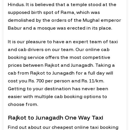
Hindus. It is believed that a temple stood at the
supposed birth spot of Rama, which was
demolished by the orders of the Mughal emperor
Babur and a mosque was erected in its place.
It is our pleasure to have an expert team of taxi
and cab drivers on our team. Our online cab
booking service offers the most competitive
prices between Rajkot and Junagadh. Taking a
cab from Rajkot to Junagadh for a full day will
cost you Rs. 700 per person and Rs. 11/km.
Getting to your destination has never been
easier with multiple cab booking options to
choose from.
Rajkot to Junagadh One Way Taxi
Find out about our cheapest online taxi booking