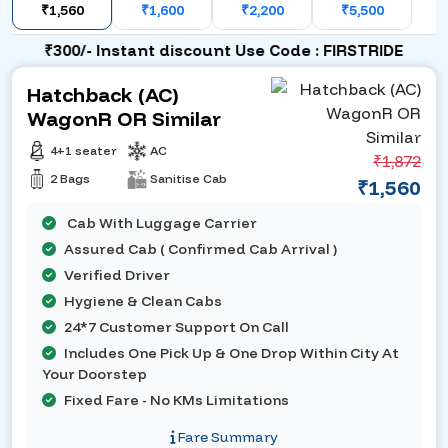
₹1,560
₹1,600
₹2,200
₹5,500
₹300/- Instant discount Use Code : FIRSTRIDE
Hatchback (AC)
WagonR OR Similar
4+1 seater
AC
₹1,872
2 Bags
Sanitise Cab
₹1,560
Cab With Luggage Carrier
Assured Cab ( Confirmed Cab Arrival )
Verified Driver
Hygiene & Clean Cabs
24*7 Customer Support On Call
Includes One Pick Up & One Drop Within City At
Your Doorstep
Fixed Fare - No KMs Limitations
Fare Summary