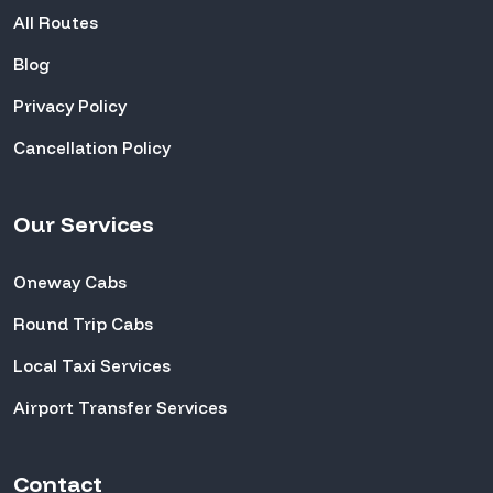
All Routes
Blog
Privacy Policy
Cancellation Policy
Our Services
Oneway Cabs
Round Trip Cabs
Local Taxi Services
Airport Transfer Services
Contact