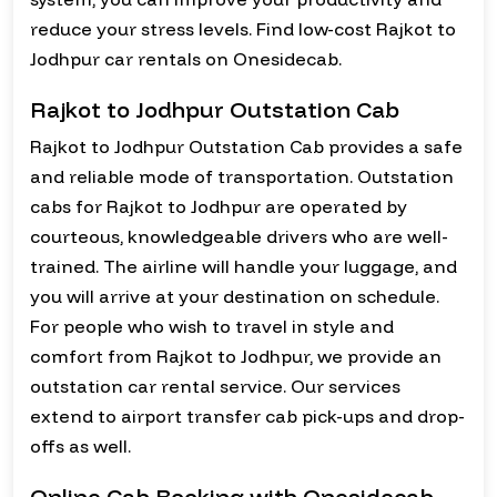
reduce your stress levels. Find low-cost Rajkot to
Jodhpur car rentals on Onesidecab.
Rajkot to Jodhpur Outstation Cab
Rajkot to Jodhpur Outstation Cab provides a safe
and reliable mode of transportation. Outstation
cabs for Rajkot to Jodhpur are operated by
courteous, knowledgeable drivers who are well-
trained. The airline will handle your luggage, and
you will arrive at your destination on schedule.
For people who wish to travel in style and
comfort from Rajkot to Jodhpur, we provide an
outstation car rental service. Our services
extend to airport transfer cab pick-ups and drop-
offs as well.
Online Cab Booking with Onesidecab