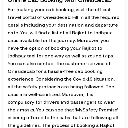
For making your cab booking, visit the official
travel portal of Onesidecab. Fill in all the required
details including your destination and departure
date. You will find a list of all Rajkot to Jodhpur
cabs available for the journey. Moreover, you
have the option of booking your Rajkot to
Jodhpur taxi for one-way as well as round trips.
You can also contact the customer service of
Onesidecab for a hassle-free cab booking
experience. Considering the Covid-19 situation,
all the safety protocols are being followed. The
cabs are well-sanitized. Moreover, it is
compulsory for drivers and passengers to wear
their masks. You can see that ‘MySafety Promise’
is being offered to the cabs that are following all
the guidelines. The process of booking a Rajkot