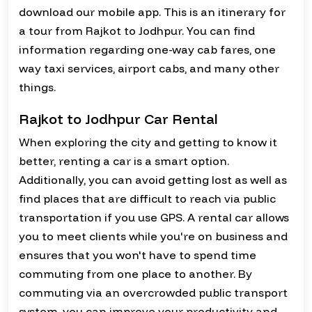
download our mobile app. This is an itinerary for
a tour from Rajkot to Jodhpur. You can find
information regarding one-way cab fares, one
way taxi services, airport cabs, and many other
things.
Rajkot to Jodhpur Car Rental
When exploring the city and getting to know it
better, renting a car is a smart option.
Additionally, you can avoid getting lost as well as
find places that are difficult to reach via public
transportation if you use GPS. A rental car allows
you to meet clients while you're on business and
ensures that you won't have to spend time
commuting from one place to another. By
commuting via an overcrowded public transport
system, you can improve your productivity and