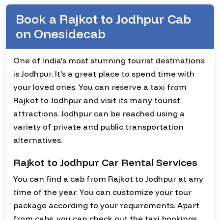
Book a Rajkot to Jodhpur Cab
on Onesidecab
One of India's most stunning tourist destinations
is Jodhpur. It's a great place to spend time with
your loved ones. You can reserve a taxi from
Rajkot to Jodhpur and visit its many tourist
attractions. Jodhpur can be reached using a
variety of private and public transportation
alternatives.
Rajkot to Jodhpur Car Rental Services
You can find a cab from Rajkot to Jodhpur at any
time of the year. You can customize your tour
package according to your requirements. Apart
from cabs, you can check out the taxi bookings