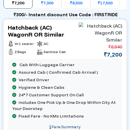
₹7,200
₹7,300
₹8,500
₹17,500
₹300/- Instant discount Use Code : FIRSTRIDE
Hatchback (AC)
WagonR OR Similar
4+1 seater
AC
₹8,640
2 Bags
Sanitise Cab
₹7,200
Cab With Luggage Carrier
Assured Cab ( Confirmed Cab Arrival )
Verified Driver
Hygiene & Clean Cabs
24*7 Customer Support On Call
Includes One Pick Up & One Drop Within City At
Your Doorstep
Fixed Fare - No KMs Limitations
Fare Summary