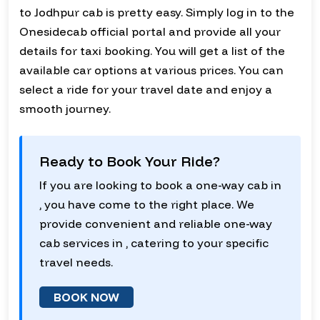
to Jodhpur cab is pretty easy. Simply log in to the
Onesidecab official portal and provide all your
details for taxi booking. You will get a list of the
available car options at various prices. You can
select a ride for your travel date and enjoy a
smooth journey.
Ready to Book Your Ride?
If you are looking to book a one-way cab in
, you have come to the right place. We
provide convenient and reliable one-way
cab services in , catering to your specific
travel needs.
BOOK NOW