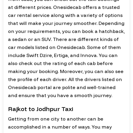
at different prices. Onesidecab offers a trusted
car rental service along with a variety of options
that will make your journey smoother. Depending
on your requirements, you can book a hatchback,
a sedan or an SUV. There are different kinds of
car models listed on Onesidecab. Some of them
include Swift Dzire, Ertiga, and Innova. You can
also check out the rating of each cab before
making your booking. Moreover, you can also see
the profile of each driver. All the drivers listed on
Onesidecab portal are polite and well-trained
and ensure that you have a smooth journey.
Rajkot to Jodhpur Taxi
Getting from one city to another can be
accomplished in a number of ways. You may