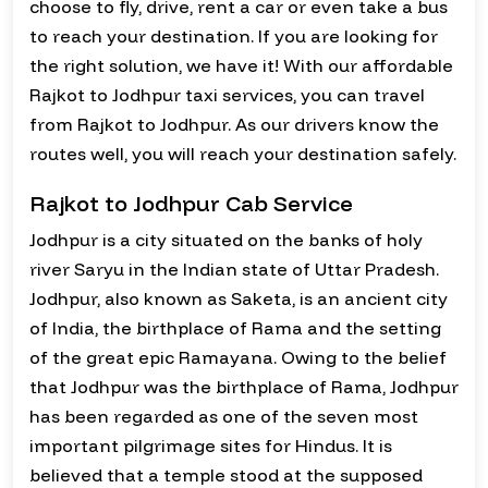
choose to fly, drive, rent a car or even take a bus
to reach your destination. If you are looking for
the right solution, we have it! With our affordable
Rajkot to Jodhpur taxi services, you can travel
from Rajkot to Jodhpur. As our drivers know the
routes well, you will reach your destination safely.
Rajkot to Jodhpur Cab Service
Jodhpur is a city situated on the banks of holy
river Saryu in the Indian state of Uttar Pradesh.
Jodhpur, also known as Saketa, is an ancient city
of India, the birthplace of Rama and the setting
of the great epic Ramayana. Owing to the belief
that Jodhpur was the birthplace of Rama, Jodhpur
has been regarded as one of the seven most
important pilgrimage sites for Hindus. It is
believed that a temple stood at the supposed