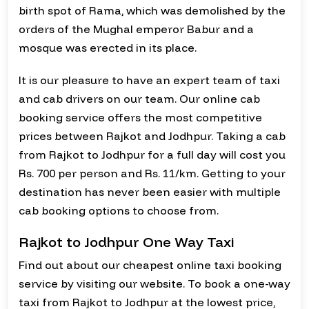
birth spot of Rama, which was demolished by the
orders of the Mughal emperor Babur and a
mosque was erected in its place.
It is our pleasure to have an expert team of taxi
and cab drivers on our team. Our online cab
booking service offers the most competitive
prices between Rajkot and Jodhpur. Taking a cab
from Rajkot to Jodhpur for a full day will cost you
Rs. 700 per person and Rs. 11/km. Getting to your
destination has never been easier with multiple
cab booking options to choose from.
Rajkot to Jodhpur One Way Taxi
Find out about our cheapest online taxi booking
service by visiting our website. To book a one-way
taxi from Rajkot to Jodhpur at the lowest price,