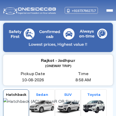
+919737662717
Rajkot
- Jodhpur
(ONEWAY TRIP)
Pickup Date
Time
10-08-2026
8:58 AM
Hatchback
Sedan
SUV
Toyota