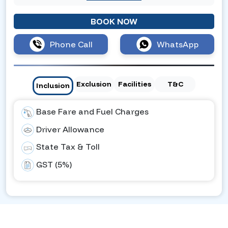
BOOK NOW
Phone Call
WhatsApp
Exclusion
Facilities
T&C
Inclusion
Base Fare and Fuel Charges
Driver Allowance
State Tax & Toll
GST (5%)