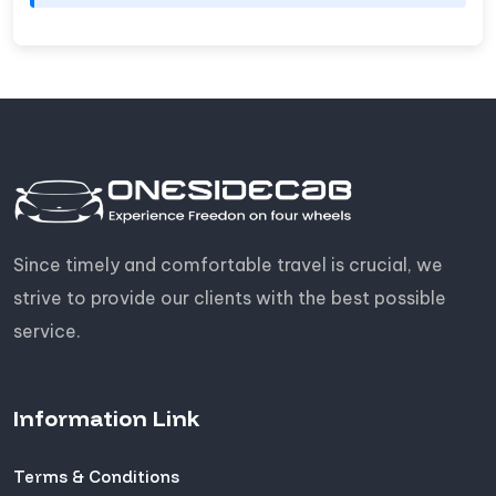
Since timely and comfortable travel is crucial, we
strive to provide our clients with the best possible
service.
Information Link
Terms & Conditions