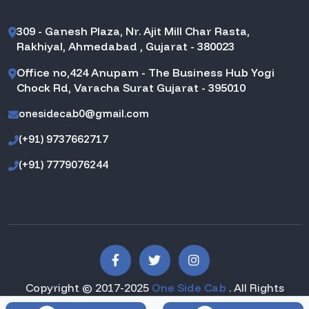
309 - Ganesh Plaza, Nr. Ajit Mill Char Rasta,
Rakhiyal, Ahmedabad , Gujarat - 380023
Office no,424 Anupam - The Business Hub Yogi
Chock Rd, Varacha Surat Gujarat - 395010
onesidecab0@gmail.com
(+91) 9737662717
(+91) 7779076244
Copyright © 2017-2025
One Side Cab
. All Rights
Reserved.