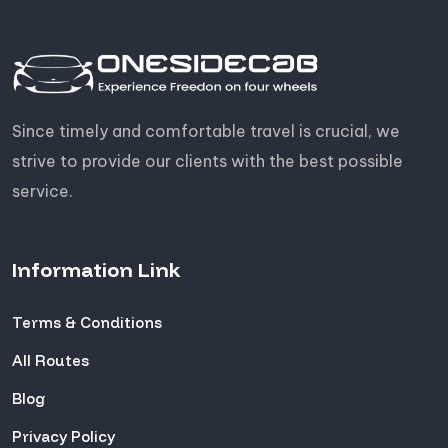
Since timely and comfortable travel is crucial, we
strive to provide our clients with the best possible
service.
Information Link
Terms & Conditions
All Routes
Blog
Privacy Policy