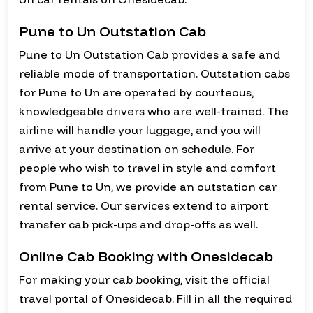
Pune to Un Outstation Cab
Pune to Un Outstation Cab provides a safe and
reliable mode of transportation. Outstation cabs
for Pune to Un are operated by courteous,
knowledgeable drivers who are well-trained. The
airline will handle your luggage, and you will
arrive at your destination on schedule. For
people who wish to travel in style and comfort
from Pune to Un, we provide an outstation car
rental service. Our services extend to airport
transfer cab pick-ups and drop-offs as well.
Online Cab Booking with Onesidecab
For making your cab booking, visit the official
travel portal of Onesidecab. Fill in all the required