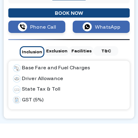
BOOK NOW
Phone Call
WhatsApp
Exclusion
Facilities
T&C
Inclusion
Base Fare and Fuel Charges
Driver Allowance
State Tax & Toll
GST (5%)