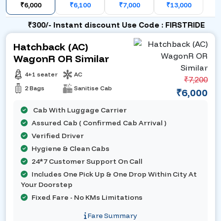
₹6,000
₹6,100
₹7,000
₹13,000
₹300/- Instant discount Use Code : FIRSTRIDE
Hatchback (AC)
WagonR OR Similar
4+1 seater
AC
₹7,200
2 Bags
Sanitise Cab
₹6,000
Cab With Luggage Carrier
Assured Cab ( Confirmed Cab Arrival )
Verified Driver
Hygiene & Clean Cabs
24*7 Customer Support On Call
Includes One Pick Up & One Drop Within City At
Your Doorstep
Fixed Fare - No KMs Limitations
Fare Summary