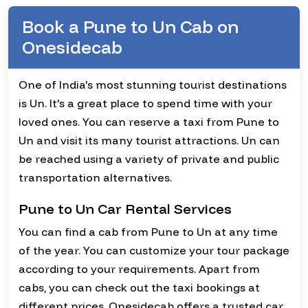
Book a Pune to Un Cab on
Onesidecab
One of India's most stunning tourist destinations
is Un. It's a great place to spend time with your
loved ones. You can reserve a taxi from Pune to
Un and visit its many tourist attractions. Un can
be reached using a variety of private and public
transportation alternatives.
Pune to Un Car Rental Services
You can find a cab from Pune to Un at any time
of the year. You can customize your tour package
according to your requirements. Apart from
cabs, you can check out the taxi bookings at
different prices. Onesidecab offers a trusted car