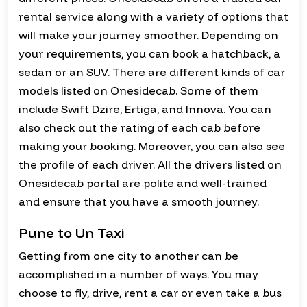
rental service along with a variety of options that
will make your journey smoother. Depending on
your requirements, you can book a hatchback, a
sedan or an SUV. There are different kinds of car
models listed on Onesidecab. Some of them
include Swift Dzire, Ertiga, and Innova. You can
also check out the rating of each cab before
making your booking. Moreover, you can also see
the profile of each driver. All the drivers listed on
Onesidecab portal are polite and well-trained
and ensure that you have a smooth journey.
Pune to Un Taxi
Getting from one city to another can be
accomplished in a number of ways. You may
choose to fly, drive, rent a car or even take a bus