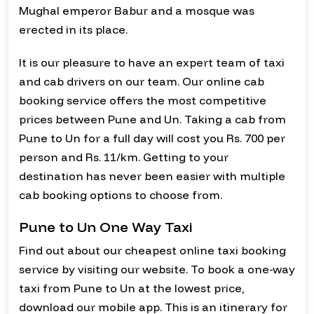
Mughal emperor Babur and a mosque was
erected in its place.
It is our pleasure to have an expert team of taxi
and cab drivers on our team. Our online cab
booking service offers the most competitive
prices between Pune and Un. Taking a cab from
Pune to Un for a full day will cost you Rs. 700 per
person and Rs. 11/km. Getting to your
destination has never been easier with multiple
cab booking options to choose from.
Pune to Un One Way Taxi
Find out about our cheapest online taxi booking
service by visiting our website. To book a one-way
taxi from Pune to Un at the lowest price,
download our mobile app. This is an itinerary for