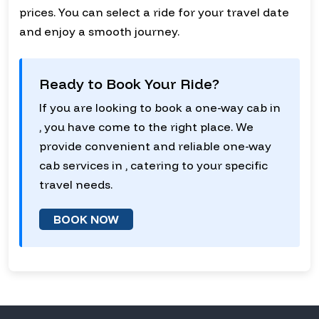
prices. You can select a ride for your travel date
and enjoy a smooth journey.
Ready to Book Your Ride?
If you are looking to book a one-way cab in
, you have come to the right place. We
provide convenient and reliable one-way
cab services in , catering to your specific
travel needs.
BOOK NOW