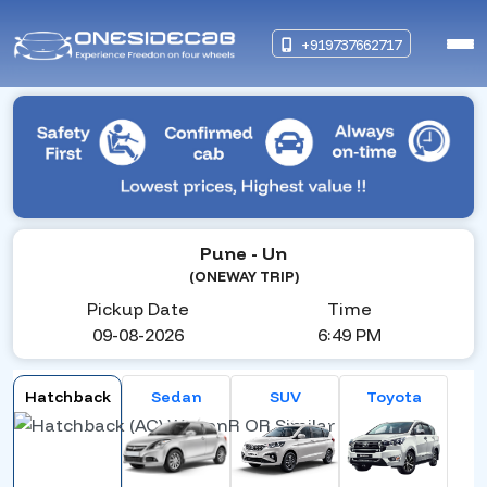
+919737662717
Pune
- Un
(ONEWAY TRIP)
Pickup Date
Time
09-08-2026
6:49 PM
Hatchback
Sedan
SUV
Toyota