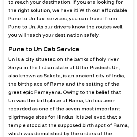
to reach your destination. If you are looking for
the right solution, we have it! With our affordable
Pune to Un taxi services, you can travel from
Pune to Un. As our drivers know the routes well,
you will reach your destination safely.
Pune to Un Cab Service
Un is a city situated on the banks of holy river
Saryu in the Indian state of Uttar Pradesh. Un,
also known as Saketa, is an ancient city of India,
the birthplace of Rama and the setting of the
great epic Ramayana. Owing to the belief that
Un was the birthplace of Rama, Un has been
regarded as one of the seven most important
pilgrimage sites for Hindus. It is believed that a
temple stood at the supposed birth spot of Rama,
which was demolished by the orders of the