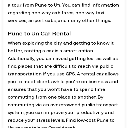
a tour from Pune to Un. You can find information
regarding one-way cab fares, one way taxi
services, airport cabs, and many other things.
Pune to Un Car Rental
When exploring the city and getting to know it
better, renting a car is a smart option.
Additionally, you can avoid getting lost as well as
find places that are difficult to reach via public
transportation if you use GPS. A rental car allows
you to meet clients while you're on business and
ensures that you won't have to spend time
commuting from one place to another. By
commuting via an overcrowded public transport
system, you can improve your productivity and
reduce your stress levels. Find low-cost Pune to
Un car rentals on Onesidecab.