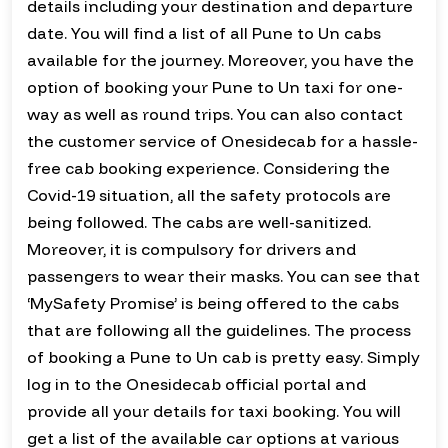
details including your destination and departure
date. You will find a list of all Pune to Un cabs
available for the journey. Moreover, you have the
option of booking your Pune to Un taxi for one-
way as well as round trips. You can also contact
the customer service of Onesidecab for a hassle-
free cab booking experience. Considering the
Covid-19 situation, all the safety protocols are
being followed. The cabs are well-sanitized.
Moreover, it is compulsory for drivers and
passengers to wear their masks. You can see that
‘MySafety Promise’ is being offered to the cabs
that are following all the guidelines. The process
of booking a Pune to Un cab is pretty easy. Simply
log in to the Onesidecab official portal and
provide all your details for taxi booking. You will
get a list of the available car options at various