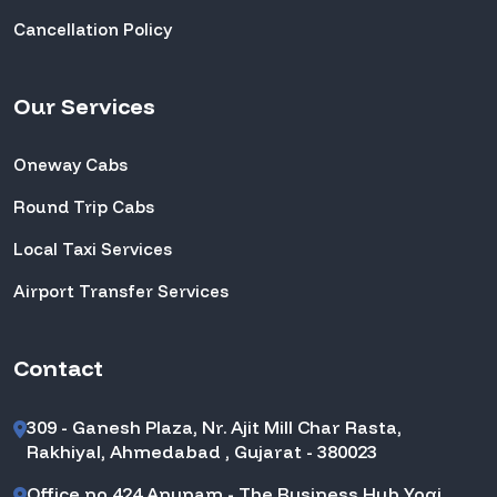
Cancellation Policy
Our Services
Oneway Cabs
Round Trip Cabs
Local Taxi Services
Airport Transfer Services
Contact
309 - Ganesh Plaza, Nr. Ajit Mill Char Rasta,
Rakhiyal, Ahmedabad , Gujarat - 380023
Office no,424 Anupam - The Business Hub Yogi