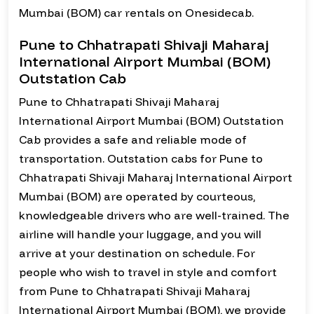
Mumbai (BOM) car rentals on Onesidecab.
Pune to Chhatrapati Shivaji Maharaj
International Airport Mumbai (BOM)
Outstation Cab
Pune to Chhatrapati Shivaji Maharaj
International Airport Mumbai (BOM) Outstation
Cab provides a safe and reliable mode of
transportation. Outstation cabs for Pune to
Chhatrapati Shivaji Maharaj International Airport
Mumbai (BOM) are operated by courteous,
knowledgeable drivers who are well-trained. The
airline will handle your luggage, and you will
arrive at your destination on schedule. For
people who wish to travel in style and comfort
from Pune to Chhatrapati Shivaji Maharaj
International Airport Mumbai (BOM), we provide