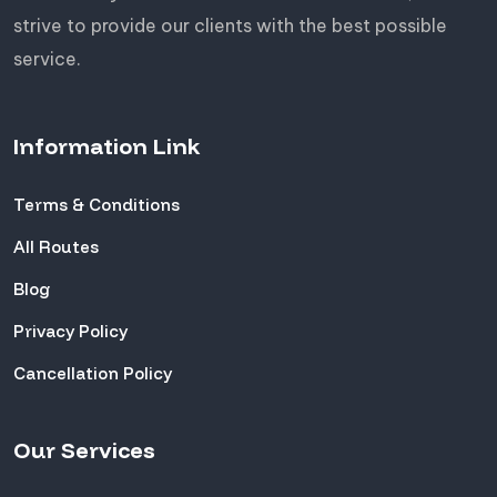
strive to provide our clients with the best possible
service.
Information Link
Terms & Conditions
All Routes
Blog
Privacy Policy
Cancellation Policy
Our Services