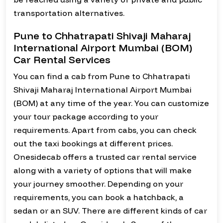
transportation alternatives.
Pune to Chhatrapati Shivaji Maharaj
International Airport Mumbai (BOM)
Car Rental Services
You can find a cab from Pune to Chhatrapati
Shivaji Maharaj International Airport Mumbai
(BOM) at any time of the year. You can customize
your tour package according to your
requirements. Apart from cabs, you can check
out the taxi bookings at different prices.
Onesidecab offers a trusted car rental service
along with a variety of options that will make
your journey smoother. Depending on your
requirements, you can book a hatchback, a
sedan or an SUV. There are different kinds of car