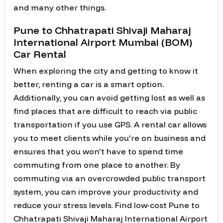
and many other things.
Pune to Chhatrapati Shivaji Maharaj
International Airport Mumbai (BOM)
Car Rental
When exploring the city and getting to know it
better, renting a car is a smart option.
Additionally, you can avoid getting lost as well as
find places that are difficult to reach via public
transportation if you use GPS. A rental car allows
you to meet clients while you're on business and
ensures that you won't have to spend time
commuting from one place to another. By
commuting via an overcrowded public transport
system, you can improve your productivity and
reduce your stress levels. Find low-cost Pune to
Chhatrapati Shivaji Maharaj International Airport