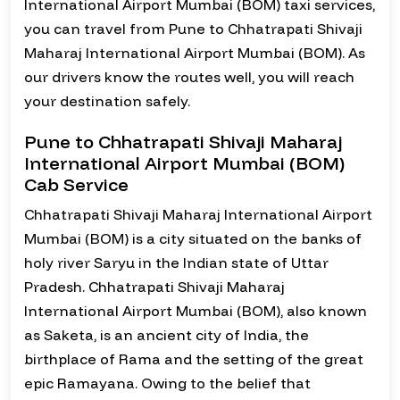
International Airport Mumbai (BOM) taxi services,
you can travel from Pune to Chhatrapati Shivaji
Maharaj International Airport Mumbai (BOM). As
our drivers know the routes well, you will reach
your destination safely.
Pune to Chhatrapati Shivaji Maharaj
International Airport Mumbai (BOM)
Cab Service
Chhatrapati Shivaji Maharaj International Airport
Mumbai (BOM) is a city situated on the banks of
holy river Saryu in the Indian state of Uttar
Pradesh. Chhatrapati Shivaji Maharaj
International Airport Mumbai (BOM), also known
as Saketa, is an ancient city of India, the
birthplace of Rama and the setting of the great
epic Ramayana. Owing to the belief that