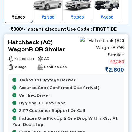
₹2,800
₹2,900
₹3,300
₹4,800
₹300/- Instant discount Use Code : FIRSTRIDE
Hatchback (AC)
WagonR OR Similar
4+1 seater
AC
₹3,360
2 Bags
Sanitise Cab
₹2,800
Cab With Luggage Carrier
Assured Cab ( Confirmed Cab Arrival )
Verified Driver
Hygiene & Clean Cabs
24*7 Customer Support On Call
Includes One Pick Up & One Drop Within City At
Your Doorstep