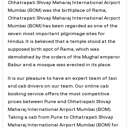
Chhatrapati Shivaji Maharaj International Airport
Mumbai (BOM) was the birthplace of Rama,
Chhatrapati Shivaji Maharaj International Airport
Mumbai (BOM) has been regarded as one of the
seven most important pilgrimage sites for
Hindus. It is believed that a temple stood at the
supposed birth spot of Rama, which was
demolished by the orders of the Mughal emperor
Babur and a mosque was erected in its place.
It is our pleasure to have an expert team of taxi
and cab drivers on our team. Our online cab
booking service offers the most competitive
prices between Pune and Chhatrapati Shivaji
Maharaj International Airport Mumbai (BOM).
Taking a cab from Pune to Chhatrapati Shivaji
Maharaj International Airport Mumbai (BOM) for