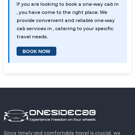
If you are looking to book a one-way cab in
, you have come to the right place. We
provide convenient and reliable one-way
cab services in , catering to your specific
travel needs.
BOOK NOW
Since timely and comfortable travel is crucial, we