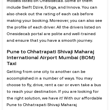
models listed on Onesidecab. Some of them
include Swift Dzire, Ertiga, and Innova. You can
also check out the rating of each cab before
making your booking. Moreover, you can also see
the profile of each driver. All the drivers listed on
Onesidecab portal are polite and well-trained
and ensure that you have a smooth journey.
Pune to Chhatrapati Shivaji Maharaj
International Airport Mumbai (BOM)
Taxi
Getting from one city to another can be
accomplished in a number of ways. You may
choose to fly, drive, rent a car or even take a bus
to reach your destination. If you are looking for
the right solution, we have it! With our affordable
Pune to Chhatrapati Shivaji Maharaj