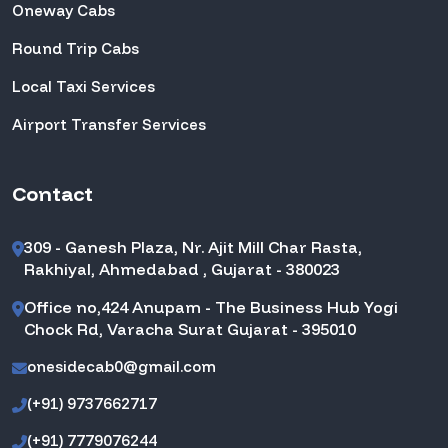
Oneway Cabs
Round Trip Cabs
Local Taxi Services
Airport Transfer Services
Contact
309 - Ganesh Plaza, Nr. Ajit Mill Char Rasta,
Rakhiyal, Ahmedabad , Gujarat - 380023
Office no,424 Anupam - The Business Hub Yogi
Chock Rd, Varacha Surat Gujarat - 395010
onesidecab0@gmail.com
(+91) 9737662717
(+91) 7779076244