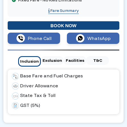
Fixed Fare - No KMs Limitations
Fare Summary
BOOK NOW
Phone Call
WhatsApp
Exclusion
Facilities
T&C
Inclusion
Base Fare and Fuel Charges
Driver Allowance
State Tax & Toll
GST (5%)