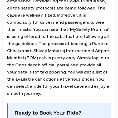
experience. Considering the Covid-19 situation,
all the safety protocols are being followed. The
cabs are well-sanitized. Moreover, it is
compulsory for drivers and passengers to wear
their masks. You can see that ‘MySafety Promise’
is being offered to the cabs that are following all
the guidelines. The process of booking a Pune to
Chhatrapati Shivaji Maharaj International Airport
Mumbai (BOM) cab is pretty easy. Simply log in to
the Onesidecab official portal and provide all
your details for taxi booking. You will get a list of
the available car options at various prices. You
can select a ride for your travel date and enjoy a
smooth journey.
Ready to Book Your Ride?