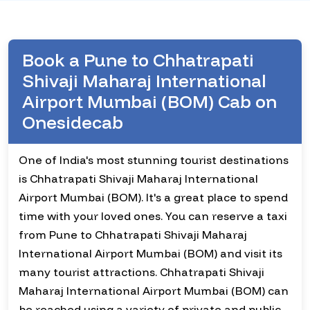
Book a Pune to Chhatrapati
Shivaji Maharaj International
Airport Mumbai (BOM) Cab on
Onesidecab
One of India's most stunning tourist destinations
is Chhatrapati Shivaji Maharaj International
Airport Mumbai (BOM). It's a great place to spend
time with your loved ones. You can reserve a taxi
from Pune to Chhatrapati Shivaji Maharaj
International Airport Mumbai (BOM) and visit its
many tourist attractions. Chhatrapati Shivaji
Maharaj International Airport Mumbai (BOM) can
be reached using a variety of private and public