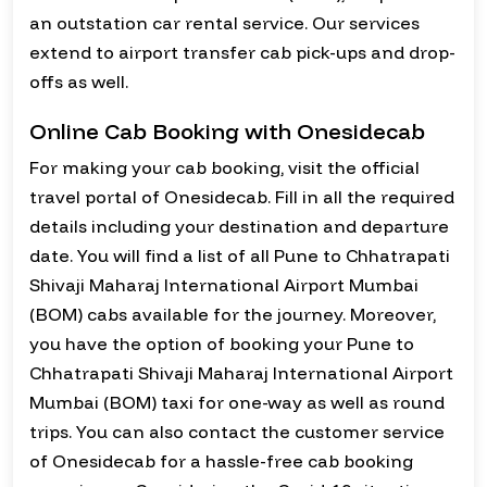
an outstation car rental service. Our services
extend to airport transfer cab pick-ups and drop-
offs as well.
Online Cab Booking with Onesidecab
For making your cab booking, visit the official
travel portal of Onesidecab. Fill in all the required
details including your destination and departure
date. You will find a list of all Pune to Chhatrapati
Shivaji Maharaj International Airport Mumbai
(BOM) cabs available for the journey. Moreover,
you have the option of booking your Pune to
Chhatrapati Shivaji Maharaj International Airport
Mumbai (BOM) taxi for one-way as well as round
trips. You can also contact the customer service
of Onesidecab for a hassle-free cab booking