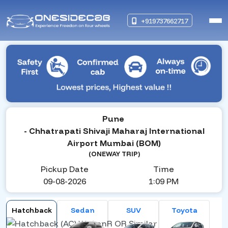
+919737662717
Pune
- Chhatrapati Shivaji Maharaj International
Airport Mumbai (BOM)
(ONEWAY TRIP)
Pickup Date
Time
09-08-2026
1:09 PM
Hatchback
Sedan
SUV
Toyota