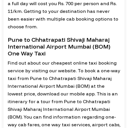
a full day will cost you Rs. 700 per person and Rs.
11/km. Getting to your destination has never
been easier with multiple cab booking options to
choose from.
Pune to Chhatrapati Shivaji Maharaj
International Airport Mumbai (BOM)
One Way Taxi
Find out about our cheapest online taxi booking
service by visiting our website. To book a one-way
taxi from Pune to Chhatrapati Shivaji Maharaj
International Airport Mumbai (BOM) at the
lowest price, download our mobile app. This is an
itinerary for a tour from Pune to Chhatrapati
Shivaji Maharaj International Airport Mumbai
(BOM). You can find information regarding one-
way cab fares, one way taxi services, airport cabs,