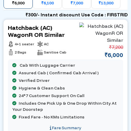
₹6,000
₹6,100
₹7,000
₹13,000
₹300/- Instant discount Use Code : FIRSTRIDE
Hatchback (AC)
WagonR OR Similar
4+1 seater
AC
₹7,200
2 Bags
Sanitise Cab
₹6,000
Cab With Luggage Carrier
Assured Cab ( Confirmed Cab Arrival )
Verified Driver
Hygiene & Clean Cabs
24*7 Customer Support On Call
Includes One Pick Up & One Drop Within City At
Your Doorstep
Fixed Fare - No KMs Limitations
Fare Summary