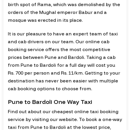
birth spot of Rama, which was demolished by the
orders of the Mughal emperor Babur and a
mosque was erected in its place.
It is our pleasure to have an expert team of taxi
and cab drivers on our team. Our online cab
booking service offers the most competitive
prices between Pune and Bardoli. Taking a cab
from Pune to Bardoli for a full day will cost you
Rs. 700 per person and Rs. 11/km. Getting to your
destination has never been easier with multiple
cab booking options to choose from.
Pune to Bardoli One Way Taxi
Find out about our cheapest online taxi booking
service by visiting our website. To book a one-way
taxi from Pune to Bardoli at the lowest price,