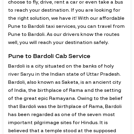
choose to fly, drive, rent a car or even take a bus
to reach your destination. If you are looking for
the right solution, we have it! With our affordable
Pune to Bardoli taxi services, you can travel from
Pune to Bardoli. As our drivers know the routes
well, you will reach your destination safely.
Pune to Bardoli Cab Service
Bardoli is a city situated on the banks of holy
river Saryu in the Indian state of Uttar Pradesh.
Bardoli, also known as Saketa, is an ancient city
of India, the birthplace of Rama and the setting
of the great epic Ramayana. Owing to the belief
that Bardoli was the birthplace of Rama, Bardoli
has been regarded as one of the seven most
important pilgrimage sites for Hindus. It is
believed that a temple stood at the supposed