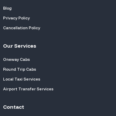
Blog
Privacy Policy
Cancellation Policy
Our Services
Oneway Cabs
Round Trip Cabs
Local Taxi Services
Airport Transfer Services
Contact