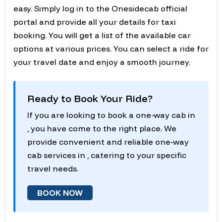
easy. Simply log in to the Onesidecab official
portal and provide all your details for taxi
booking. You will get a list of the available car
options at various prices. You can select a ride for
your travel date and enjoy a smooth journey.
Ready to Book Your Ride?
If you are looking to book a one-way cab in
, you have come to the right place. We
provide convenient and reliable one-way
cab services in , catering to your specific
travel needs.
BOOK NOW