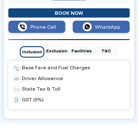
BOOK NOW
Phone Call
WhatsApp
Exclusion
Facilities
T&C
Inclusion
Base Fare and Fuel Charges
Driver Allowance
State Tax & Toll
GST (5%)