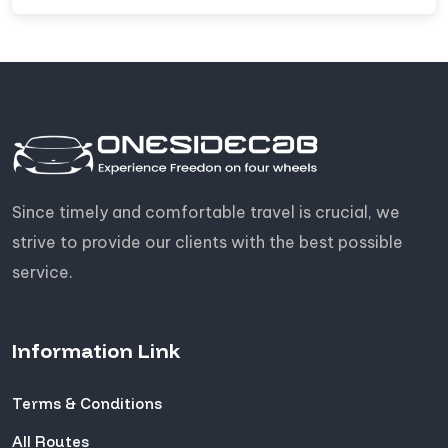
Since timely and comfortable travel is crucial, we
strive to provide our clients with the best possible
service.
Information Link
Terms & Conditions
All Routes