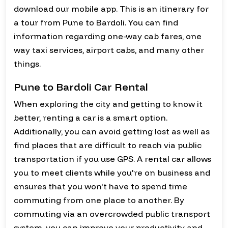
download our mobile app. This is an itinerary for
a tour from Pune to Bardoli. You can find
information regarding one-way cab fares, one
way taxi services, airport cabs, and many other
things.
Pune to Bardoli Car Rental
When exploring the city and getting to know it
better, renting a car is a smart option.
Additionally, you can avoid getting lost as well as
find places that are difficult to reach via public
transportation if you use GPS. A rental car allows
you to meet clients while you're on business and
ensures that you won't have to spend time
commuting from one place to another. By
commuting via an overcrowded public transport
system, you can improve your productivity and