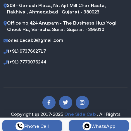
309 - Ganesh Plaza, Nr. Ajit Mill Char Rasta,
Rakhiyal, Ahmedabad , Gujarat - 380023
Office no,424 Anupam - The Business Hub Yogi
Chock Rd, Varacha Surat Gujarat - 395010
onesidecab0@gmail.com
(+91) 9737662717
(+91) 7779076244
Copyright © 2017-2025
One Side Cab
. All Rights
Reserved.
Phone Call
WhatsApp