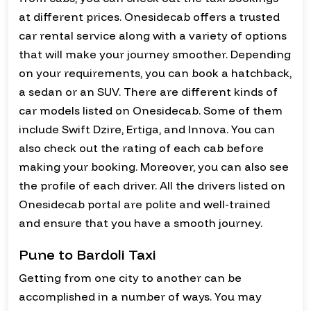
at different prices. Onesidecab offers a trusted
car rental service along with a variety of options
that will make your journey smoother. Depending
on your requirements, you can book a hatchback,
a sedan or an SUV. There are different kinds of
car models listed on Onesidecab. Some of them
include Swift Dzire, Ertiga, and Innova. You can
also check out the rating of each cab before
making your booking. Moreover, you can also see
the profile of each driver. All the drivers listed on
Onesidecab portal are polite and well-trained
and ensure that you have a smooth journey.
Pune to Bardoli Taxi
Getting from one city to another can be
accomplished in a number of ways. You may