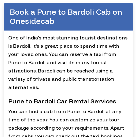
Book a Pune to Bardoli Cab on
Onesidecab
One of India's most stunning tourist destinations
is Bardoli. It's a great place to spend time with
your loved ones. You can reserve a taxi from
Pune to Bardoli and visit its many tourist
attractions. Bardoli can be reached using a
variety of private and public transportation
alternatives.
Pune to Bardoli Car Rental Services
You can find a cab from Pune to Bardoli at any
time of the year. You can customize your tour
package according to your requirements. Apart
from cabs, you can check out the taxi bookings