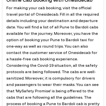
For making your cab booking, visit the official
travel portal of Onesidecab. Fill in all the required
details including your destination and departure
date. You will find a list of all Pune to Bardoli cabs
available for the journey. Moreover, you have the
option of booking your Pune to Bardoli taxi for
one-way as well as round trips. You can also
contact the customer service of Onesidecab for
a hassle-free cab booking experience.
Considering the Covid-19 situation, all the safety
protocols are being followed. The cabs are well-
sanitized. Moreover, it is compulsory for drivers
and passengers to wear their masks. You can see
that ‘MySafety Promise’ is being offered to the
cabs that are following all the guidelines. The
process of booking a Pune to Bardoli cab is pretty