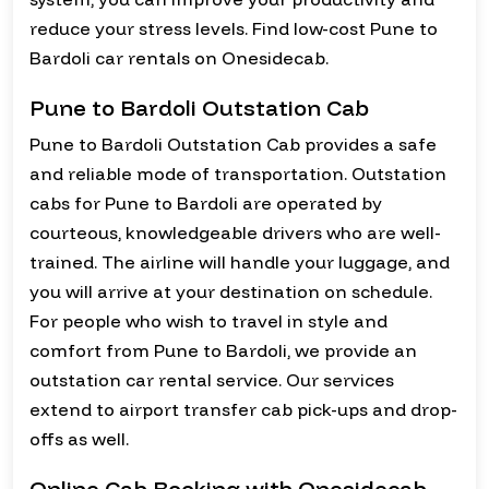
reduce your stress levels. Find low-cost Pune to
Bardoli car rentals on Onesidecab.
Pune to Bardoli Outstation Cab
Pune to Bardoli Outstation Cab provides a safe
and reliable mode of transportation. Outstation
cabs for Pune to Bardoli are operated by
courteous, knowledgeable drivers who are well-
trained. The airline will handle your luggage, and
you will arrive at your destination on schedule.
For people who wish to travel in style and
comfort from Pune to Bardoli, we provide an
outstation car rental service. Our services
extend to airport transfer cab pick-ups and drop-
offs as well.
Online Cab Booking with Onesidecab