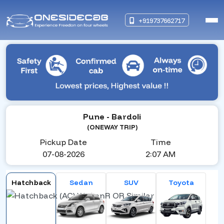
+919737662717
Pune
- Bardoli
(ONEWAY TRIP)
Pickup Date
Time
07-08-2026
2:07 AM
Hatchback
Sedan
SUV
Toyota