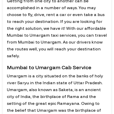
Getting from one city to another can be
accomplished in a number of ways. You may
choose to fly, drive, rent a car or even take a bus
to reach your destination. If you are looking for
the right solution, we have it! With our affordable
Mumbai to Umargam taxi services, you can travel
from Mumbai to Umargam. As our drivers know
the routes well, you will reach your destination
safely.
Mumbai to Umargam Cab Service
Umargam is a city situated on the banks of holy
river Saryu in the Indian state of Uttar Pradesh.
Umargam, also known as Saketa, is an ancient
city of India, the birthplace of Rama and the
setting of the great epic Ramayana. Owing to
the belief that Umargam was the birthplace of