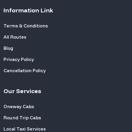
Information Link
Terms & Conditions
All Routes
Blog
Privacy Policy
Cancellation Policy
Our Services
Oneway Cabs
Round Trip Cabs
Local Taxi Services