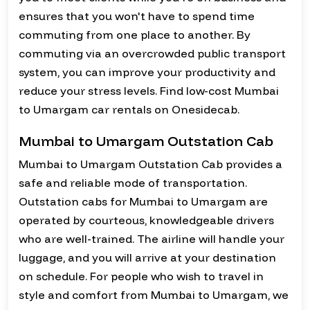
ensures that you won't have to spend time
commuting from one place to another. By
commuting via an overcrowded public transport
system, you can improve your productivity and
reduce your stress levels. Find low-cost Mumbai
to Umargam car rentals on Onesidecab.
Mumbai to Umargam Outstation Cab
Mumbai to Umargam Outstation Cab provides a
safe and reliable mode of transportation.
Outstation cabs for Mumbai to Umargam are
operated by courteous, knowledgeable drivers
who are well-trained. The airline will handle your
luggage, and you will arrive at your destination
on schedule. For people who wish to travel in
style and comfort from Mumbai to Umargam, we