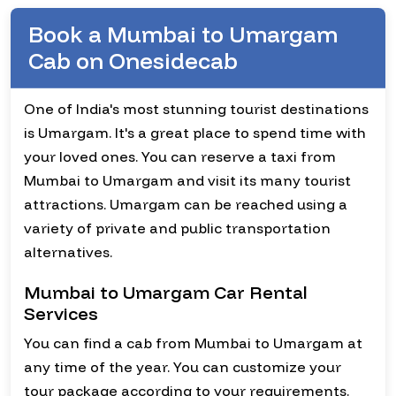
Book a Mumbai to Umargam
Cab on Onesidecab
One of India's most stunning tourist destinations
is Umargam. It's a great place to spend time with
your loved ones. You can reserve a taxi from
Mumbai to Umargam and visit its many tourist
attractions. Umargam can be reached using a
variety of private and public transportation
alternatives.
Mumbai to Umargam Car Rental
Services
You can find a cab from Mumbai to Umargam at
any time of the year. You can customize your
tour package according to your requirements.