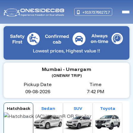
+919737662717
Mumbai
- Umargam
(ONEWAY TRIP)
Pickup Date
Time
09-08-2026
7:42 PM
Hatchback
Sedan
SUV
Toyota