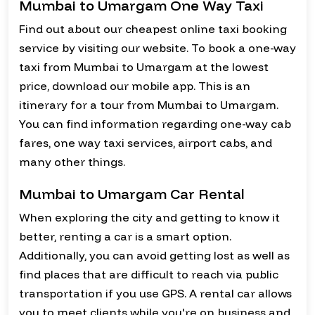
Mumbai to Umargam One Way Taxi
Find out about our cheapest online taxi booking
service by visiting our website. To book a one-way
taxi from Mumbai to Umargam at the lowest
price, download our mobile app. This is an
itinerary for a tour from Mumbai to Umargam.
You can find information regarding one-way cab
fares, one way taxi services, airport cabs, and
many other things.
Mumbai to Umargam Car Rental
When exploring the city and getting to know it
better, renting a car is a smart option.
Additionally, you can avoid getting lost as well as
find places that are difficult to reach via public
transportation if you use GPS. A rental car allows
you to meet clients while you're on business and