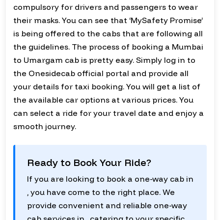
compulsory for drivers and passengers to wear
their masks. You can see that ‘MySafety Promise’
is being offered to the cabs that are following all
the guidelines. The process of booking a Mumbai
to Umargam cab is pretty easy. Simply log in to
the Onesidecab official portal and provide all
your details for taxi booking. You will get a list of
the available car options at various prices. You
can select a ride for your travel date and enjoy a
smooth journey.
Ready to Book Your Ride?
If you are looking to book a one-way cab in
, you have come to the right place. We
provide convenient and reliable one-way
cab services in , catering to your specific