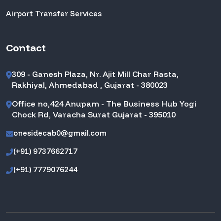
Airport Transfer Services
Contact
309 - Ganesh Plaza, Nr. Ajit Mill Char Rasta,
Rakhiyal, Ahmedabad , Gujarat - 380023
Office no,424 Anupam - The Business Hub Yogi
Chock Rd, Varacha Surat Gujarat - 395010
onesidecab0@gmail.com
(+91) 9737662717
(+91) 7779076244