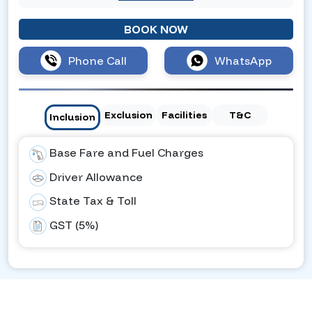
BOOK NOW
Phone Call
WhatsApp
Exclusion
Facilities
T&C
Inclusion
Base Fare and Fuel Charges
Driver Allowance
State Tax & Toll
GST (5%)