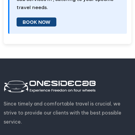
travel needs.
BOOK NOW
Since timely and comfortable travel is crucial, we
strive to provide our clients with the best possible
service.