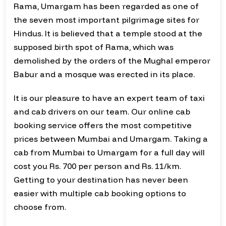
Rama, Umargam has been regarded as one of
the seven most important pilgrimage sites for
Hindus. It is believed that a temple stood at the
supposed birth spot of Rama, which was
demolished by the orders of the Mughal emperor
Babur and a mosque was erected in its place.
It is our pleasure to have an expert team of taxi
and cab drivers on our team. Our online cab
booking service offers the most competitive
prices between Mumbai and Umargam. Taking a
cab from Mumbai to Umargam for a full day will
cost you Rs. 700 per person and Rs. 11/km.
Getting to your destination has never been
easier with multiple cab booking options to
choose from.