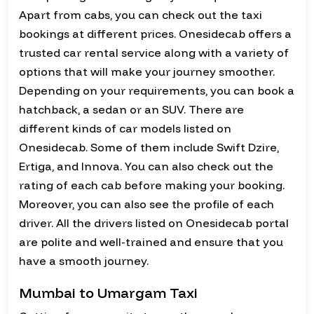
Apart from cabs, you can check out the taxi
bookings at different prices. Onesidecab offers a
trusted car rental service along with a variety of
options that will make your journey smoother.
Depending on your requirements, you can book a
hatchback, a sedan or an SUV. There are
different kinds of car models listed on
Onesidecab. Some of them include Swift Dzire,
Ertiga, and Innova. You can also check out the
rating of each cab before making your booking.
Moreover, you can also see the profile of each
driver. All the drivers listed on Onesidecab portal
are polite and well-trained and ensure that you
have a smooth journey.
Mumbai to Umargam Taxi