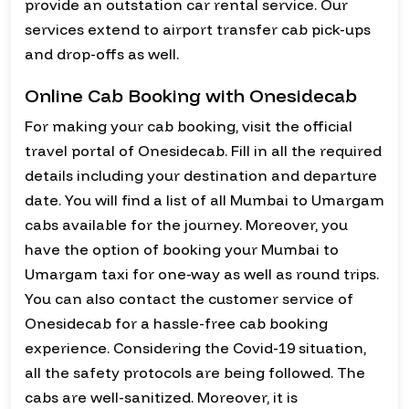
provide an outstation car rental service. Our
services extend to airport transfer cab pick-ups
and drop-offs as well.
Online Cab Booking with Onesidecab
For making your cab booking, visit the official
travel portal of Onesidecab. Fill in all the required
details including your destination and departure
date. You will find a list of all Mumbai to Umargam
cabs available for the journey. Moreover, you
have the option of booking your Mumbai to
Umargam taxi for one-way as well as round trips.
You can also contact the customer service of
Onesidecab for a hassle-free cab booking
experience. Considering the Covid-19 situation,
all the safety protocols are being followed. The
cabs are well-sanitized. Moreover, it is