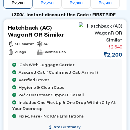
₹2,200
₹2,250
₹2,800
₹5,500
₹300/- Instant discount Use Code : FIRSTRIDE
Hatchback (AC)
WagonR OR Similar
4+1 seater
AC
₹2,640
2 Bags
Sanitise Cab
₹2,200
Cab With Luggage Carrier
Assured Cab ( Confirmed Cab Arrival )
Verified Driver
Hygiene & Clean Cabs
24*7 Customer Support On Call
Includes One Pick Up & One Drop Within City At
Your Doorstep
Fixed Fare - No KMs Limitations
Fare Summary