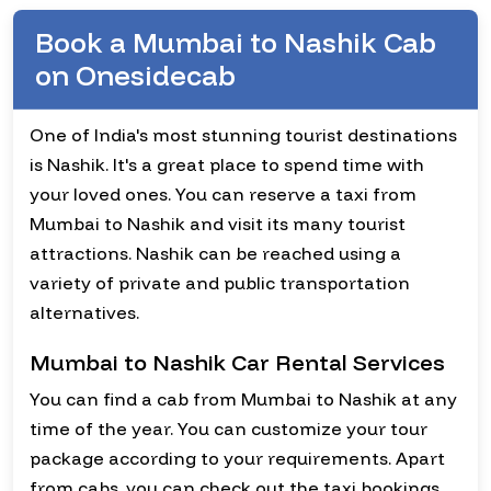
Book a Mumbai to Nashik Cab
on Onesidecab
One of India's most stunning tourist destinations
is Nashik. It's a great place to spend time with
your loved ones. You can reserve a taxi from
Mumbai to Nashik and visit its many tourist
attractions. Nashik can be reached using a
variety of private and public transportation
alternatives.
Mumbai to Nashik Car Rental Services
You can find a cab from Mumbai to Nashik at any
time of the year. You can customize your tour
package according to your requirements. Apart
from cabs, you can check out the taxi bookings