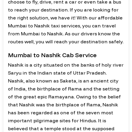
choose to fly, drive, rent a car or even take a bus
to reach your destination. If you are looking for
the right solution, we have it! With our affordable
Mumbai to Nashik taxi services, you can travel
from Mumbai to Nashik. As our drivers know the
routes well, you will reach your destination safely.
Mumbai to Nashik Cab Service
Nashik is a city situated on the banks of holy river
Saryu in the Indian state of Uttar Pradesh.
Nashik, also known as Saketa, is an ancient city
of India, the birthplace of Rama and the setting
of the great epic Ramayana. Owing to the belief
that Nashik was the birthplace of Rama, Nashik
has been regarded as one of the seven most
important pilgrimage sites for Hindus. It is
believed that a temple stood at the supposed