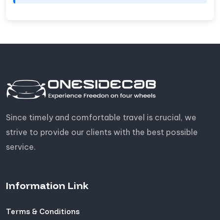
Since timely and comfortable travel is crucial, we
strive to provide our clients with the best possible
service.
Information Link
Terms & Conditions