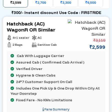
₹2,599
₹2,700
₹3,300
₹6,500
₹300/- Instant discount Use Code : FIRSTRIDE
Hatchback (AC)
WagonR OR Similar
4+1 seater
AC
₹3,119
2 Bags
Sanitise Cab
₹2,599
Cab With Luggage Carrier
Assured Cab ( Confirmed Cab Arrival )
Verified Driver
Hygiene & Clean Cabs
24*7 Customer Support On Call
Includes One Pick Up & One Drop Within City At
Your Doorstep
Fixed Fare - No KMs Limitations
Fare Summary