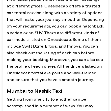
at different prices. Onesidecab offers a trusted
car rental service along with a variety of options
that will make your journey smoother. Depending
on your requirements, you can book a hatchback,
a sedan or an SUV. There are different kinds of
car models listed on Onesidecab. Some of them
include Swift Dzire, Ertiga, and Innova. You can
also check out the rating of each cab before
making your booking. Moreover, you can also see
the profile of each driver. All the drivers listed on
Onesidecab portal are polite and well-trained
and ensure that you have a smooth journey.
Mumbai to Nashik Taxi
Getting from one city to another can be
accomplished in a number of ways. You may