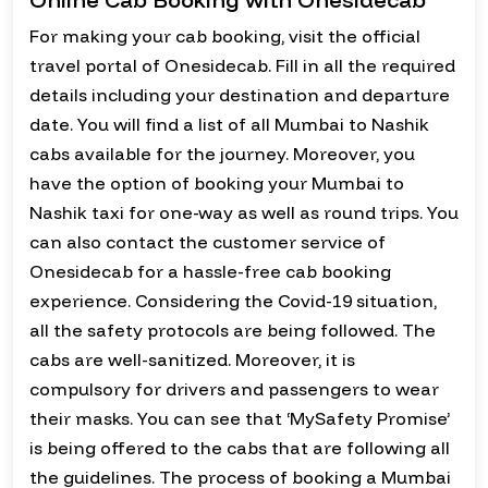
For making your cab booking, visit the official
travel portal of Onesidecab. Fill in all the required
details including your destination and departure
date. You will find a list of all Mumbai to Nashik
cabs available for the journey. Moreover, you
have the option of booking your Mumbai to
Nashik taxi for one-way as well as round trips. You
can also contact the customer service of
Onesidecab for a hassle-free cab booking
experience. Considering the Covid-19 situation,
all the safety protocols are being followed. The
cabs are well-sanitized. Moreover, it is
compulsory for drivers and passengers to wear
their masks. You can see that ‘MySafety Promise’
is being offered to the cabs that are following all
the guidelines. The process of booking a Mumbai