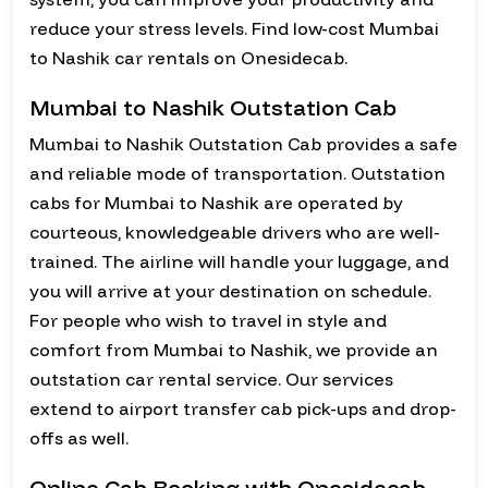
reduce your stress levels. Find low-cost Mumbai
to Nashik car rentals on Onesidecab.
Mumbai to Nashik Outstation Cab
Mumbai to Nashik Outstation Cab provides a safe
and reliable mode of transportation. Outstation
cabs for Mumbai to Nashik are operated by
courteous, knowledgeable drivers who are well-
trained. The airline will handle your luggage, and
you will arrive at your destination on schedule.
For people who wish to travel in style and
comfort from Mumbai to Nashik, we provide an
outstation car rental service. Our services
extend to airport transfer cab pick-ups and drop-
offs as well.
Online Cab Booking with Onesidecab