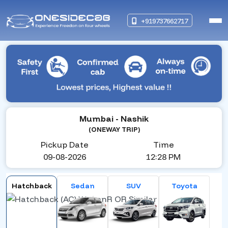
+919737662717
Mumbai
- Nashik
(ONEWAY TRIP)
Pickup Date
Time
09-08-2026
12:28 PM
Hatchback
Sedan
SUV
Toyota