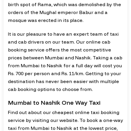
birth spot of Rama, which was demolished by the
orders of the Mughal emperor Babur and a
mosque was erected in its place.
It is our pleasure to have an expert team of taxi
and cab drivers on our team. Our online cab
booking service offers the most competitive
prices between Mumbai and Nashik. Taking a cab
from Mumbai to Nashik for a full day will cost you
Rs. 700 per person and Rs. 11/km. Getting to your
destination has never been easier with multiple
cab booking options to choose from.
Mumbai to Nashik One Way Taxi
Find out about our cheapest online taxi booking
service by visiting our website. To book a one-way
taxi from Mumbai to Nashik at the lowest price,