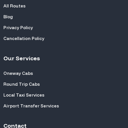
All Routes
Blog
Privacy Policy
Cancellation Policy
Our Services
Oneway Cabs
Round Trip Cabs
Local Taxi Services
Airport Transfer Services
Contact