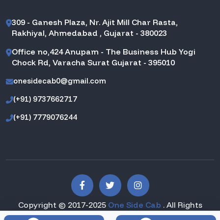
309 - Ganesh Plaza, Nr. Ajit Mill Char Rasta,
Rakhiyal, Ahmedabad , Gujarat - 380023
Office no,424 Anupam - The Business Hub Yogi
Chock Rd, Varacha Surat Gujarat - 395010
onesidecab0@gmail.com
(+91) 9737662717
(+91) 7779076244
Copyright © 2017-2025
One Side Cab
. All Rights
Reserved.