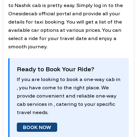
to Nashik cab is pretty easy. Simply log in to the
Onesidecab official portal and provide all your
details for taxi booking. You will get a list of the
available car options at various prices. You can
select a ride for your travel date and enjoy a
smooth journey.
Ready to Book Your Ride?
If you are looking to book a one-way cab in
, you have come to the right place. We
provide convenient and reliable one-way
cab services in , catering to your specific
travel needs.
BOOK NOW