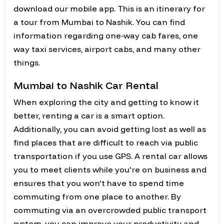
download our mobile app. This is an itinerary for
a tour from Mumbai to Nashik. You can find
information regarding one-way cab fares, one
way taxi services, airport cabs, and many other
things.
Mumbai to Nashik Car Rental
When exploring the city and getting to know it
better, renting a car is a smart option.
Additionally, you can avoid getting lost as well as
find places that are difficult to reach via public
transportation if you use GPS. A rental car allows
you to meet clients while you're on business and
ensures that you won't have to spend time
commuting from one place to another. By
commuting via an overcrowded public transport
system, you can improve your productivity and