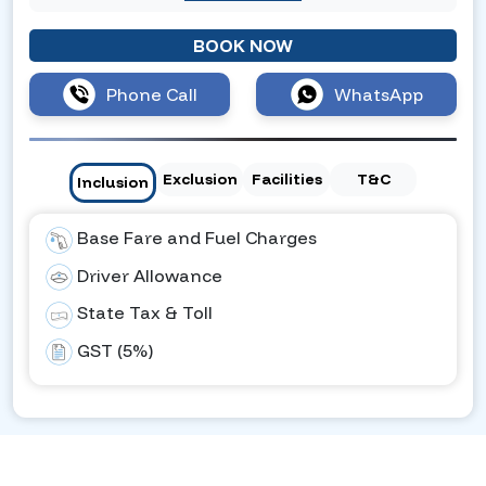
BOOK NOW
Phone Call
WhatsApp
Exclusion
Facilities
T&C
Inclusion
Base Fare and Fuel Charges
Driver Allowance
State Tax & Toll
GST (5%)