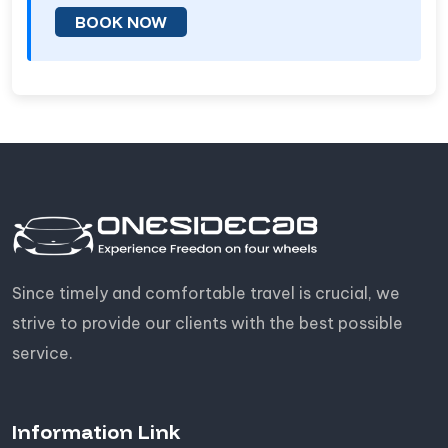
BOOK NOW
Since timely and comfortable travel is crucial, we
strive to provide our clients with the best possible
service.
Information Link