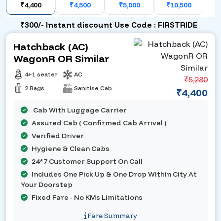
₹4,400
₹4,500
₹5,000
₹10,500
₹300/- Instant discount Use Code : FIRSTRIDE
Hatchback (AC)
WagonR OR Similar
4+1 seater
AC
₹5,280
2 Bags
Sanitise Cab
₹4,400
Cab With Luggage Carrier
Assured Cab ( Confirmed Cab Arrival )
Verified Driver
Hygiene & Clean Cabs
24*7 Customer Support On Call
Includes One Pick Up & One Drop Within City At
Your Doorstep
Fixed Fare - No KMs Limitations
Fare Summary