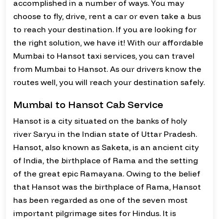
accomplished in a number of ways. You may
choose to fly, drive, rent a car or even take a bus
to reach your destination. If you are looking for
the right solution, we have it! With our affordable
Mumbai to Hansot taxi services, you can travel
from Mumbai to Hansot. As our drivers know the
routes well, you will reach your destination safely.
Mumbai to Hansot Cab Service
Hansot is a city situated on the banks of holy
river Saryu in the Indian state of Uttar Pradesh.
Hansot, also known as Saketa, is an ancient city
of India, the birthplace of Rama and the setting
of the great epic Ramayana. Owing to the belief
that Hansot was the birthplace of Rama, Hansot
has been regarded as one of the seven most
important pilgrimage sites for Hindus. It is