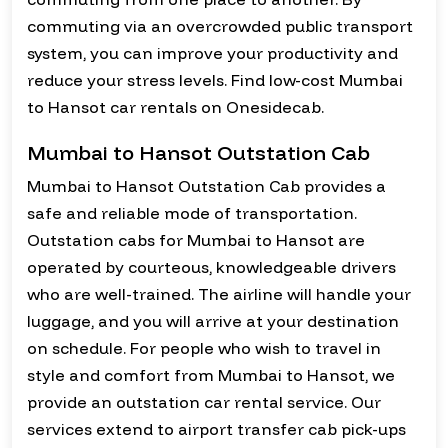
commuting via an overcrowded public transport
system, you can improve your productivity and
reduce your stress levels. Find low-cost Mumbai
to Hansot car rentals on Onesidecab.
Mumbai to Hansot Outstation Cab
Mumbai to Hansot Outstation Cab provides a
safe and reliable mode of transportation.
Outstation cabs for Mumbai to Hansot are
operated by courteous, knowledgeable drivers
who are well-trained. The airline will handle your
luggage, and you will arrive at your destination
on schedule. For people who wish to travel in
style and comfort from Mumbai to Hansot, we
provide an outstation car rental service. Our
services extend to airport transfer cab pick-ups