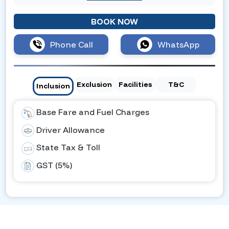
BOOK NOW
Phone Call
WhatsApp
Exclusion
Facilities
T&C
Inclusion
Base Fare and Fuel Charges
Driver Allowance
State Tax & Toll
GST (5%)