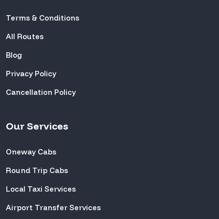
Terms & Conditions
All Routes
Blog
Privacy Policy
Cancellation Policy
Our Services
Oneway Cabs
Round Trip Cabs
Local Taxi Services
Airport Transfer Services