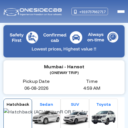
+919737662717
Mumbai
- Hansot
(ONEWAY TRIP)
Pickup Date
Time
06-08-2026
4:59 AM
Hatchback
Sedan
SUV
Toyota