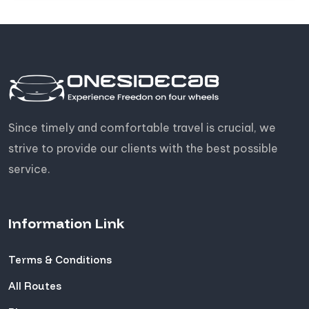
Since timely and comfortable travel is crucial, we
strive to provide our clients with the best possible
service.
Information Link
Terms & Conditions
All Routes