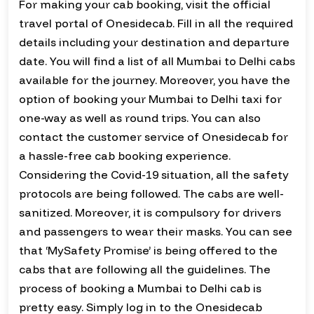
For making your cab booking, visit the official
travel portal of Onesidecab. Fill in all the required
details including your destination and departure
date. You will find a list of all Mumbai to Delhi cabs
available for the journey. Moreover, you have the
option of booking your Mumbai to Delhi taxi for
one-way as well as round trips. You can also
contact the customer service of Onesidecab for
a hassle-free cab booking experience.
Considering the Covid-19 situation, all the safety
protocols are being followed. The cabs are well-
sanitized. Moreover, it is compulsory for drivers
and passengers to wear their masks. You can see
that ‘MySafety Promise’ is being offered to the
cabs that are following all the guidelines. The
process of booking a Mumbai to Delhi cab is
pretty easy. Simply log in to the Onesidecab