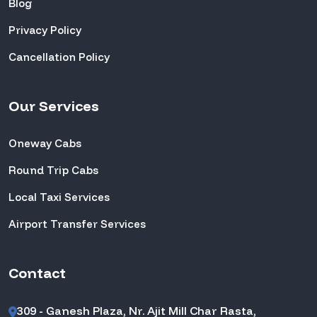
Blog
Privacy Policy
Cancellation Policy
Our Services
Oneway Cabs
Round Trip Cabs
Local Taxi Services
Airport Transfer Services
Contact
309 - Ganesh Plaza, Nr. Ajit Mill Char Rasta,