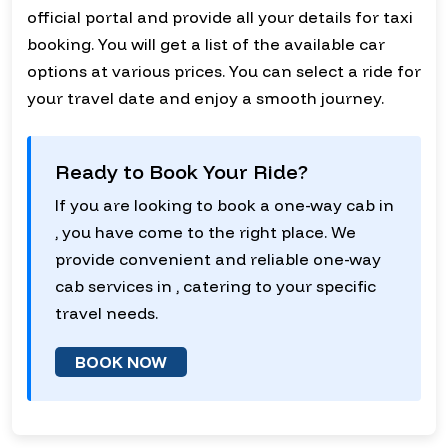
official portal and provide all your details for taxi
booking. You will get a list of the available car
options at various prices. You can select a ride for
your travel date and enjoy a smooth journey.
Ready to Book Your Ride?
If you are looking to book a one-way cab in
, you have come to the right place. We
provide convenient and reliable one-way
cab services in , catering to your specific
travel needs.
BOOK NOW