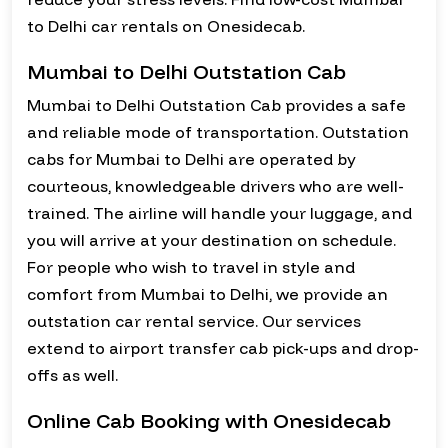
to Delhi car rentals on Onesidecab.
Mumbai to Delhi Outstation Cab
Mumbai to Delhi Outstation Cab provides a safe
and reliable mode of transportation. Outstation
cabs for Mumbai to Delhi are operated by
courteous, knowledgeable drivers who are well-
trained. The airline will handle your luggage, and
you will arrive at your destination on schedule.
For people who wish to travel in style and
comfort from Mumbai to Delhi, we provide an
outstation car rental service. Our services
extend to airport transfer cab pick-ups and drop-
offs as well.
Online Cab Booking with Onesidecab