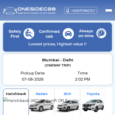
+919737662717
Mumbai
- Delhi
(ONEWAY TRIP)
Pickup Date
Time
07-08-2026
2:02 PM
Hatchback
Sedan
SUV
Toyota