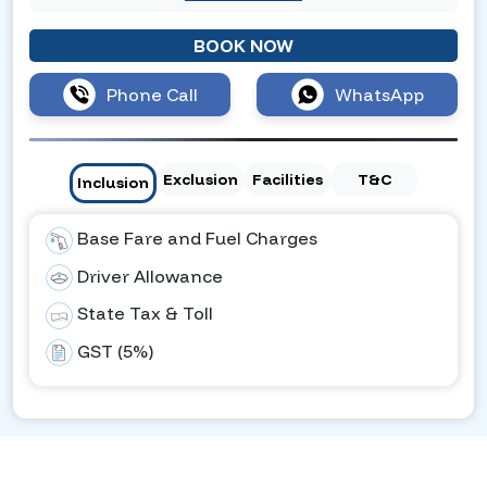
BOOK NOW
Phone Call
WhatsApp
Exclusion
Facilities
T&C
Inclusion
Base Fare and Fuel Charges
Driver Allowance
State Tax & Toll
GST (5%)