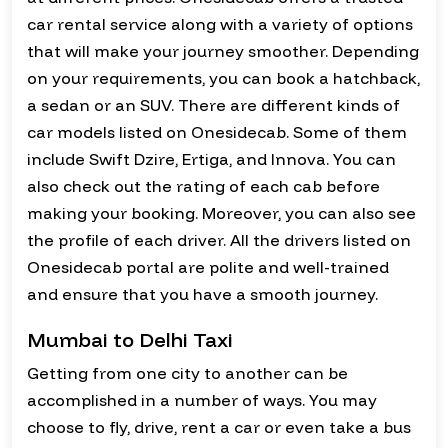
car rental service along with a variety of options
that will make your journey smoother. Depending
on your requirements, you can book a hatchback,
a sedan or an SUV. There are different kinds of
car models listed on Onesidecab. Some of them
include Swift Dzire, Ertiga, and Innova. You can
also check out the rating of each cab before
making your booking. Moreover, you can also see
the profile of each driver. All the drivers listed on
Onesidecab portal are polite and well-trained
and ensure that you have a smooth journey.
Mumbai to Delhi Taxi
Getting from one city to another can be
accomplished in a number of ways. You may
choose to fly, drive, rent a car or even take a bus