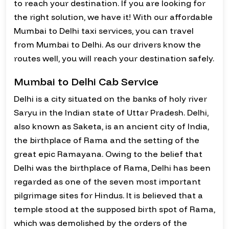
to reach your destination. If you are looking for
the right solution, we have it! With our affordable
Mumbai to Delhi taxi services, you can travel
from Mumbai to Delhi. As our drivers know the
routes well, you will reach your destination safely.
Mumbai to Delhi Cab Service
Delhi is a city situated on the banks of holy river
Saryu in the Indian state of Uttar Pradesh. Delhi,
also known as Saketa, is an ancient city of India,
the birthplace of Rama and the setting of the
great epic Ramayana. Owing to the belief that
Delhi was the birthplace of Rama, Delhi has been
regarded as one of the seven most important
pilgrimage sites for Hindus. It is believed that a
temple stood at the supposed birth spot of Rama,
which was demolished by the orders of the