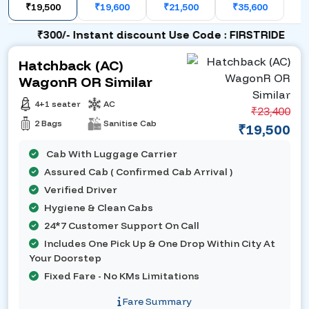
₹19,500
₹19,600
₹21,500
₹35,600
₹300/- Instant discount Use Code : FIRSTRIDE
Hatchback (AC)
WagonR OR Similar
4+1 seater
AC
₹23,400
2 Bags
Sanitise Cab
₹19,500
Cab With Luggage Carrier
Assured Cab ( Confirmed Cab Arrival )
Verified Driver
Hygiene & Clean Cabs
24*7 Customer Support On Call
Includes One Pick Up & One Drop Within City At
Your Doorstep
Fixed Fare - No KMs Limitations
Fare Summary