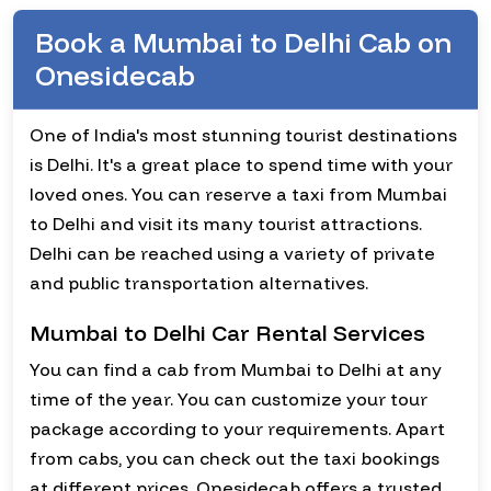
Book a Mumbai to Delhi Cab on
Onesidecab
One of India's most stunning tourist destinations
is Delhi. It's a great place to spend time with your
loved ones. You can reserve a taxi from Mumbai
to Delhi and visit its many tourist attractions.
Delhi can be reached using a variety of private
and public transportation alternatives.
Mumbai to Delhi Car Rental Services
You can find a cab from Mumbai to Delhi at any
time of the year. You can customize your tour
package according to your requirements. Apart
from cabs, you can check out the taxi bookings
at different prices. Onesidecab offers a trusted