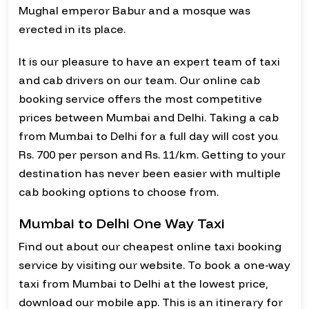
Mughal emperor Babur and a mosque was
erected in its place.
It is our pleasure to have an expert team of taxi
and cab drivers on our team. Our online cab
booking service offers the most competitive
prices between Mumbai and Delhi. Taking a cab
from Mumbai to Delhi for a full day will cost you
Rs. 700 per person and Rs. 11/km. Getting to your
destination has never been easier with multiple
cab booking options to choose from.
Mumbai to Delhi One Way Taxi
Find out about our cheapest online taxi booking
service by visiting our website. To book a one-way
taxi from Mumbai to Delhi at the lowest price,
download our mobile app. This is an itinerary for