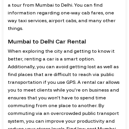
a tour from Mumbai to Delhi. You can find
information regarding one-way cab fares, one
way taxi services, airport cabs, and many other
things.
Mumbai to Delhi Car Rental
When exploring the city and getting to know it
better, renting a car is a smart option.
Additionally, you can avoid getting lost as well as
find places that are difficult to reach via public
transportation if you use GPS. A rental car allows
you to meet clients while you're on business and
ensures that you won't have to spend time
commuting from one place to another. By
commuting via an overcrowded public transport
system, you can improve your productivity and
reduce your stress levels. Find low-cost Mumbai