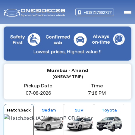
+919737662717
Mumbai
- Anand
(ONEWAY TRIP)
Pickup Date
Time
07-08-2026
7:18 PM
Hatchback
Sedan
SUV
Toyota