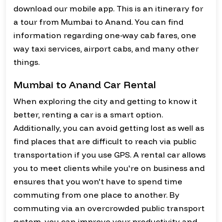
download our mobile app. This is an itinerary for
a tour from Mumbai to Anand. You can find
information regarding one-way cab fares, one
way taxi services, airport cabs, and many other
things.
Mumbai to Anand Car Rental
When exploring the city and getting to know it
better, renting a car is a smart option.
Additionally, you can avoid getting lost as well as
find places that are difficult to reach via public
transportation if you use GPS. A rental car allows
you to meet clients while you're on business and
ensures that you won't have to spend time
commuting from one place to another. By
commuting via an overcrowded public transport
system, you can improve your productivity and