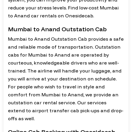
reduce your stress levels. Find low-cost Mumbai
to Anand car rentals on Onesidecab.
Mumbai to Anand Outstation Cab
Mumbai to Anand Outstation Cab provides a safe
and reliable mode of transportation. Outstation
cabs for Mumbai to Anand are operated by
courteous, knowledgeable drivers who are well-
trained. The airline will handle your luggage, and
you will arrive at your destination on schedule.
For people who wish to travel in style and
comfort from Mumbai to Anand, we provide an
outstation car rental service. Our services
extend to airport transfer cab pick-ups and drop-
offs as well.
Online Cab Booking with Onesidecab