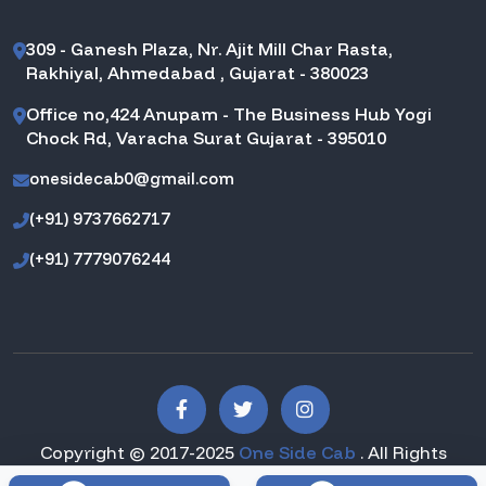
309 - Ganesh Plaza, Nr. Ajit Mill Char Rasta,
Rakhiyal, Ahmedabad , Gujarat - 380023
Office no,424 Anupam - The Business Hub Yogi
Chock Rd, Varacha Surat Gujarat - 395010
onesidecab0@gmail.com
(+91) 9737662717
(+91) 7779076244
Copyright © 2017-2025
One Side Cab
. All Rights
Reserved.