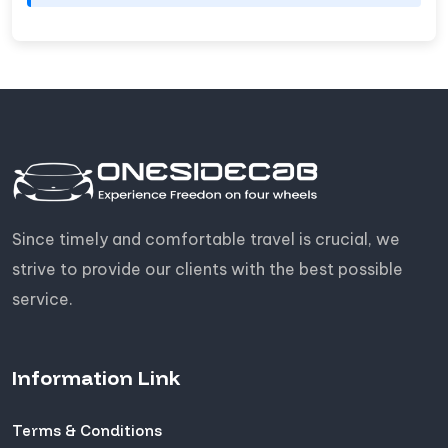
Since timely and comfortable travel is crucial, we
strive to provide our clients with the best possible
service.
Information Link
Terms & Conditions