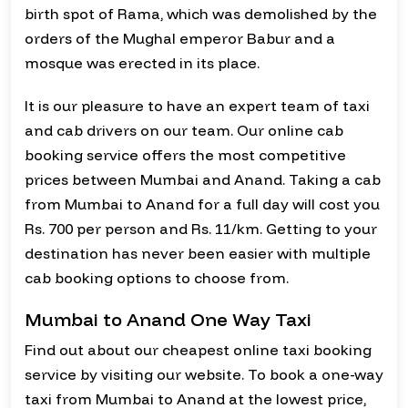
birth spot of Rama, which was demolished by the
orders of the Mughal emperor Babur and a
mosque was erected in its place.
It is our pleasure to have an expert team of taxi
and cab drivers on our team. Our online cab
booking service offers the most competitive
prices between Mumbai and Anand. Taking a cab
from Mumbai to Anand for a full day will cost you
Rs. 700 per person and Rs. 11/km. Getting to your
destination has never been easier with multiple
cab booking options to choose from.
Mumbai to Anand One Way Taxi
Find out about our cheapest online taxi booking
service by visiting our website. To book a one-way
taxi from Mumbai to Anand at the lowest price,