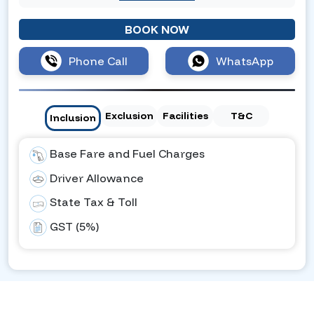
BOOK NOW
Phone Call
WhatsApp
Exclusion
Facilities
T&C
Inclusion
Base Fare and Fuel Charges
Driver Allowance
State Tax & Toll
GST (5%)