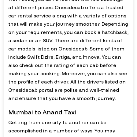
at different prices. Onesidecab offers a trusted
car rental service along with a variety of options
that will make your journey smoother. Depending
on your requirements, you can book a hatchback,
a sedan or an SUV. There are different kinds of
car models listed on Onesidecab. Some of them
include Swift Dzire, Ertiga, and Innova. You can
also check out the rating of each cab before
making your booking. Moreover, you can also see
the profile of each driver. All the drivers listed on
Onesidecab portal are polite and well-trained
and ensure that you have a smooth journey.
Mumbai to Anand Taxi
Getting from one city to another can be
accomplished in a number of ways. You may