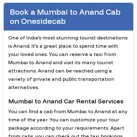
Book a Mumbai to Anand Cab
on Onesidecab
One of India's most stunning tourist destinations
is Anand. It's a great place to spend time with
your loved ones. You can reserve a taxi from
Mumbai to Anand and visit its many tourist
attractions. Anand can be reached using a
variety of private and public transportation
alternatives.
Mumbai to Anand Car Rental Services
You can find a cab from Mumbai to Anand at any
time of the year. You can customize your tour
package according to your requirements. Apart
from cabs, you can check out the taxi bookings