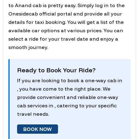
to Anand cab is pretty easy. Simply log in to the
Onesidecab official portal and provide all your
details for taxi booking. You will get a list of the
available car options at various prices. You can
select a ride for your travel date and enjoy a
smooth journey.
Ready to Book Your Ride?
If you are looking to book a one-way cab in
, you have come to the right place. We
provide convenient and reliable one-way
cab services in , catering to your specific
travel needs.
BOOK NOW