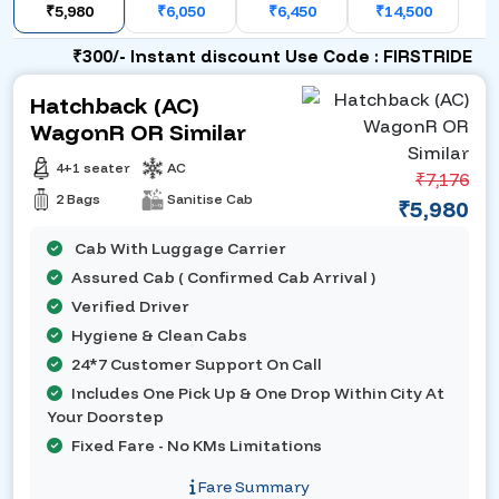
₹5,980
₹6,050
₹6,450
₹14,500
₹300/- Instant discount Use Code : FIRSTRIDE
Hatchback (AC)
WagonR OR Similar
4+1 seater
AC
₹7,176
2 Bags
Sanitise Cab
₹5,980
Cab With Luggage Carrier
Assured Cab ( Confirmed Cab Arrival )
Verified Driver
Hygiene & Clean Cabs
24*7 Customer Support On Call
Includes One Pick Up & One Drop Within City At
Your Doorstep
Fixed Fare - No KMs Limitations
Fare Summary