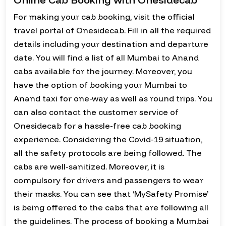
For making your cab booking, visit the official
travel portal of Onesidecab. Fill in all the required
details including your destination and departure
date. You will find a list of all Mumbai to Anand
cabs available for the journey. Moreover, you
have the option of booking your Mumbai to
Anand taxi for one-way as well as round trips. You
can also contact the customer service of
Onesidecab for a hassle-free cab booking
experience. Considering the Covid-19 situation,
all the safety protocols are being followed. The
cabs are well-sanitized. Moreover, it is
compulsory for drivers and passengers to wear
their masks. You can see that ‘MySafety Promise’
is being offered to the cabs that are following all
the guidelines. The process of booking a Mumbai