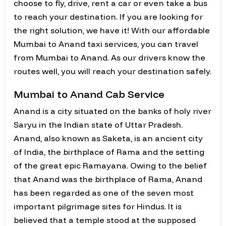
choose to fly, drive, rent a car or even take a bus
to reach your destination. If you are looking for
the right solution, we have it! With our affordable
Mumbai to Anand taxi services, you can travel
from Mumbai to Anand. As our drivers know the
routes well, you will reach your destination safely.
Mumbai to Anand Cab Service
Anand is a city situated on the banks of holy river
Saryu in the Indian state of Uttar Pradesh.
Anand, also known as Saketa, is an ancient city
of India, the birthplace of Rama and the setting
of the great epic Ramayana. Owing to the belief
that Anand was the birthplace of Rama, Anand
has been regarded as one of the seven most
important pilgrimage sites for Hindus. It is
believed that a temple stood at the supposed