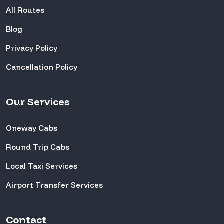
All Routes
Blog
Privacy Policy
Cancellation Policy
Our Services
Oneway Cabs
Round Trip Cabs
Local Taxi Services
Airport Transfer Services
Contact