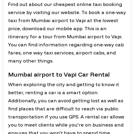
Find out about our cheapest online taxi booking
service by visiting our website. To book a one-way
taxi from Mumbai airport to Vapi at the lowest
price, download our mobile app. This is an
itinerary for a tour from Mumbai airport to Vapi.
You can find information regarding one-way cab
fares, one way taxi services, airport cabs, and
many other things.
Mumbai airport to Vapi Car Rental
When exploring the city and getting to know it
better, renting a car is a smart option.
Additionally, you can avoid getting lost as well as
find places that are difficult to reach via public
transportation if you use GPS. A rental car allows
you to meet clients while you're on business and
ensures that you won't have to spend time