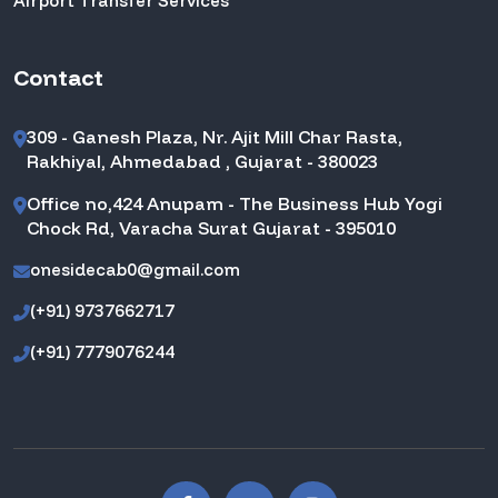
Airport Transfer Services
Contact
309 - Ganesh Plaza, Nr. Ajit Mill Char Rasta,
Rakhiyal, Ahmedabad , Gujarat - 380023
Office no,424 Anupam - The Business Hub Yogi
Chock Rd, Varacha Surat Gujarat - 395010
onesidecab0@gmail.com
(+91) 9737662717
(+91) 7779076244