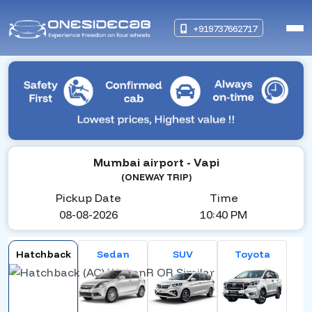
+919737662717
Mumbai airport
- Vapi
(ONEWAY TRIP)
Pickup Date
Time
08-08-2026
10:40 PM
Hatchback
Sedan
SUV
Toyota