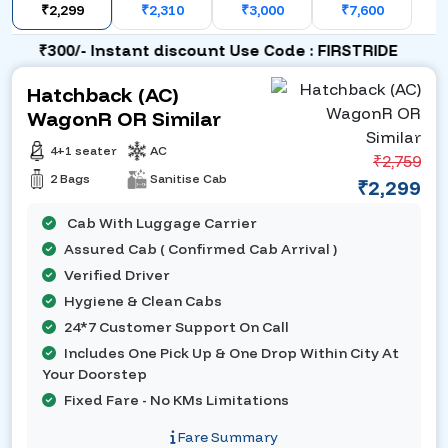
₹2,299
₹2,310
₹3,000
₹7,600
₹300/- Instant discount Use Code : FIRSTRIDE
Hatchback (AC)
WagonR OR Similar
4+1 seater
AC
₹2,759
2 Bags
Sanitise Cab
₹2,299
Cab With Luggage Carrier
Assured Cab ( Confirmed Cab Arrival )
Verified Driver
Hygiene & Clean Cabs
24*7 Customer Support On Call
Includes One Pick Up & One Drop Within City At
Your Doorstep
Fixed Fare - No KMs Limitations
Fare Summary