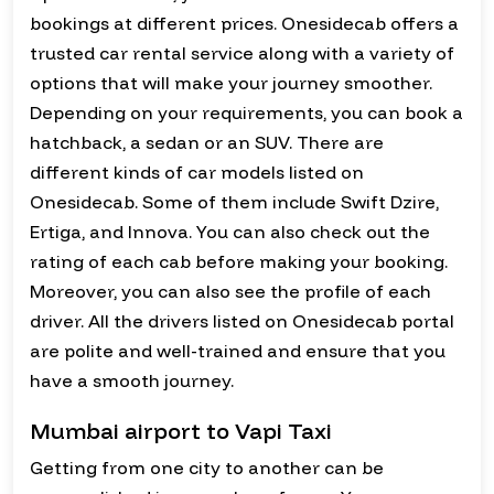
bookings at different prices. Onesidecab offers a
trusted car rental service along with a variety of
options that will make your journey smoother.
Depending on your requirements, you can book a
hatchback, a sedan or an SUV. There are
different kinds of car models listed on
Onesidecab. Some of them include Swift Dzire,
Ertiga, and Innova. You can also check out the
rating of each cab before making your booking.
Moreover, you can also see the profile of each
driver. All the drivers listed on Onesidecab portal
are polite and well-trained and ensure that you
have a smooth journey.
Mumbai airport to Vapi Taxi
Getting from one city to another can be