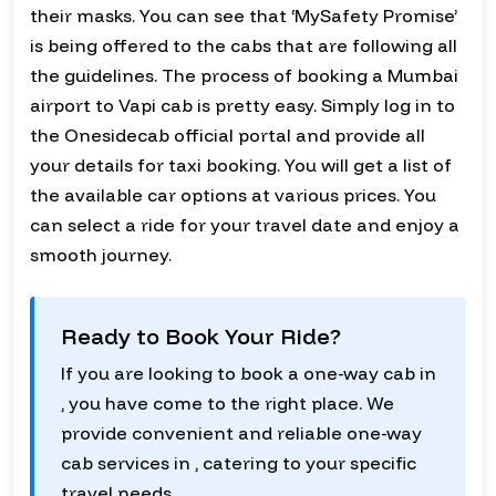
their masks. You can see that ‘MySafety Promise’
is being offered to the cabs that are following all
the guidelines. The process of booking a Mumbai
airport to Vapi cab is pretty easy. Simply log in to
the Onesidecab official portal and provide all
your details for taxi booking. You will get a list of
the available car options at various prices. You
can select a ride for your travel date and enjoy a
smooth journey.
Ready to Book Your Ride?
If you are looking to book a one-way cab in
, you have come to the right place. We
provide convenient and reliable one-way
cab services in , catering to your specific
travel needs.