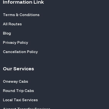
Information Link
Terms & Conditions
All Routes
Blog
Privacy Policy
Cancellation Policy
Our Services
Oneway Cabs
Round Trip Cabs
Local Taxi Services