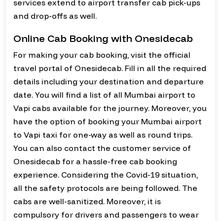
services extend to airport transfer cab pick-ups
and drop-offs as well.
Online Cab Booking with Onesidecab
For making your cab booking, visit the official
travel portal of Onesidecab. Fill in all the required
details including your destination and departure
date. You will find a list of all Mumbai airport to
Vapi cabs available for the journey. Moreover, you
have the option of booking your Mumbai airport
to Vapi taxi for one-way as well as round trips.
You can also contact the customer service of
Onesidecab for a hassle-free cab booking
experience. Considering the Covid-19 situation,
all the safety protocols are being followed. The
cabs are well-sanitized. Moreover, it is
compulsory for drivers and passengers to wear