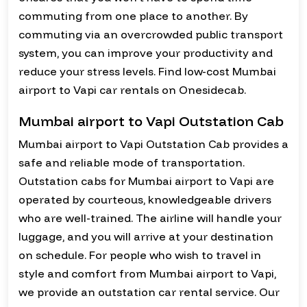
commuting from one place to another. By
commuting via an overcrowded public transport
system, you can improve your productivity and
reduce your stress levels. Find low-cost Mumbai
airport to Vapi car rentals on Onesidecab.
Mumbai airport to Vapi Outstation Cab
Mumbai airport to Vapi Outstation Cab provides a
safe and reliable mode of transportation.
Outstation cabs for Mumbai airport to Vapi are
operated by courteous, knowledgeable drivers
who are well-trained. The airline will handle your
luggage, and you will arrive at your destination
on schedule. For people who wish to travel in
style and comfort from Mumbai airport to Vapi,
we provide an outstation car rental service. Our