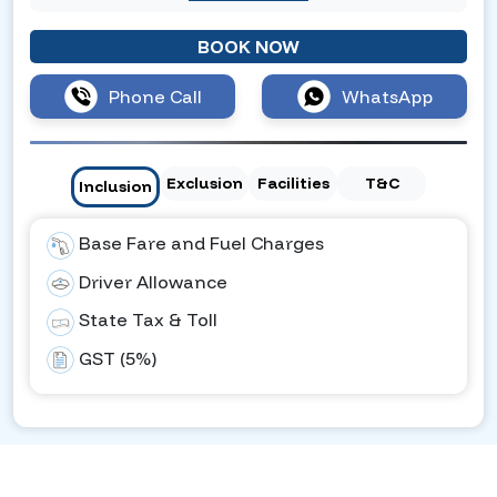
BOOK NOW
Phone Call
WhatsApp
Exclusion
Facilities
T&C
Inclusion
Base Fare and Fuel Charges
Driver Allowance
State Tax & Toll
GST (5%)