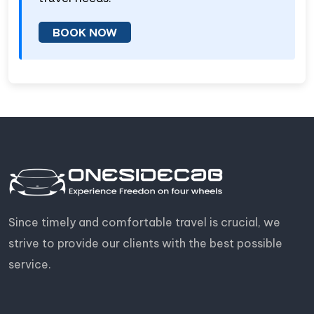
BOOK NOW
Since timely and comfortable travel is crucial, we
strive to provide our clients with the best possible
service.