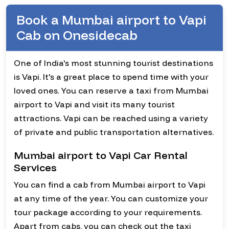
Book a Mumbai airport to Vapi
Cab on Onesidecab
One of India's most stunning tourist destinations
is Vapi. It's a great place to spend time with your
loved ones. You can reserve a taxi from Mumbai
airport to Vapi and visit its many tourist
attractions. Vapi can be reached using a variety
of private and public transportation alternatives.
Mumbai airport to Vapi Car Rental
Services
You can find a cab from Mumbai airport to Vapi
at any time of the year. You can customize your
tour package according to your requirements.
Apart from cabs, you can check out the taxi