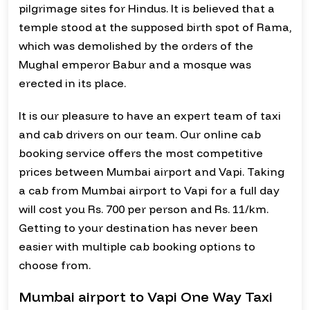
pilgrimage sites for Hindus. It is believed that a
temple stood at the supposed birth spot of Rama,
which was demolished by the orders of the
Mughal emperor Babur and a mosque was
erected in its place.
It is our pleasure to have an expert team of taxi
and cab drivers on our team. Our online cab
booking service offers the most competitive
prices between Mumbai airport and Vapi. Taking
a cab from Mumbai airport to Vapi for a full day
will cost you Rs. 700 per person and Rs. 11/km.
Getting to your destination has never been
easier with multiple cab booking options to
choose from.
Mumbai airport to Vapi One Way Taxi