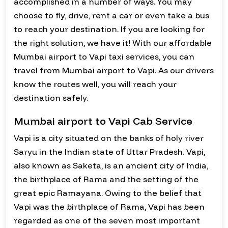
accomplished in a number of ways. You may
choose to fly, drive, rent a car or even take a bus
to reach your destination. If you are looking for
the right solution, we have it! With our affordable
Mumbai airport to Vapi taxi services, you can
travel from Mumbai airport to Vapi. As our drivers
know the routes well, you will reach your
destination safely.
Mumbai airport to Vapi Cab Service
Vapi is a city situated on the banks of holy river
Saryu in the Indian state of Uttar Pradesh. Vapi,
also known as Saketa, is an ancient city of India,
the birthplace of Rama and the setting of the
great epic Ramayana. Owing to the belief that
Vapi was the birthplace of Rama, Vapi has been
regarded as one of the seven most important