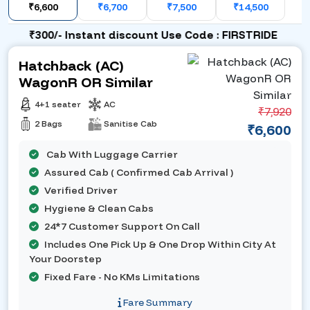
₹6,600
₹6,700
₹7,500
₹14,500
₹300/- Instant discount Use Code : FIRSTRIDE
Hatchback (AC)
WagonR OR Similar
4+1 seater
AC
₹7,920
2 Bags
Sanitise Cab
₹6,600
Cab With Luggage Carrier
Assured Cab ( Confirmed Cab Arrival )
Verified Driver
Hygiene & Clean Cabs
24*7 Customer Support On Call
Includes One Pick Up & One Drop Within City At
Your Doorstep
Fixed Fare - No KMs Limitations
Fare Summary