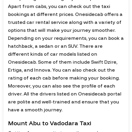
Apart from cabs, you can check out the taxi
bookings at different prices. Onesidecab offers a
trusted car rental service along with a variety of
options that will make your journey smoother.
Depending on your requirements, you can book a
hatchback, a sedan or an SUV. There are
different kinds of car models listed on
Onesidecab. Some of them include Swift Dzire,
Ertiga, and Innova. You can also check out the
rating of each cab before making your booking.
Moreover, you can also see the profile of each
driver. All the drivers listed on Onesidecab portal
are polite and well-trained and ensure that you
have a smooth journey.
Mount Abu to Vadodara Taxi