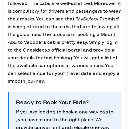
followed. The cabs are well-sanitized. Moreover, it
is compulsory for drivers and passengers to wear
their masks. You can see that ‘MySafety Promise’
is being offered to the cabs that are following all
the guidelines. The process of booking a Mount
Abu to Vadodara cab is pretty easy. Simply log in
to the Onesidecab official portal and provide all
your details for taxi booking. You will get a list of
the available car options at various prices. You
can select a ride for your travel date and enjoy a
smooth journey.
Ready to Book Your Ride?
If you are looking to book a one-way cab in
, you have come to the right place. We
provide convenient and reliable one-way