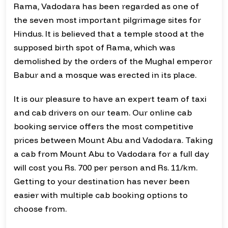
Rama, Vadodara has been regarded as one of
the seven most important pilgrimage sites for
Hindus. It is believed that a temple stood at the
supposed birth spot of Rama, which was
demolished by the orders of the Mughal emperor
Babur and a mosque was erected in its place.
It is our pleasure to have an expert team of taxi
and cab drivers on our team. Our online cab
booking service offers the most competitive
prices between Mount Abu and Vadodara. Taking
a cab from Mount Abu to Vadodara for a full day
will cost you Rs. 700 per person and Rs. 11/km.
Getting to your destination has never been
easier with multiple cab booking options to
choose from.