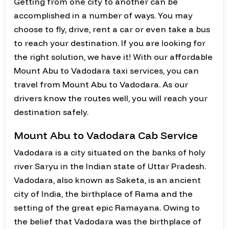
Getting from one city to another can be
accomplished in a number of ways. You may
choose to fly, drive, rent a car or even take a bus
to reach your destination. If you are looking for
the right solution, we have it! With our affordable
Mount Abu to Vadodara taxi services, you can
travel from Mount Abu to Vadodara. As our
drivers know the routes well, you will reach your
destination safely.
Mount Abu to Vadodara Cab Service
Vadodara is a city situated on the banks of holy
river Saryu in the Indian state of Uttar Pradesh.
Vadodara, also known as Saketa, is an ancient
city of India, the birthplace of Rama and the
setting of the great epic Ramayana. Owing to
the belief that Vadodara was the birthplace of