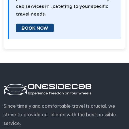
cab services in , catering to your specific
travel needs.
BOOK NOW
Since timely and comfortable travel is crucial, we
strive to provide our clients with the best possible
service.