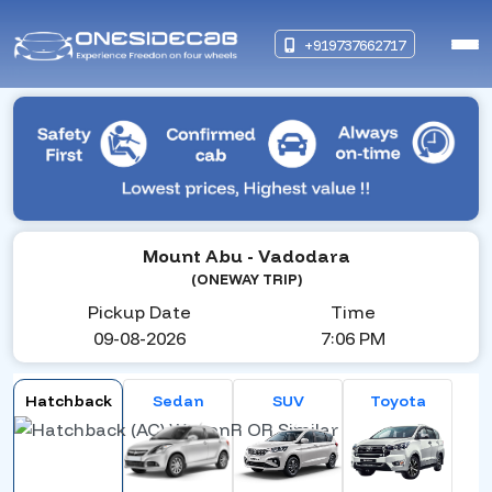
+919737662717
Mount Abu
- Vadodara
(ONEWAY TRIP)
Pickup Date
Time
09-08-2026
7:06 PM
Hatchback
Sedan
SUV
Toyota