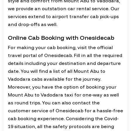
style and comfort from Mount Abu to Vadodara,
we provide an outstation car rental service. Our
services extend to airport transfer cab pick-ups
and drop-offs as well.
Online Cab Booking with Onesidecab
For making your cab booking, visit the official
travel portal of Onesidecab. Fill in all the required
details including your destination and departure
date. You will find a list of all Mount Abu to
Vadodara cabs available for the journey.
Moreover, you have the option of booking your
Mount Abu to Vadodara taxi for one-way as well
as round trips. You can also contact the
customer service of Onesidecab for a hassle-free
cab booking experience. Considering the Covid-
19 situation, all the safety protocols are being