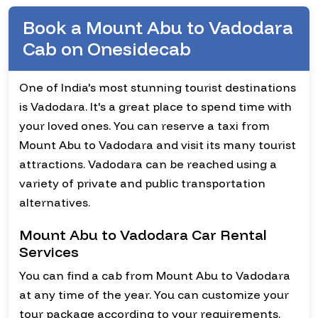
Book a Mount Abu to Vadodara
Cab on Onesidecab
One of India's most stunning tourist destinations
is Vadodara. It's a great place to spend time with
your loved ones. You can reserve a taxi from
Mount Abu to Vadodara and visit its many tourist
attractions. Vadodara can be reached using a
variety of private and public transportation
alternatives.
Mount Abu to Vadodara Car Rental
Services
You can find a cab from Mount Abu to Vadodara
at any time of the year. You can customize your
tour package according to your requirements.