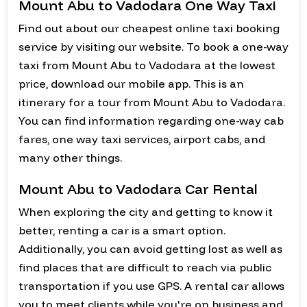
Mount Abu to Vadodara One Way Taxi
Find out about our cheapest online taxi booking
service by visiting our website. To book a one-way
taxi from Mount Abu to Vadodara at the lowest
price, download our mobile app. This is an
itinerary for a tour from Mount Abu to Vadodara.
You can find information regarding one-way cab
fares, one way taxi services, airport cabs, and
many other things.
Mount Abu to Vadodara Car Rental
When exploring the city and getting to know it
better, renting a car is a smart option.
Additionally, you can avoid getting lost as well as
find places that are difficult to reach via public
transportation if you use GPS. A rental car allows
you to meet clients while you're on business and