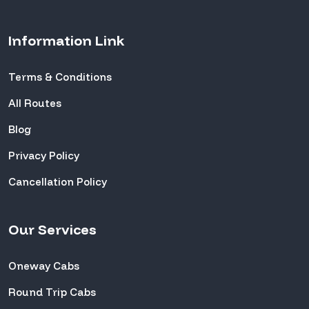
Information Link
Terms & Conditions
All Routes
Blog
Privacy Policy
Cancellation Policy
Our Services
Oneway Cabs
Round Trip Cabs