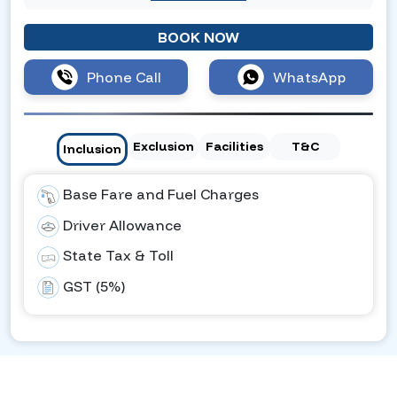
BOOK NOW
Phone Call
WhatsApp
Exclusion
Facilities
T&C
Inclusion
Base Fare and Fuel Charges
Driver Allowance
State Tax & Toll
GST (5%)