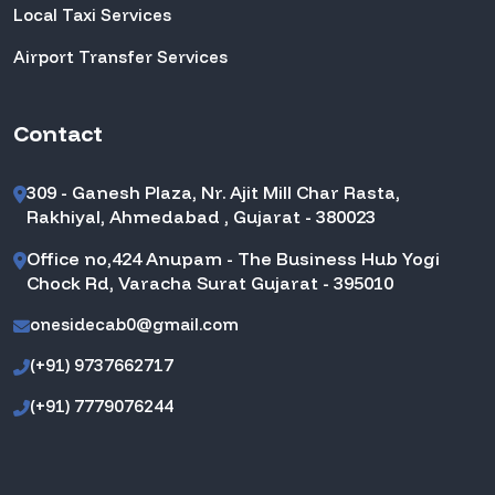
Local Taxi Services
Airport Transfer Services
Contact
309 - Ganesh Plaza, Nr. Ajit Mill Char Rasta,
Rakhiyal, Ahmedabad , Gujarat - 380023
Office no,424 Anupam - The Business Hub Yogi
Chock Rd, Varacha Surat Gujarat - 395010
onesidecab0@gmail.com
(+91) 9737662717
(+91) 7779076244