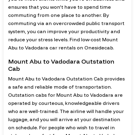
ensures that you won't have to spend time
commuting from one place to another. By
commuting via an overcrowded public transport
system, you can improve your productivity and
reduce your stress levels. Find low-cost Mount
Abu to Vadodara car rentals on Onesidecab.
Mount Abu to Vadodara Outstation
Cab
Mount Abu to Vadodara Outstation Cab provides
a safe and reliable mode of transportation.
Outstation cabs for Mount Abu to Vadodara are
operated by courteous, knowledgeable drivers
who are well-trained. The airline will handle your
luggage, and you will arrive at your destination
on schedule. For people who wish to travel in