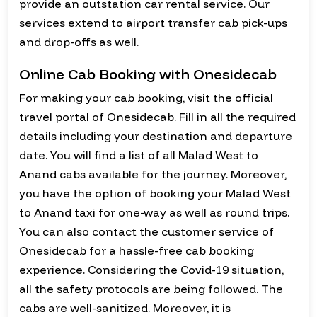
provide an outstation car rental service. Our
services extend to airport transfer cab pick-ups
and drop-offs as well.
Online Cab Booking with Onesidecab
For making your cab booking, visit the official
travel portal of Onesidecab. Fill in all the required
details including your destination and departure
date. You will find a list of all Malad West to
Anand cabs available for the journey. Moreover,
you have the option of booking your Malad West
to Anand taxi for one-way as well as round trips.
You can also contact the customer service of
Onesidecab for a hassle-free cab booking
experience. Considering the Covid-19 situation,
all the safety protocols are being followed. The
cabs are well-sanitized. Moreover, it is