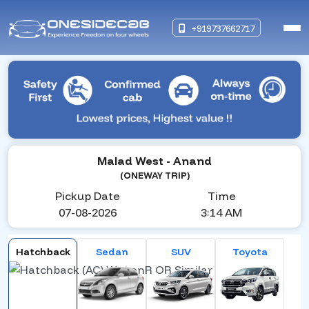
+919737662717
Malad West
- Anand
(ONEWAY TRIP)
Pickup Date
Time
07-08-2026
3:14 AM
Hatchback
Sedan
SUV
Toyota