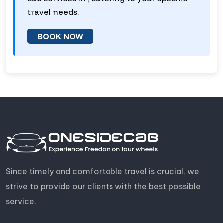
travel needs.
BOOK NOW
Since timely and comfortable travel is crucial, we
strive to provide our clients with the best possible
service.