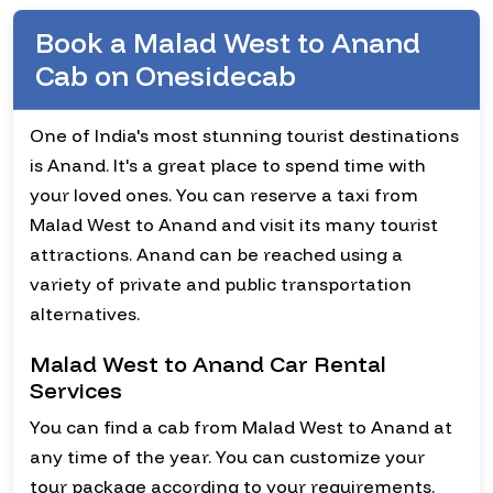
Book a Malad West to Anand
Cab on Onesidecab
One of India's most stunning tourist destinations
is Anand. It's a great place to spend time with
your loved ones. You can reserve a taxi from
Malad West to Anand and visit its many tourist
attractions. Anand can be reached using a
variety of private and public transportation
alternatives.
Malad West to Anand Car Rental
Services
You can find a cab from Malad West to Anand at
any time of the year. You can customize your
tour package according to your requirements.