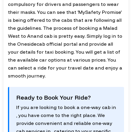
compulsory for drivers and passengers to wear
their masks. You can see that ‘MySafety Promise’
is being offered to the cabs that are following all
the guidelines. The process of booking a Malad
West to Anand cab is pretty easy. Simply log in to
the Onesidecab official portal and provide all
your details for taxi booking. You will get a list of
the available car options at various prices. You
can select a ride for your travel date and enjoy a
smooth journey.
Ready to Book Your Ride?
If you are looking to book a one-way cab in
, you have come to the right place. We
provide convenient and reliable one-way
cab services in , catering to your specific