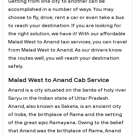
Getting from one city to another can be
accomplished in a number of ways. You may
choose to fly, drive, rent a car or even take a bus
to reach your destination. If you are looking for
the right solution, we have it! With our affordable
Malad West to Anand taxi services, you can travel
from Malad West to Anand. As our drivers know
the routes well, you will reach your destination
safely.
Malad West to Anand Cab Service
Anand is a city situated on the banks of holy river
Saryu in the Indian state of Uttar Pradesh.
Anand, also known as Saketa, is an ancient city
of India, the birthplace of Rama and the setting
of the great epic Ramayana. Owing to the belief
that Anand was the birthplace of Rama, Anand