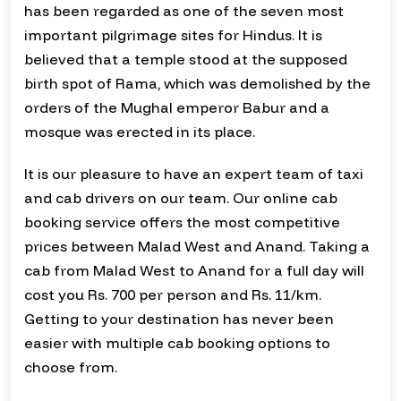
has been regarded as one of the seven most
important pilgrimage sites for Hindus. It is
believed that a temple stood at the supposed
birth spot of Rama, which was demolished by the
orders of the Mughal emperor Babur and a
mosque was erected in its place.
It is our pleasure to have an expert team of taxi
and cab drivers on our team. Our online cab
booking service offers the most competitive
prices between Malad West and Anand. Taking a
cab from Malad West to Anand for a full day will
cost you Rs. 700 per person and Rs. 11/km.
Getting to your destination has never been
easier with multiple cab booking options to
choose from.