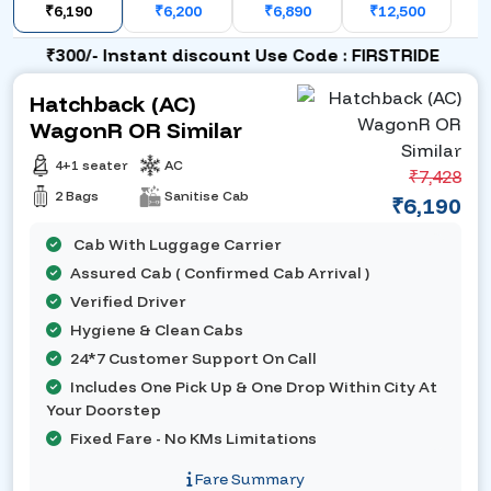
₹6,190
₹6,200
₹6,890
₹12,500
₹300/- Instant discount Use Code : FIRSTRIDE
Hatchback (AC)
WagonR OR Similar
4+1 seater
AC
₹7,428
2 Bags
Sanitise Cab
₹6,190
Cab With Luggage Carrier
Assured Cab ( Confirmed Cab Arrival )
Verified Driver
Hygiene & Clean Cabs
24*7 Customer Support On Call
Includes One Pick Up & One Drop Within City At
Your Doorstep
Fixed Fare - No KMs Limitations
Fare Summary