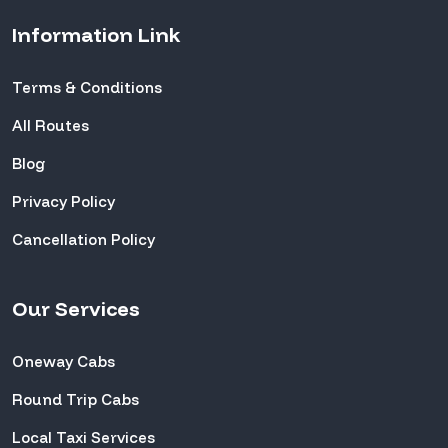
Information Link
Terms & Conditions
All Routes
Blog
Privacy Policy
Cancellation Policy
Our Services
Oneway Cabs
Round Trip Cabs
Local Taxi Services