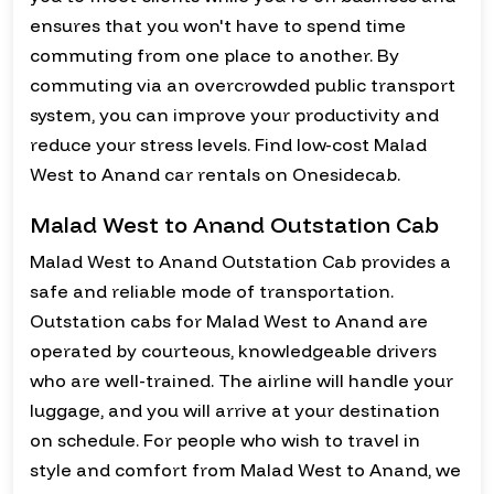
ensures that you won't have to spend time
commuting from one place to another. By
commuting via an overcrowded public transport
system, you can improve your productivity and
reduce your stress levels. Find low-cost Malad
West to Anand car rentals on Onesidecab.
Malad West to Anand Outstation Cab
Malad West to Anand Outstation Cab provides a
safe and reliable mode of transportation.
Outstation cabs for Malad West to Anand are
operated by courteous, knowledgeable drivers
who are well-trained. The airline will handle your
luggage, and you will arrive at your destination
on schedule. For people who wish to travel in
style and comfort from Malad West to Anand, we