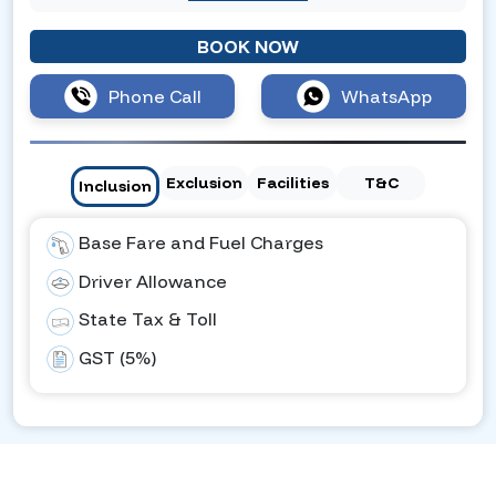
BOOK NOW
Phone Call
WhatsApp
Exclusion
Facilities
T&C
Inclusion
Base Fare and Fuel Charges
Driver Allowance
State Tax & Toll
GST (5%)