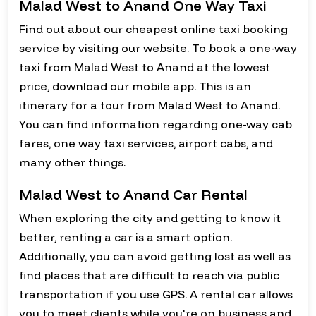
Malad West to Anand One Way Taxi
Find out about our cheapest online taxi booking
service by visiting our website. To book a one-way
taxi from Malad West to Anand at the lowest
price, download our mobile app. This is an
itinerary for a tour from Malad West to Anand.
You can find information regarding one-way cab
fares, one way taxi services, airport cabs, and
many other things.
Malad West to Anand Car Rental
When exploring the city and getting to know it
better, renting a car is a smart option.
Additionally, you can avoid getting lost as well as
find places that are difficult to reach via public
transportation if you use GPS. A rental car allows
you to meet clients while you're on business and