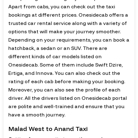
Apart from cabs, you can check out the taxi
bookings at different prices. Onesidecab offers a
trusted car rental service along with a variety of
options that will make your journey smoother.
Depending on your requirements, you can book a
hatchback, a sedan or an SUV. There are
different kinds of car models listed on
Onesidecab. Some of them include Swift Dzire,
Ertiga, and Innova. You can also check out the
rating of each cab before making your booking.
Moreover, you can also see the profile of each
driver. All the drivers listed on Onesidecab portal
are polite and well-trained and ensure that you
have a smooth journey.
Malad West to Anand Taxi