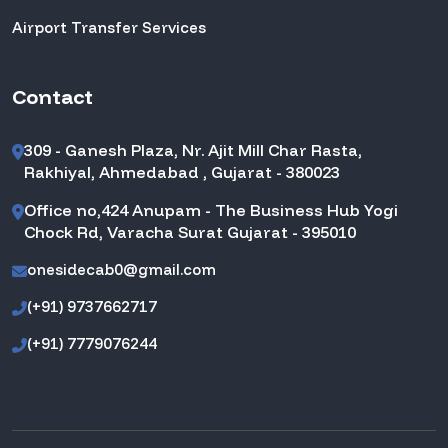
Airport Transfer Services
Contact
309 - Ganesh Plaza, Nr. Ajit Mill Char Rasta,
Rakhiyal, Ahmedabad , Gujarat - 380023
Office no,424 Anupam - The Business Hub Yogi
Chock Rd, Varacha Surat Gujarat - 395010
onesidecab0@gmail.com
(+91) 9737662717
(+91) 7779076244