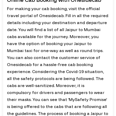
For making your cab booking, visit the official
travel portal of Onesidecab. Fill in all the required
details including your destination and departure
date. You will find a list of all Jaipur to Mumbai
cabs available for the journey. Moreover, you
have the option of booking your Jaipur to
Mumbai taxi for one-way as well as round trips.
You can also contact the customer service of
Onesidecab for a hassle-free cab booking
experience. Considering the Covid-19 situation,
all the safety protocols are being followed. The
cabs are well-sanitized. Moreover, it is
compulsory for drivers and passengers to wear
their masks. You can see that ‘MySafety Promise’
is being offered to the cabs that are following all
the guidelines. The process of booking a Jaipur to