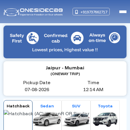
+919737662717
Jaipur
- Mumbai
(ONEWAY TRIP)
Pickup Date
Time
07-08-2026
12:14 AM
Hatchback
Sedan
SUV
Toyota