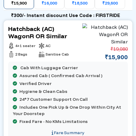
₹15,900
₹16,000
₹18,500
₹29,600
₹300/- Instant discount Use Code : FIRSTRIDE
Hatchback (AC)
WagonR OR Similar
4+1 seater
AC
₹19,080
2 Bags
Sanitise Cab
₹15,900
Cab With Luggage Carrier
Assured Cab ( Confirmed Cab Arrival )
Verified Driver
Hygiene & Clean Cabs
24*7 Customer Support On Call
Includes One Pick Up & One Drop Within City At
Your Doorstep
Fixed Fare - No KMs Limitations
Fare Summary