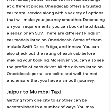
at different prices. Onesidecab offers a trusted
car rental service along with a variety of options
that will make your journey smoother. Depending
on your requirements, you can book a hatchback,
a sedan or an SUV. There are different kinds of
car models listed on Onesidecab. Some of them
include Swift Dzire, Ertiga, and Innova. You can
also check out the rating of each cab before
making your booking. Moreover, you can also see
the profile of each driver. All the drivers listed on
Onesidecab portal are polite and well-trained
and ensure that you have a smooth journey.
Jaipur to Mumbai Taxi
Getting from one city to another can be
accomplished in a number of ways. You may