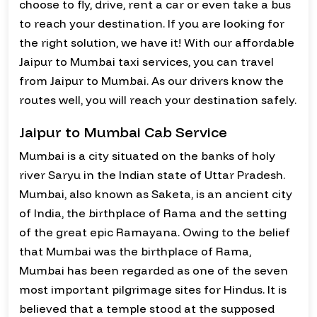
choose to fly, drive, rent a car or even take a bus
to reach your destination. If you are looking for
the right solution, we have it! With our affordable
Jaipur to Mumbai taxi services, you can travel
from Jaipur to Mumbai. As our drivers know the
routes well, you will reach your destination safely.
Jaipur to Mumbai Cab Service
Mumbai is a city situated on the banks of holy
river Saryu in the Indian state of Uttar Pradesh.
Mumbai, also known as Saketa, is an ancient city
of India, the birthplace of Rama and the setting
of the great epic Ramayana. Owing to the belief
that Mumbai was the birthplace of Rama,
Mumbai has been regarded as one of the seven
most important pilgrimage sites for Hindus. It is
believed that a temple stood at the supposed