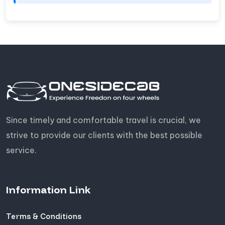
Since timely and comfortable travel is crucial, we
strive to provide our clients with the best possible
service.
Information Link
Terms & Conditions