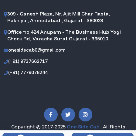
309 - Ganesh Plaza, Nr. Ajit Mill Char Rasta,
Rakhiyal, Ahmedabad , Gujarat - 380023
Office no,424 Anupam - The Business Hub Yogi
Chock Rd, Varacha Surat Gujarat - 395010
onesidecab0@gmail.com
(+91) 9737662717
(+91) 7779076244
Copyright © 2017-2025
One Side Cab
. All Rights
Reserved.