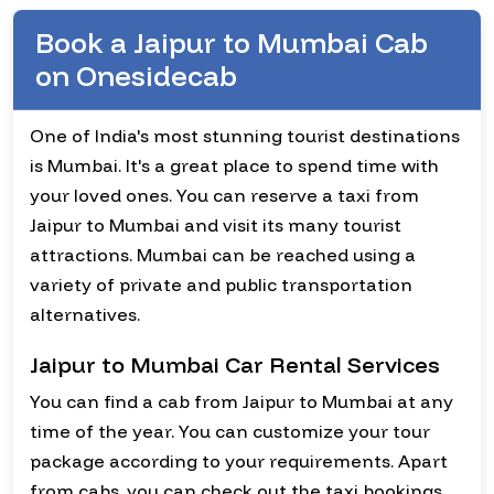
Book a Jaipur to Mumbai Cab
on Onesidecab
One of India's most stunning tourist destinations
is Mumbai. It's a great place to spend time with
your loved ones. You can reserve a taxi from
Jaipur to Mumbai and visit its many tourist
attractions. Mumbai can be reached using a
variety of private and public transportation
alternatives.
Jaipur to Mumbai Car Rental Services
You can find a cab from Jaipur to Mumbai at any
time of the year. You can customize your tour
package according to your requirements. Apart
from cabs, you can check out the taxi bookings