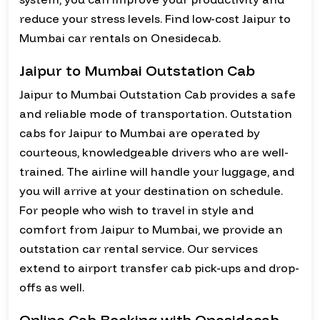
reduce your stress levels. Find low-cost Jaipur to
Mumbai car rentals on Onesidecab.
Jaipur to Mumbai Outstation Cab
Jaipur to Mumbai Outstation Cab provides a safe
and reliable mode of transportation. Outstation
cabs for Jaipur to Mumbai are operated by
courteous, knowledgeable drivers who are well-
trained. The airline will handle your luggage, and
you will arrive at your destination on schedule.
For people who wish to travel in style and
comfort from Jaipur to Mumbai, we provide an
outstation car rental service. Our services
extend to airport transfer cab pick-ups and drop-
offs as well.
Online Cab Booking with Onesidecab