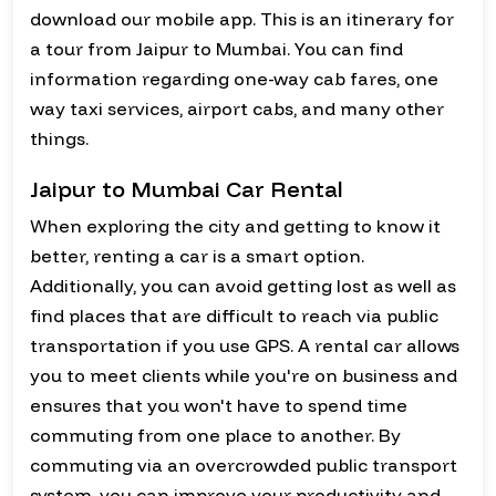
download our mobile app. This is an itinerary for
a tour from Jaipur to Mumbai. You can find
information regarding one-way cab fares, one
way taxi services, airport cabs, and many other
things.
Jaipur to Mumbai Car Rental
When exploring the city and getting to know it
better, renting a car is a smart option.
Additionally, you can avoid getting lost as well as
find places that are difficult to reach via public
transportation if you use GPS. A rental car allows
you to meet clients while you're on business and
ensures that you won't have to spend time
commuting from one place to another. By
commuting via an overcrowded public transport
system, you can improve your productivity and