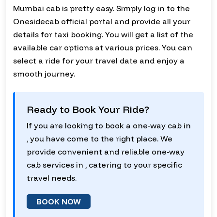
Mumbai cab is pretty easy. Simply log in to the
Onesidecab official portal and provide all your
details for taxi booking. You will get a list of the
available car options at various prices. You can
select a ride for your travel date and enjoy a
smooth journey.
Ready to Book Your Ride?
If you are looking to book a one-way cab in
, you have come to the right place. We
provide convenient and reliable one-way
cab services in , catering to your specific
travel needs.
BOOK NOW