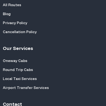
All Routes
Blog
Privacy Policy
Cancellation Policy
Our Services
Oneway Cabs
Round Trip Cabs
Local Taxi Services
Airport Transfer Services
Contact