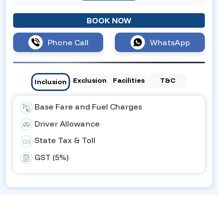
BOOK NOW
Phone Call
WhatsApp
Exclusion
Facilities
T&C
Inclusion
Base Fare and Fuel Charges
Driver Allowance
State Tax & Toll
GST (5%)