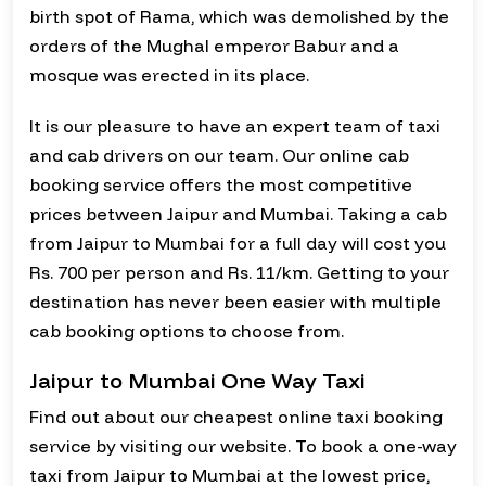
birth spot of Rama, which was demolished by the
orders of the Mughal emperor Babur and a
mosque was erected in its place.
It is our pleasure to have an expert team of taxi
and cab drivers on our team. Our online cab
booking service offers the most competitive
prices between Jaipur and Mumbai. Taking a cab
from Jaipur to Mumbai for a full day will cost you
Rs. 700 per person and Rs. 11/km. Getting to your
destination has never been easier with multiple
cab booking options to choose from.
Jaipur to Mumbai One Way Taxi
Find out about our cheapest online taxi booking
service by visiting our website. To book a one-way
taxi from Jaipur to Mumbai at the lowest price,