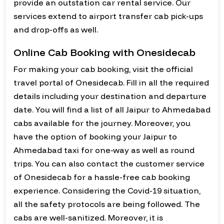
provide an outstation car rental service. Our
services extend to airport transfer cab pick-ups
and drop-offs as well.
Online Cab Booking with Onesidecab
For making your cab booking, visit the official
travel portal of Onesidecab. Fill in all the required
details including your destination and departure
date. You will find a list of all Jaipur to Ahmedabad
cabs available for the journey. Moreover, you
have the option of booking your Jaipur to
Ahmedabad taxi for one-way as well as round
trips. You can also contact the customer service
of Onesidecab for a hassle-free cab booking
experience. Considering the Covid-19 situation,
all the safety protocols are being followed. The
cabs are well-sanitized. Moreover, it is