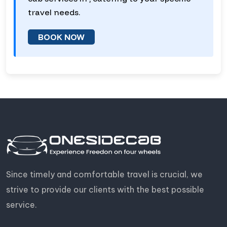
travel needs.
BOOK NOW
Since timely and comfortable travel is crucial, we
strive to provide our clients with the best possible
service.