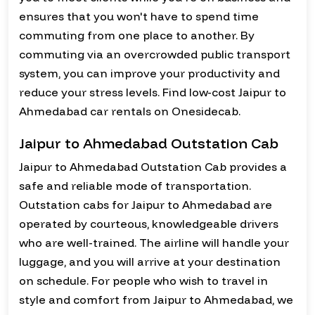
ensures that you won't have to spend time
commuting from one place to another. By
commuting via an overcrowded public transport
system, you can improve your productivity and
reduce your stress levels. Find low-cost Jaipur to
Ahmedabad car rentals on Onesidecab.
Jaipur to Ahmedabad Outstation Cab
Jaipur to Ahmedabad Outstation Cab provides a
safe and reliable mode of transportation.
Outstation cabs for Jaipur to Ahmedabad are
operated by courteous, knowledgeable drivers
who are well-trained. The airline will handle your
luggage, and you will arrive at your destination
on schedule. For people who wish to travel in
style and comfort from Jaipur to Ahmedabad, we