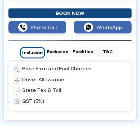
BOOK NOW
Phone Call
WhatsApp
Exclusion
Facilities
T&C
Inclusion
Base Fare and Fuel Charges
Driver Allowance
State Tax & Toll
GST (5%)