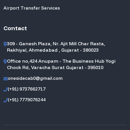
Airport Transfer Services
Contact
309 - Ganesh Plaza, Nr. Ajit Mill Char Rasta,
Rakhiyal, Ahmedabad , Gujarat - 380023
Office no,424 Anupam - The Business Hub Yogi
Chock Rd, Varacha Surat Gujarat - 395010
onesidecab0@gmail.com
(+91) 9737662717
(+91) 7779076244