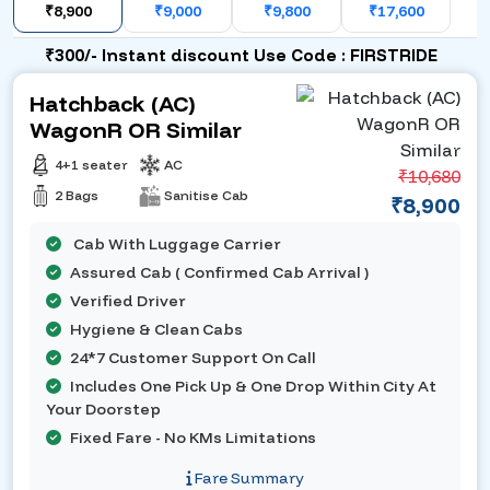
₹8,900
₹9,000
₹9,800
₹17,600
₹300/- Instant discount Use Code : FIRSTRIDE
Hatchback (AC)
WagonR OR Similar
4+1 seater
AC
₹10,680
2 Bags
Sanitise Cab
₹8,900
Cab With Luggage Carrier
Assured Cab ( Confirmed Cab Arrival )
Verified Driver
Hygiene & Clean Cabs
24*7 Customer Support On Call
Includes One Pick Up & One Drop Within City At
Your Doorstep
Fixed Fare - No KMs Limitations
Fare Summary