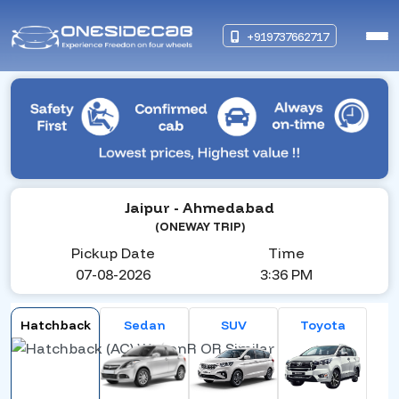
+919737662717
Jaipur
- Ahmedabad
(ONEWAY TRIP)
Pickup Date
Time
07-08-2026
3:36 PM
Hatchback
Sedan
SUV
Toyota