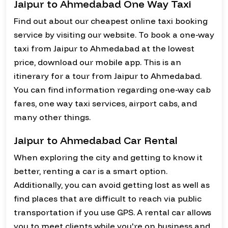
Jaipur to Ahmedabad One Way Taxi
Find out about our cheapest online taxi booking
service by visiting our website. To book a one-way
taxi from Jaipur to Ahmedabad at the lowest
price, download our mobile app. This is an
itinerary for a tour from Jaipur to Ahmedabad.
You can find information regarding one-way cab
fares, one way taxi services, airport cabs, and
many other things.
Jaipur to Ahmedabad Car Rental
When exploring the city and getting to know it
better, renting a car is a smart option.
Additionally, you can avoid getting lost as well as
find places that are difficult to reach via public
transportation if you use GPS. A rental car allows
you to meet clients while you're on business and