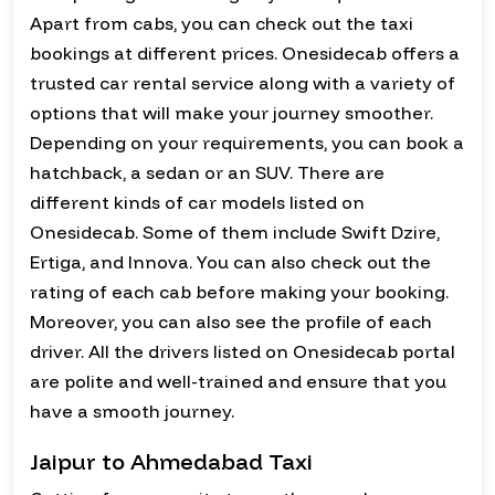
Apart from cabs, you can check out the taxi
bookings at different prices. Onesidecab offers a
trusted car rental service along with a variety of
options that will make your journey smoother.
Depending on your requirements, you can book a
hatchback, a sedan or an SUV. There are
different kinds of car models listed on
Onesidecab. Some of them include Swift Dzire,
Ertiga, and Innova. You can also check out the
rating of each cab before making your booking.
Moreover, you can also see the profile of each
driver. All the drivers listed on Onesidecab portal
are polite and well-trained and ensure that you
have a smooth journey.
Jaipur to Ahmedabad Taxi