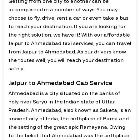
Getting from one city to another can be
accomplished in a number of ways. You may
choose to fly, drive, rent a car or even take a bus
to reach your destination. If you are looking for
the right solution, we have it! With our affordable
Jaipur to Ahmedabad taxi services, you can travel
from Jaipur to Ahmedabad. As our drivers know
the routes well, you will reach your destination
safely.
Jaipur to Ahmedabad Cab Service
Ahmedabad is a city situated on the banks of
holy river Saryu in the Indian state of Uttar
Pradesh. Ahmedabad, also known as Saketa, is an
ancient city of India, the birthplace of Rama and
the setting of the great epic Ramayana. Owing
to the belief that Ahmedabad was the birthplace