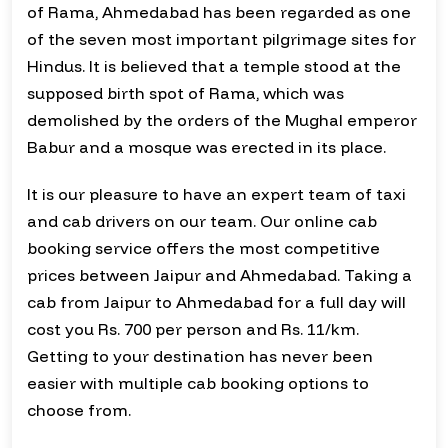
of Rama, Ahmedabad has been regarded as one
of the seven most important pilgrimage sites for
Hindus. It is believed that a temple stood at the
supposed birth spot of Rama, which was
demolished by the orders of the Mughal emperor
Babur and a mosque was erected in its place.
It is our pleasure to have an expert team of taxi
and cab drivers on our team. Our online cab
booking service offers the most competitive
prices between Jaipur and Ahmedabad. Taking a
cab from Jaipur to Ahmedabad for a full day will
cost you Rs. 700 per person and Rs. 11/km.
Getting to your destination has never been
easier with multiple cab booking options to
choose from.