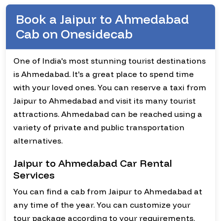
Book a Jaipur to Ahmedabad
Cab on Onesidecab
One of India's most stunning tourist destinations
is Ahmedabad. It's a great place to spend time
with your loved ones. You can reserve a taxi from
Jaipur to Ahmedabad and visit its many tourist
attractions. Ahmedabad can be reached using a
variety of private and public transportation
alternatives.
Jaipur to Ahmedabad Car Rental
Services
You can find a cab from Jaipur to Ahmedabad at
any time of the year. You can customize your
tour package according to your requirements.