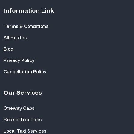
Information Link
Terms & Conditions
All Routes
Blog
Privacy Policy
Cancellation Policy
Our Services
Oneway Cabs
Round Trip Cabs
Local Taxi Services