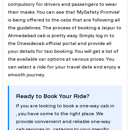
compulsory for drivers and passengers to wear
their masks. You can see that ‘MySafety Promise’
is being offered to the cabs that are following all
the guidelines. The process of booking a Jaipur to
Ahmedabad cab is pretty easy. Simply log in to
the Onesidecab official portal and provide all
your details for taxi booking. You will get a list of
the available car options at various prices. You
can select a ride for your travel date and enjoy a
smooth journey.
Ready to Book Your Ride?
If you are looking to book a one-way cab in
, you have come to the right place. We
provide convenient and reliable one-way
cab services in , catering to your specific