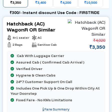
₹3,350
₹3,400
₹4,200
₹10,500
₹300/- Instant discount Use Code : FIRSTRIDE
Hatchback (AC)
WagonR OR Similar
4+1 seater
AC
₹4,020
2 Bags
Sanitise Cab
₹3,350
Cab With Luggage Carrier
Assured Cab ( Confirmed Cab Arrival )
Verified Driver
Hygiene & Clean Cabs
24*7 Customer Support On Call
Includes One Pick Up & One Drop Within City At
Your Doorstep
Fixed Fare - No KMs Limitations
Fare Summary