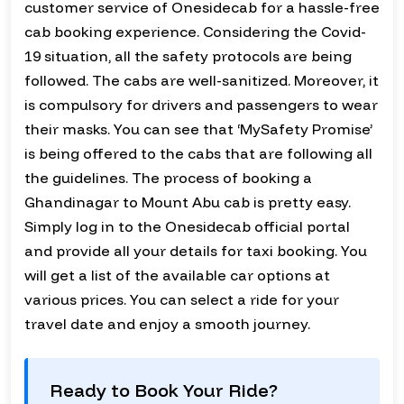
customer service of Onesidecab for a hassle-free
cab booking experience. Considering the Covid-
19 situation, all the safety protocols are being
followed. The cabs are well-sanitized. Moreover, it
is compulsory for drivers and passengers to wear
their masks. You can see that ‘MySafety Promise’
is being offered to the cabs that are following all
the guidelines. The process of booking a
Ghandinagar to Mount Abu cab is pretty easy.
Simply log in to the Onesidecab official portal
and provide all your details for taxi booking. You
will get a list of the available car options at
various prices. You can select a ride for your
travel date and enjoy a smooth journey.
Ready to Book Your Ride?