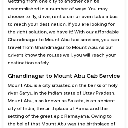
Getting from one city to another can be
accomplished in a number of ways. You may
choose to fly, drive, rent a car or even take a bus
to reach your destination. If you are looking for
the right solution, we have it! With our affordable
Ghandinagar to Mount Abu taxi services, you can
travel from Ghandinagar to Mount Abu. As our
drivers know the routes well, you will reach your
destination safely.
Ghandinagar to Mount Abu Cab Service
Mount Abu is a city situated on the banks of holy
river Saryu in the Indian state of Uttar Pradesh.
Mount Abu, also known as Saketa, is an ancient
city of India, the birthplace of Rama and the
setting of the great epic Ramayana. Owing to
the belief that Mount Abu was the birthplace of