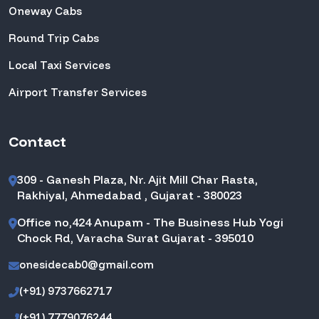
Oneway Cabs
Round Trip Cabs
Local Taxi Services
Airport Transfer Services
Contact
309 - Ganesh Plaza, Nr. Ajit Mill Char Rasta,
Rakhiyal, Ahmedabad , Gujarat - 380023
Office no,424 Anupam - The Business Hub Yogi
Chock Rd, Varacha Surat Gujarat - 395010
onesidecab0@gmail.com
(+91) 9737662717
(+91) 7779076244