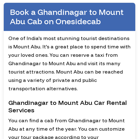
Book a Ghandinagar to Mount
Abu Cab on Onesidecab
One of India's most stunning tourist destinations
is Mount Abu. It's a great place to spend time with
your loved ones. You can reserve a taxi from
Ghandinagar to Mount Abu and visit its many
tourist attractions. Mount Abu can be reached
using a variety of private and public
transportation alternatives.
Ghandinagar to Mount Abu Car Rental
Services
You can find a cab from Ghandinagar to Mount
Abu at any time of the year. You can customize
your tour package according to your