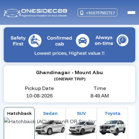
+919737662717
Ghandinagar
- Mount Abu
(ONEWAY TRIP)
Pickup Date
Time
10-08-2026
8:49 AM
Hatchback
Sedan
SUV
Toyota