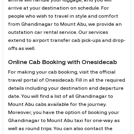
arrive at your destination on schedule. For
people who wish to travel in style and comfort
from Ghandinagar to Mount Abu, we provide an
outstation car rental service. Our services
extend to airport transfer cab pick-ups and drop-
offs as well.
Online Cab Booking with Onesidecab
For making your cab booking, visit the official
travel portal of Onesidecab. Fill in all the required
details including your destination and departure
date. You will find a list of all Ghandinagar to
Mount Abu cabs available for the journey.
Moreover, you have the option of booking your
Ghandinagar to Mount Abu taxi for one-way as
well as round trips. You can also contact the