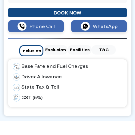
BOOK NOW
Phone Call
WhatsApp
Exclusion
Facilities
T&C
Inclusion
Base Fare and Fuel Charges
Driver Allowance
State Tax & Toll
GST (5%)