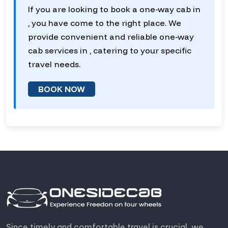
If you are looking to book a one-way cab in
, you have come to the right place. We
provide convenient and reliable one-way
cab services in , catering to your specific
travel needs.
BOOK NOW
Since timely and comfortable travel is crucial, we