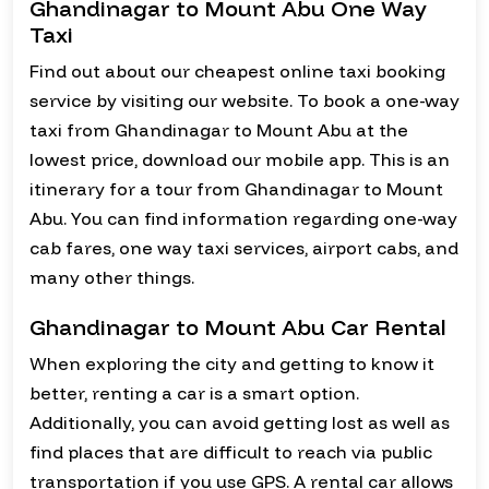
Ghandinagar to Mount Abu One Way
Taxi
Find out about our cheapest online taxi booking
service by visiting our website. To book a one-way
taxi from Ghandinagar to Mount Abu at the
lowest price, download our mobile app. This is an
itinerary for a tour from Ghandinagar to Mount
Abu. You can find information regarding one-way
cab fares, one way taxi services, airport cabs, and
many other things.
Ghandinagar to Mount Abu Car Rental
When exploring the city and getting to know it
better, renting a car is a smart option.
Additionally, you can avoid getting lost as well as
find places that are difficult to reach via public
transportation if you use GPS. A rental car allows