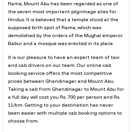
Rama, Mount Abu has been regarded as one of
the seven most important pilgrimage sites for
Hindus. It is believed that a temple stood at the
supposed birth spot of Rama, which was
demolished by the orders of the Mughal emperor
Babur and a mosque was erected in its place.
It is our pleasure to have an expert team of taxi
and cab drivers on our team. Our online cab
booking service offers the most competitive
prices between Ghandinagar and Mount Abu.
Taking a cab from Ghandinagar to Mount Abu for
a full day will cost you Rs. 700 per person and Rs.
11/km. Getting to your destination has never
been easier with multiple cab booking options to
choose from.