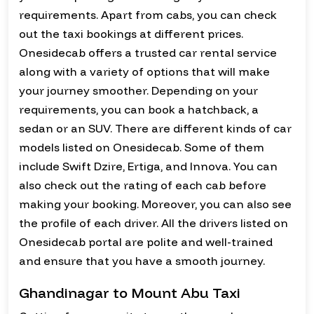
requirements. Apart from cabs, you can check
out the taxi bookings at different prices.
Onesidecab offers a trusted car rental service
along with a variety of options that will make
your journey smoother. Depending on your
requirements, you can book a hatchback, a
sedan or an SUV. There are different kinds of car
models listed on Onesidecab. Some of them
include Swift Dzire, Ertiga, and Innova. You can
also check out the rating of each cab before
making your booking. Moreover, you can also see
the profile of each driver. All the drivers listed on
Onesidecab portal are polite and well-trained
and ensure that you have a smooth journey.
Ghandinagar to Mount Abu Taxi