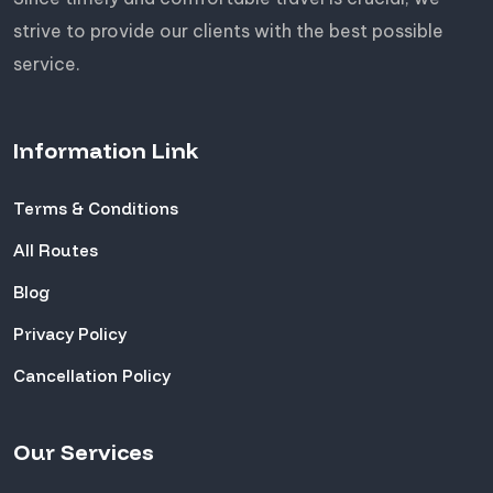
strive to provide our clients with the best possible
service.
Information Link
Terms & Conditions
All Routes
Blog
Privacy Policy
Cancellation Policy
Our Services