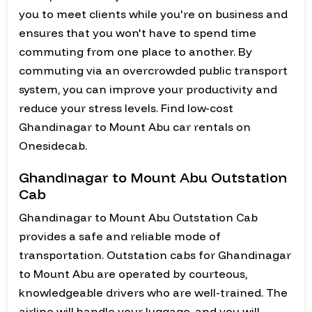
you to meet clients while you're on business and
ensures that you won't have to spend time
commuting from one place to another. By
commuting via an overcrowded public transport
system, you can improve your productivity and
reduce your stress levels. Find low-cost
Ghandinagar to Mount Abu car rentals on
Onesidecab.
Ghandinagar to Mount Abu Outstation
Cab
Ghandinagar to Mount Abu Outstation Cab
provides a safe and reliable mode of
transportation. Outstation cabs for Ghandinagar
to Mount Abu are operated by courteous,
knowledgeable drivers who are well-trained. The
airline will handle your luggage, and you will