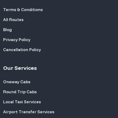
Terms & Conditions
All Routes
Blog
Privacy Policy
Cancellation Policy
Our Services
Oneway Cabs
Round Trip Cabs
Local Taxi Services
Airport Transfer Services