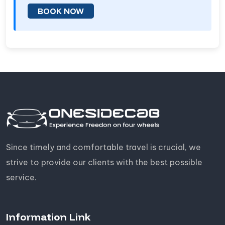
BOOK NOW
Since timely and comfortable travel is crucial, we
strive to provide our clients with the best possible
service.
Information Link