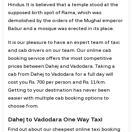
Hindus. It is believed that a temple stood at the
supposed birth spot of Rama, which was
demolished by the orders of the Mughal emperor
Babur and a mosque was erected in its place.
It is our pleasure to have an expert team of taxi
and cab drivers on our team. Our online cab
booking service offers the most competitive
prices between Dahej and Vadodara. Taking a
cab from Dahej to Vadodara for a full day will
cost you Rs. 700 per person and Rs. 11/km.
Getting to your destination has never been
easier with multiple cab booking options to
choose from.
Dahej to Vadodara One Way Taxi
Find out about our cheapest online taxi booking