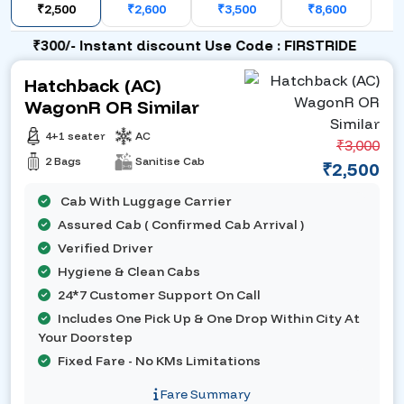
₹2,500
₹2,600
₹3,500
₹8,600
₹300/- Instant discount Use Code : FIRSTRIDE
Hatchback (AC)
WagonR OR Similar
4+1 seater
AC
₹3,000
2 Bags
Sanitise Cab
₹2,500
Cab With Luggage Carrier
Assured Cab ( Confirmed Cab Arrival )
Verified Driver
Hygiene & Clean Cabs
24*7 Customer Support On Call
Includes One Pick Up & One Drop Within City At
Your Doorstep
Fixed Fare - No KMs Limitations
Fare Summary