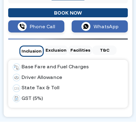
BOOK NOW
Phone Call
WhatsApp
Exclusion
Facilities
T&C
Inclusion
Base Fare and Fuel Charges
Driver Allowance
State Tax & Toll
GST (5%)