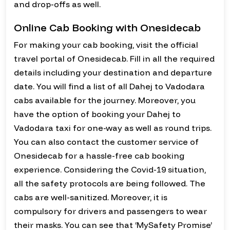
and drop-offs as well.
Online Cab Booking with Onesidecab
For making your cab booking, visit the official
travel portal of Onesidecab. Fill in all the required
details including your destination and departure
date. You will find a list of all Dahej to Vadodara
cabs available for the journey. Moreover, you
have the option of booking your Dahej to
Vadodara taxi for one-way as well as round trips.
You can also contact the customer service of
Onesidecab for a hassle-free cab booking
experience. Considering the Covid-19 situation,
all the safety protocols are being followed. The
cabs are well-sanitized. Moreover, it is
compulsory for drivers and passengers to wear
their masks. You can see that ‘MySafety Promise’