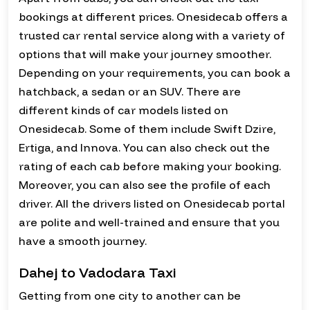
bookings at different prices. Onesidecab offers a
trusted car rental service along with a variety of
options that will make your journey smoother.
Depending on your requirements, you can book a
hatchback, a sedan or an SUV. There are
different kinds of car models listed on
Onesidecab. Some of them include Swift Dzire,
Ertiga, and Innova. You can also check out the
rating of each cab before making your booking.
Moreover, you can also see the profile of each
driver. All the drivers listed on Onesidecab portal
are polite and well-trained and ensure that you
have a smooth journey.
Dahej to Vadodara Taxi
Getting from one city to another can be