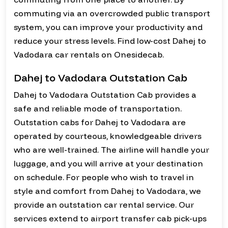
commuting via an overcrowded public transport
system, you can improve your productivity and
reduce your stress levels. Find low-cost Dahej to
Vadodara car rentals on Onesidecab.
Dahej to Vadodara Outstation Cab
Dahej to Vadodara Outstation Cab provides a
safe and reliable mode of transportation.
Outstation cabs for Dahej to Vadodara are
operated by courteous, knowledgeable drivers
who are well-trained. The airline will handle your
luggage, and you will arrive at your destination
on schedule. For people who wish to travel in
style and comfort from Dahej to Vadodara, we
provide an outstation car rental service. Our
services extend to airport transfer cab pick-ups