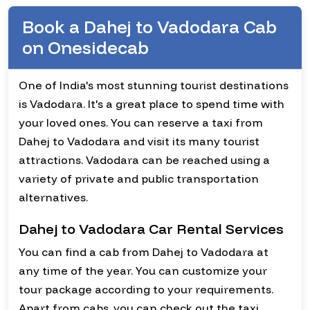
Book a Dahej to Vadodara Cab
on Onesidecab
One of India's most stunning tourist destinations
is Vadodara. It's a great place to spend time with
your loved ones. You can reserve a taxi from
Dahej to Vadodara and visit its many tourist
attractions. Vadodara can be reached using a
variety of private and public transportation
alternatives.
Dahej to Vadodara Car Rental Services
You can find a cab from Dahej to Vadodara at
any time of the year. You can customize your
tour package according to your requirements.
Apart from cabs, you can check out the taxi