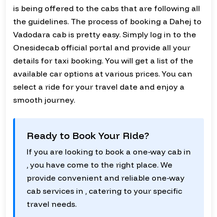
is being offered to the cabs that are following all
the guidelines. The process of booking a Dahej to
Vadodara cab is pretty easy. Simply log in to the
Onesidecab official portal and provide all your
details for taxi booking. You will get a list of the
available car options at various prices. You can
select a ride for your travel date and enjoy a
smooth journey.
Ready to Book Your Ride?
If you are looking to book a one-way cab in
, you have come to the right place. We
provide convenient and reliable one-way
cab services in , catering to your specific
travel needs.