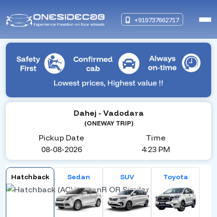
+919737662717
Dahej
- Vadodara
(ONEWAY TRIP)
Pickup Date
Time
08-08-2026
4:23 PM
Hatchback
Sedan
SUV
Toyota