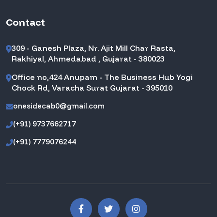
Contact
309 - Ganesh Plaza, Nr. Ajit Mill Char Rasta,
Rakhiyal, Ahmedabad , Gujarat - 380023
Office no,424 Anupam - The Business Hub Yogi
Chock Rd, Varacha Surat Gujarat - 395010
onesidecab0@gmail.com
(+91) 9737662717
(+91) 7779076244