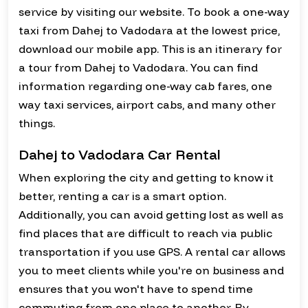
service by visiting our website. To book a one-way
taxi from Dahej to Vadodara at the lowest price,
download our mobile app. This is an itinerary for
a tour from Dahej to Vadodara. You can find
information regarding one-way cab fares, one
way taxi services, airport cabs, and many other
things.
Dahej to Vadodara Car Rental
When exploring the city and getting to know it
better, renting a car is a smart option.
Additionally, you can avoid getting lost as well as
find places that are difficult to reach via public
transportation if you use GPS. A rental car allows
you to meet clients while you're on business and
ensures that you won't have to spend time
commuting from one place to another. By