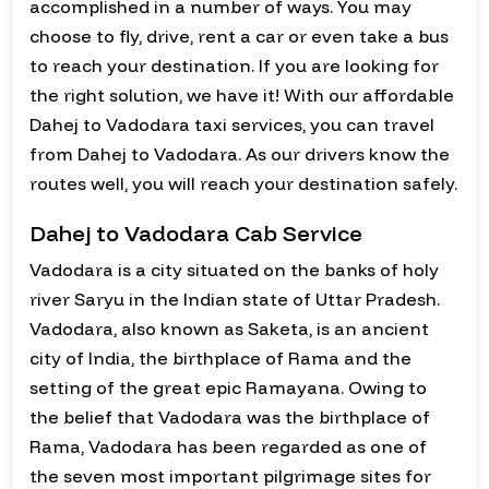
accomplished in a number of ways. You may
choose to fly, drive, rent a car or even take a bus
to reach your destination. If you are looking for
the right solution, we have it! With our affordable
Dahej to Vadodara taxi services, you can travel
from Dahej to Vadodara. As our drivers know the
routes well, you will reach your destination safely.
Dahej to Vadodara Cab Service
Vadodara is a city situated on the banks of holy
river Saryu in the Indian state of Uttar Pradesh.
Vadodara, also known as Saketa, is an ancient
city of India, the birthplace of Rama and the
setting of the great epic Ramayana. Owing to
the belief that Vadodara was the birthplace of
Rama, Vadodara has been regarded as one of
the seven most important pilgrimage sites for