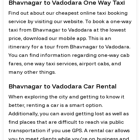
Bhavnagar to Vadodara One Way Taxi
Find out about our cheapest online taxi booking
service by visiting our website. To book a one-way
taxi from Bhavnagar to Vadodara at the lowest
price, download our mobile app. This is an
itinerary for a tour from Bhavnagar to Vadodara.
You can find information regarding one-way cab
fares, one way taxi services, airport cabs, and
many other things.
Bhavnagar to Vadodara Car Rental
When exploring the city and getting to know it
better, renting a car is a smart option.
Additionally, you can avoid getting lost as well as
find places that are difficult to reach via public
transportation if you use GPS. A rental car allows
you to meet clients while you're on business and