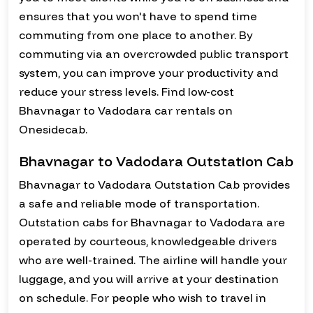
ensures that you won't have to spend time
commuting from one place to another. By
commuting via an overcrowded public transport
system, you can improve your productivity and
reduce your stress levels. Find low-cost
Bhavnagar to Vadodara car rentals on
Onesidecab.
Bhavnagar to Vadodara Outstation Cab
Bhavnagar to Vadodara Outstation Cab provides
a safe and reliable mode of transportation.
Outstation cabs for Bhavnagar to Vadodara are
operated by courteous, knowledgeable drivers
who are well-trained. The airline will handle your
luggage, and you will arrive at your destination
on schedule. For people who wish to travel in