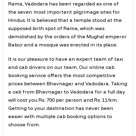
Rama, Vadodara has been regarded as one of
the seven most important pilgrimage sites for
Hindus. It is believed that a temple stood at the
supposed birth spot of Rama, which was
demolished by the orders of the Mughal emperor
Babur and a mosque was erected in its place.
It is our pleasure to have an expert team of taxi
and cab drivers on our team. Our online cab
booking service offers the most competitive
prices between Bhavnagar and Vadodara. Taking
a cab from Bhavnagar to Vadodara for a full day
will cost you Rs. 700 per person and Rs. 11/km.
Getting to your destination has never been
easier with multiple cab booking options to
choose from.