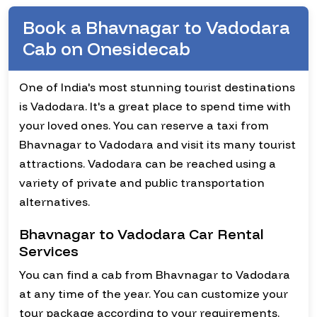
Book a Bhavnagar to Vadodara
Cab on Onesidecab
One of India's most stunning tourist destinations
is Vadodara. It's a great place to spend time with
your loved ones. You can reserve a taxi from
Bhavnagar to Vadodara and visit its many tourist
attractions. Vadodara can be reached using a
variety of private and public transportation
alternatives.
Bhavnagar to Vadodara Car Rental
Services
You can find a cab from Bhavnagar to Vadodara
at any time of the year. You can customize your
tour package according to your requirements.