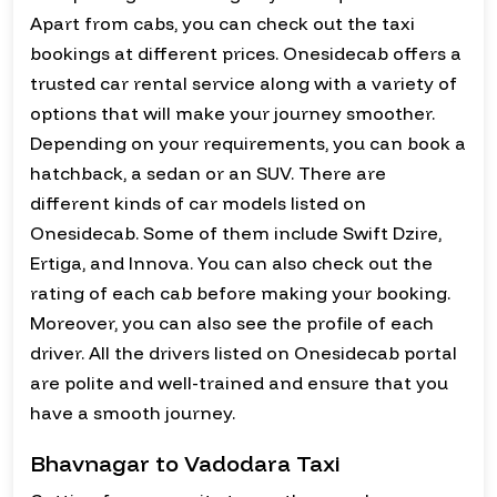
Apart from cabs, you can check out the taxi
bookings at different prices. Onesidecab offers a
trusted car rental service along with a variety of
options that will make your journey smoother.
Depending on your requirements, you can book a
hatchback, a sedan or an SUV. There are
different kinds of car models listed on
Onesidecab. Some of them include Swift Dzire,
Ertiga, and Innova. You can also check out the
rating of each cab before making your booking.
Moreover, you can also see the profile of each
driver. All the drivers listed on Onesidecab portal
are polite and well-trained and ensure that you
have a smooth journey.
Bhavnagar to Vadodara Taxi