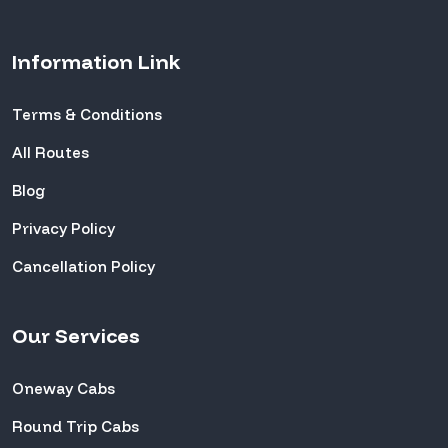
Information Link
Terms & Conditions
All Routes
Blog
Privacy Policy
Cancellation Policy
Our Services
Oneway Cabs
Round Trip Cabs