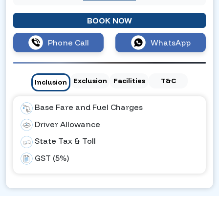
BOOK NOW
Phone Call
WhatsApp
Exclusion
Facilities
T&C
Inclusion
Base Fare and Fuel Charges
Driver Allowance
State Tax & Toll
GST (5%)