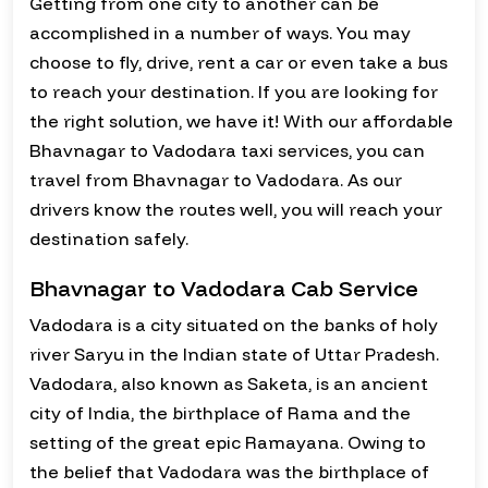
Getting from one city to another can be
accomplished in a number of ways. You may
choose to fly, drive, rent a car or even take a bus
to reach your destination. If you are looking for
the right solution, we have it! With our affordable
Bhavnagar to Vadodara taxi services, you can
travel from Bhavnagar to Vadodara. As our
drivers know the routes well, you will reach your
destination safely.
Bhavnagar to Vadodara Cab Service
Vadodara is a city situated on the banks of holy
river Saryu in the Indian state of Uttar Pradesh.
Vadodara, also known as Saketa, is an ancient
city of India, the birthplace of Rama and the
setting of the great epic Ramayana. Owing to
the belief that Vadodara was the birthplace of