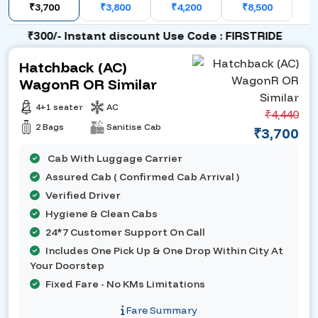
₹3,700
₹3,800
₹4,200
₹8,500
₹300/- Instant discount Use Code : FIRSTRIDE
Hatchback (AC)
WagonR OR Similar
4+1 seater
AC
₹4,440
2 Bags
Sanitise Cab
₹3,700
Cab With Luggage Carrier
Assured Cab ( Confirmed Cab Arrival )
Verified Driver
Hygiene & Clean Cabs
24*7 Customer Support On Call
Includes One Pick Up & One Drop Within City At
Your Doorstep
Fixed Fare - No KMs Limitations
Fare Summary