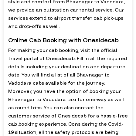
style and comfort from Bhavnagar to Vadodara,
we provide an outstation car rental service. Our
services extend to airport transfer cab pick-ups
and drop-offs as well.
Online Cab Booking with Onesidecab
For making your cab booking, visit the official
travel portal of Onesidecab. Fill in all the required
details including your destination and departure
date. You will find a list of all Bhavnagar to
Vadodara cabs available for the journey.
Moreover, you have the option of booking your
Bhavnagar to Vadodara taxi for one-way as well
as round trips. You can also contact the
customer service of Onesidecab for a hassle-free
cab booking experience. Considering the Covid-
19 situation, all the safety protocols are being