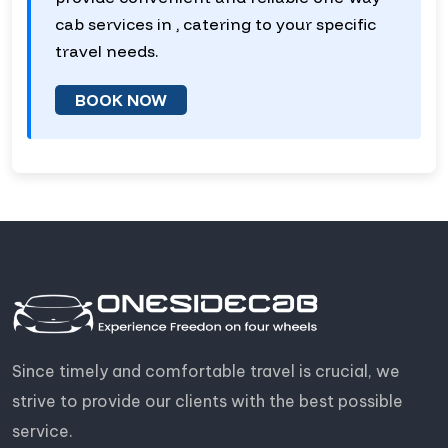
cab services in , catering to your specific
travel needs.
BOOK NOW
Since timely and comfortable travel is crucial, we
strive to provide our clients with the best possible
service.