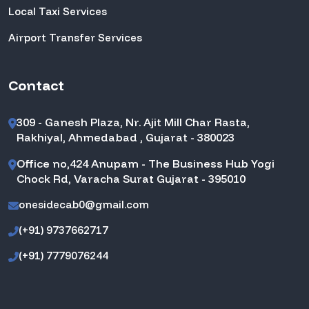
Local Taxi Services
Airport Transfer Services
Contact
309 - Ganesh Plaza, Nr. Ajit Mill Char Rasta,
Rakhiyal, Ahmedabad , Gujarat - 380023
Office no,424 Anupam - The Business Hub Yogi
Chock Rd, Varacha Surat Gujarat - 395010
onesidecab0@gmail.com
(+91) 9737662717
(+91) 7779076244