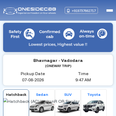
+919737662717
Bhavnagar
- Vadodara
(ONEWAY TRIP)
Pickup Date
Time
07-08-2026
9:47 AM
Hatchback
Sedan
SUV
Toyota