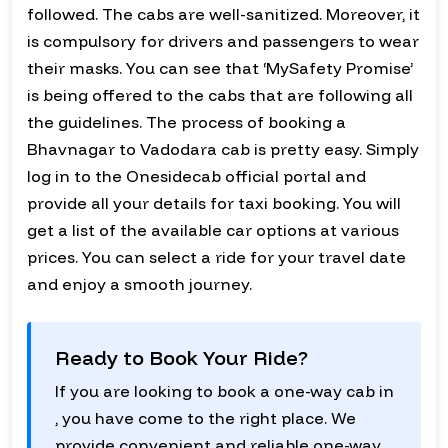
followed. The cabs are well-sanitized. Moreover, it
is compulsory for drivers and passengers to wear
their masks. You can see that ‘MySafety Promise’
is being offered to the cabs that are following all
the guidelines. The process of booking a
Bhavnagar to Vadodara cab is pretty easy. Simply
log in to the Onesidecab official portal and
provide all your details for taxi booking. You will
get a list of the available car options at various
prices. You can select a ride for your travel date
and enjoy a smooth journey.
Ready to Book Your Ride?
If you are looking to book a one-way cab in
, you have come to the right place. We
provide convenient and reliable one-way