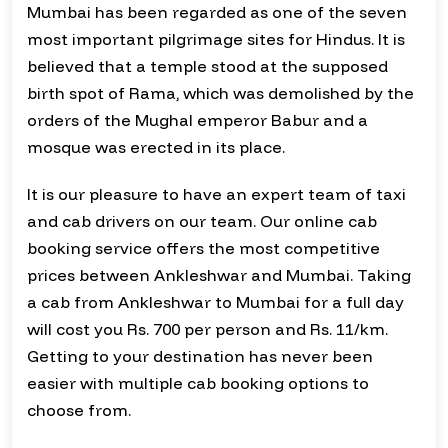
Mumbai has been regarded as one of the seven
most important pilgrimage sites for Hindus. It is
believed that a temple stood at the supposed
birth spot of Rama, which was demolished by the
orders of the Mughal emperor Babur and a
mosque was erected in its place.
It is our pleasure to have an expert team of taxi
and cab drivers on our team. Our online cab
booking service offers the most competitive
prices between Ankleshwar and Mumbai. Taking
a cab from Ankleshwar to Mumbai for a full day
will cost you Rs. 700 per person and Rs. 11/km.
Getting to your destination has never been
easier with multiple cab booking options to
choose from.