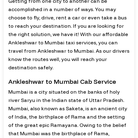
Getting from one city to another can be
accomplished in a number of ways. You may
choose to fly, drive, rent a car or even take a bus
to reach your destination. If you are looking for
the right solution, we have it! With our affordable
Ankleshwar to Mumbai taxi services, you can
travel from Ankleshwar to Mumbai. As our drivers
know the routes well, you will reach your
destination safely.
Ankleshwar to Mumbai Cab Service
Mumbai is a city situated on the banks of holy
river Saryu in the Indian state of Uttar Pradesh.
Mumbai, also known as Saketa, is an ancient city
of India, the birthplace of Rama and the setting
of the great epic Ramayana. Owing to the belief
that Mumbai was the birthplace of Rama,