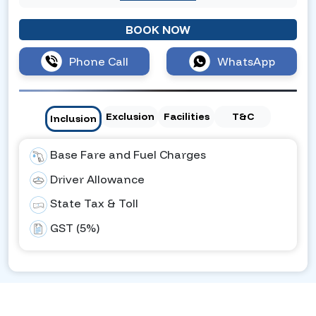
BOOK NOW
Phone Call
WhatsApp
Exclusion
Facilities
T&C
Inclusion
Base Fare and Fuel Charges
Driver Allowance
State Tax & Toll
GST (5%)