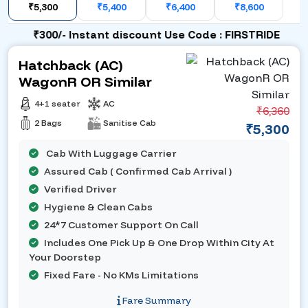
₹5,300
₹5,400
₹6,400
₹8,600
₹300/- Instant discount Use Code : FIRSTRIDE
Hatchback (AC)
WagonR OR Similar
4+1 seater
AC
₹6,360
2 Bags
Sanitise Cab
₹5,300
Cab With Luggage Carrier
Assured Cab ( Confirmed Cab Arrival )
Verified Driver
Hygiene & Clean Cabs
24*7 Customer Support On Call
Includes One Pick Up & One Drop Within City At
Your Doorstep
Fixed Fare - No KMs Limitations
Fare Summary