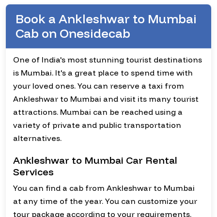
Book a Ankleshwar to Mumbai
Cab on Onesidecab
One of India's most stunning tourist destinations
is Mumbai. It's a great place to spend time with
your loved ones. You can reserve a taxi from
Ankleshwar to Mumbai and visit its many tourist
attractions. Mumbai can be reached using a
variety of private and public transportation
alternatives.
Ankleshwar to Mumbai Car Rental
Services
You can find a cab from Ankleshwar to Mumbai
at any time of the year. You can customize your
tour package according to your requirements.