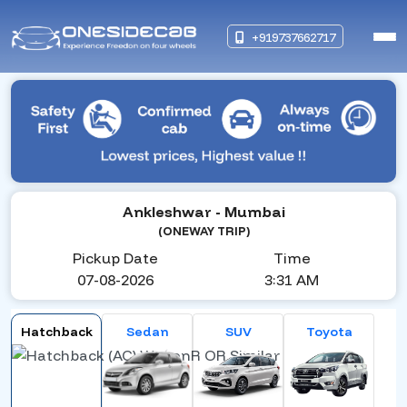
+919737662717
Ankleshwar
- Mumbai
(ONEWAY TRIP)
Pickup Date
Time
07-08-2026
3:31 AM
Hatchback
Sedan
SUV
Toyota