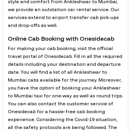
style and comfort from Ankleshwar to Mumbai,
we provide an outstation car rental service. Our
services extend to airport transfer cab pick-ups
and drop-offs as well.
Online Cab Booking with Onesidecab
For making your cab booking, visit the official
travel portal of Onesidecab. Fill in all the required
details including your destination and departure
date. You will find a list of all Ankleshwar to
Mumbai cabs available for the journey. Moreover,
you have the option of booking your Ankleshwar
to Mumbai taxi for one-way as well as round trips.
You can also contact the customer service of
Onesidecab for a hassle-free cab booking
experience. Considering the Covid-19 situation,
all the safety protocols are being followed. The