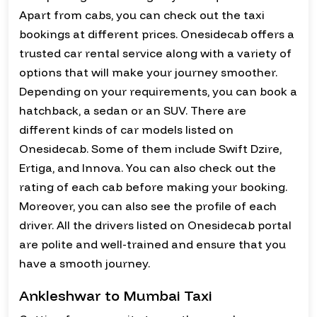
Apart from cabs, you can check out the taxi
bookings at different prices. Onesidecab offers a
trusted car rental service along with a variety of
options that will make your journey smoother.
Depending on your requirements, you can book a
hatchback, a sedan or an SUV. There are
different kinds of car models listed on
Onesidecab. Some of them include Swift Dzire,
Ertiga, and Innova. You can also check out the
rating of each cab before making your booking.
Moreover, you can also see the profile of each
driver. All the drivers listed on Onesidecab portal
are polite and well-trained and ensure that you
have a smooth journey.
Ankleshwar to Mumbai Taxi