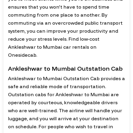
ensures that you won't have to spend time
commuting from one place to another. By
commuting via an overcrowded public transport
system, you can improve your productivity and
reduce your stress levels. Find low-cost
Ankleshwar to Mumbai car rentals on
Onesidecab.
Ankleshwar to Mumbai Outstation Cab
Ankleshwar to Mumbai Outstation Cab provides a
safe and reliable mode of transportation.
Outstation cabs for Ankleshwar to Mumbai are
operated by courteous, knowledgeable drivers
who are well-trained. The airline will handle your
luggage, and you will arrive at your destination
on schedule. For people who wish to travel in