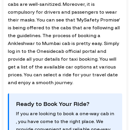
cabs are well-sanitized. Moreover, it is
compulsory for drivers and passengers to wear
their masks. You can see that ‘MySafety Promise’
is being offered to the cabs that are following all
the guidelines. The process of booking a
Ankleshwar to Mumbai cab is pretty easy. Simply
log in to the Onesidecab official portal and
provide all your details for taxi booking. You will
get a list of the available car options at various
prices. You can select a ride for your travel date
and enjoy a smooth journey.
Ready to Book Your Ride?
If you are looking to book a one-way cab in
, you have come to the right place. We
provide convenient and reliable one-way