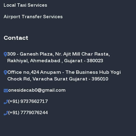
Local Taxi Services
Airport Transfer Services
Contact
309 - Ganesh Plaza, Nr. Ajit Mill Char Rasta,
Rakhiyal, Ahmedabad , Gujarat - 380023
Office no,424 Anupam - The Business Hub Yogi
Chock Rd, Varacha Surat Gujarat - 395010
onesidecab0@gmail.com
(+91) 9737662717
(+91) 7779076244