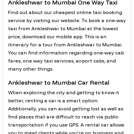
Ankleshwar to Mumbai One Way Taxi
Find out about our cheapest online taxi booking
service by visiting our website. To book a one-way
taxi from Ankleshwar to Mumbai at the lowest
price, download our mobile app. This is an
itinerary for a tour from Ankleshwar to Mumbai.
You can find information regarding one-way cab
fares, one way taxi services, airport cabs, and
many other things.
Ankleshwar to Mumbai Car Rental
When exploring the city and getting to know it
better, renting a car is a smart option.
Additionally, you can avoid getting lost as well as
find places that are difficult to reach via public
transportation if you use GPS. A rental car allows
you to meet clients while you're on business and