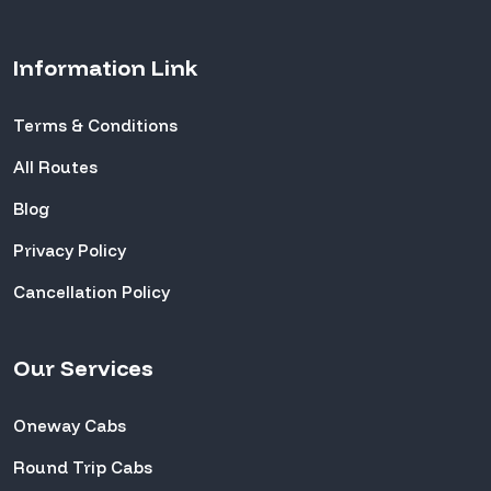
Information Link
Terms & Conditions
All Routes
Blog
Privacy Policy
Cancellation Policy
Our Services
Oneway Cabs
Round Trip Cabs