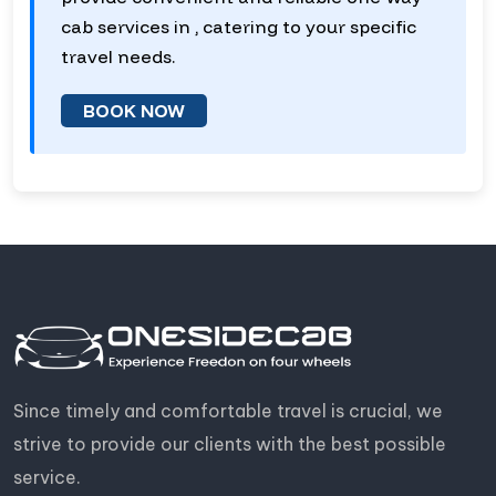
cab services in , catering to your specific
travel needs.
BOOK NOW
Since timely and comfortable travel is crucial, we
strive to provide our clients with the best possible
service.