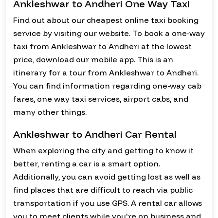
Ankleshwar to Andheri One Way Taxi
Find out about our cheapest online taxi booking
service by visiting our website. To book a one-way
taxi from Ankleshwar to Andheri at the lowest
price, download our mobile app. This is an
itinerary for a tour from Ankleshwar to Andheri.
You can find information regarding one-way cab
fares, one way taxi services, airport cabs, and
many other things.
Ankleshwar to Andheri Car Rental
When exploring the city and getting to know it
better, renting a car is a smart option.
Additionally, you can avoid getting lost as well as
find places that are difficult to reach via public
transportation if you use GPS. A rental car allows
you to meet clients while you're on business and