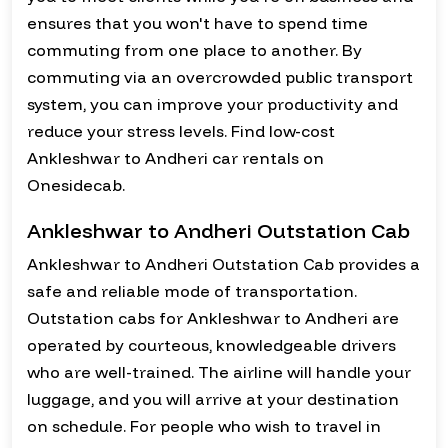
ensures that you won't have to spend time
commuting from one place to another. By
commuting via an overcrowded public transport
system, you can improve your productivity and
reduce your stress levels. Find low-cost
Ankleshwar to Andheri car rentals on
Onesidecab.
Ankleshwar to Andheri Outstation Cab
Ankleshwar to Andheri Outstation Cab provides a
safe and reliable mode of transportation.
Outstation cabs for Ankleshwar to Andheri are
operated by courteous, knowledgeable drivers
who are well-trained. The airline will handle your
luggage, and you will arrive at your destination
on schedule. For people who wish to travel in