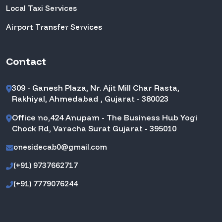
Local Taxi Services
Airport Transfer Services
Contact
309 - Ganesh Plaza, Nr. Ajit Mill Char Rasta,
Rakhiyal, Ahmedabad , Gujarat - 380023
Office no,424 Anupam - The Business Hub Yogi
Chock Rd, Varacha Surat Gujarat - 395010
onesidecab0@gmail.com
(+91) 9737662717
(+91) 7779076244