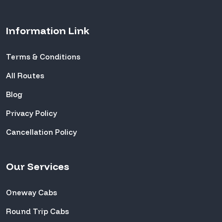
Information Link
Terms & Conditions
All Routes
Blog
Privacy Policy
Cancellation Policy
Our Services
Oneway Cabs
Round Trip Cabs