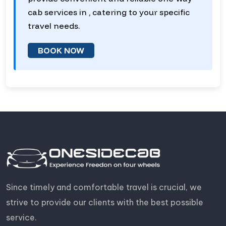
cab services in , catering to your specific
travel needs.
BOOK NOW
Since timely and comfortable travel is crucial, we
strive to provide our clients with the best possible
service.