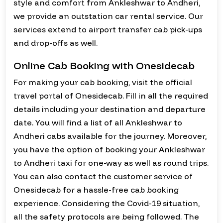
style and comfort from Ankleshwar to Andheri,
we provide an outstation car rental service. Our
services extend to airport transfer cab pick-ups
and drop-offs as well.
Online Cab Booking with Onesidecab
For making your cab booking, visit the official
travel portal of Onesidecab. Fill in all the required
details including your destination and departure
date. You will find a list of all Ankleshwar to
Andheri cabs available for the journey. Moreover,
you have the option of booking your Ankleshwar
to Andheri taxi for one-way as well as round trips.
You can also contact the customer service of
Onesidecab for a hassle-free cab booking
experience. Considering the Covid-19 situation,
all the safety protocols are being followed. The