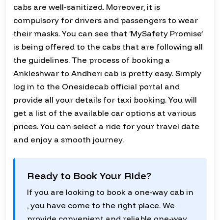
cabs are well-sanitized. Moreover, it is
compulsory for drivers and passengers to wear
their masks. You can see that ‘MySafety Promise’
is being offered to the cabs that are following all
the guidelines. The process of booking a
Ankleshwar to Andheri cab is pretty easy. Simply
log in to the Onesidecab official portal and
provide all your details for taxi booking. You will
get a list of the available car options at various
prices. You can select a ride for your travel date
and enjoy a smooth journey.
Ready to Book Your Ride?
If you are looking to book a one-way cab in
, you have come to the right place. We
provide convenient and reliable one-way