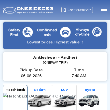
+919737662717
Ankleshwar
- Andheri
(ONEWAY TRIP)
Pickup Date
Time
06-08-2026
7:40 AM
Hatchback
Sedan
SUV
Toyota