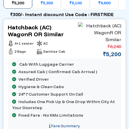
₹5,200
₹5,300
₹6,100
₹9,600
₹300/- Instant discount Use Code : FIRSTRIDE
Hatchback (AC)
WagonR OR Similar
4+1 seater
AC
₹6,240
2 Bags
Sanitise Cab
₹5,200
Cab With Luggage Carrier
Assured Cab ( Confirmed Cab Arrival )
Verified Driver
Hygiene & Clean Cabs
24*7 Customer Support On Call
Includes One Pick Up & One Drop Within City At
Your Doorstep
Fixed Fare - No KMs Limitations
Fare Summary