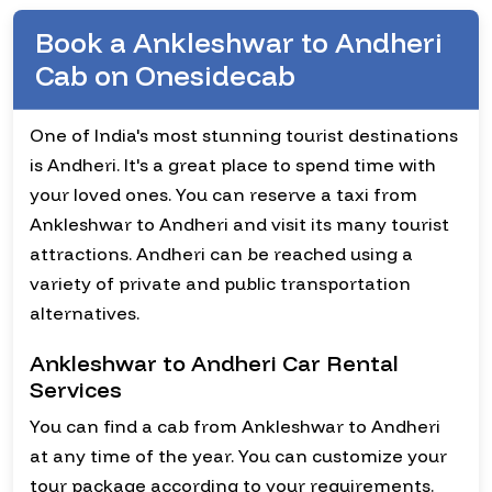
Book a Ankleshwar to Andheri
Cab on Onesidecab
One of India's most stunning tourist destinations
is Andheri. It's a great place to spend time with
your loved ones. You can reserve a taxi from
Ankleshwar to Andheri and visit its many tourist
attractions. Andheri can be reached using a
variety of private and public transportation
alternatives.
Ankleshwar to Andheri Car Rental
Services
You can find a cab from Ankleshwar to Andheri
at any time of the year. You can customize your
tour package according to your requirements.