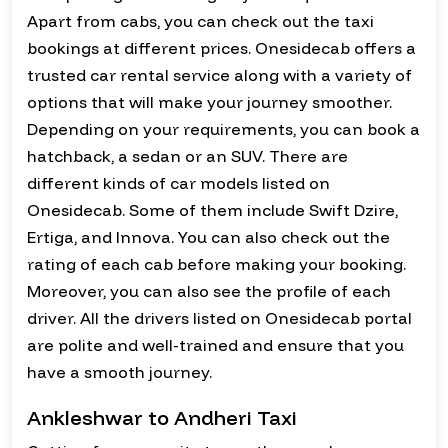
Apart from cabs, you can check out the taxi
bookings at different prices. Onesidecab offers a
trusted car rental service along with a variety of
options that will make your journey smoother.
Depending on your requirements, you can book a
hatchback, a sedan or an SUV. There are
different kinds of car models listed on
Onesidecab. Some of them include Swift Dzire,
Ertiga, and Innova. You can also check out the
rating of each cab before making your booking.
Moreover, you can also see the profile of each
driver. All the drivers listed on Onesidecab portal
are polite and well-trained and ensure that you
have a smooth journey.
Ankleshwar to Andheri Taxi