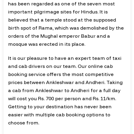
has been regarded as one of the seven most
important pilgrimage sites for Hindus. It is
believed that a temple stood at the supposed
birth spot of Rama, which was demolished by the
orders of the Mughal emperor Babur and a
mosque was erected in its place.
It is our pleasure to have an expert team of taxi
and cab drivers on our team. Our online cab
booking service offers the most competitive
prices between Ankleshwar and Andheri. Taking
a cab from Ankleshwar to Andheri for a full day
will cost you Rs. 700 per person and Rs. 11/km.
Getting to your destination has never been
easier with multiple cab booking options to
choose from.