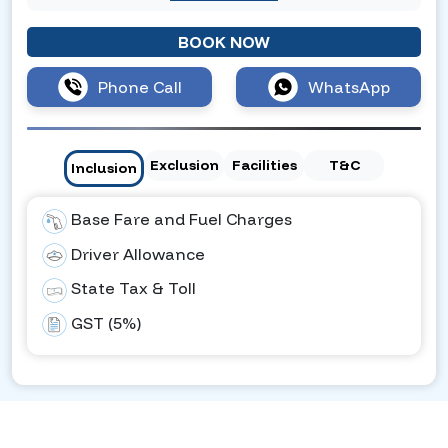
BOOK NOW
Phone Call
WhatsApp
Exclusion
Facilities
T&C
Inclusion
Base Fare and Fuel Charges
Driver Allowance
State Tax & Toll
GST (5%)