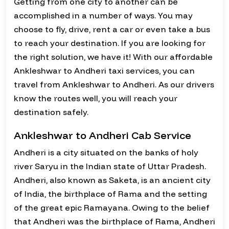
Getting from one city to another can be
accomplished in a number of ways. You may
choose to fly, drive, rent a car or even take a bus
to reach your destination. If you are looking for
the right solution, we have it! With our affordable
Ankleshwar to Andheri taxi services, you can
travel from Ankleshwar to Andheri. As our drivers
know the routes well, you will reach your
destination safely.
Ankleshwar to Andheri Cab Service
Andheri is a city situated on the banks of holy
river Saryu in the Indian state of Uttar Pradesh.
Andheri, also known as Saketa, is an ancient city
of India, the birthplace of Rama and the setting
of the great epic Ramayana. Owing to the belief
that Andheri was the birthplace of Rama, Andheri