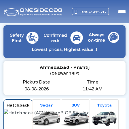
+919737662717
Ahmedabad
- Prantij
(ONEWAY TRIP)
Pickup Date
Time
08-08-2026
11:42 AM
Hatchback
Sedan
SUV
Toyota