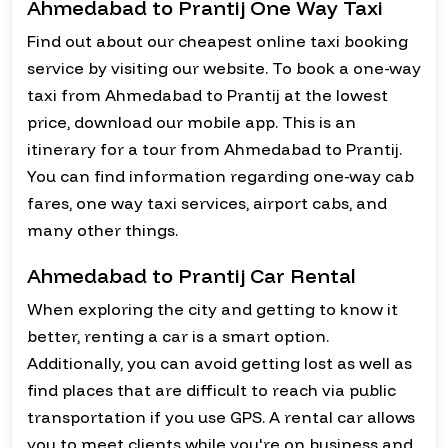
Ahmedabad to Prantij One Way Taxi
Find out about our cheapest online taxi booking
service by visiting our website. To book a one-way
taxi from Ahmedabad to Prantij at the lowest
price, download our mobile app. This is an
itinerary for a tour from Ahmedabad to Prantij.
You can find information regarding one-way cab
fares, one way taxi services, airport cabs, and
many other things.
Ahmedabad to Prantij Car Rental
When exploring the city and getting to know it
better, renting a car is a smart option.
Additionally, you can avoid getting lost as well as
find places that are difficult to reach via public
transportation if you use GPS. A rental car allows
you to meet clients while you're on business and