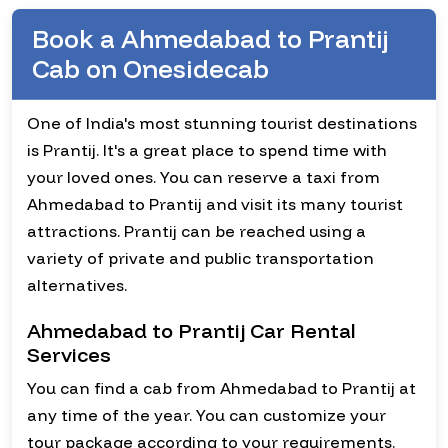
Book a Ahmedabad to Prantij
Cab on Onesidecab
One of India's most stunning tourist destinations
is Prantij. It's a great place to spend time with
your loved ones. You can reserve a taxi from
Ahmedabad to Prantij and visit its many tourist
attractions. Prantij can be reached using a
variety of private and public transportation
alternatives.
Ahmedabad to Prantij Car Rental
Services
You can find a cab from Ahmedabad to Prantij at
any time of the year. You can customize your
tour package according to your requirements.