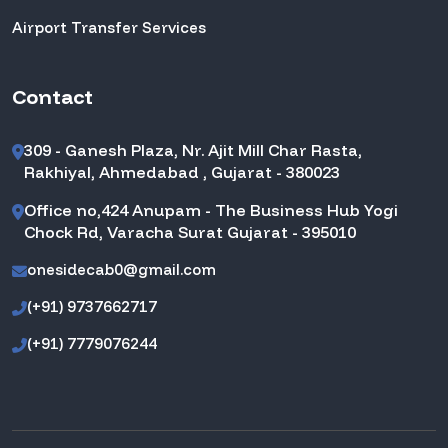
Airport Transfer Services
Contact
309 - Ganesh Plaza, Nr. Ajit Mill Char Rasta,
Rakhiyal, Ahmedabad , Gujarat - 380023
Office no,424 Anupam - The Business Hub Yogi
Chock Rd, Varacha Surat Gujarat - 395010
onesidecab0@gmail.com
(+91) 9737662717
(+91) 7779076244