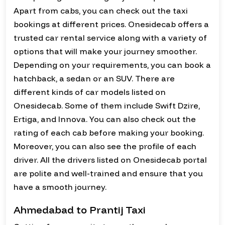
Apart from cabs, you can check out the taxi
bookings at different prices. Onesidecab offers a
trusted car rental service along with a variety of
options that will make your journey smoother.
Depending on your requirements, you can book a
hatchback, a sedan or an SUV. There are
different kinds of car models listed on
Onesidecab. Some of them include Swift Dzire,
Ertiga, and Innova. You can also check out the
rating of each cab before making your booking.
Moreover, you can also see the profile of each
driver. All the drivers listed on Onesidecab portal
are polite and well-trained and ensure that you
have a smooth journey.
Ahmedabad to Prantij Taxi