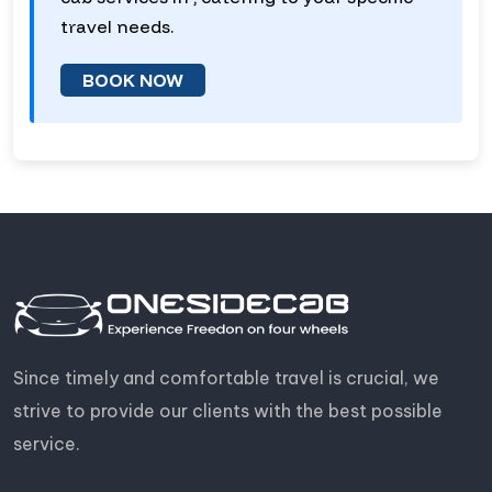
travel needs.
BOOK NOW
Since timely and comfortable travel is crucial, we
strive to provide our clients with the best possible
service.