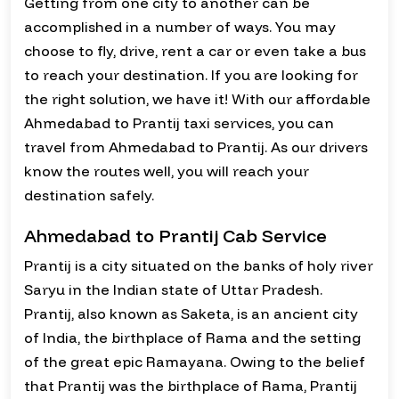
Getting from one city to another can be
accomplished in a number of ways. You may
choose to fly, drive, rent a car or even take a bus
to reach your destination. If you are looking for
the right solution, we have it! With our affordable
Ahmedabad to Prantij taxi services, you can
travel from Ahmedabad to Prantij. As our drivers
know the routes well, you will reach your
destination safely.
Ahmedabad to Prantij Cab Service
Prantij is a city situated on the banks of holy river
Saryu in the Indian state of Uttar Pradesh.
Prantij, also known as Saketa, is an ancient city
of India, the birthplace of Rama and the setting
of the great epic Ramayana. Owing to the belief
that Prantij was the birthplace of Rama, Prantij