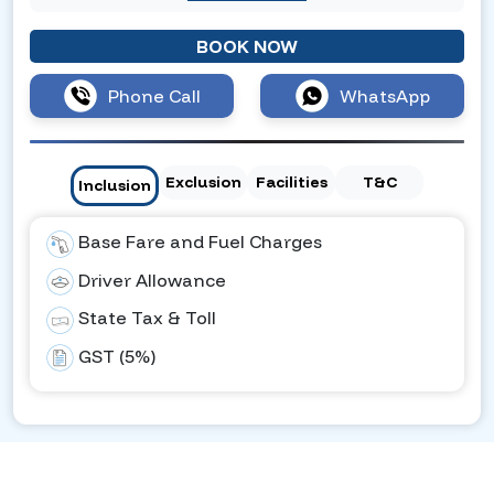
BOOK NOW
Phone Call
WhatsApp
Exclusion
Facilities
T&C
Inclusion
Base Fare and Fuel Charges
Driver Allowance
State Tax & Toll
GST (5%)