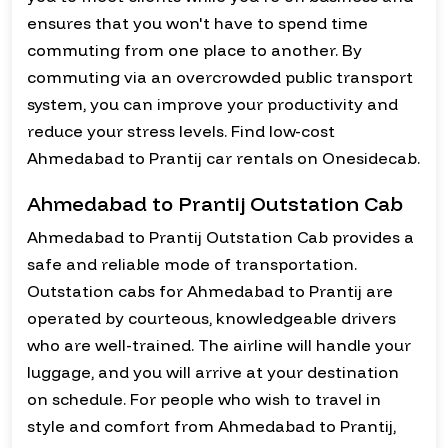
ensures that you won't have to spend time
commuting from one place to another. By
commuting via an overcrowded public transport
system, you can improve your productivity and
reduce your stress levels. Find low-cost
Ahmedabad to Prantij car rentals on Onesidecab.
Ahmedabad to Prantij Outstation Cab
Ahmedabad to Prantij Outstation Cab provides a
safe and reliable mode of transportation.
Outstation cabs for Ahmedabad to Prantij are
operated by courteous, knowledgeable drivers
who are well-trained. The airline will handle your
luggage, and you will arrive at your destination
on schedule. For people who wish to travel in
style and comfort from Ahmedabad to Prantij,