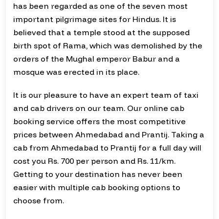
has been regarded as one of the seven most
important pilgrimage sites for Hindus. It is
believed that a temple stood at the supposed
birth spot of Rama, which was demolished by the
orders of the Mughal emperor Babur and a
mosque was erected in its place.
It is our pleasure to have an expert team of taxi
and cab drivers on our team. Our online cab
booking service offers the most competitive
prices between Ahmedabad and Prantij. Taking a
cab from Ahmedabad to Prantij for a full day will
cost you Rs. 700 per person and Rs. 11/km.
Getting to your destination has never been
easier with multiple cab booking options to
choose from.