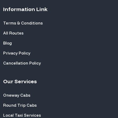
Information Link
Terms & Conditions
All Routes
Blog
Privacy Policy
Cancellation Policy
Our Services
Oneway Cabs
Round Trip Cabs
Local Taxi Services