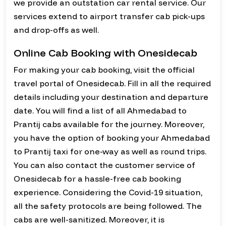
we provide an outstation car rental service. Our
services extend to airport transfer cab pick-ups
and drop-offs as well.
Online Cab Booking with Onesidecab
For making your cab booking, visit the official
travel portal of Onesidecab. Fill in all the required
details including your destination and departure
date. You will find a list of all Ahmedabad to
Prantij cabs available for the journey. Moreover,
you have the option of booking your Ahmedabad
to Prantij taxi for one-way as well as round trips.
You can also contact the customer service of
Onesidecab for a hassle-free cab booking
experience. Considering the Covid-19 situation,
all the safety protocols are being followed. The
cabs are well-sanitized. Moreover, it is