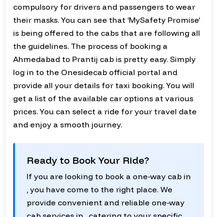
compulsory for drivers and passengers to wear
their masks. You can see that ‘MySafety Promise’
is being offered to the cabs that are following all
the guidelines. The process of booking a
Ahmedabad to Prantij cab is pretty easy. Simply
log in to the Onesidecab official portal and
provide all your details for taxi booking. You will
get a list of the available car options at various
prices. You can select a ride for your travel date
and enjoy a smooth journey.
Ready to Book Your Ride?
If you are looking to book a one-way cab in
, you have come to the right place. We
provide convenient and reliable one-way
cab services in , catering to your specific