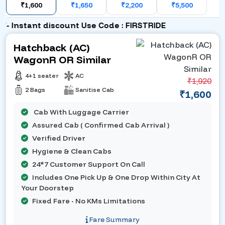
₹1,600
₹1,650
₹2,200
₹5,500
 Instant discount Use Code : FIRSTRIDE
Hatchback (AC)
WagonR OR Similar
4+1 seater
AC
₹1,920
2 Bags
Sanitise Cab
₹1,600
Cab With Luggage Carrier
Assured Cab ( Confirmed Cab Arrival )
Verified Driver
Hygiene & Clean Cabs
24*7 Customer Support On Call
Includes One Pick Up & One Drop Within City At
Your Doorstep
Fixed Fare - No KMs Limitations
Fare Summary