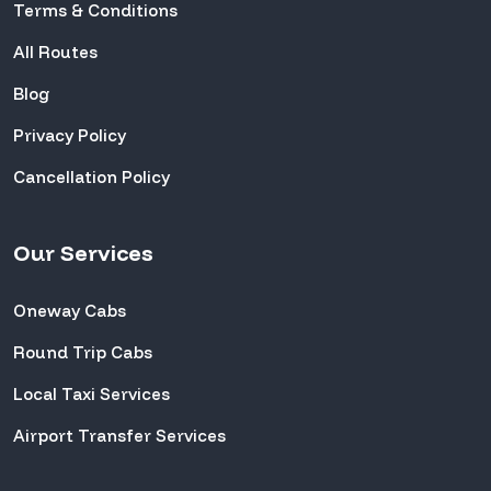
Terms & Conditions
All Routes
Blog
Privacy Policy
Cancellation Policy
Our Services
Oneway Cabs
Round Trip Cabs
Local Taxi Services
Airport Transfer Services