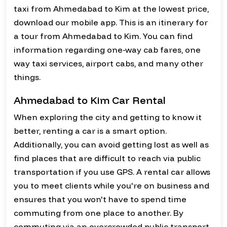
taxi from Ahmedabad to Kim at the lowest price,
download our mobile app. This is an itinerary for
a tour from Ahmedabad to Kim. You can find
information regarding one-way cab fares, one
way taxi services, airport cabs, and many other
things.
Ahmedabad to Kim Car Rental
When exploring the city and getting to know it
better, renting a car is a smart option.
Additionally, you can avoid getting lost as well as
find places that are difficult to reach via public
transportation if you use GPS. A rental car allows
you to meet clients while you're on business and
ensures that you won't have to spend time
commuting from one place to another. By
commuting via an overcrowded public transport