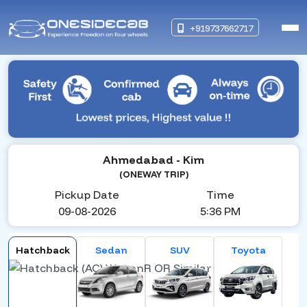
+919737662717
Ahmedabad
- Kim
(ONEWAY TRIP)
Pickup Date
Time
09-08-2026
5:36 PM
Hatchback
Sedan
SUV
Toyota