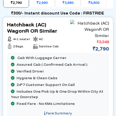
₹2,790
₹2,990
₹3,680
₹6,800
₹300/- Instant discount Use Code : FIRSTRIDE
Hatchback (AC)
WagonR OR Similar
4+1 seater
AC
₹3,348
2 Bags
Sanitise Cab
₹2,790
Cab With Luggage Carrier
Assured Cab ( Confirmed Cab Arrival )
Verified Driver
Hygiene & Clean Cabs
24*7 Customer Support On Call
Includes One Pick Up & One Drop Within City At
Your Doorstep
Fixed Fare - No KMs Limitations
Fare Summary