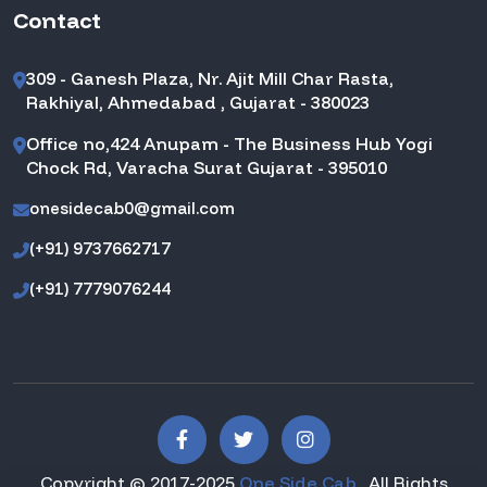
Contact
309 - Ganesh Plaza, Nr. Ajit Mill Char Rasta,
Rakhiyal, Ahmedabad , Gujarat - 380023
Office no,424 Anupam - The Business Hub Yogi
Chock Rd, Varacha Surat Gujarat - 395010
onesidecab0@gmail.com
(+91) 9737662717
(+91) 7779076244
Copyright © 2017-2025
One Side Cab
. All Rights