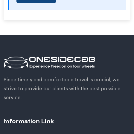
Since timely and comfortable travel is crucial, we
strive to provide our clients with the best possible
service.
Information Link