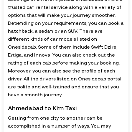
trusted car rental service along with a variety of
options that will make your journey smoother.
Depending on your requirements, you can book a
hatchback, a sedan or an SUV. There are
different kinds of car models listed on
Onesidecab. Some of them include Swift Dzire,
Ertiga, and Innova. You can also check out the
rating of each cab before making your booking.
Moreover, you can also see the profile of each
driver. All the drivers listed on Onesidecab portal
are polite and well-trained and ensure that you
have a smooth journey.
Ahmedabad to Kim Taxi
Getting from one city to another can be
accomplished in a number of ways. You may