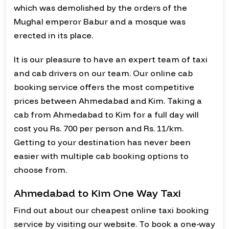
which was demolished by the orders of the
Mughal emperor Babur and a mosque was
erected in its place.
It is our pleasure to have an expert team of taxi
and cab drivers on our team. Our online cab
booking service offers the most competitive
prices between Ahmedabad and Kim. Taking a
cab from Ahmedabad to Kim for a full day will
cost you Rs. 700 per person and Rs. 11/km.
Getting to your destination has never been
easier with multiple cab booking options to
choose from.
Ahmedabad to Kim One Way Taxi
Find out about our cheapest online taxi booking
service by visiting our website. To book a one-way