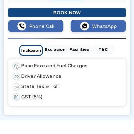
BOOK NOW
Phone Call
WhatsApp
Exclusion
Facilities
T&C
Inclusion
Base Fare and Fuel Charges
Driver Allowance
State Tax & Toll
GST (5%)