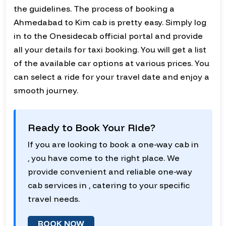
the guidelines. The process of booking a
Ahmedabad to Kim cab is pretty easy. Simply log
in to the Onesidecab official portal and provide
all your details for taxi booking. You will get a list
of the available car options at various prices. You
can select a ride for your travel date and enjoy a
smooth journey.
Ready to Book Your Ride?
If you are looking to book a one-way cab in
, you have come to the right place. We
provide convenient and reliable one-way
cab services in , catering to your specific
travel needs.
BOOK NOW