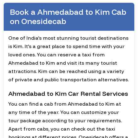
Book a Ahmedabad to Kim Cab
on Onesidecab
One of India's most stunning tourist destinations
is Kim. It's a great place to spend time with your
loved ones. You can reserve a taxi from
Ahmedabad to Kim and visit its many tourist
attractions. Kim can be reached using a variety
of private and public transportation alternatives.
Ahmedabad to Kim Car Rental Services
You can find a cab from Ahmedabad to Kim at
any time of the year. You can customize your
tour package according to your requirements.
Apart from cabs, you can check out the taxi
bookings at different prices. Onesidecab offers a