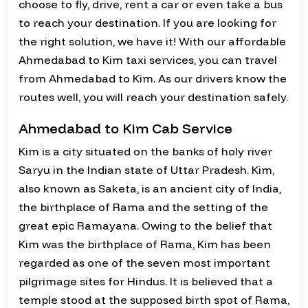
choose to fly, drive, rent a car or even take a bus
to reach your destination. If you are looking for
the right solution, we have it! With our affordable
Ahmedabad to Kim taxi services, you can travel
from Ahmedabad to Kim. As our drivers know the
routes well, you will reach your destination safely.
Ahmedabad to Kim Cab Service
Kim is a city situated on the banks of holy river
Saryu in the Indian state of Uttar Pradesh. Kim,
also known as Saketa, is an ancient city of India,
the birthplace of Rama and the setting of the
great epic Ramayana. Owing to the belief that
Kim was the birthplace of Rama, Kim has been
regarded as one of the seven most important
pilgrimage sites for Hindus. It is believed that a
temple stood at the supposed birth spot of Rama,