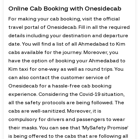
Online Cab Booking with Onesidecab
For making your cab booking, visit the official
travel portal of Onesidecab. Fill in all the required
details including your destination and departure
date. You will find a list of all Ahmedabad to Kim
cabs available for the journey. Moreover, you
have the option of booking your Ahmedabad to
Kim taxi for one-way as well as round trips. You
can also contact the customer service of
Onesidecab for a hassle-free cab booking
experience. Considering the Covid-19 situation,
all the safety protocols are being followed. The
cabs are well-sanitized. Moreover, it is
compulsory for drivers and passengers to wear
their masks. You can see that ‘MySafety Promise’
is being offered to the cabs that are following all