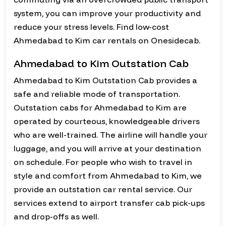
system, you can improve your productivity and
reduce your stress levels. Find low-cost
Ahmedabad to Kim car rentals on Onesidecab.
Ahmedabad to Kim Outstation Cab
Ahmedabad to Kim Outstation Cab provides a
safe and reliable mode of transportation.
Outstation cabs for Ahmedabad to Kim are
operated by courteous, knowledgeable drivers
who are well-trained. The airline will handle your
luggage, and you will arrive at your destination
on schedule. For people who wish to travel in
style and comfort from Ahmedabad to Kim, we
provide an outstation car rental service. Our
services extend to airport transfer cab pick-ups
and drop-offs as well.