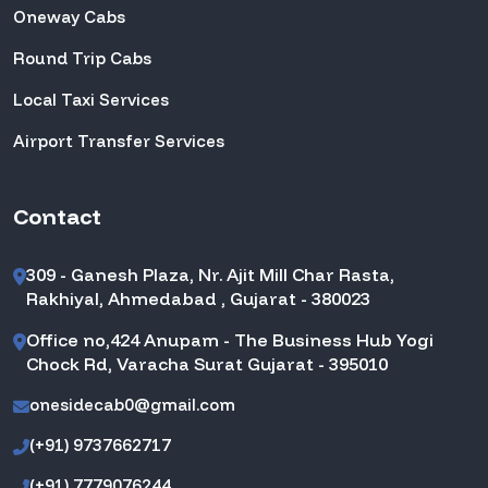
Oneway Cabs
Round Trip Cabs
Local Taxi Services
Airport Transfer Services
Contact
309 - Ganesh Plaza, Nr. Ajit Mill Char Rasta,
Rakhiyal, Ahmedabad , Gujarat - 380023
Office no,424 Anupam - The Business Hub Yogi
Chock Rd, Varacha Surat Gujarat - 395010
onesidecab0@gmail.com
(+91) 9737662717
(+91) 7779076244