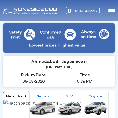
+919737662717
Ahmedabad
- Jogeshwari
(ONEWAY TRIP)
Pickup Date
Time
09-08-2026
6:39 PM
Hatchback
Sedan
SUV
Toyota