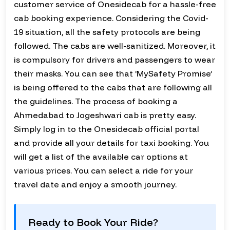
customer service of Onesidecab for a hassle-free
cab booking experience. Considering the Covid-
19 situation, all the safety protocols are being
followed. The cabs are well-sanitized. Moreover, it
is compulsory for drivers and passengers to wear
their masks. You can see that ‘MySafety Promise’
is being offered to the cabs that are following all
the guidelines. The process of booking a
Ahmedabad to Jogeshwari cab is pretty easy.
Simply log in to the Onesidecab official portal
and provide all your details for taxi booking. You
will get a list of the available car options at
various prices. You can select a ride for your
travel date and enjoy a smooth journey.
Ready to Book Your Ride?