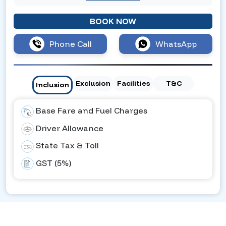
BOOK NOW
Phone Call
WhatsApp
Exclusion
Facilities
T&C
Inclusion
Base Fare and Fuel Charges
Driver Allowance
State Tax & Toll
GST (5%)