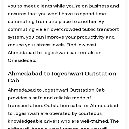
you to meet clients while you're on business and
ensures that you won't have to spend time
commuting from one place to another. By
commuting via an overcrowded public transport
system, you can improve your productivity and
reduce your stress levels. Find low-cost
Ahmedabad to Jogeshwari car rentals on
Onesidecab.
Ahmedabad to Jogeshwari Outstation
Cab
Ahmedabad to Jogeshwari Outstation Cab
provides a safe and reliable mode of
transportation. Outstation cabs for Ahmedabad
to Jogeshwari are operated by courteous,
knowledgeable drivers who are well-trained. The
airline will handle your luggage, and you will