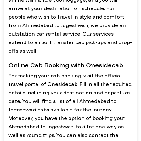
arrive at your destination on schedule. For
people who wish to travel in style and comfort
from Ahmedabad to Jogeshwari, we provide an
outstation car rental service. Our services
extend to airport transfer cab pick-ups and drop-
offs as well.
Online Cab Booking with Onesidecab
For making your cab booking, visit the official
travel portal of Onesidecab. Fill in all the required
details including your destination and departure
date. You will find a list of all Ahmedabad to
Jogeshwari cabs available for the journey.
Moreover, you have the option of booking your
Ahmedabad to Jogeshwari taxi for one-way as
well as round trips. You can also contact the