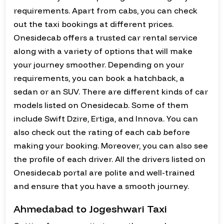
requirements. Apart from cabs, you can check
out the taxi bookings at different prices.
Onesidecab offers a trusted car rental service
along with a variety of options that will make
your journey smoother. Depending on your
requirements, you can book a hatchback, a
sedan or an SUV. There are different kinds of car
models listed on Onesidecab. Some of them
include Swift Dzire, Ertiga, and Innova. You can
also check out the rating of each cab before
making your booking. Moreover, you can also see
the profile of each driver. All the drivers listed on
Onesidecab portal are polite and well-trained
and ensure that you have a smooth journey.
Ahmedabad to Jogeshwari Taxi