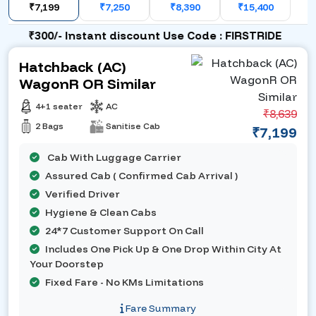
₹7,199
₹7,250
₹8,390
₹15,400
₹300/- Instant discount Use Code : FIRSTRIDE
Hatchback (AC)
WagonR OR Similar
4+1 seater
AC
₹8,639
2 Bags
Sanitise Cab
₹7,199
Cab With Luggage Carrier
Assured Cab ( Confirmed Cab Arrival )
Verified Driver
Hygiene & Clean Cabs
24*7 Customer Support On Call
Includes One Pick Up & One Drop Within City At
Your Doorstep
Fixed Fare - No KMs Limitations
Fare Summary