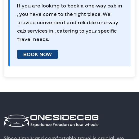
If you are looking to book a one-way cab in
, you have come to the right place. We
provide convenient and reliable one-way
cab services in , catering to your specific
travel needs.
BOOK NOW
Since timely and comfortable travel is crucial, we