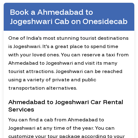
Book a Ahmedabad to
Jogeshwari Cab on Onesidecab
One of India's most stunning tourist destinations
is Jogeshwari. It's a great place to spend time
with your loved ones. You can reserve a taxi from
Ahmedabad to Jogeshwari and visit its many
tourist attractions. Jogeshwari can be reached
using a variety of private and public
transportation alternatives.
Ahmedabad to Jogeshwari Car Rental
Services
You can find a cab from Ahmedabad to
Jogeshwari at any time of the year. You can
customize your tour package according to your