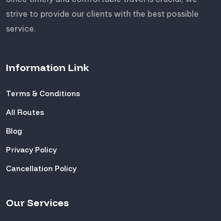
strive to provide our clients with the best possible
service.
Information Link
Terms & Conditions
All Routes
Blog
Privacy Policy
Cancellation Policy
Our Services