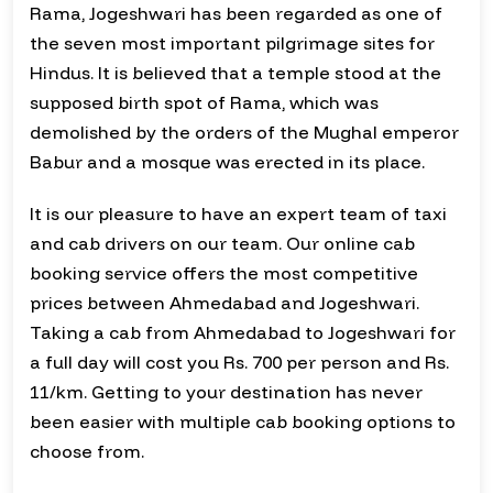
Rama, Jogeshwari has been regarded as one of
the seven most important pilgrimage sites for
Hindus. It is believed that a temple stood at the
supposed birth spot of Rama, which was
demolished by the orders of the Mughal emperor
Babur and a mosque was erected in its place.
It is our pleasure to have an expert team of taxi
and cab drivers on our team. Our online cab
booking service offers the most competitive
prices between Ahmedabad and Jogeshwari.
Taking a cab from Ahmedabad to Jogeshwari for
a full day will cost you Rs. 700 per person and Rs.
11/km. Getting to your destination has never
been easier with multiple cab booking options to
choose from.