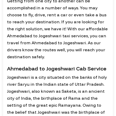
Getting from one city to another can be
accomplished in a number of ways. You may
choose to fly, drive, rent a car or even take a bus
to reach your destination. If you are looking for
the right solution, we have it! With our affordable
Ahmedabad to Jogeshwari taxi services, you can
travel from Ahmedabad to Jogeshwari. As our
drivers know the routes well, you will reach your
destination safely.
Ahmedabad to Jogeshwari Cab Service
Jogeshwari is a city situated on the banks of holy
river Saryu in the Indian state of Uttar Pradesh.
Jogeshwari, also known as Saketa, is an ancient
city of India, the birthplace of Rama and the
setting of the great epic Ramayana. Owing to
the belief that Jogeshwari was the birthplace of