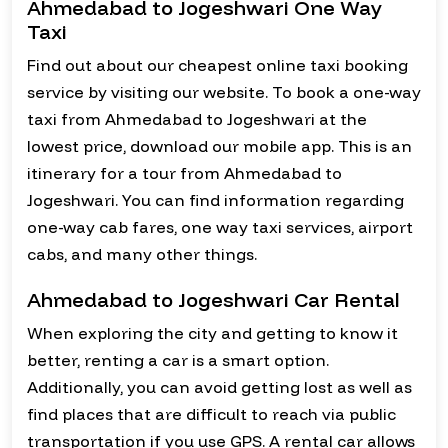
Ahmedabad to Jogeshwari One Way
Taxi
Find out about our cheapest online taxi booking
service by visiting our website. To book a one-way
taxi from Ahmedabad to Jogeshwari at the
lowest price, download our mobile app. This is an
itinerary for a tour from Ahmedabad to
Jogeshwari. You can find information regarding
one-way cab fares, one way taxi services, airport
cabs, and many other things.
Ahmedabad to Jogeshwari Car Rental
When exploring the city and getting to know it
better, renting a car is a smart option.
Additionally, you can avoid getting lost as well as
find places that are difficult to reach via public
transportation if you use GPS. A rental car allows