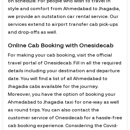
on schedule. For people who wish to travel in
style and comfort from Ahmedabad to Jhagadia,
we provide an outstation car rental service. Our
services extend to airport transfer cab pick-ups
and drop-offs as well.
Online Cab Booking with Onesidecab
For making your cab booking, visit the official
travel portal of Onesidecab. Fill in all the required
details including your destination and departure
date. You will find a list of all Ahmedabad to
Jhagadia cabs available for the journey.
Moreover, you have the option of booking your
Ahmedabad to Jhagadia taxi for one-way as well
as round trips. You can also contact the
customer service of Onesidecab for a hassle-free
cab booking experience. Considering the Covid-