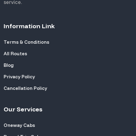
service.
Information Link
Terms & Conditions
All Routes
Blog
Privacy Policy
Cancellation Policy
Our Services
Oneway Cabs