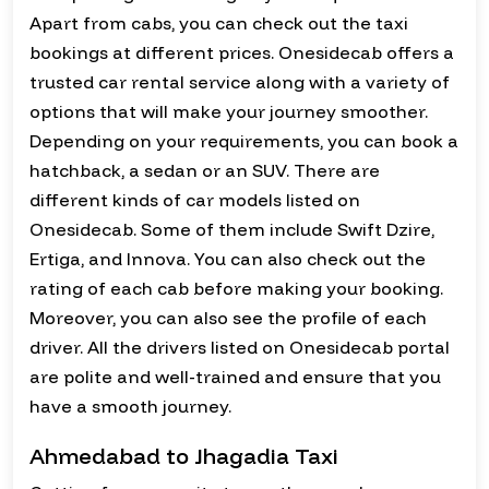
Apart from cabs, you can check out the taxi
bookings at different prices. Onesidecab offers a
trusted car rental service along with a variety of
options that will make your journey smoother.
Depending on your requirements, you can book a
hatchback, a sedan or an SUV. There are
different kinds of car models listed on
Onesidecab. Some of them include Swift Dzire,
Ertiga, and Innova. You can also check out the
rating of each cab before making your booking.
Moreover, you can also see the profile of each
driver. All the drivers listed on Onesidecab portal
are polite and well-trained and ensure that you
have a smooth journey.
Ahmedabad to Jhagadia Taxi