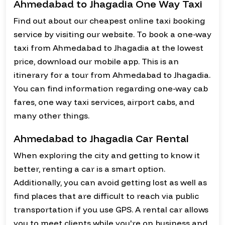
Ahmedabad to Jhagadia One Way Taxi
Find out about our cheapest online taxi booking
service by visiting our website. To book a one-way
taxi from Ahmedabad to Jhagadia at the lowest
price, download our mobile app. This is an
itinerary for a tour from Ahmedabad to Jhagadia.
You can find information regarding one-way cab
fares, one way taxi services, airport cabs, and
many other things.
Ahmedabad to Jhagadia Car Rental
When exploring the city and getting to know it
better, renting a car is a smart option.
Additionally, you can avoid getting lost as well as
find places that are difficult to reach via public
transportation if you use GPS. A rental car allows
you to meet clients while you're on business and