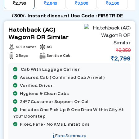
₹2,799
₹2,849
₹3,580
₹6,100
₹300/- Instant discount Use Code : FIRSTRIDE
Hatchback (AC)
WagonR OR Similar
4+1 seater
AC
₹3,359
2 Bags
Sanitise Cab
₹2,799
Cab With Luggage Carrier
Assured Cab ( Confirmed Cab Arrival )
Verified Driver
Hygiene & Clean Cabs
24*7 Customer Support On Call
Includes One Pick Up & One Drop Within City At
Your Doorstep
Fixed Fare - No KMs Limitations
Fare Summary