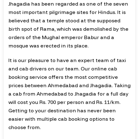
Jhagadia has been regarded as one of the seven
most important pilgrimage sites for Hindus. It is
believed that a temple stood at the supposed
birth spot of Rama, which was demolished by the
orders of the Mughal emperor Babur and a
mosque was erected in its place.
It is our pleasure to have an expert team of taxi
and cab drivers on our team. Our online cab
booking service offers the most competitive
prices between Ahmedabad and Jhagadia. Taking
a cab from Ahmedabad to Jhagadia for a full day
will cost you Rs. 700 per person and Rs. 11/km.
Getting to your destination has never been
easier with multiple cab booking options to
choose from.