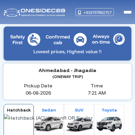
+919737662717
Ahmedabad
- Jhagadia
(ONEWAY TRIP)
Pickup Date
Time
06-08-2026
7:21 AM
Hatchback
Sedan
SUV
Toyota