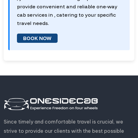
provide convenient and reliable one-way
cab services in , catering to your specific
travel needs.
BOOK NOW
Since timely and comfortable travel is crucial, we
strive to provide our clients with the best possible