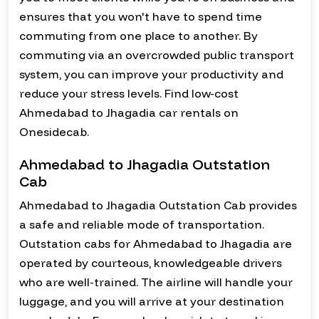
ensures that you won't have to spend time
commuting from one place to another. By
commuting via an overcrowded public transport
system, you can improve your productivity and
reduce your stress levels. Find low-cost
Ahmedabad to Jhagadia car rentals on
Onesidecab.
Ahmedabad to Jhagadia Outstation
Cab
Ahmedabad to Jhagadia Outstation Cab provides
a safe and reliable mode of transportation.
Outstation cabs for Ahmedabad to Jhagadia are
operated by courteous, knowledgeable drivers
who are well-trained. The airline will handle your
luggage, and you will arrive at your destination