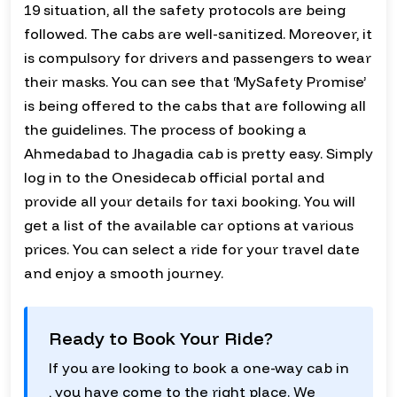
19 situation, all the safety protocols are being
followed. The cabs are well-sanitized. Moreover, it
is compulsory for drivers and passengers to wear
their masks. You can see that ‘MySafety Promise’
is being offered to the cabs that are following all
the guidelines. The process of booking a
Ahmedabad to Jhagadia cab is pretty easy. Simply
log in to the Onesidecab official portal and
provide all your details for taxi booking. You will
get a list of the available car options at various
prices. You can select a ride for your travel date
and enjoy a smooth journey.
Ready to Book Your Ride?
If you are looking to book a one-way cab in
, you have come to the right place. We