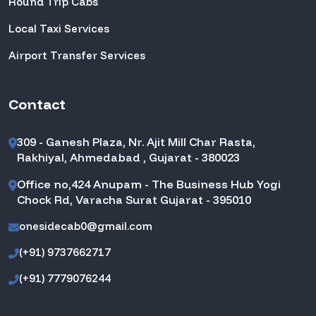
Round Trip Cabs
Local Taxi Services
Airport Transfer Services
Contact
309 - Ganesh Plaza, Nr. Ajit Mill Char Rasta,
Rakhiyal, Ahmedabad , Gujarat - 380023
Office no,424 Anupam - The Business Hub Yogi
Chock Rd, Varacha Surat Gujarat - 395010
onesidecab0@gmail.com
(+91) 9737662717
(+91) 7779076244