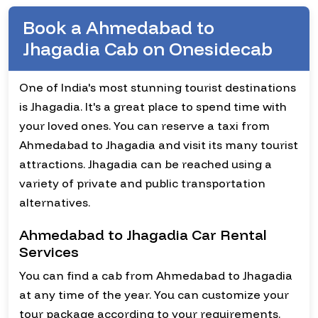
Book a Ahmedabad to
Jhagadia Cab on Onesidecab
One of India's most stunning tourist destinations
is Jhagadia. It's a great place to spend time with
your loved ones. You can reserve a taxi from
Ahmedabad to Jhagadia and visit its many tourist
attractions. Jhagadia can be reached using a
variety of private and public transportation
alternatives.
Ahmedabad to Jhagadia Car Rental
Services
You can find a cab from Ahmedabad to Jhagadia
at any time of the year. You can customize your
tour package according to your requirements.