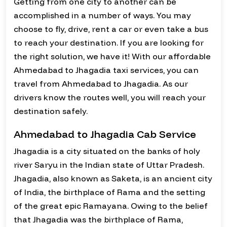
Getting from one city to another can be
accomplished in a number of ways. You may
choose to fly, drive, rent a car or even take a bus
to reach your destination. If you are looking for
the right solution, we have it! With our affordable
Ahmedabad to Jhagadia taxi services, you can
travel from Ahmedabad to Jhagadia. As our
drivers know the routes well, you will reach your
destination safely.
Ahmedabad to Jhagadia Cab Service
Jhagadia is a city situated on the banks of holy
river Saryu in the Indian state of Uttar Pradesh.
Jhagadia, also known as Saketa, is an ancient city
of India, the birthplace of Rama and the setting
of the great epic Ramayana. Owing to the belief
that Jhagadia was the birthplace of Rama,