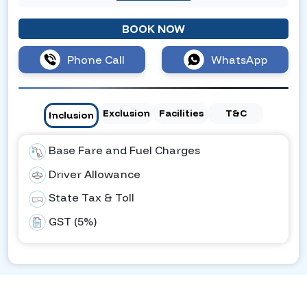
BOOK NOW
Phone Call
WhatsApp
Exclusion
Facilities
T&C
Inclusion
Base Fare and Fuel Charges
Driver Allowance
State Tax & Toll
GST (5%)