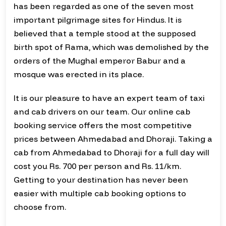
has been regarded as one of the seven most
important pilgrimage sites for Hindus. It is
believed that a temple stood at the supposed
birth spot of Rama, which was demolished by the
orders of the Mughal emperor Babur and a
mosque was erected in its place.
It is our pleasure to have an expert team of taxi
and cab drivers on our team. Our online cab
booking service offers the most competitive
prices between Ahmedabad and Dhoraji. Taking a
cab from Ahmedabad to Dhoraji for a full day will
cost you Rs. 700 per person and Rs. 11/km.
Getting to your destination has never been
easier with multiple cab booking options to
choose from.