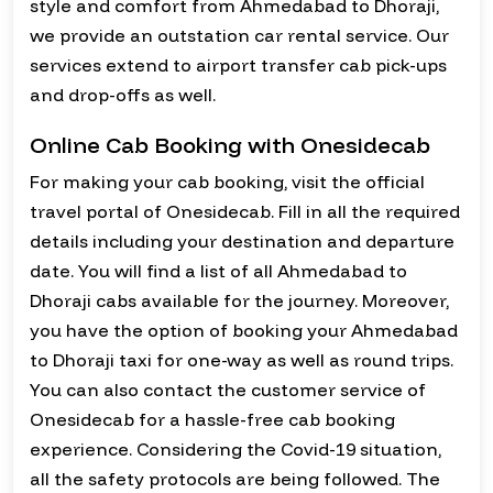
style and comfort from Ahmedabad to Dhoraji,
we provide an outstation car rental service. Our
services extend to airport transfer cab pick-ups
and drop-offs as well.
Online Cab Booking with Onesidecab
For making your cab booking, visit the official
travel portal of Onesidecab. Fill in all the required
details including your destination and departure
date. You will find a list of all Ahmedabad to
Dhoraji cabs available for the journey. Moreover,
you have the option of booking your Ahmedabad
to Dhoraji taxi for one-way as well as round trips.
You can also contact the customer service of
Onesidecab for a hassle-free cab booking
experience. Considering the Covid-19 situation,
all the safety protocols are being followed. The