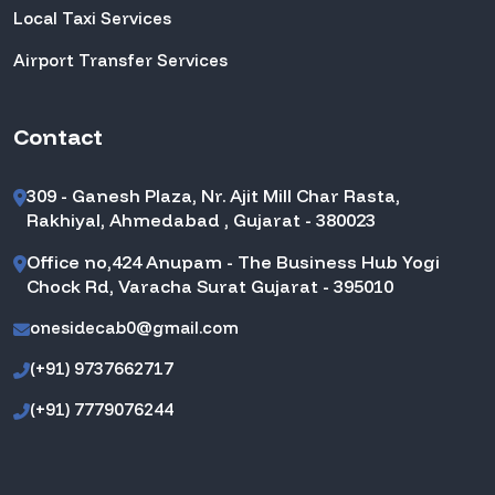
Local Taxi Services
Airport Transfer Services
Contact
309 - Ganesh Plaza, Nr. Ajit Mill Char Rasta,
Rakhiyal, Ahmedabad , Gujarat - 380023
Office no,424 Anupam - The Business Hub Yogi
Chock Rd, Varacha Surat Gujarat - 395010
onesidecab0@gmail.com
(+91) 9737662717
(+91) 7779076244