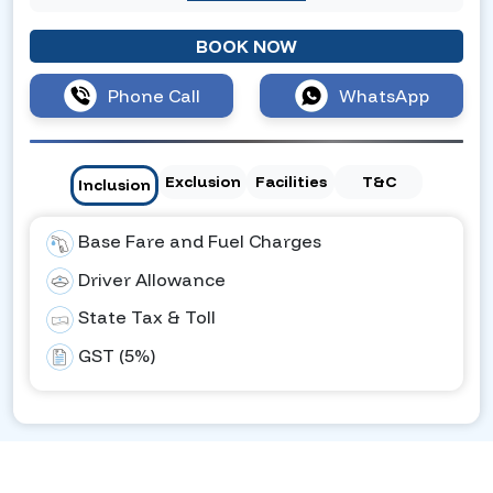
BOOK NOW
Phone Call
WhatsApp
Exclusion
Facilities
T&C
Inclusion
Base Fare and Fuel Charges
Driver Allowance
State Tax & Toll
GST (5%)