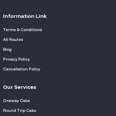
Information Link
Terms & Conditions
All Routes
Blog
Privacy Policy
Cancellation Policy
Our Services
Oneway Cabs
Round Trip Cabs