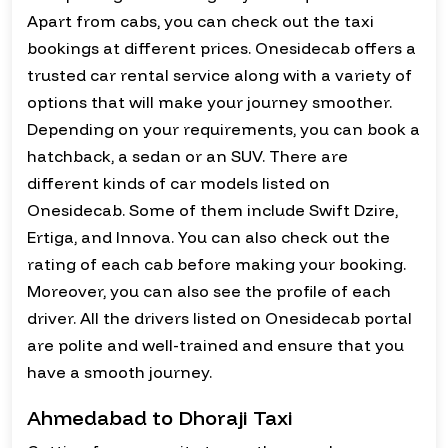
Apart from cabs, you can check out the taxi
bookings at different prices. Onesidecab offers a
trusted car rental service along with a variety of
options that will make your journey smoother.
Depending on your requirements, you can book a
hatchback, a sedan or an SUV. There are
different kinds of car models listed on
Onesidecab. Some of them include Swift Dzire,
Ertiga, and Innova. You can also check out the
rating of each cab before making your booking.
Moreover, you can also see the profile of each
driver. All the drivers listed on Onesidecab portal
are polite and well-trained and ensure that you
have a smooth journey.
Ahmedabad to Dhoraji Taxi