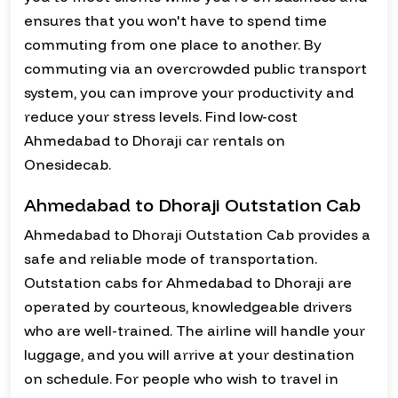
ensures that you won't have to spend time
commuting from one place to another. By
commuting via an overcrowded public transport
system, you can improve your productivity and
reduce your stress levels. Find low-cost
Ahmedabad to Dhoraji car rentals on
Onesidecab.
Ahmedabad to Dhoraji Outstation Cab
Ahmedabad to Dhoraji Outstation Cab provides a
safe and reliable mode of transportation.
Outstation cabs for Ahmedabad to Dhoraji are
operated by courteous, knowledgeable drivers
who are well-trained. The airline will handle your
luggage, and you will arrive at your destination
on schedule. For people who wish to travel in