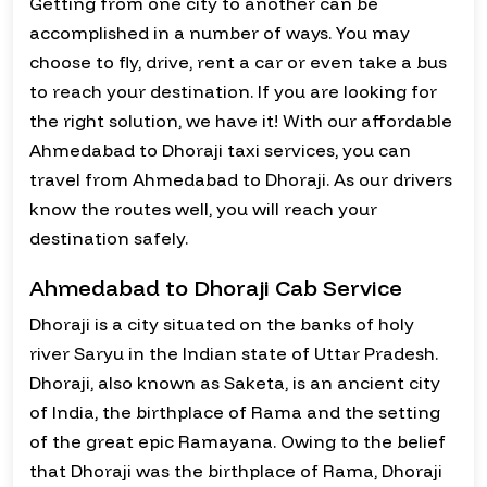
Getting from one city to another can be
accomplished in a number of ways. You may
choose to fly, drive, rent a car or even take a bus
to reach your destination. If you are looking for
the right solution, we have it! With our affordable
Ahmedabad to Dhoraji taxi services, you can
travel from Ahmedabad to Dhoraji. As our drivers
know the routes well, you will reach your
destination safely.
Ahmedabad to Dhoraji Cab Service
Dhoraji is a city situated on the banks of holy
river Saryu in the Indian state of Uttar Pradesh.
Dhoraji, also known as Saketa, is an ancient city
of India, the birthplace of Rama and the setting
of the great epic Ramayana. Owing to the belief
that Dhoraji was the birthplace of Rama, Dhoraji