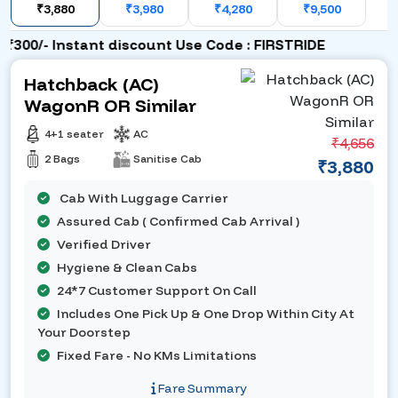
₹3,880
₹3,980
₹4,280
₹9,500
300/- Instant discount Use Code : FIRSTRIDE
Hatchback (AC)
WagonR OR Similar
4+1 seater
AC
₹4,656
2 Bags
Sanitise Cab
₹3,880
Cab With Luggage Carrier
Assured Cab ( Confirmed Cab Arrival )
Verified Driver
Hygiene & Clean Cabs
24*7 Customer Support On Call
Includes One Pick Up & One Drop Within City At
Your Doorstep
Fixed Fare - No KMs Limitations
Fare Summary