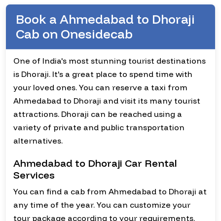
Book a Ahmedabad to Dhoraji
Cab on Onesidecab
One of India's most stunning tourist destinations
is Dhoraji. It's a great place to spend time with
your loved ones. You can reserve a taxi from
Ahmedabad to Dhoraji and visit its many tourist
attractions. Dhoraji can be reached using a
variety of private and public transportation
alternatives.
Ahmedabad to Dhoraji Car Rental
Services
You can find a cab from Ahmedabad to Dhoraji at
any time of the year. You can customize your
tour package according to your requirements.