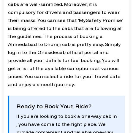
cabs are well-sanitized. Moreover, it is
compulsory for drivers and passengers to wear
their masks. You can see that ‘MySafety Promise’
is being offered to the cabs that are following all
the guidelines. The process of booking a
Ahmedabad to Dhoraji cab is pretty easy. Simply
log in to the Onesidecab official portal and
provide all your details for taxi booking. You will
get a list of the available car options at various
prices. You can select a ride for your travel date
and enjoy a smooth journey.
Ready to Book Your Ride?
If you are looking to book a one-way cab in
, you have come to the right place. We
provide convenient and reliable one-way