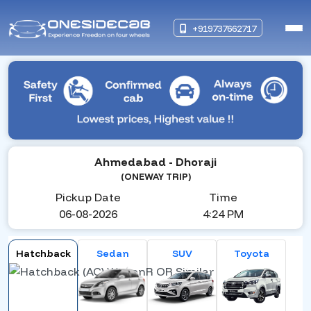
+919737662717
Ahmedabad
- Dhoraji
(ONEWAY TRIP)
Pickup Date
Time
06-08-2026
4:24 PM
Hatchback
Sedan
SUV
Toyota