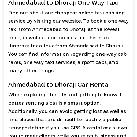
Ahmedabad to Dhoraji One Way Taxi
Find out about our cheapest online taxi booking
service by visiting our website. To book a one-way
taxi from Ahmedabad to Dhoraji at the lowest
price, download our mobile app. This is an
itinerary for a tour from Ahmedabad to Dhoraji.
You can find information regarding one-way cab
fares, one way taxi services, airport cabs, and
many other things.
Ahmedabad to Dhoraji Car Rental
When exploring the city and getting to know it
better, renting a car is a smart option.
Additionally, you can avoid getting lost as well as
find places that are difficult to reach via public
transportation if you use GPS. A rental car allows
you to meet clients while you're on business and