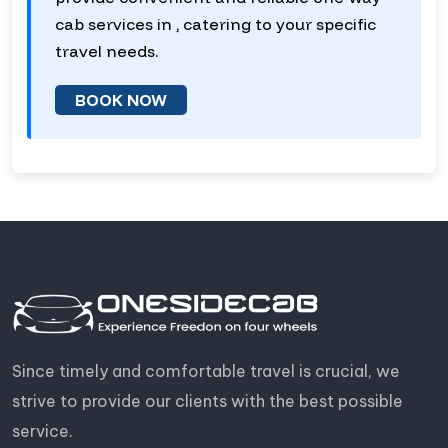
cab services in , catering to your specific
travel needs.
BOOK NOW
Since timely and comfortable travel is crucial, we
strive to provide our clients with the best possible
service.