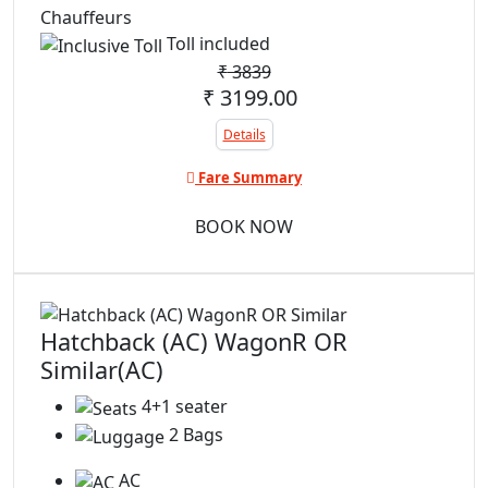
Chauffeurs
Toll included
₹
3839
₹ 3199.00
Details
Fare Summary
BOOK NOW
Hatchback (AC) WagonR OR
Similar(AC)
4+1 seater
2 Bags
AC