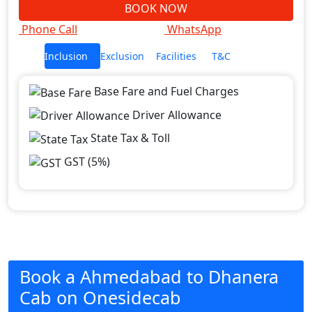
BOOK NOW
Phone Call
WhatsApp
Inclusion
Exclusion
Facilities
T&C
Base Fare and Fuel Charges
Driver Allowance
State Tax & Toll
GST (5%)
Book a Ahmedabad to Dhanera
Cab on Onesidecab