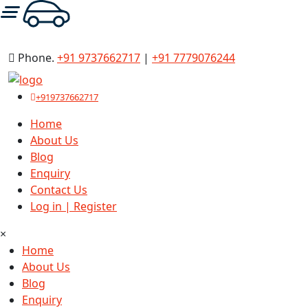
ode : FIRSTRIDE
Phone.
+91 9737662717
|
+91 7779076244
+919737662717
Home
About Us
Blog
Enquiry
Contact Us
Log in | Register
×
Home
About Us
Blog
Enquiry