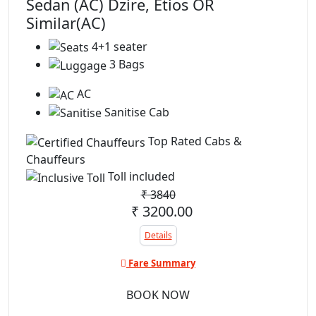
Sedan (AC) Dzire, Etios OR
Similar(AC)
4+1 seater
3 Bags
AC
Sanitise Cab
Top Rated Cabs &
Chauffeurs
Toll included
₹
3840
₹ 3200.00
Details
Fare Summary
BOOK NOW