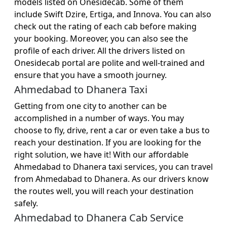
models listed on Onesidecab. Some of them
include Swift Dzire, Ertiga, and Innova. You can also
check out the rating of each cab before making
your booking. Moreover, you can also see the
profile of each driver. All the drivers listed on
Onesidecab portal are polite and well-trained and
ensure that you have a smooth journey.
Ahmedabad to Dhanera Taxi
Getting from one city to another can be
accomplished in a number of ways. You may
choose to fly, drive, rent a car or even take a bus to
reach your destination. If you are looking for the
right solution, we have it! With our affordable
Ahmedabad to Dhanera taxi services, you can travel
from Ahmedabad to Dhanera. As our drivers know
the routes well, you will reach your destination
safely.
Ahmedabad to Dhanera Cab Service