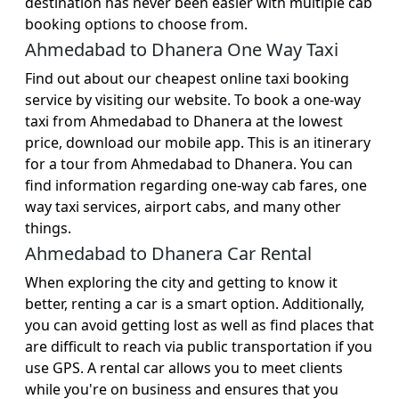
destination has never been easier with multiple cab
booking options to choose from.
Ahmedabad to Dhanera One Way Taxi
Find out about our cheapest online taxi booking
service by visiting our website. To book a one-way
taxi from Ahmedabad to Dhanera at the lowest
price, download our mobile app. This is an itinerary
for a tour from Ahmedabad to Dhanera. You can
find information regarding one-way cab fares, one
way taxi services, airport cabs, and many other
things.
Ahmedabad to Dhanera Car Rental
When exploring the city and getting to know it
better, renting a car is a smart option. Additionally,
you can avoid getting lost as well as find places that
are difficult to reach via public transportation if you
use GPS. A rental car allows you to meet clients
while you're on business and ensures that you