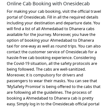
Online Cab Booking with Onesidecab
For making your cab booking, visit the official travel
portal of Onesidecab. Fill in all the required details
including your destination and departure date. You
will find a list of all Ahmedabad to Dhanera cabs
available for the journey. Moreover, you have the
option of booking your Ahmedabad to Dhanera
taxi for one-way as well as round trips. You can also
contact the customer service of Onesidecab for a
hassle-free cab booking experience. Considering
the Covid-19 situation, all the safety protocols are
being followed. The cabs are well-sanitized.
Moreover, it is compulsory for drivers and
passengers to wear their masks. You can see that
‘MySafety Promise’ is being offered to the cabs that
are following all the guidelines. The process of
booking a Ahmedabad to Dhanera cab is pretty
easy. Simply log in to the Onesidecab official portal