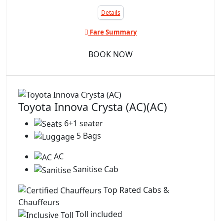
Details
Fare Summary
BOOK NOW
Toyota Innova Crysta (AC)(AC)
6+1 seater
5 Bags
AC
Sanitise Cab
Top Rated Cabs &
Chauffeurs
Toll included