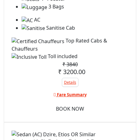
3 Bags
AC
Sanitise Cab
Top Rated Cabs &
Chauffeurs
Toll included
₹
3840
₹ 3200.00
Details
Fare Summary
BOOK NOW