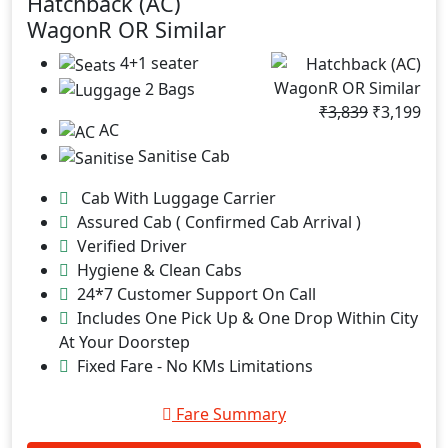
Hatchback (AC)
WagonR OR Similar
4+1 seater
2 Bags
₹3,839
₹3,199
AC
Sanitise Cab
Cab With Luggage Carrier
Assured Cab ( Confirmed Cab Arrival )
Verified Driver
Hygiene & Clean Cabs
24*7 Customer Support On Call
Includes One Pick Up & One Drop Within City
At Your Doorstep
Fixed Fare - No KMs Limitations
Fare Summary