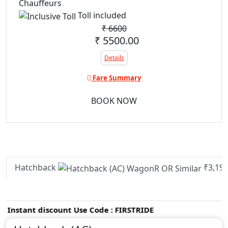
Chauffeurs
Toll included
₹
6600
₹ 5500.00
Details
Fare Summary
BOOK NOW
Hatchback
₹3,19
nstant discount Use Code : FIRSTRIDE