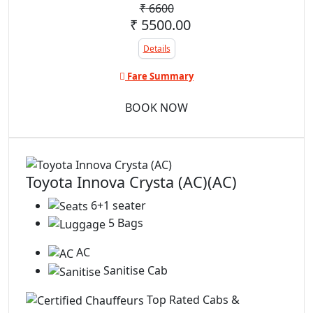
₹
6600
₹ 5500.00
Details
Fare Summary
BOOK NOW
Toyota Innova Crysta (AC)(AC)
6+1 seater
5 Bags
AC
Sanitise Cab
Top Rated Cabs &