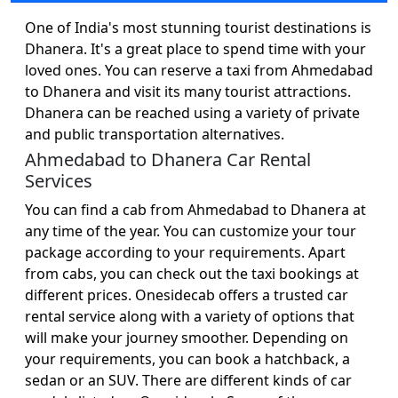
One of India's most stunning tourist destinations is
Dhanera. It's a great place to spend time with your
loved ones. You can reserve a taxi from Ahmedabad
to Dhanera and visit its many tourist attractions.
Dhanera can be reached using a variety of private
and public transportation alternatives.
Ahmedabad to Dhanera Car Rental
Services
You can find a cab from Ahmedabad to Dhanera at
any time of the year. You can customize your tour
package according to your requirements. Apart
from cabs, you can check out the taxi bookings at
different prices. Onesidecab offers a trusted car
rental service along with a variety of options that
will make your journey smoother. Depending on
your requirements, you can book a hatchback, a
sedan or an SUV. There are different kinds of car