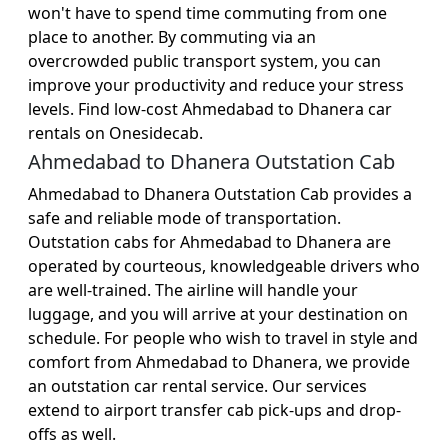
won't have to spend time commuting from one
place to another. By commuting via an
overcrowded public transport system, you can
improve your productivity and reduce your stress
levels. Find low-cost Ahmedabad to Dhanera car
rentals on Onesidecab.
Ahmedabad to Dhanera Outstation Cab
Ahmedabad to Dhanera Outstation Cab provides a
safe and reliable mode of transportation.
Outstation cabs for Ahmedabad to Dhanera are
operated by courteous, knowledgeable drivers who
are well-trained. The airline will handle your
luggage, and you will arrive at your destination on
schedule. For people who wish to travel in style and
comfort from Ahmedabad to Dhanera, we provide
an outstation car rental service. Our services
extend to airport transfer cab pick-ups and drop-
offs as well.