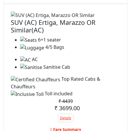
SUV (AC) Ertiga, Marazzo OR
Similar(AC)
6+1 seater
4/5 Bags
AC
Sanitise Cab
Top Rated Cabs &
Chauffeurs
Toll included
₹
4439
₹ 3699.00
Details
Fare Summary