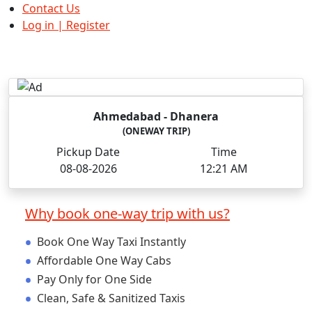
Contact Us
Log in | Register
Ahmedabad
- Dhanera
(ONEWAY TRIP)
Pickup Date
Time
08-08-2026
12:21 AM
Why book one-way trip with us?
•
Book One Way Taxi Instantly
•
Affordable One Way Cabs
•
Pay Only for One Side
•
Clean, Safe & Sanitized Taxis