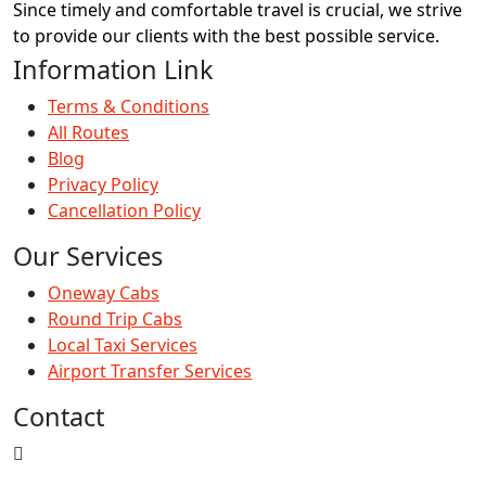
Since timely and comfortable travel is crucial, we strive
to provide our clients with the best possible service.
Information Link
Terms & Conditions
All Routes
Blog
Privacy Policy
Cancellation Policy
Our Services
Oneway Cabs
Round Trip Cabs
Local Taxi Services
Airport Transfer Services
Contact
309 - Ganesh Plaza, Nr. Ajit Mill Char Rasta, Rakhiyal,
Ahmedabad , Gujarat - 380023