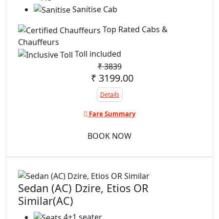
Sanitise Cab
Top Rated Cabs &
Chauffeurs
Toll included
₹
3839
₹ 3199.00
Details
Fare Summary
BOOK NOW
Sedan (AC) Dzire, Etios OR
Similar(AC)
4+1 seater