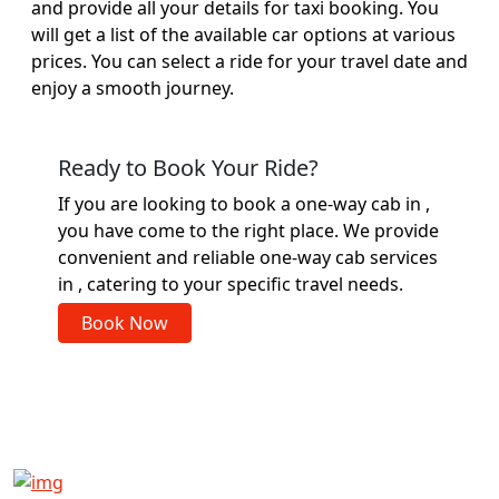
and provide all your details for taxi booking. You
will get a list of the available car options at various
prices. You can select a ride for your travel date and
enjoy a smooth journey.
Ready to Book Your Ride?
If you are looking to book a one-way cab in ,
you have come to the right place. We provide
convenient and reliable one-way cab services
in , catering to your specific travel needs.
Book Now