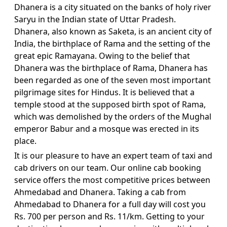
Dhanera is a city situated on the banks of holy river
Saryu in the Indian state of Uttar Pradesh.
Dhanera, also known as Saketa, is an ancient city of
India, the birthplace of Rama and the setting of the
great epic Ramayana. Owing to the belief that
Dhanera was the birthplace of Rama, Dhanera has
been regarded as one of the seven most important
pilgrimage sites for Hindus. It is believed that a
temple stood at the supposed birth spot of Rama,
which was demolished by the orders of the Mughal
emperor Babur and a mosque was erected in its
place.
It is our pleasure to have an expert team of taxi and
cab drivers on our team. Our online cab booking
service offers the most competitive prices between
Ahmedabad and Dhanera. Taking a cab from
Ahmedabad to Dhanera for a full day will cost you
Rs. 700 per person and Rs. 11/km. Getting to your