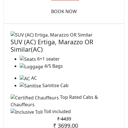
BOOK NOW
SUV (AC) Ertiga, Marazzo OR
Similar(AC)
6+1 seater
4/5 Bags
AC
Sanitise Cab
Top Rated Cabs &
Chauffeurs
Toll included
₹
4439
₹ 3699.00