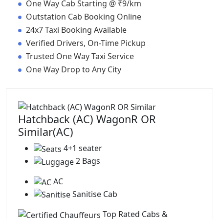
•
One Way Cab Starting @ ₹9/km
•
Outstation Cab Booking Online
•
24x7 Taxi Booking Available
•
Verified Drivers, On-Time Pickup
•
Trusted One Way Taxi Service
•
One Way Drop to Any City
Hatchback (AC) WagonR OR
Similar(AC)
4+1 seater
2 Bags
AC
Sanitise Cab
Top Rated Cabs &